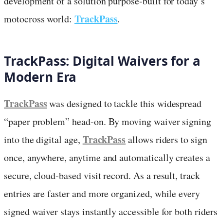
development of a solution purpose-built for today’s
TrackPass
motocross world:
.
TrackPass: Digital Waivers for a
Modern Era
TrackPass
was designed to tackle this widespread
“paper problem” head-on. By moving waiver signing
TrackPass
into the digital age,
allows riders to sign
once, anywhere, anytime and automatically creates a
secure, cloud-based visit record. As a result, track
entries are faster and more organized, while every
signed waiver stays instantly accessible for both riders