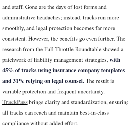
and staff. Gone are the days of lost forms and
administrative headaches; instead, tracks run more
smoothly, and legal protection becomes far more
consistent. However, the benefits go even further. The
research from the Full Throttle Roundtable showed a
with
patchwork of liability management strategies,
45% of tracks using insurance company templates
and 31% relying on legal counsel.
The result is
variable protection and frequent uncertainty.
TrackPass
brings clarity and standardization, ensurin
all tracks can reach and maintain best-in-class
compliance without added effort.