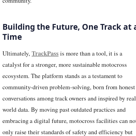
community.
Building the Future, One Track at 
Time
TrackPass
Ultimately,
is more than a tool, it is a
catalyst for a stronger, more sustainable motocross
ecosystem. The platform stands as a testament to
community-driven problem-solving, born from honest
conversations among track owners and inspired by real
world data. By moving past outdated practices and
embracing a digital future, motocross facilities can no
only raise their standards of safety and efficiency but