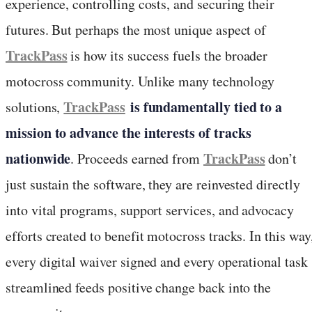
experience, controlling costs, and securing their
futures. But perhaps the most unique aspect of
TrackPass
is how its success fuels the broader
motocross community. Unlike many technology
TrackPass
is fundamentally tied to a
solutions,
mission to advance the interests of tracks
nationwide
TrackPass
. Proceeds earned from
don’t
just sustain the software, they are reinvested directly
into vital programs, support services, and advocacy
efforts created to benefit motocross tracks. In this way
every digital waiver signed and every operational task
streamlined feeds positive change back into the