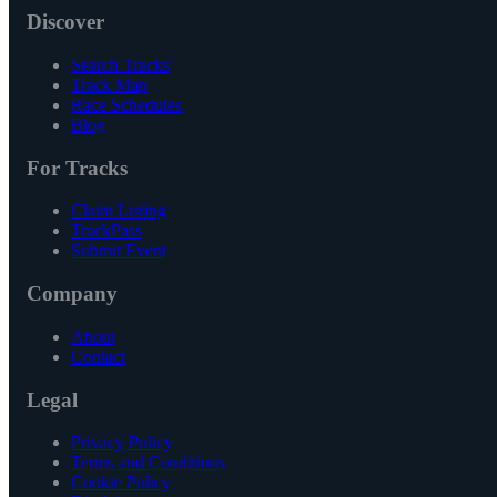
Discover
Search Tracks
Track Map
Race Schedules
Blog
For Tracks
Claim Listing
TrackPass
Submit Event
Company
About
Contact
Legal
Privacy Policy
Terms and Conditions
Cookie Policy