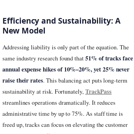
Efficiency and Sustainability: A
New Model
Addressing liability is only part of the equation. The
51% of tracks face
same industry research found that
annual expense hikes of 10%–20%, yet 25% never
raise their rates
. This balancing act puts long-term
TrackPass
sustainability at risk. Fortunately,
streamlines operations dramatically. It reduces
administrative time by up to 75%. As staff time is
freed up, tracks can focus on elevating the customer