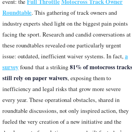
Full Throttle
Motocross Track Owner
event: the
Roundtable
. This gathering of track owners and
industry experts shed light on the biggest pain points
facing the sport. Research and candid conversations at
these roundtables revealed one particularly urgent
a
issue: outdated, inefficient waiver systems. In fact,
survey
81% of motocross track
found that a striking
still rely on paper waivers
, exposing them to
inefficiency and legal risks that grow more severe
every year. These operational obstacles, shared in
roundtable discussions, not only inspired action, they
fueled the very creation of a new initiative and the