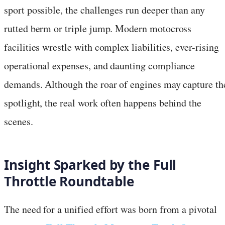
sport possible, the challenges run deeper than any
rutted berm or triple jump. Modern motocross
facilities wrestle with complex liabilities, ever-rising
operational expenses, and daunting compliance
demands. Although the roar of engines may capture th
spotlight, the real work often happens behind the
scenes.
Insight Sparked by the Full
Throttle Roundtable
The need for a unified effort was born from a pivotal