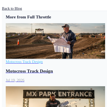
Back to Blog
More from Full Throttle
Motocross Track Design
Motocross Track Design
Jul 19, 2026