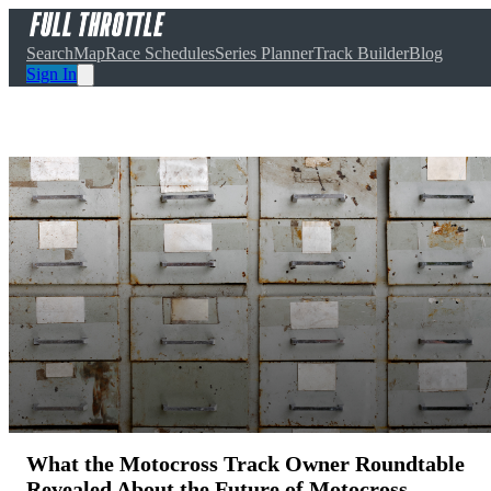
Search
Map
Race Schedules
Series Planner
Track Builder
Blog
Sign In
What the Motocross Track Owner Roundtable
Revealed About the Future of Motocross