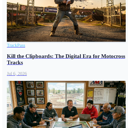
TrackPass
Kill the Clipboards: The Digital Era for Motocross
Tracks
Jul 6, 2026