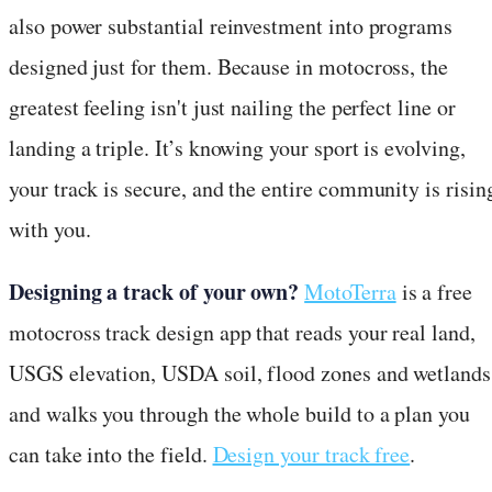
also power substantial reinvestment into programs
designed just for them. Because in motocross, the
greatest feeling isn't just nailing the perfect line or
landing a triple. It’s knowing your sport is evolving,
your track is secure, and the entire community is risin
with you.
Designing a track of your own?
MotoTerra
is a free
motocross track design app that reads your real land,
USGS elevation, USDA soil, flood zones and wetlands
and walks you through the whole build to a plan you
can take into the field.
Design your track free
.