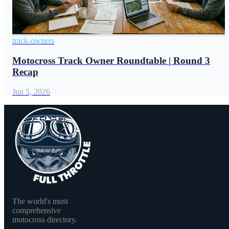
track-owners
Motocross Track Owner Roundtable | Round 3
Recap
Jun 5, 2026
The world's most
comprehensive
motocross directory.