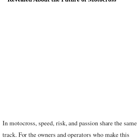
August 18, 2025
·
3
min read
In motocross, speed, risk, and passion share the same
track. For the owners and operators who make this