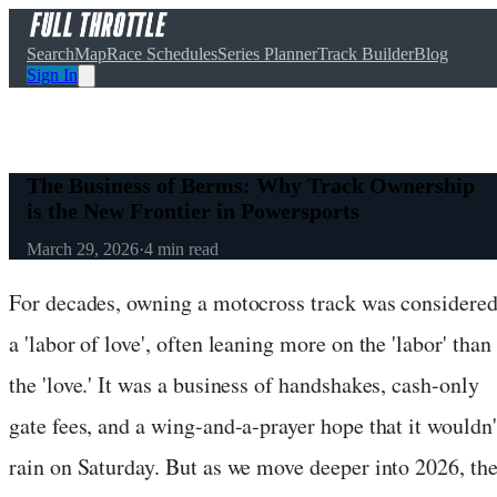
Search
Map
Race Schedules
Series Planner
Track Builder
Blog
Sign In
The Business of Berms: Why Track Ownership
is the New Frontier in Powersports
March 29, 2026
·
4
min read
For decades, owning a motocross track was considere
a 'labor of love', often leaning more on the 'labor' than
the 'love.' It was a business of handshakes, cash-only
gate fees, and a wing-and-a-prayer hope that it wouldn'
rain on Saturday. But as we move deeper into 2026, th