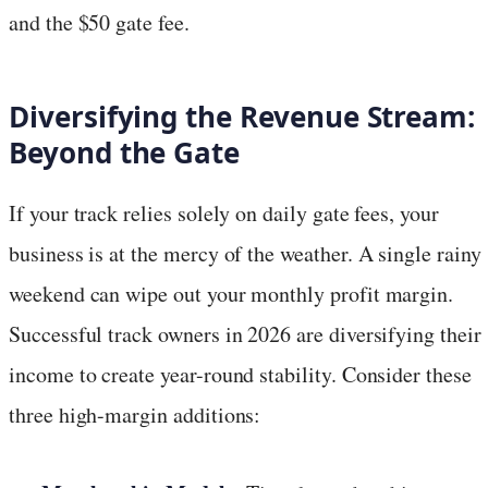
and the $50 gate fee.
Diversifying the Revenue Stream:
Beyond the Gate
If your track relies solely on daily gate fees, your
business is at the mercy of the weather. A single rainy
weekend can wipe out your monthly profit margin.
Successful track owners in 2026 are diversifying their
income to create year-round stability. Consider these
three high-margin additions: