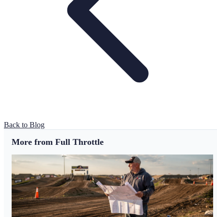
Back to Blog
More from Full Throttle