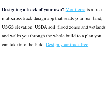
Designing a track of your own?
MotoTerra
is a free
motocross track design app that reads your real land,
USGS elevation, USDA soil, flood zones and wetlands
and walks you through the whole build to a plan you
can take into the field.
Design your track free
.