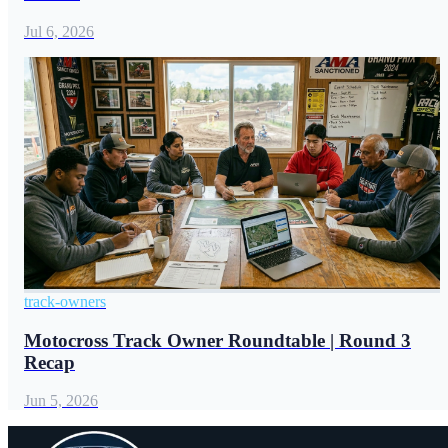
Jul 6, 2026
track-owners
Motocross Track Owner Roundtable | Round 3
Recap
Jun 5, 2026