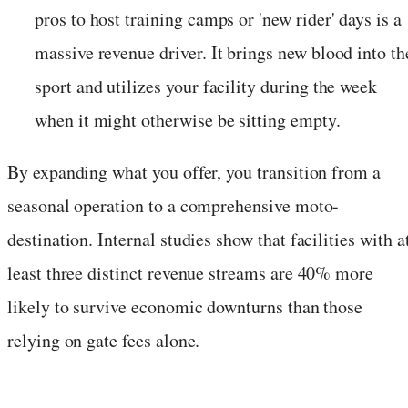
pros to host training camps or 'new rider' days is a
massive revenue driver. It brings new blood into th
sport and utilizes your facility during the week
when it might otherwise be sitting empty.
By expanding what you offer, you transition from a
seasonal operation to a comprehensive moto-
destination. Internal studies show that facilities with a
least three distinct revenue streams are 40% more
likely to survive economic downturns than those
relying on gate fees alone.