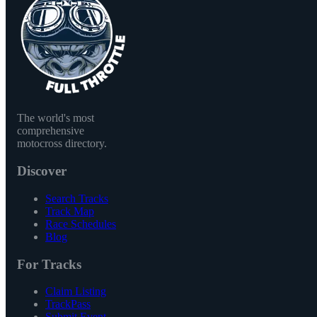
The world's most
comprehensive
motocross directory.
Discover
Search Tracks
Track Map
Race Schedules
Blog
For Tracks
Claim Listing
TrackPass
Submit Event