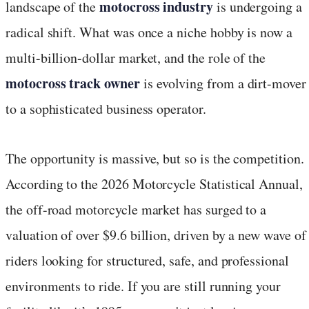
motocross industry
landscape of the
is undergoing a
radical shift. What was once a niche hobby is now a
multi-billion-dollar market, and the role of the
motocross track owner
is evolving from a dirt-mover
to a sophisticated business operator.
The opportunity is massive, but so is the competition.
According to the 2026 Motorcycle Statistical Annual,
the off-road motorcycle market has surged to a
valuation of over $9.6 billion, driven by a new wave of
riders looking for structured, safe, and professional
environments to ride. If you are still running your