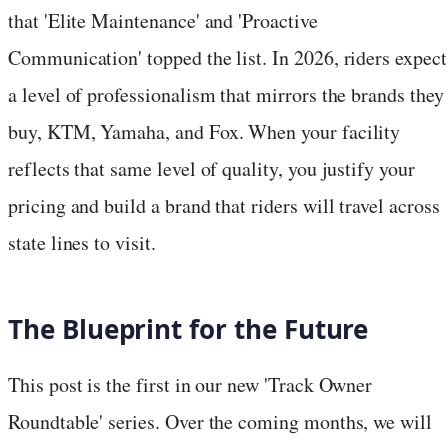
that 'Elite Maintenance' and 'Proactive
Communication' topped the list. In 2026, riders expect
a level of professionalism that mirrors the brands they
buy, KTM, Yamaha, and Fox. When your facility
reflects that same level of quality, you justify your
pricing and build a brand that riders will travel across
state lines to visit.
The Blueprint for the Future
This post is the first in our new 'Track Owner
Roundtable' series. Over the coming months, we will