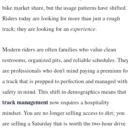
bike market share, but the usage patterns have shifted.
Riders today are looking for more than just a rough
track; they are looking for an
experience
.
Modern riders are often families who value clean
restrooms, organized pits, and reliable schedules. The
are professionals who don't mind paying a premium fo
a track that is prepped to perfection and managed with
safety in mind. This shift in demographics means that
track management
now requires a hospitality
mindset. You are no longer selling access to dirt; you
are selling a Saturday that is worth the two-hour drive