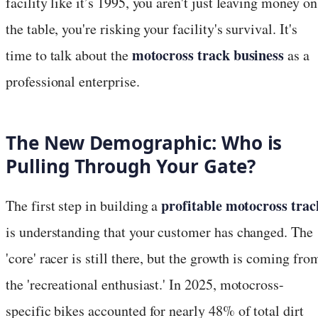
facility like it’s 1995, you aren't just leaving money on
the table, you're risking your facility's survival. It's
motocross track business
time to talk about the
as a
professional enterprise.
The New Demographic: Who is
Pulling Through Your Gate?
profitable motocross trac
The first step in building a
is understanding that your customer has changed. The
'core' racer is still there, but the growth is coming fro
the 'recreational enthusiast.' In 2025, motocross-
specific bikes accounted for nearly 48% of total dirt