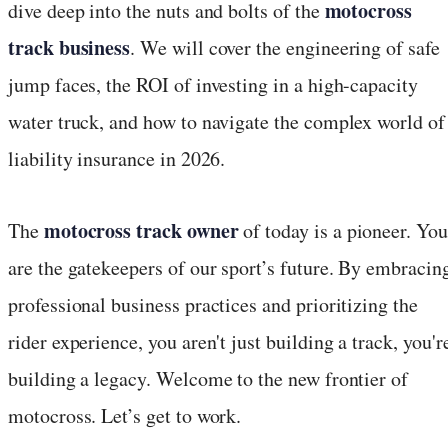
motocross
dive deep into the nuts and bolts of the
track business
. We will cover the engineering of safe
jump faces, the ROI of investing in a high-capacity
water truck, and how to navigate the complex world of
liability insurance in 2026.
motocross track owner
The
of today is a pioneer. You
are the gatekeepers of our sport’s future. By embracin
professional business practices and prioritizing the
rider experience, you aren't just building a track, you'r
building a legacy. Welcome to the new frontier of
motocross. Let’s get to work.