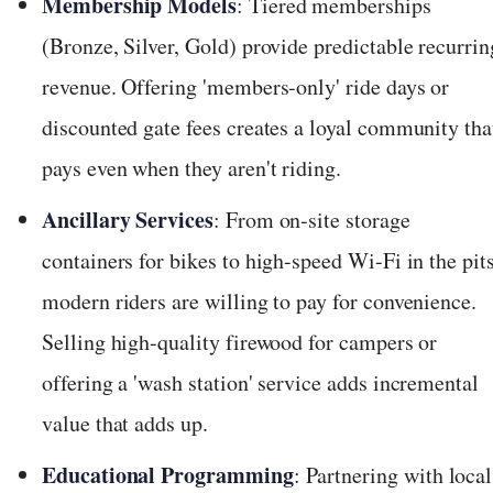
Membership Models
: Tiered memberships
(Bronze, Silver, Gold) provide predictable recurrin
revenue. Offering 'members-only' ride days or
discounted gate fees creates a loyal community tha
pays even when they aren't riding.
Ancillary Services
: From on-site storage
containers for bikes to high-speed Wi-Fi in the pits
modern riders are willing to pay for convenience.
Selling high-quality firewood for campers or
offering a 'wash station' service adds incremental
value that adds up.
Educational Programming
: Partnering with local