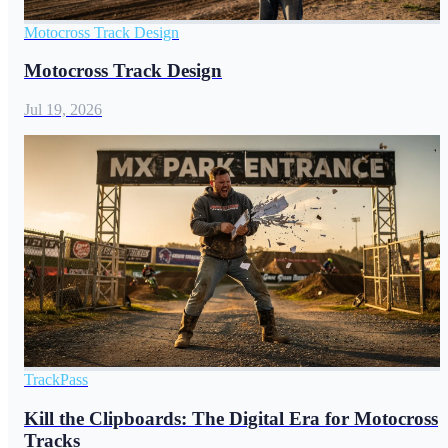
Motocross Track Design
Motocross Track Design
Jul 19, 2026
TrackPass
Kill the Clipboards: The Digital Era for Motocross
Tracks