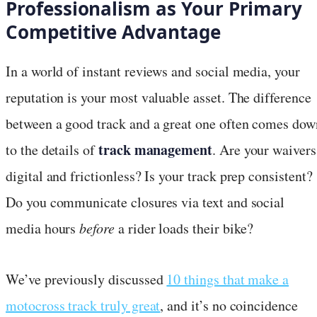
Professionalism as Your Primary
Competitive Advantage
In a world of instant reviews and social media, your
reputation is your most valuable asset. The difference
between a good track and a great one often comes dow
track management
to the details of
. Are your waivers
digital and frictionless? Is your track prep consistent?
Do you communicate closures via text and social
media hours
before
a rider loads their bike?
We’ve previously discussed
10 things that make a
motocross track truly great
, and it’s no coincidence