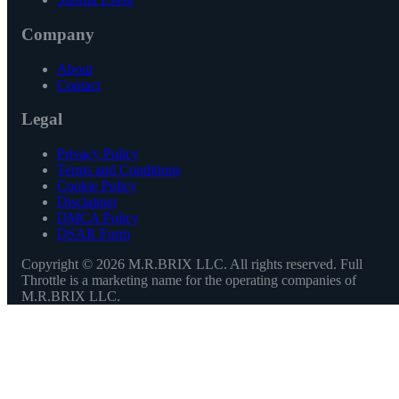
Company
About
Contact
Legal
Privacy Policy
Terms and Conditions
Cookie Policy
Disclaimer
DMCA Policy
DSAR Form
Copyright ©
2026
M.R.BRIX LLC. All rights reserved. Full
Throttle is a marketing name for the operating companies of
M.R.BRIX LLC.