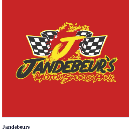
Jandebeurs