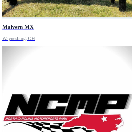
Malvern MX
Waynesburg, OH