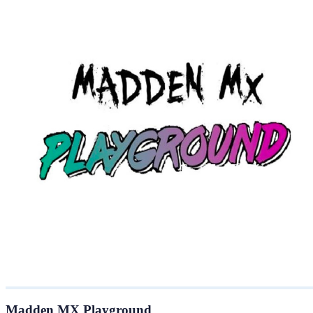
Madden MX Playground