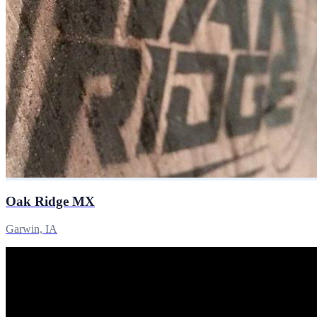
Oak Ridge MX
Garwin, IA