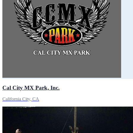
Cal City MX Park, Inc.
California City, CA