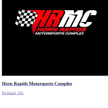
Horn Rapids Motorsports Complex
Richland, WA