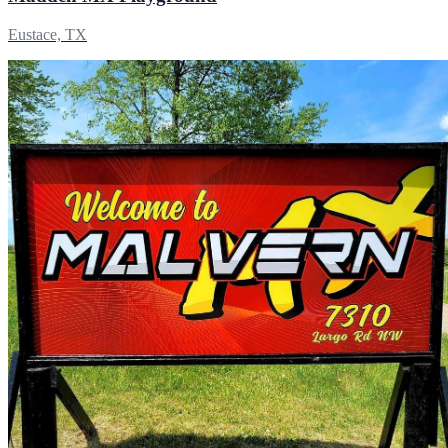
Eustace, TX