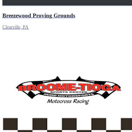
Breezewood Proving Grounds
Clearville, PA