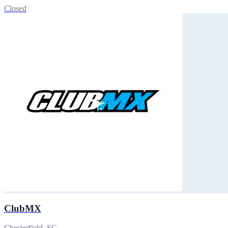
Closed
ClubMX
Chesterfield, SC