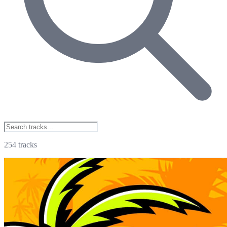
254
tracks