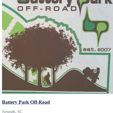
Battery Park Off-Road
Nesmith, SC