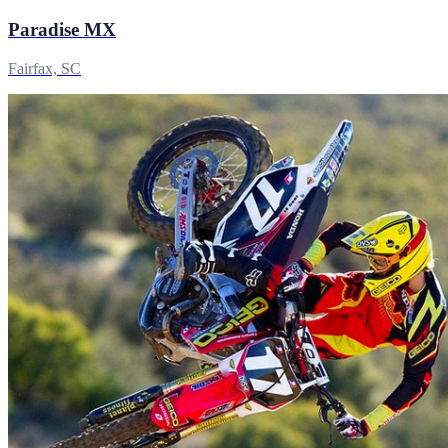
Paradise MX
Fairfax, SC