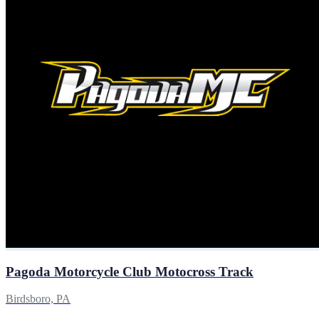
Pagoda Motorcycle Club Motocross Track
Birdsboro, PA