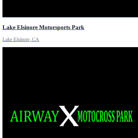
Lake Elsinore Motorsports Park
Lake Elsinore, CA