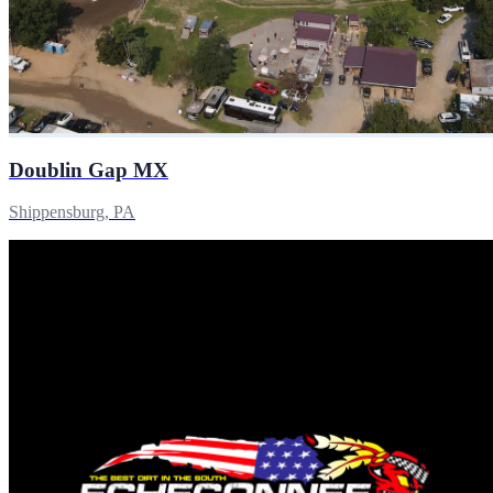
Doublin Gap MX
Shippensburg, PA