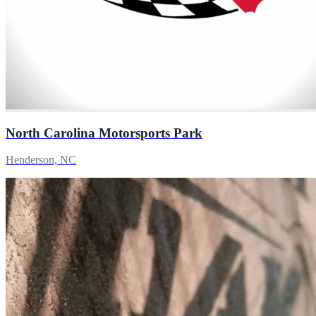
North Carolina Motorsports Park
Henderson, NC