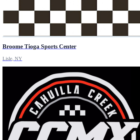
Broome Tioga Sports Center
Lisle, NY