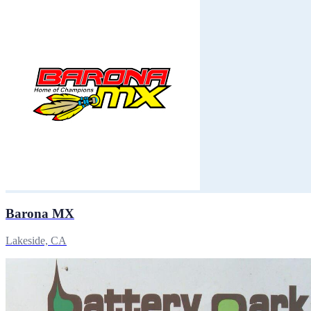
Barona MX
Lakeside, CA