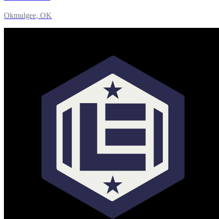
Okmulgee, OK