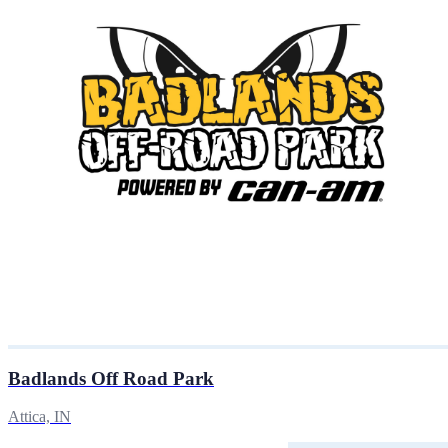
Badlands Off Road Park
Attica, IN