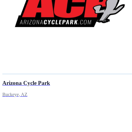
Arizona Cycle Park
Buckeye, AZ