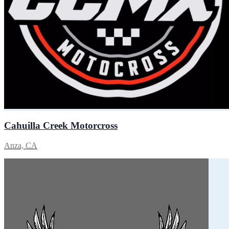
Cahuilla Creek Motorcross
Anza, CA