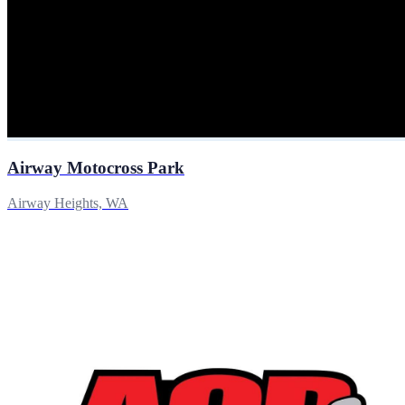
Airway Motocross Park
Airway Heights, WA