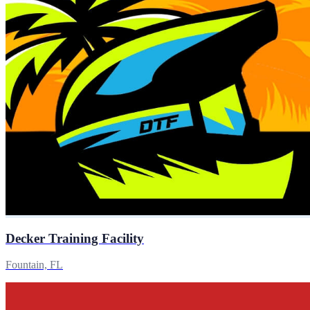
Decker Training Facility
Fountain, FL