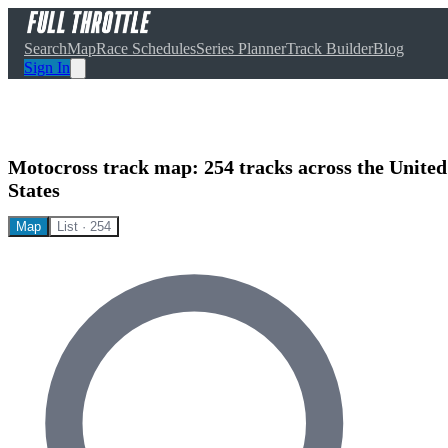
Search
Map
Race Schedules
Series Planner
Track Builder
Blog
Sign In
Motocross track map:
254
tracks across the United
States
Map
List ·
254