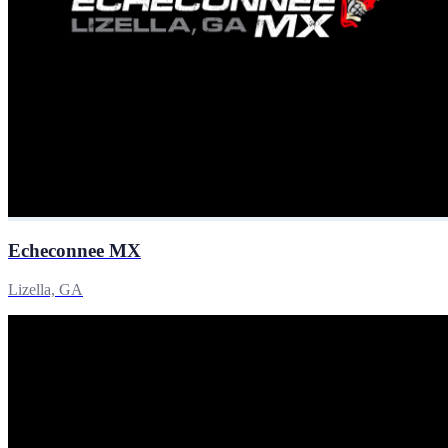
Echeconnee MX
Lizella, GA