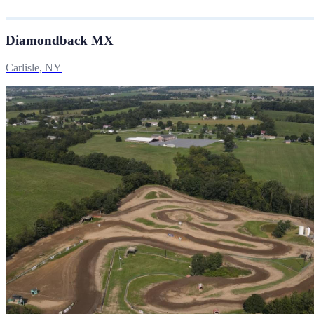
Diamondback MX
Carlisle, NY