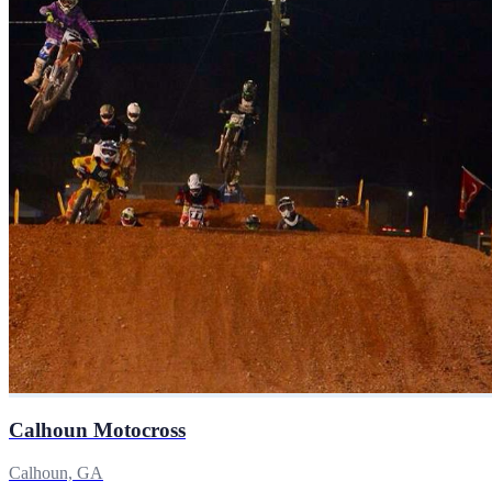
Calhoun Motocross
Calhoun, GA