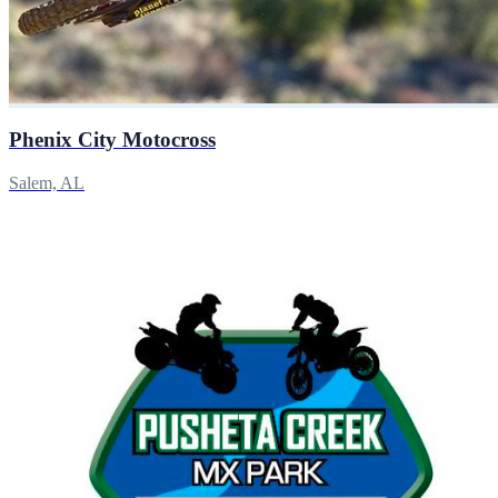
Phenix City Motocross
Salem, AL