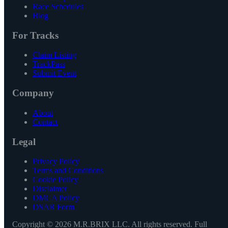
Race Schedules
Blog
For Tracks
Claim Listing
TrackPass
Submit Event
Company
About
Contact
Legal
Privacy Policy
Terms and Conditions
Cookie Policy
Disclaimer
DMCA Policy
DSAR Form
Copyright ©
2026
M.R.BRIX LLC. All rights reserved. Full