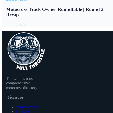
Motocross Track Owner Roundtable | Round 3
Recap
Jun 5, 2026
The world's most
comprehensive
motocross directory.
Discover
Search Tracks
Track Map