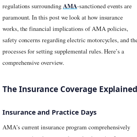
AMA
regulations surrounding
-sanctioned events are
paramount. In this post we look at how insurance
works, the financial implications of AMA policies,
safety concerns regarding electric motorcycles, and th
processes for setting supplemental rules. Here’s a
comprehensive overview.
The Insurance Coverage Explaine
Insurance and Practice Days
AMA's current insurance program comprehensively