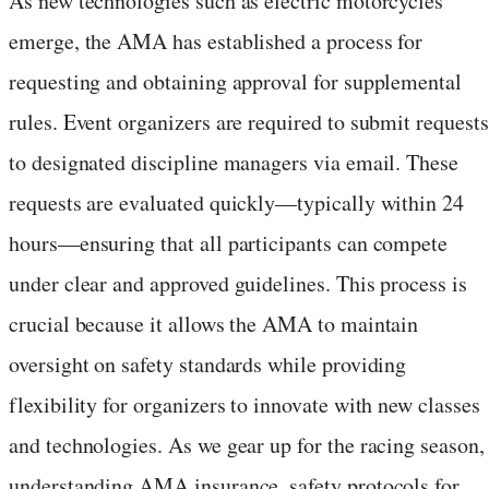
As new technologies such as electric motorcycles
emerge, the AMA has established a process for
requesting and obtaining approval for supplemental
rules. Event organizers are required to submit requests
to designated discipline managers via email. These
requests are evaluated quickly—typically within 24
hours—ensuring that all participants can compete
under clear and approved guidelines. This process is
crucial because it allows the AMA to maintain
oversight on safety standards while providing
flexibility for organizers to innovate with new classes
and technologies. As we gear up for the racing season,
understanding AMA insurance, safety protocols for