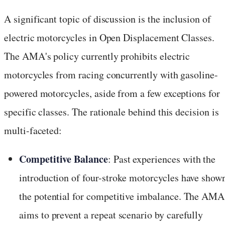
A significant topic of discussion is the inclusion of
electric motorcycles in Open Displacement Classes.
The AMA's policy currently prohibits electric
motorcycles from racing concurrently with gasoline-
powered motorcycles, aside from a few exceptions for
specific classes. The rationale behind this decision is
multi-faceted:
Competitive Balance
: Past experiences with the
introduction of four-stroke motorcycles have show
the potential for competitive imbalance. The AMA
aims to prevent a repeat scenario by carefully