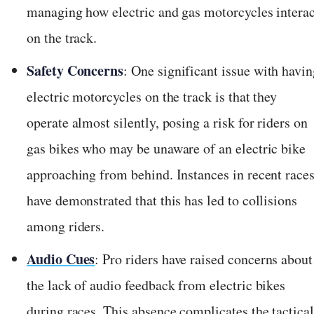
managing how electric and gas motorcycles interac
on the track.
Safety Concerns
: One significant issue with havi
electric motorcycles on the track is that they
operate almost silently, posing a risk for riders on
gas bikes who may be unaware of an electric bike
approaching from behind. Instances in recent race
have demonstrated that this has led to collisions
among riders.
Audio Cues
: Pro riders have raised concerns about
the lack of audio feedback from electric bikes
during races. This absence complicates the tactical