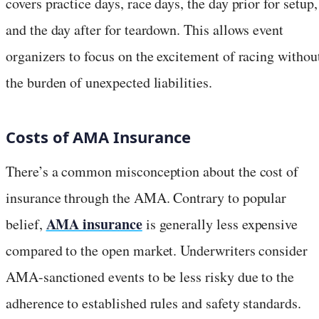
covers practice days, race days, the day prior for setup,
and the day after for teardown. This allows event
organizers to focus on the excitement of racing withou
the burden of unexpected liabilities.
Costs of AMA Insurance
There’s a common misconception about the cost of
insurance through the AMA. Contrary to popular
AMA insurance
belief,
is generally less expensive
compared to the open market. Underwriters consider
AMA-sanctioned events to be less risky due to the
adherence to established rules and safety standards.