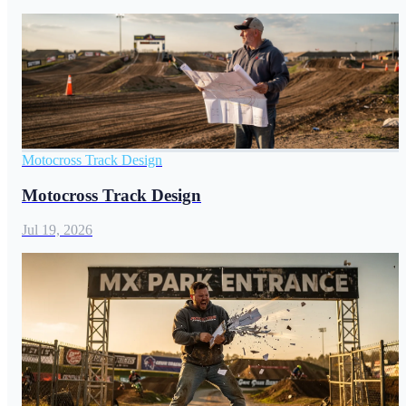
Motocross Track Design
Motocross Track Design
Jul 19, 2026