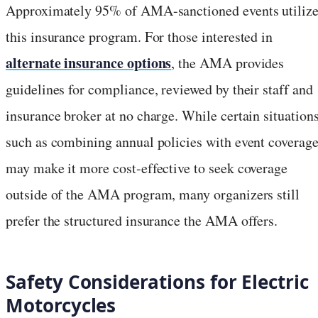
Approximately 95% of AMA-sanctioned events utiliz
this insurance program. For those interested in
alternate insurance options
, the AMA provides
guidelines for compliance, reviewed by their staff and
insurance broker at no charge. While certain situations
such as combining annual policies with event coverage
may make it more cost-effective to seek coverage
outside of the AMA program, many organizers still
prefer the structured insurance the AMA offers.
Safety Considerations for Electric
Motorcycles