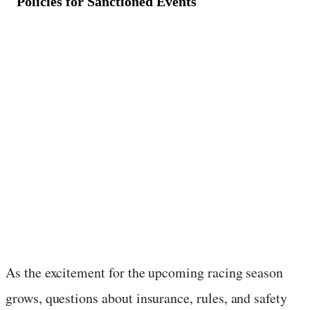
Policies for Sanctioned Events
January 20, 2025
·
3
min read
As the excitement for the upcoming racing season
grows, questions about insurance, rules, and safety