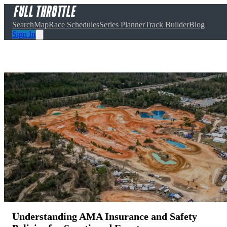
Search
Map
Race Schedules
Series Planner
Track Builder
Blog
Sign In
Understanding AMA Insurance and Safety