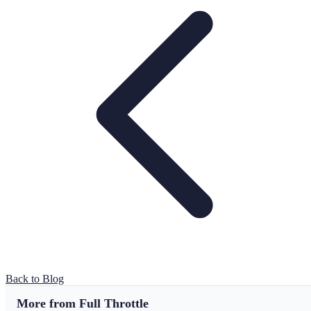
Back to Blog
More from Full Throttle