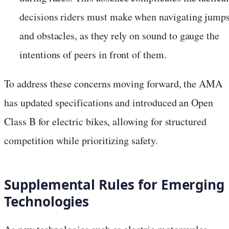
decisions riders must make when navigating jump
and obstacles, as they rely on sound to gauge the
intentions of peers in front of them.
To address these concerns moving forward, the AMA
has updated specifications and introduced an Open
Class B for electric bikes, allowing for structured
competition while prioritizing safety.
Supplemental Rules for Emerging
Technologies