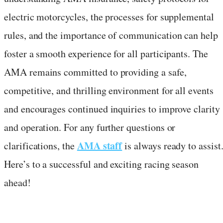
electric motorcycles, the processes for supplemental
rules, and the importance of communication can help
foster a smooth experience for all participants. The
AMA remains committed to providing a safe,
competitive, and thrilling environment for all events
and encourages continued inquiries to improve clarity
and operation. For any further questions or
AMA staff
clarifications, the
is always ready to assist
Here’s to a successful and exciting racing season
ahead!