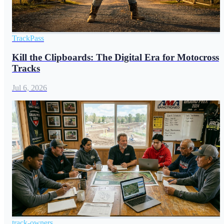
TrackPass
Kill the Clipboards: The Digital Era for Motocross
Tracks
Jul 6, 2026
track-owners