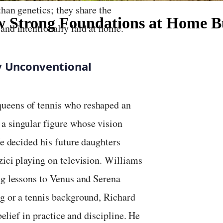
than genetics; they share the
How Strong Foundations at Home 
and intentionally laid at home.
by Unconventional
queens of tennis who reshaped an
a singular figure whose vision
He decided his future daughters
zici playing on television. Williams
ng lessons to Venus and Serena
ng or a tennis background, Richard
belief in practice and discipline. He