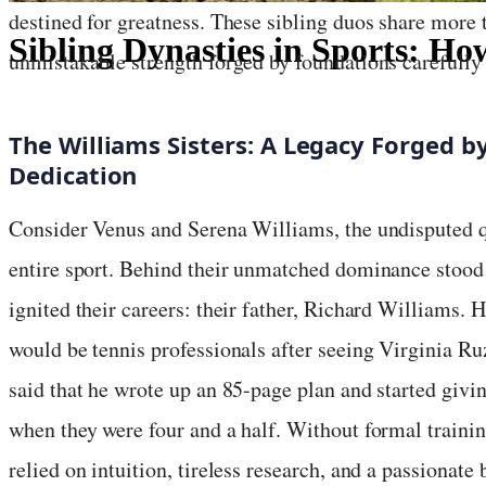
destined for greatness. These sibling duos share more 
Sibling Dynasties in Sports: 
unmistakable strength forged by foundations carefully 
July 13, 2025
·
4
min read
The Williams Sisters: A Legacy Forged 
Dedication
Consider Venus and Serena Williams, the undisputed 
entire sport. Behind their unmatched dominance stood 
ignited their careers: their father, Richard Williams. 
would be tennis professionals after seeing Virginia Ru
said that he wrote up an 85-page plan and started givi
when they were four and a half. Without formal traini
relied on intuition, tireless research, and a passionate 