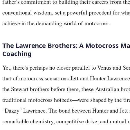
father's commitment to building their careers from the
conventional wisdom, set a powerful precedent for wha
achieve in the demanding world of motocross.
The Lawrence Brothers: A Motocross Mas
Coaching
Yet, there's perhaps no closer parallel to Venus and Se
that of motocross sensations Jett and Hunter Lawrence.
the Stewart brothers before them, these Australian b
traditional motocross hotbeds—were shaped by the tirel
"Dazzy" Lawrence. The bond between Hunter and Jett m
remarkable chemistry, competitive drive, and mutual r