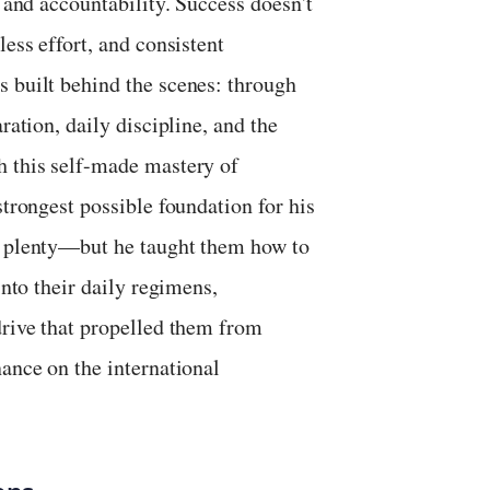
, and accountability. Success doesn't
less effort, and consistent
s built behind the scenes: through
ration, daily discipline, and the
h this self-made mastery of
strongest possible foundation for his
ad plenty—but he taught them how to
into their daily regimens,
drive that propelled them from
nance on the international