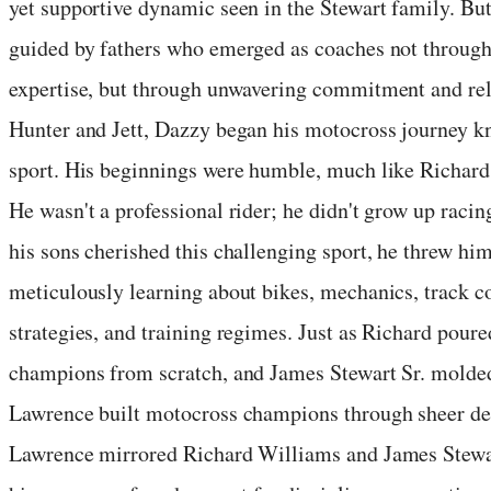
yet supportive dynamic seen in the Stewart family. But
guided by fathers who emerged as coaches not through 
expertise, but through unwavering commitment and rel
Hunter and Jett, Dazzy began his motocross journey kn
sport. His beginnings were humble, much like Richard 
He wasn't a professional rider; he didn't grow up raci
his sons cherished this challenging sport, he threw hi
meticulously learning about bikes, mechanics, track co
strategies, and training regimes. Just as Richard poured
champions from scratch, and James Stewart Sr. molde
Lawrence built motocross champions through sheer det
Lawrence mirrored Richard Williams and James Stewart 