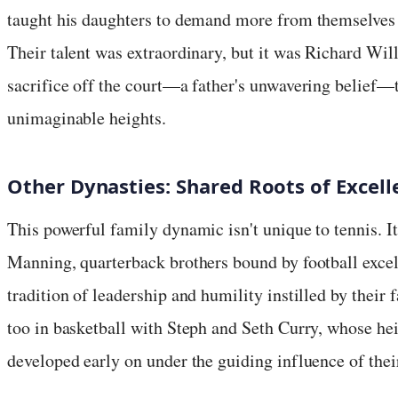
taught his daughters to demand more from themselves a
Their talent was extraordinary, but it was Richard Wil
sacrifice off the court—a father's unwavering belief—
unimaginable heights.
Other Dynasties: Shared Roots of Excell
This powerful family dynamic isn't unique to tennis. It
Manning, quarterback brothers bound by football exce
tradition of leadership and humility instilled by their
too in basketball with Steph and Seth Curry, whose hei
developed early on under the guiding influence of thei