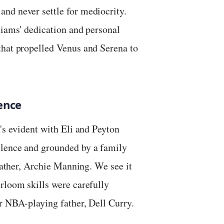
nd never settle for mediocrity.
liams' dedication and personal
that propelled Venus and Serena to
ence
's evident with Eli and Peyton
llence and grounded by a family
 father, Archie Manning. We see it
rloom skills were carefully
r NBA-playing father, Dell Curry.