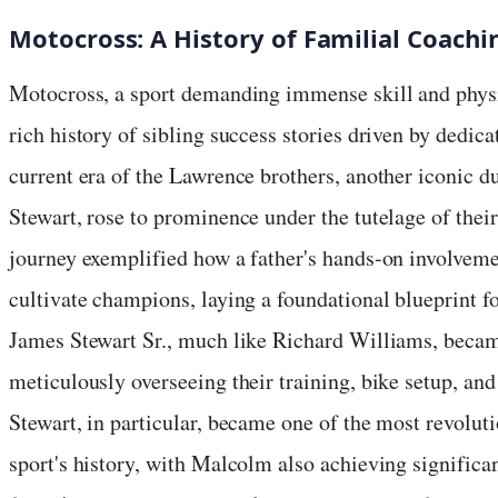
Motocross: A History of Familial Coachi
Motocross, a sport demanding immense skill and physi
rich history of sibling success stories driven by dedic
current era of the Lawrence brothers, another iconic
Stewart, rose to prominence under the tutelage of their
journey exemplified how a father's hands-on involveme
cultivate champions, laying a foundational blueprint f
James Stewart Sr., much like Richard Williams, became
meticulously overseeing their training, bike setup, an
Stewart, in particular, became one of the most revolut
sport's history, with Malcolm also achieving significan