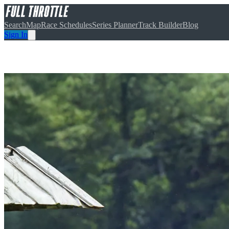
Search
Map
Race Schedules
Series Planner
Track Builder
Blog
Sign In