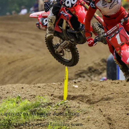
es captivate us. Whether dominating
tocross tracks, certain families seem