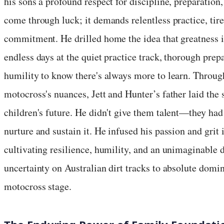
his sons a profound respect for discipline, preparation
come through luck; it demands relentless practice, tire
commitment. He drilled home the idea that greatness i
endless days at the quiet practice track, thorough prepa
humility to know there's always more to learn. Throug
motocross's nuances, Jett and Hunter’s father laid the 
children's future. He didn't give them talent—they h
nurture and sustain it. He infused his passion and grit 
cultivating resilience, humility, and an unimaginable 
uncertainty on Australian dirt tracks to absolute domi
motocross stage.