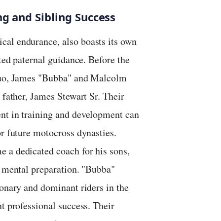
ng and Sibling Success
cal endurance, also boasts its own
ated paternal guidance. Before the
 duo, James "Bubba" and Malcolm
 father, James Stewart Sr. Their
nt in training and development can
or future motocross dynasties.
 a dedicated coach for his sons,
d mental preparation. "Bubba"
ionary and dominant riders in the
t professional success. Their