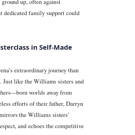
 ground up, often against
t dedicated family support could
terclass in Self-Made
rena’s extraordinary journey than
 Just like the Williams sisters and
rothers—born worlds away from
ess efforts of their father, Darryn
irrors the Williams sisters’
espect, and echoes the competitive