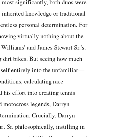
 most significantly, both duos were
inherited knowledge or traditional
entless personal determination. For
owing virtually nothing about the
Williams' and James Stewart Sr.'s.
ng dirt bikes. But seeing how much
mself entirely into the unfamiliar—
nditions, calculating race
 his effort into creating tennis
d motocross legends, Darryn
ermination. Crucially, Darryn
Sr. philosophically, instilling in