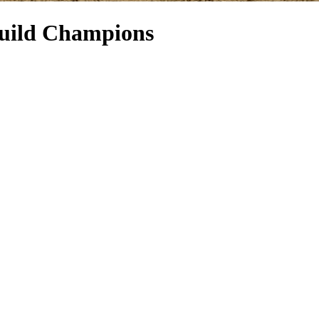
Build Champions