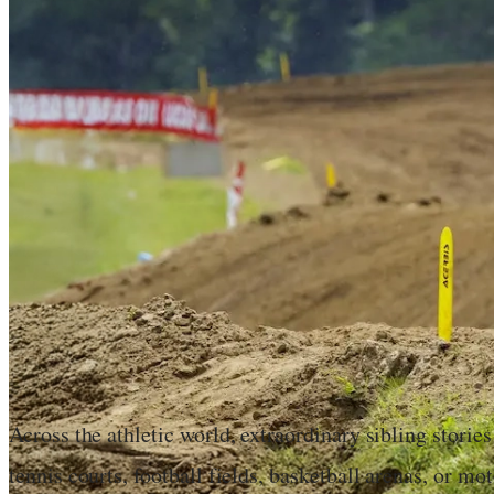
Across the athletic world, extraordinary sibling stori
tennis courts, football fields, basketball arenas, or mo