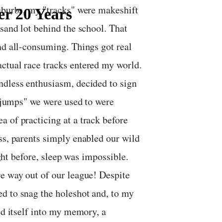
suburbs, my "tracks" were makeshift
er 20 Years
 sand lot behind the school. That
nd all-consuming. Things got real
ctual race tracks entered my world.
ndless enthusiasm, decided to sign
 "jumps" we were used to were
 of practicing at a track before
ss, parents simply enabled our wild
ight before, sleep was impossible.
re way out of our league! Despite
d to snag the holeshot and, to my
ed itself into my memory, a