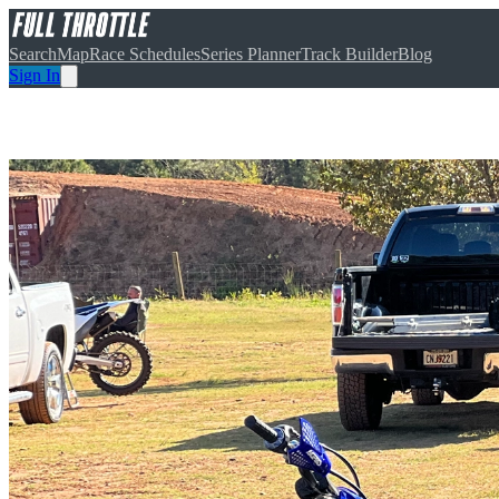
Search
Map
Race Schedules
Series Planner
Track Builder
Blog
Sign In