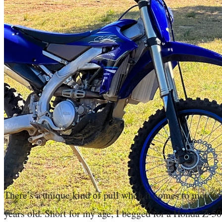
There’s a unique kind of pull when it comes to motocro
years old. Short for my age, I begged for a Honda Z-50,