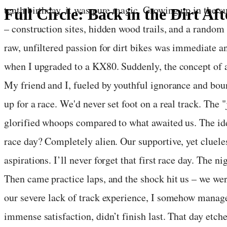
tenth birthday, it was pure magic. Growing up in the 
Full Circle: Back in the Dirt Aft
– construction sites, hidden wood trails, and a random
June 17, 2025
·
3
min read
raw, unfiltered passion for dirt bikes was immediate a
when I upgraded to a KX80. Suddenly, the concept of a
My friend and I, fueled by youthful ignorance and bou
up for a race. We'd never set foot on a real track. The
glorified whoops compared to what awaited us. The idea
race day? Completely alien. Our supportive, yet cluele
aspirations. I’ll never forget that first race day. The n
Then came practice laps, and the shock hit us – we we
our severe lack of track experience, I somehow manage
immense satisfaction, didn’t finish last. That day etch