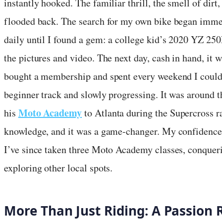
instantly hooked. The familiar thrill, the smell of dirt, 
flooded back. The search for my own bike began imme
daily until I found a gem: a college kid’s 2020 YZ 250
the pictures and video. The next day, cash in hand, it 
bought a membership and spent every weekend I could r
beginner track and slowly progressing. It was around t
Moto Academy
his
to Atlanta during the Supercross ra
knowledge, and it was a game-changer. My confidence
I’ve since taken three Moto Academy classes, conqueri
exploring other local spots.
More Than Just Riding: A Passion 