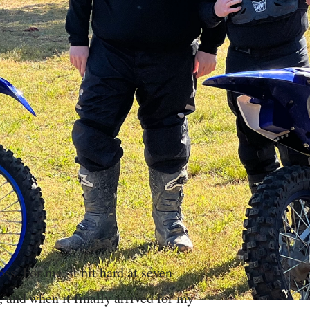
ss. For me, it hit hard at seven
 and when it finally arrived for my