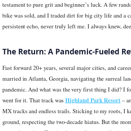
testament to pure grit and beginner’s luck. A few rand
bike was sold, and I traded dirt for big city life and a c
persistent echo, never truly left me. I always knew, d
The Return: A Pandemic-Fueled Re
Fast forward 20+ years, several major cities, and caree
married in Atlanta, Georgia, navigating the surreal l
pandemic. And what was the very first thing I did? I fo
Highland Park Resort
went for it. That track was
– an
MX tracks and endless trails. Sticking to my roots, I 
ground, respecting the two-decade hiatus. But the mome