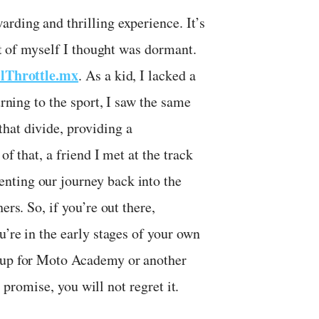
rding and thrilling experience. It’s
art of myself I thought was dormant.
lThrottle.mx
. As a kid, I lacked a
urning to the sport, I saw the same
hat divide, providing a
of that, a friend I met at the track
nting our journey back into the
ers. So, if you’re out there,
u’re in the early stages of your own
n up for Moto Academy or another
I promise, you will not regret it.