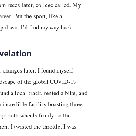
om races later, college called. My
areer. But the sport, like a
eep down, I’d find my way back.
velation
r changes later. I found myself
andscape of the global COVID-19
und a local track, rented a bike, and
 incredible facility boasting three
kept both wheels firmly on the
nt I twisted the throttle, I was