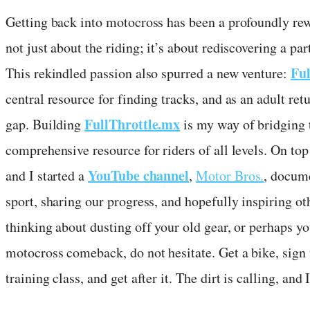
Getting back into motocross has been a profoundly rewa
not just about the riding; it’s about rediscovering a p
Ful
This rekindled passion also spurred a new venture:
central resource for finding tracks, and as an adult ret
FullThrottle.mx
gap. Building
is my way of bridging t
comprehensive resource for riders of all levels. On top 
YouTube channel
and I started a
,
Motor Bros.
, docume
sport, sharing our progress, and hopefully inspiring oth
thinking about dusting off your old gear, or perhaps yo
motocross comeback, do not hesitate. Get a bike, sig
training class, and get after it. The dirt is calling, and 