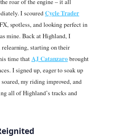
the roar of the engine – it all
Cycle Trader
diately. I scoured
FX, spotless, and looking perfect in
was mine. Back at Highland, I
elearning, starting on their
AJ Catanzaro
his time that
brought
ces. I signed up, eager to soak up
 soared, my riding improved, and
ng all of Highland’s tracks and
Reignited