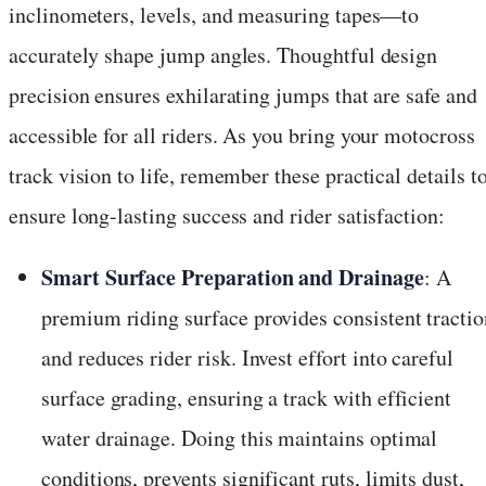
inclinometers, levels, and measuring tapes—to
accurately shape jump angles. Thoughtful design
precision ensures exhilarating jumps that are safe and
accessible for all riders. As you bring your motocross
track vision to life, remember these practical details t
ensure long-lasting success and rider satisfaction:
Smart Surface Preparation and Drainage
: A
premium riding surface provides consistent tractio
and reduces rider risk. Invest effort into careful
surface grading, ensuring a track with efficient
water drainage. Doing this maintains optimal
conditions, prevents significant ruts, limits dust,