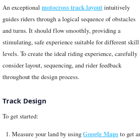
motocross track layout
An exceptional
intuitively
guides riders through a logical sequence of obstacles
and turns. It should flow smoothly, providing a
stimulating, safe experience suitable for different skill
levels. To create the ideal riding experience, carefully
consider layout, sequencing, and rider feedback
throughout the design process.
Track Design
To get started:
Google Maps
Measure your land by using
to get a