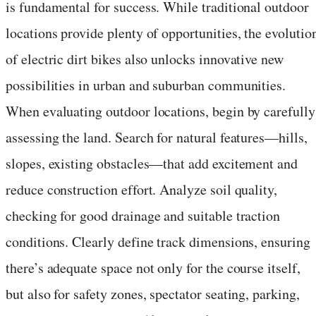
is fundamental for success. While traditional outdoor
locations provide plenty of opportunities, the evolutio
of electric dirt bikes also unlocks innovative new
possibilities in urban and suburban communities.
When evaluating outdoor locations, begin by carefully
assessing the land. Search for natural features—hills,
slopes, existing obstacles—that add excitement and
reduce construction effort. Analyze soil quality,
checking for good drainage and suitable traction
conditions. Clearly define track dimensions, ensuring
there’s adequate space not only for the course itself,
but also for safety zones, spectator seating, parking,