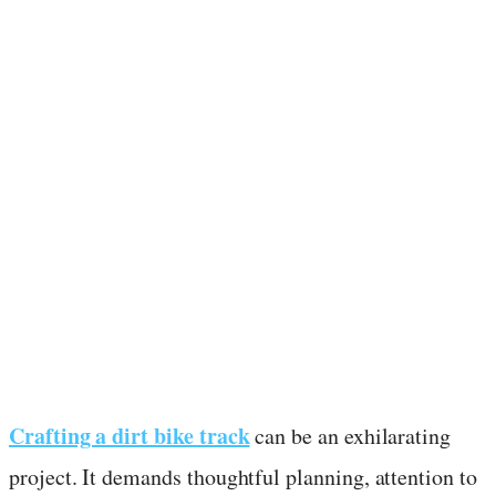
Crafting a dirt bike track
can be an exhilarating
project. It demands thoughtful planning, attention to