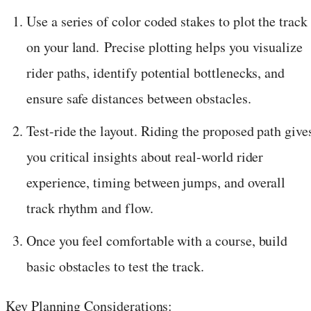
Use a series of color coded stakes to plot the track
on your land. Precise plotting helps you visualize
rider paths, identify potential bottlenecks, and
ensure safe distances between obstacles.
Test-ride the layout. Riding the proposed path give
you critical insights about real-world rider
experience, timing between jumps, and overall
track rhythm and flow.
Once you feel comfortable with a course, build
basic obstacles to test the track.
Key Planning Considerations: