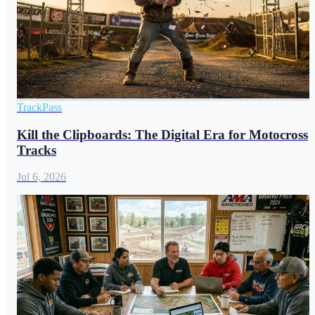
TrackPass
Kill the Clipboards: The Digital Era for Motocross
Tracks
Jul 6, 2026