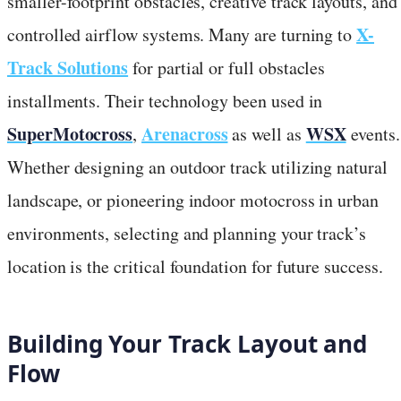
smaller-footprint obstacles, creative track layouts, and
X-
controlled airflow systems. Many are turning to
Track Solutions
for partial or full obstacles
installments. Their technology been used in
SuperMotocross
Arenacross
WSX
,
as well as
events.
Whether designing an outdoor track utilizing natural
landscape, or pioneering indoor motocross in urban
environments, selecting and planning your track’s
location is the critical foundation for future success.
Building Your Track Layout and
Flow