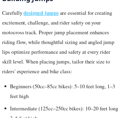
designed jumps
Carefully
are essential for creating
excitement, challenge, and rider safety on your
motocross track. Proper jump placement enhances
riding flow, while thoughtful sizing and angled jump
lips optimize performance and safety at every rider
skill level. When placing jumps, tailor their size to
riders' experience and bike class:
Beginners (50cc–85cc bikes): 5–10 feet long, 1–3
feet high
Intermediate (125cc–250cc bikes): 10–20 feet long