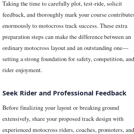
Taking the time to carefully plot, test-ride, solicit
feedback, and thoroughly mark your course contribute
enormously to motocross track success. These extra
preparation steps can make the difference between an
ordinary motocross layout and an outstanding one—
setting a strong foundation for safety, competition, an
rider enjoyment.
Seek Rider and Professional Feedback
Before finalizing your layout or breaking ground
extensively, share your proposed track design with
experienced motocross riders, coaches, promoters, an