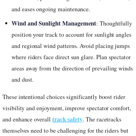
and eases ongoing maintenance.
Wind and Sunlight Management
: Thoughtfully
position your track to account for sunlight angles
and regional wind patterns. Avoid placing jumps
where riders face direct sun glare. Plan spectator
areas away from the direction of prevailing winds
and dust.
These intentional choices significantly boost rider
visibility and enjoyment, improve spectator comfort,
track safety
and enhance overall
. The racetracks
themselves need to be challenging for the riders but