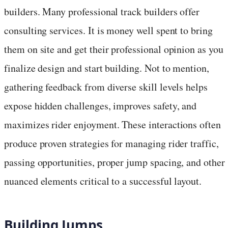
builders. Many professional track builders offer
consulting services. It is money well spent to bring
them on site and get their professional opinion as you
finalize design and start building. Not to mention,
gathering feedback from diverse skill levels helps
expose hidden challenges, improves safety, and
maximizes rider enjoyment. These interactions often
produce proven strategies for managing rider traffic,
passing opportunities, proper jump spacing, and other
nuanced elements critical to a successful layout.
Building Jumps