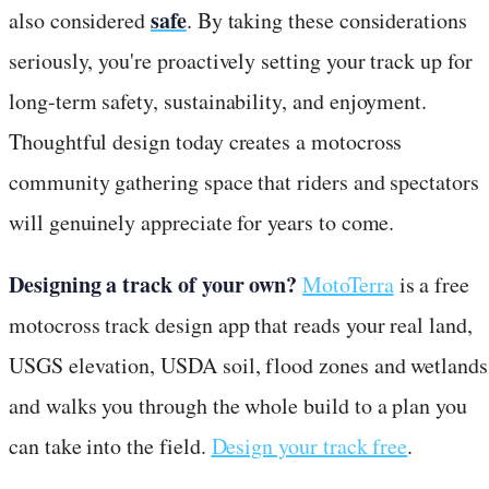
safe
also considered
. By taking these considerations
seriously, you're proactively setting your track up for
long-term safety, sustainability, and enjoyment.
Thoughtful design today creates a motocross
community gathering space that riders and spectators
will genuinely appreciate for years to come.
Designing a track of your own?
MotoTerra
is a free
motocross track design app that reads your real land,
USGS elevation, USDA soil, flood zones and wetlands
and walks you through the whole build to a plan you
can take into the field.
Design your track free
.