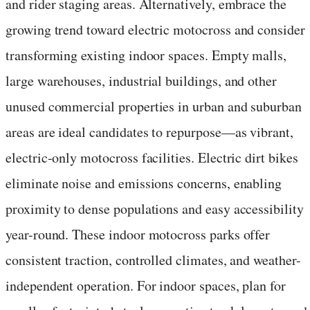
and rider staging areas. Alternatively, embrace the
growing trend toward electric motocross and consider
transforming existing indoor spaces. Empty malls,
large warehouses, industrial buildings, and other
unused commercial properties in urban and suburban
areas are ideal candidates to repurpose—as vibrant,
electric-only motocross facilities. Electric dirt bikes
eliminate noise and emissions concerns, enabling
proximity to dense populations and easy accessibility
year-round. These indoor motocross parks offer
consistent traction, controlled climates, and weather-
independent operation. For indoor spaces, plan for