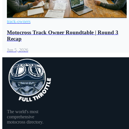
track-owners
Motocross Track Owner Roundtable | Round 3
Recap
Jun 5, 2026
The world's most
comprehensive
motocross directory.