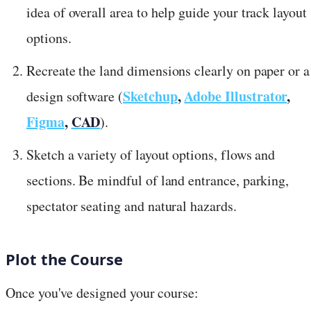
idea of overall area to help guide your track layout
options.
Recreate the land dimensions clearly on paper or a
Sketchup
,
Adobe Illustrator
,
design software (
Figma
,
CAD
).
Sketch a variety of layout options, flows and
sections. Be mindful of land entrance, parking,
spectator seating and natural hazards.
Plot the Course
Once you've designed your course: