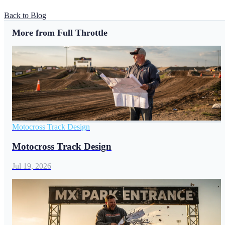
Back to Blog
More from Full Throttle
Motocross Track Design
Motocross Track Design
Jul 19, 2026