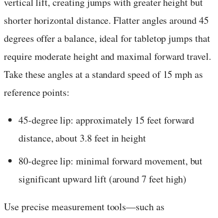
vertical lift, creating jumps with greater height but
shorter horizontal distance. Flatter angles around 45
degrees offer a balance, ideal for tabletop jumps that
require moderate height and maximal forward travel.
Take these angles at a standard speed of 15 mph as
reference points:
45-degree lip: approximately 15 feet forward
distance, about 3.8 feet in height
80-degree lip: minimal forward movement, but
significant upward lift (around 7 feet high)
Use precise measurement tools—such as