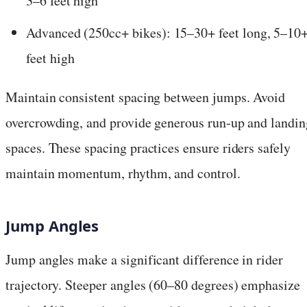
3–6 feet high
Advanced (250cc+ bikes): 15–30+ feet long, 5–10
feet high
Maintain consistent spacing between jumps. Avoid
overcrowding, and provide generous run-up and landin
spaces. These spacing practices ensure riders safely
maintain momentum, rhythm, and control.
Jump Angles
Jump angles make a significant difference in rider
trajectory. Steeper angles (60–80 degrees) emphasize