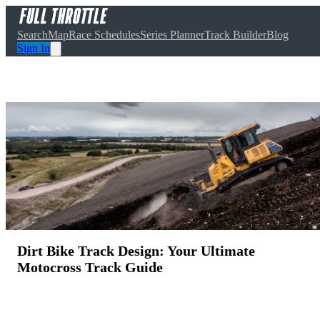
Search
Map
Race Schedules
Series Planner
Track Builder
Blog
Sign In
Dirt Bike Track Design: Your Ultimate
Motocross Track Guide
March 20, 2025
·
5
min read