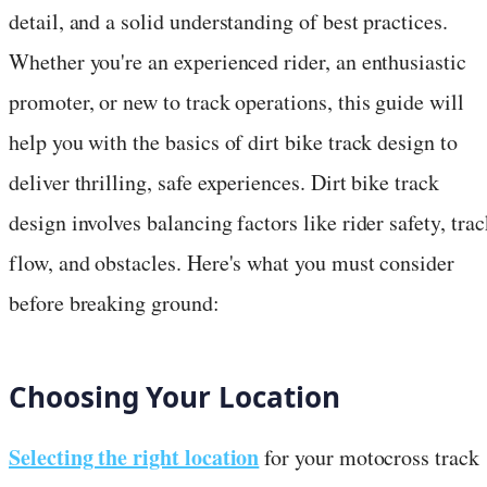
detail, and a solid understanding of best practices.
Whether you're an experienced rider, an enthusiastic
promoter, or new to track operations, this guide will
help you with the basics of dirt bike track design to
deliver thrilling, safe experiences. Dirt bike track
design involves balancing factors like rider safety, trac
flow, and obstacles. Here's what you must consider
before breaking ground:
Choosing Your Location
Selecting the right location
for your motocross track