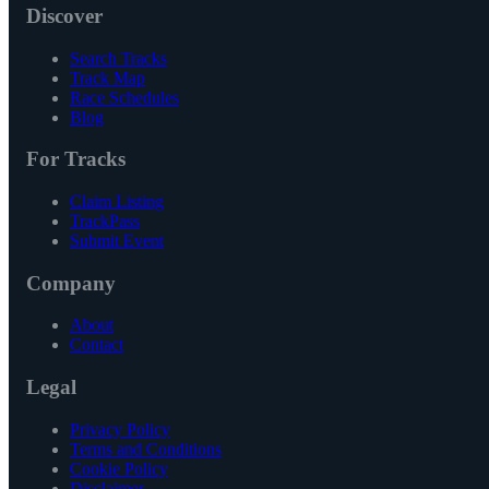
Discover
Search Tracks
Track Map
Race Schedules
Blog
For Tracks
Claim Listing
TrackPass
Submit Event
Company
About
Contact
Legal
Privacy Policy
Terms and Conditions
Cookie Policy
Disclaimer