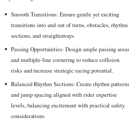
Smooth Transitions: Ensure gentle yet exciting
transitions into and out of turns, obstacles, rhythm
sections, and straightaways.
Passing Opportunities: Design ample passing area
and multiple-line cornering to reduce collision
risks and increase strategic racing potential.
Balanced Rhythm Sections: Create rhythm pattern
and jump spacing aligned with rider expertise
levels, balancing excitement with practical safety
considerations