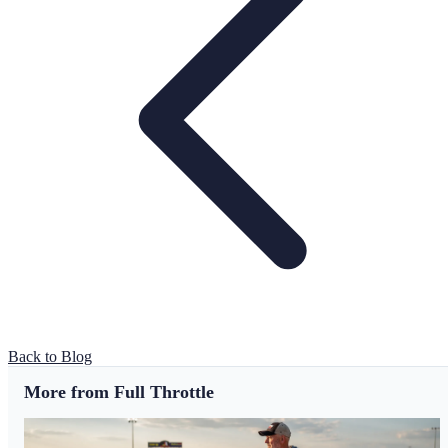
Back to Blog
More from Full Throttle