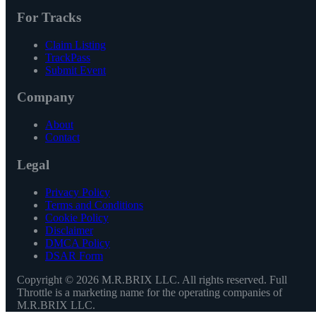
For Tracks
Claim Listing
TrackPass
Submit Event
Company
About
Contact
Legal
Privacy Policy
Terms and Conditions
Cookie Policy
Disclaimer
DMCA Policy
DSAR Form
Copyright ©
2026
M.R.BRIX LLC. All rights reserved. Full
Throttle is a marketing name for the operating companies of
M.R.BRIX LLC.