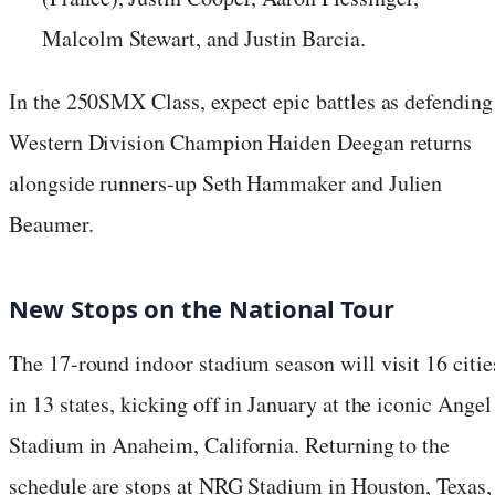
Malcolm Stewart, and Justin Barcia.
In the 250SMX Class, expect epic battles as defending
Western Division Champion Haiden Deegan returns
alongside runners-up Seth Hammaker and Julien
Beaumer.
New Stops on the National Tour
The 17-round indoor stadium season will visit 16 citie
in 13 states, kicking off in January at the iconic Angel
Stadium in Anaheim, California. Returning to the
schedule are stops at NRG Stadium in Houston, Texas,