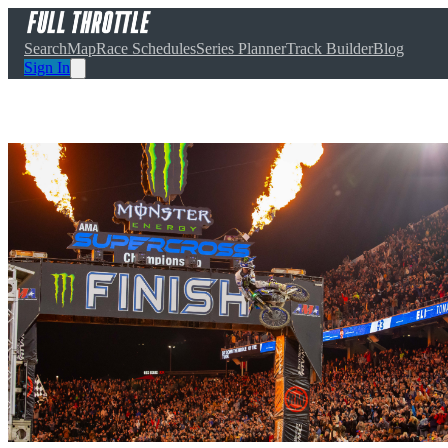
Search
Map
Race Schedules
Series Planner
Track Builder
Blog
Sign In