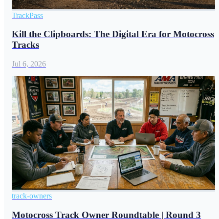
TrackPass
Kill the Clipboards: The Digital Era for Motocross
Tracks
Jul 6, 2026
track-owners
Motocross Track Owner Roundtable | Round 3