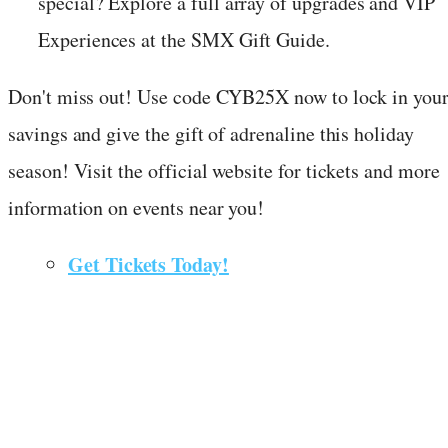
special? Explore a full array of upgrades and VIP
Experiences at the SMX Gift Guide.
Don't miss out! Use code CYB25X now to lock in you
savings and give the gift of adrenaline this holiday
season! Visit the official website for tickets and more
information on events near you!
Get Tickets Today!