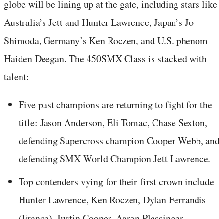
globe will be lining up at the gate, including stars like
Australia’s Jett and Hunter Lawrence, Japan’s Jo
Shimoda, Germany’s Ken Roczen, and U.S. phenom
Haiden Deegan. The 450SMX Class is stacked with
talent:
Five past champions are returning to fight for the
title: Jason Anderson, Eli Tomac, Chase Sexton,
defending Supercross champion Cooper Webb, an
defending SMX World Champion Jett Lawrence.
Top contenders vying for their first crown include
Hunter Lawrence, Ken Roczen, Dylan Ferrandis
(France), Justin Cooper, Aaron Plessinger,