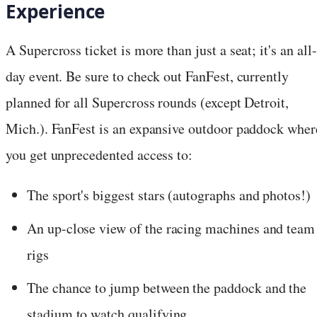
Experience
A Supercross ticket is more than just a seat; it's an all-
day event. Be sure to check out FanFest, currently
planned for all Supercross rounds (except Detroit,
Mich.). FanFest is an expansive outdoor paddock wher
you get unprecedented access to:
The sport's biggest stars (autographs and photos!)
An up-close view of the racing machines and team
rigs
The chance to jump between the paddock and the
stadium to watch qualifying.