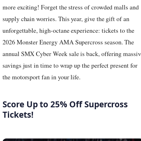
more exciting! Forget the stress of crowded malls and
supply chain worries. This year, give the gift of an
unforgettable, high-octane experience: tickets to the
2026 Monster Energy AMA Supercross season. The
annual SMX Cyber Week sale is back, offering massiv
savings just in time to wrap up the perfect present for
the motorsport fan in your life.
Score Up to 25% Off Supercross
Tickets!