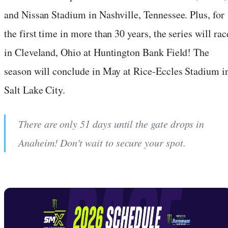
and Nissan Stadium in Nashville, Tennessee. Plus, for
the first time in more than 30 years, the series will rac
in Cleveland, Ohio at Huntington Bank Field! The
season will conclude in May at Rice-Eccles Stadium i
Salt Lake City.
There are only 51 days until the gate drops in
Anaheim! Don't wait to secure your spot.