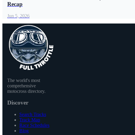
Recap
Jun 5, 2026
The world's most
comprehensive
motocross directory.
Discover
Search Tracks
Track Map
Race Schedules
Blog