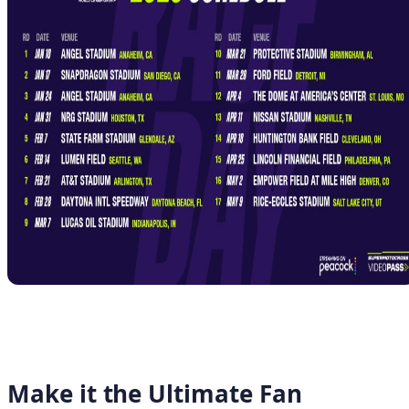
Make it the Ultimate Fan