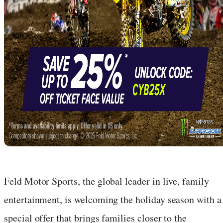
Feld Motor Sports, the global leader in live, family
entertainment, is welcoming the holiday season with a
special offer that brings families closer to the