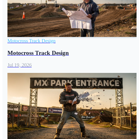
Motocross Track Design
Motocross Track Design
Jul 19, 2026