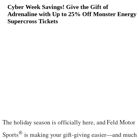
Cyber Week Savings! Give the Gift of
Adrenaline with Up to 25% Off Monster Energy
Supercross Tickets
November 24, 2025
·
3
min read
The holiday season is officially here, and Feld Motor
®
Sports
is making your gift-giving easier—and much