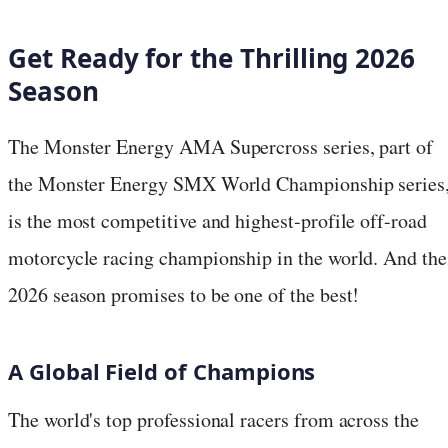
Get Ready for the Thrilling 2026
Season
The Monster Energy AMA Supercross series, part of
the Monster Energy SMX World Championship series
is the most competitive and highest-profile off-road
motorcycle racing championship in the world. And the
2026 season promises to be one of the best!
A Global Field of Champions
The world's top professional racers from across the