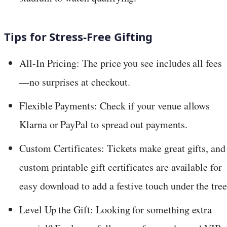
Tips for Stress-Free Gifting
All-In Pricing: The price you see includes all fees
—no surprises at checkout.
Flexible Payments: Check if your venue allows
Klarna or PayPal to spread out payments.
Custom Certificates: Tickets make great gifts, and
custom printable gift certificates are available for
easy download to add a festive touch under the tree
Level Up the Gift: Looking for something extra