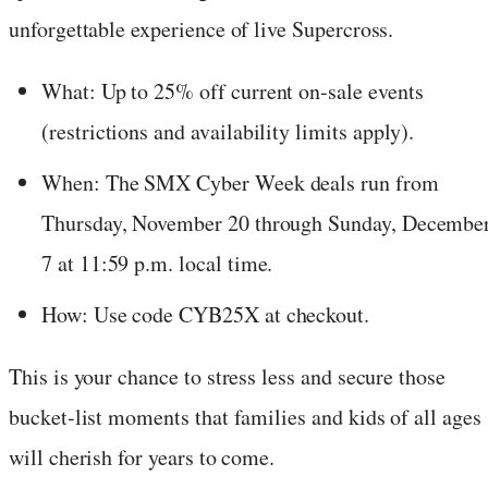
unforgettable experience of live Supercross.
What: Up to 25% off current on-sale events
(restrictions and availability limits apply).
When: The SMX Cyber Week deals run from
Thursday, November 20 through Sunday, Decembe
7 at 11:59 p.m. local time.
How: Use code CYB25X at checkout.
This is your chance to stress less and secure those
bucket-list moments that families and kids of all ages
will cherish for years to come.