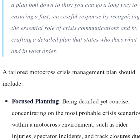
a plan boil down to this: you can go a long way to
ensuring a fast, successful response by recognizing
the essential role of crisis communications and by
crafting a detailed plan that states who does what
and in what order.
A tailored motocross crisis management plan should
include:
Focused Planning
: Being detailed yet concise,
concentrating on the most probable crisis scenario
within a motocross environment, such as rider
injuries, spectator incidents, and track closures du