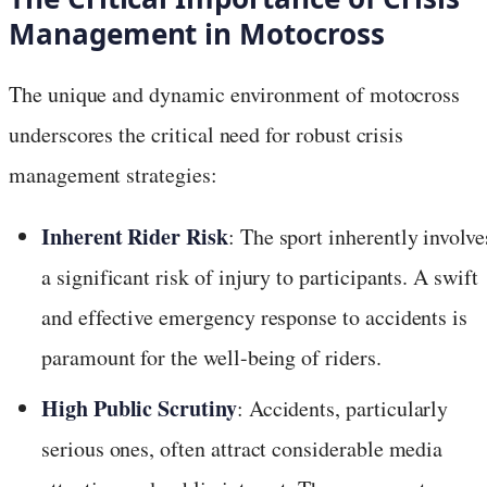
Management in Motocross
The unique and dynamic environment of motocross
underscores the critical need for robust crisis
management strategies:
Inherent Rider Risk
: The sport inherently involve
a significant risk of injury to participants. A swift
and effective emergency response to accidents is
paramount for the well-being of riders.
High Public Scrutiny
: Accidents, particularly
serious ones, often attract considerable media