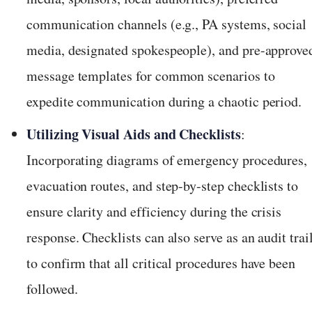
communication channels (e.g., PA systems, social
media, designated spokespeople), and pre-approve
message templates for common scenarios to
expedite communication during a chaotic period.
Utilizing Visual Aids and Checklists
:
Incorporating diagrams of emergency procedures,
evacuation routes, and step-by-step checklists to
ensure clarity and efficiency during the crisis
response. Checklists can also serve as an audit trai
to confirm that all critical procedures have been
followed.