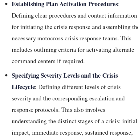
Establishing Plan Activation Procedures
:
Defining clear procedures and contact information
for initiating the crisis response and assembling th
necessary motocross crisis response teams. This
includes outlining criteria for activating alternate
command centers if required.
Specifying Severity Levels and the Crisis
Lifecycle
: Defining different levels of crisis
severity and the corresponding escalation and
response protocols. This also involves
understanding the distinct stages of a crisis: initial
impact, immediate response, sustained response,