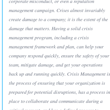
corporate misconduct, or even a reputation
management campaign. Crises almost invariably
create damage to a company; it is the extent of the
damage that matters. Having a solid crisis
management program, including a crisis
management framework and plan, can help your
company respond quickly, ensure the safety of your
team, mitigate damage, and get your operations
back up and running quickly. Crisis Management i
the process of ensuring that your organization is
prepared for potential disruptions, has a process i
place to collaborate and communicate during a