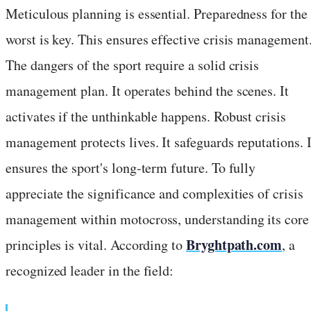
Meticulous planning is essential. Preparedness for the
worst is key. This ensures effective crisis management
The dangers of the sport require a solid crisis
management plan. It operates behind the scenes. It
activates if the unthinkable happens. Robust crisis
management protects lives. It safeguards reputations. I
ensures the sport's long-term future. To fully
appreciate the significance and complexities of crisis
management within motocross, understanding its core
Bryghtpath.com
principles is vital. According to
, a
recognized leader in the field: