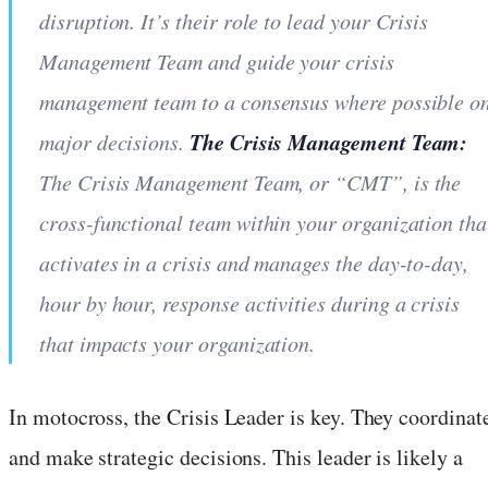
disruption. It’s their role to lead your Crisis
Management Team and guide your crisis
management team to a consensus where possible o
The Crisis Management Team:
major decisions.
The Crisis Management Team, or “CMT”, is the
cross-functional team within your organization tha
activates in a crisis and manages the day-to-day,
hour by hour, response activities during a crisis
that impacts your organization.
In motocross, the Crisis Leader is key. They coordinat
and make strategic decisions. This leader is likely a