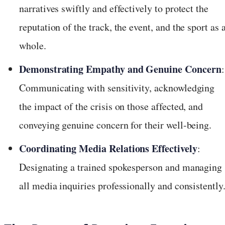
narratives swiftly and effectively to protect the
reputation of the track, the event, and the sport as 
whole.
Demonstrating Empathy and Genuine Concern
:
Communicating with sensitivity, acknowledging
the impact of the crisis on those affected, and
conveying genuine concern for their well-being.
Coordinating Media Relations Effectively
:
Designating a trained spokesperson and managing
all media inquiries professionally and consistently