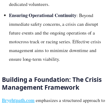
dedicated volunteers.
Ensuring Operational Continuity
: Beyond
immediate safety concerns, a crisis can disrupt
future events and the ongoing operations of a
motocross track or racing series. Effective crisis
management aims to minimize downtime and
ensure long-term viability.
Building a Foundation: The Crisis
Management Framework
Bryghtpath.com
emphasizes a structured approach to