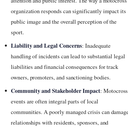
attention and public interest. The way a motocross
organization responds can significantly impact its
public image and the overall perception of the
sport.
Liability and Legal Concerns
: Inadequate
handling of incidents can lead to substantial legal
liabilities and financial consequences for track
owners, promoters, and sanctioning bodies.
Community and Stakeholder Impact
: Motocross
events are often integral parts of local
communities. A poorly managed crisis can damag
relationships with residents, sponsors, and