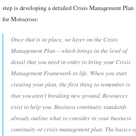
step is developing a detailed Crisis Management Plan
for Motocross:
Once that is in place, we layer on the Crisis
Management Plan – which brings in the level of
detail that you need in order to bring your Crisis
Management Framework to life. When you start
creating your plan, the first thing to remember is
that you aren’t breaking new ground. Resources
exist to help you. Business continuity standards
already outline what to consider in your business
continuity or crisis management plan. The basics o