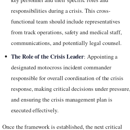
responsibilities during a crisis. This cross-
functional team should include representatives
from track operations, safety and medical staff,
communications, and potentially legal counsel.
The Role of the Crisis Leader
: Appointing a
designated motocross incident commander
responsible for overall coordination of the crisis
response, making critical decisions under pressure
and ensuring the crisis management plan is
executed effectively.
Once the framework is established, the next critical