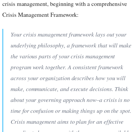
crisis management, beginning with a comprehensive
Crisis Management Framework:
Your crisis management framework lays out your
underlying philosophy, a framework that will make
the various parts of your crisis management
program work together. A consistent framework
across your organization describes how you will
make, communicate, and execute decisions. Think
about your governing approach now–a crisis is no
time for confusion or making things up on the spot.
Crisis management aims to plan for an effective