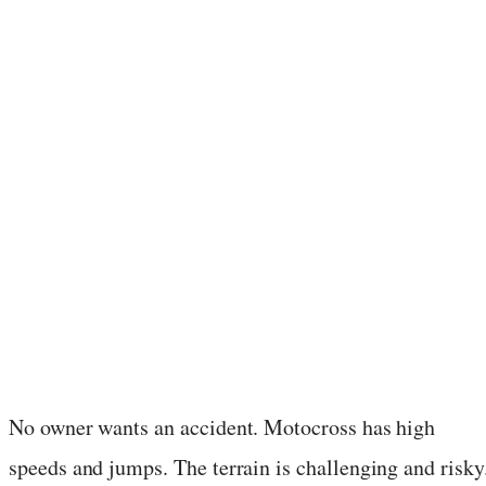
No owner wants an accident. Motocross has high
speeds and jumps. The terrain is challenging and risky