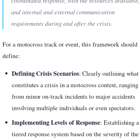
coordinated response, with the resources available
and internal and external communication
requirements during and after the crisis.
For a motocross track or event, this framework should
define:
Defining Crisis Scenarios
: Clearly outlining what
constitutes a crisis in a motocross context, ranging
from minor on-track incidents to major accidents
involving multiple individuals or even spectators.
Implementing Levels of Response
: Establishing 
tiered response system based on the severity of the