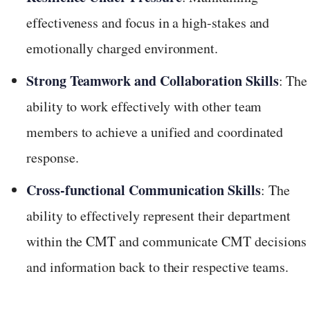
effectiveness and focus in a high-stakes and
emotionally charged environment.
Strong Teamwork and Collaboration Skills
: The
ability to work effectively with other team
members to achieve a unified and coordinated
response.
Cross-functional Communication Skills
: The
ability to effectively represent their department
within the CMT and communicate CMT decisions
and information back to their respective teams.