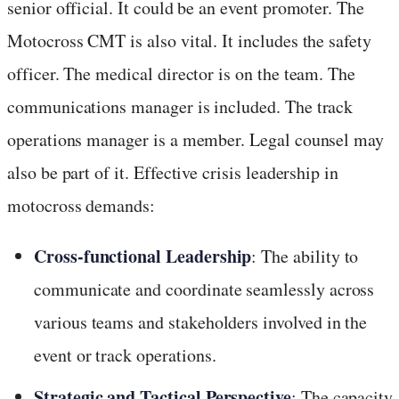
senior official. It could be an event promoter. The
Motocross CMT is also vital. It includes the safety
officer. The medical director is on the team. The
communications manager is included. The track
operations manager is a member. Legal counsel may
also be part of it. Effective crisis leadership in
motocross demands:
Cross-functional Leadership
: The ability to
communicate and coordinate seamlessly across
various teams and stakeholders involved in the
event or track operations.
Strategic and Tactical Perspective
: The capacity