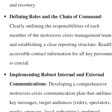
and recovery.
Defining Roles and the Chain of Command
:
Clearly outlining the responsibilities of each
member of the motocross crisis management team
and establishing a clear reporting structure. Readil
accessible contact information for all key personne
is crucial.
Implementing Robust Internal and External
Communications
: Developing a comprehensive
motocross crisis communication plan that outlines
key messages, target audiences (riders, spectators,
media, sponsors, local authorities), preferred