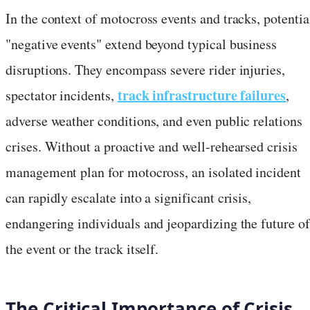
In the context of motocross events and tracks, potentia
"negative events" extend beyond typical business
disruptions. They encompass severe rider injuries,
track infrastructure failures
spectator incidents,
,
adverse weather conditions, and even public relations
crises. Without a proactive and well-rehearsed crisis
management plan for motocross, an isolated incident
can rapidly escalate into a significant crisis,
endangering individuals and jeopardizing the future of
the event or the track itself.
The Critical Importance of Crisis