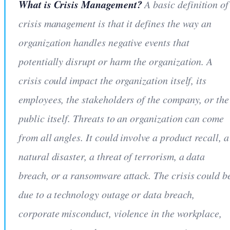
What is Crisis Management?
A basic definition of
crisis management is that it defines the way an
organization handles negative events that
potentially disrupt or harm the organization. A
crisis could impact the organization itself, its
employees, the stakeholders of the company, or the
public itself. Threats to an organization can come
from all angles. It could involve a product recall, a
natural disaster, a threat of terrorism, a data
breach, or a ransomware attack. The crisis could b
due to a technology outage or data breach,
corporate misconduct, violence in the workplace,