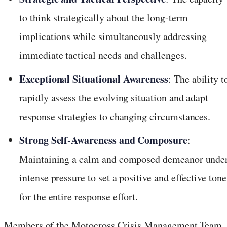
to think strategically about the long-term
implications while simultaneously addressing
immediate tactical needs and challenges.
Exceptional Situational Awareness
: The ability t
rapidly assess the evolving situation and adapt
response strategies to changing circumstances.
Strong Self-Awareness and Composure
:
Maintaining a calm and composed demeanor unde
intense pressure to set a positive and effective tone
for the entire response effort.
Members of the Motocross Crisis Management Team