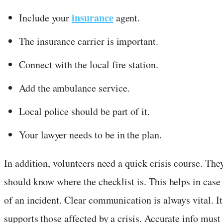
insurance
Include your
agent.
The insurance carrier is important.
Connect with the local fire station.
Add the ambulance service.
Local police should be part of it.
Your lawyer needs to be in the plan.
In addition, volunteers need a quick crisis course. The
should know where the checklist is. This helps in case
of an incident. Clear communication is always vital. It
supports those affected by a crisis. Accurate info must