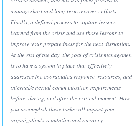
critical moment, and has a defined process to
manage short and long-term recovery efforts.
Finally, a defined process to capture lessons
learned from the crisis and use those lessons to
improve your preparedness for the next disruption.
At the end of the day, the goal of crisis managemen
is to have a system in place that effectively
addresses the coordinated response, resources, an
internal/external communication requirements
before, during, and after the critical moment. How
you accomplish these tasks will impact your
organization’s reputation and recovery.