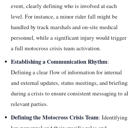
event, clearly defining who is involved at each
level. For instance, a minor rider fall might be
handled by track marshals and on-site medical
personnel, while a significant injury would trigger
a full motocross crisis team activation.
Establishing a Communication Rhythm
:
Defining a clear flow of information for internal
and external updates, status meetings, and briefing
during a crisis to ensure consistent messaging to al
relevant parties.
Defining the Motocross Crisis Team
: Identifying
key personnel and their specific roles and