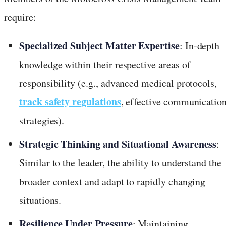
require:
Specialized Subject Matter Expertise
: In-depth
knowledge within their respective areas of
responsibility (e.g., advanced medical protocols,
track safety regulations
, effective communicatio
strategies).
Strategic Thinking and Situational Awareness
:
Similar to the leader, the ability to understand the
broader context and adapt to rapidly changing
situations.
Resilience Under Pressure
: Maintaining