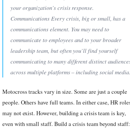
your organization’s crisis response.
Communications Every crisis, big or small, has a
communications element. You may need to
communicate to employees and to your broader
leadership team, but often you’ll find yourself
communicating to many different distinct audience
across multiple platforms – including social media
Motocross tracks vary in size. Some are just a couple
people. Others have full teams. In either case, HR role
may not exist. However, building a crisis team is key,
even with small staff. Build a crisis team beyond staff: