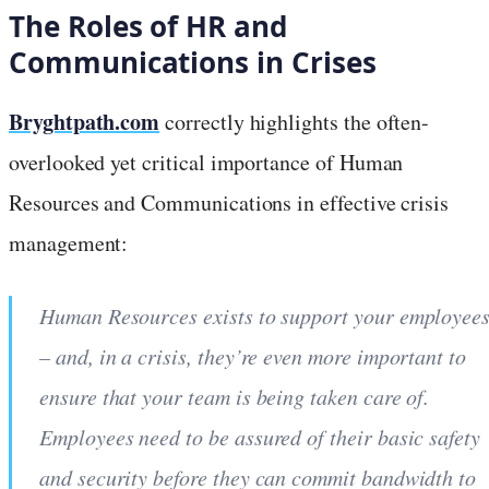
The Roles of HR and
Communications in Crises
Bryghtpath.com
correctly highlights the often-
overlooked yet critical importance of Human
Resources and Communications in effective crisis
management:
Human Resources exists to support your employee
– and, in a crisis, they’re even more important to
ensure that your team is being taken care of.
Employees need to be assured of their basic safety
and security before they can commit bandwidth to