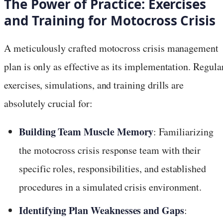
The Power of Practice: Exercises
and Training for Motocross Crisis
A meticulously crafted motocross crisis management
plan is only as effective as its implementation. Regula
exercises, simulations, and training drills are
absolutely crucial for:
Building Team Muscle Memory
: Familiarizing
the motocross crisis response team with their
specific roles, responsibilities, and established
procedures in a simulated crisis environment.
Identifying Plan Weaknesses and Gaps
: