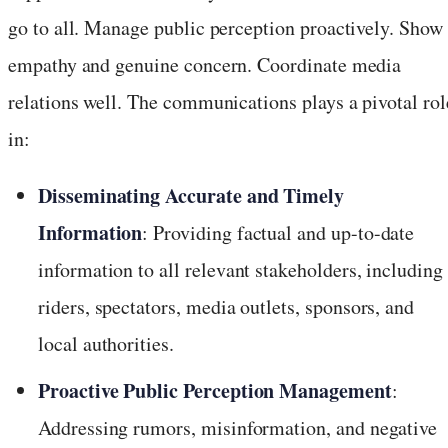
go to all. Manage public perception proactively. Show
empathy and genuine concern. Coordinate media
relations well. The communications plays a pivotal rol
in:
Disseminating Accurate and Timely
Information
: Providing factual and up-to-date
information to all relevant stakeholders, including
riders, spectators, media outlets, sponsors, and
local authorities.
Proactive Public Perception Management
:
Addressing rumors, misinformation, and negative