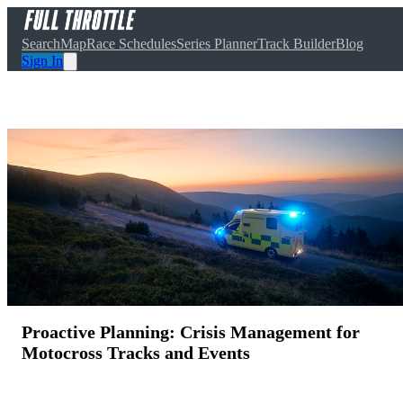
Search
Map
Race Schedules
Series Planner
Track Builder
Blog
Sign In
Proactive Planning: Crisis Management for
Motocross Tracks and Events
April 11, 2025
·
10
min read