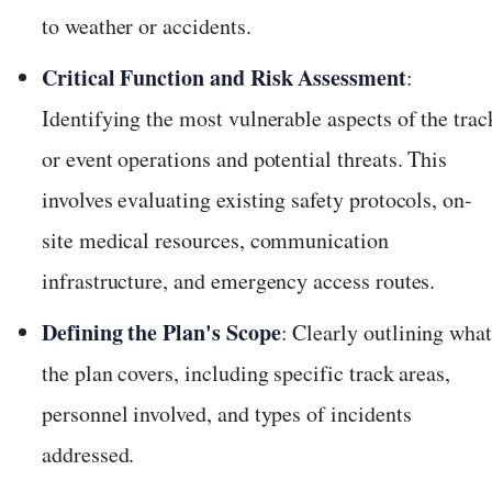
to weather or accidents.
Critical Function and Risk Assessment
:
Identifying the most vulnerable aspects of the trac
or event operations and potential threats. This
involves evaluating existing safety protocols, on-
site medical resources, communication
infrastructure, and emergency access routes.
Defining the Plan's Scope
: Clearly outlining wha
the plan covers, including specific track areas,
personnel involved, and types of incidents
addressed.