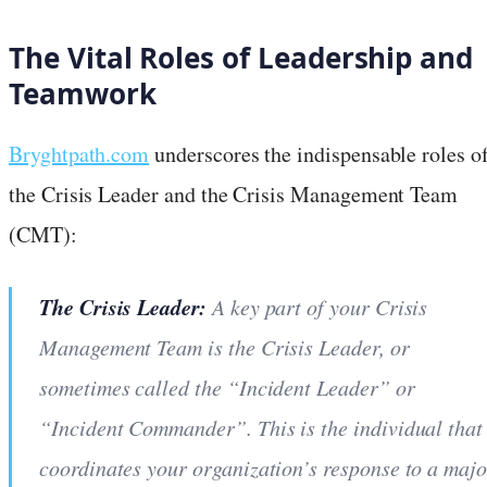
The Vital Roles of Leadership and
Teamwork
Bryghtpath.com
underscores the indispensable roles o
the Crisis Leader and the Crisis Management Team
(CMT):
The Crisis Leader:
A key part of your Crisis
Management Team is the Crisis Leader, or
sometimes called the “Incident Leader” or
“Incident Commander”. This is the individual that
coordinates your organization’s response to a majo