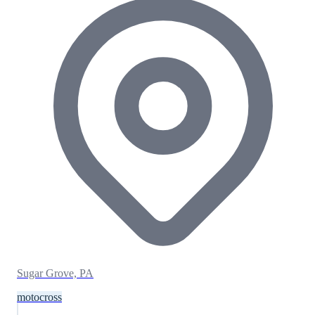
Sugar Grove, PA
motocross