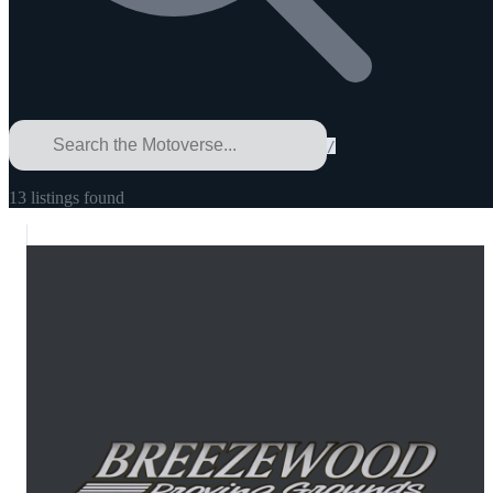
/
13
listings
found