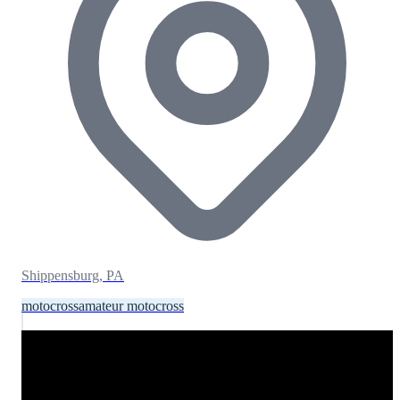
Shippensburg, PA
motocross
amateur motocross