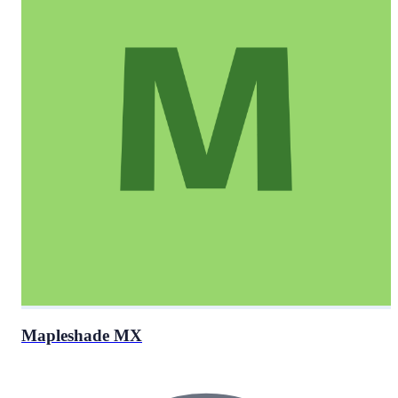
Mapleshade MX