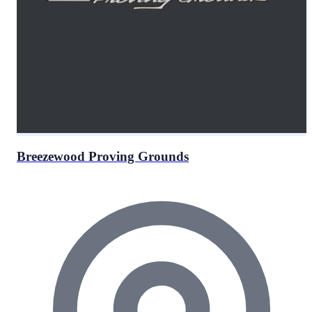
Breezewood Proving Grounds