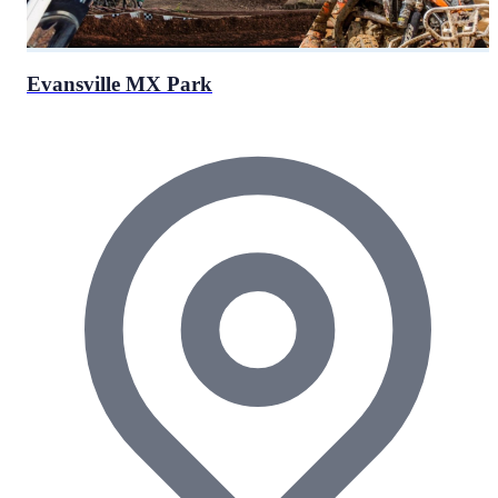
Evansville MX Park