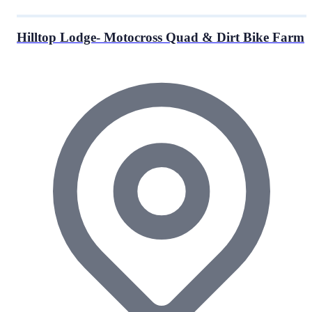
Hilltop Lodge- Motocross Quad & Dirt Bike Farm