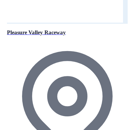
Pleasure Valley Raceway