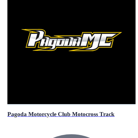
Pagoda Motorcycle Club Motocross Track