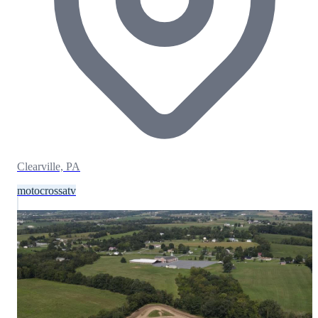
Clearville, PA
motocross
atv