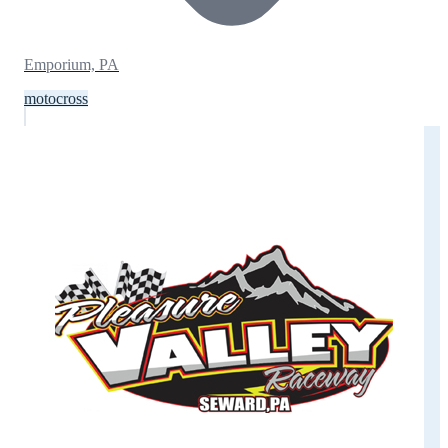
Emporium, PA
motocross