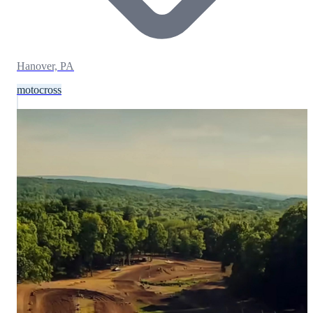
Hanover, PA
motocross