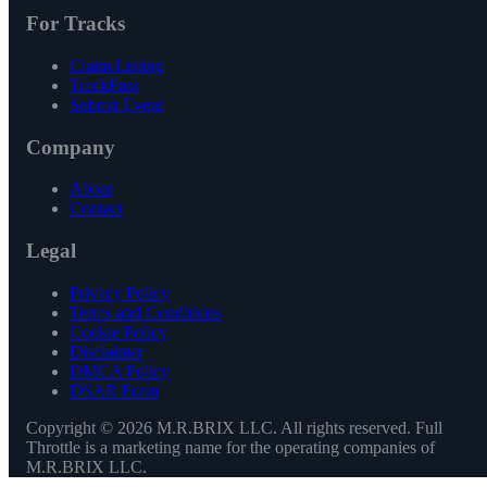
For Tracks
Claim Listing
TrackPass
Submit Event
Company
About
Contact
Legal
Privacy Policy
Terms and Conditions
Cookie Policy
Disclaimer
DMCA Policy
DSAR Form
Copyright ©
2026
M.R.BRIX LLC. All rights reserved. Full
Throttle is a marketing name for the operating companies of
M.R.BRIX LLC.