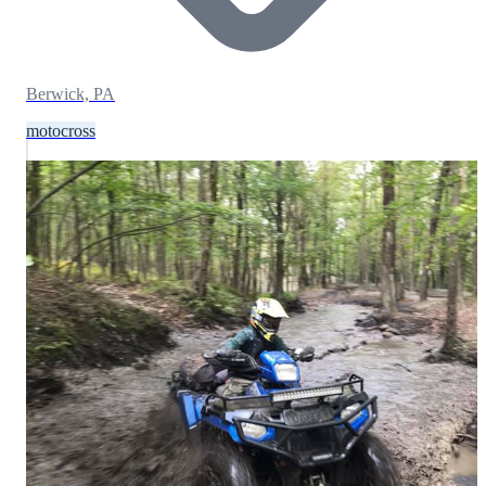
Berwick, PA
motocross