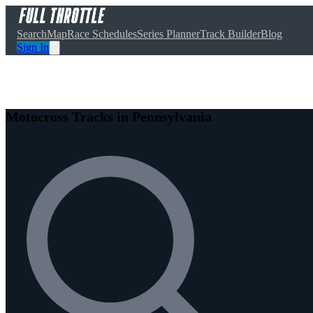
Search
Map
Race Schedules
Series Planner
Track Builder
Blog
Sign In
Motocross Tracks in Pennsylvania