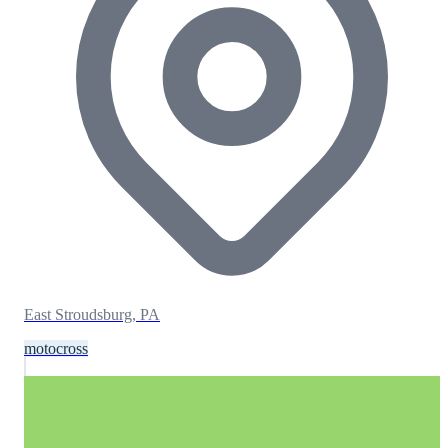
East Stroudsburg, PA
motocross