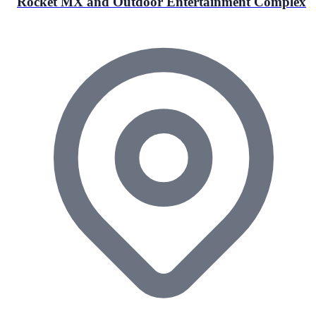
Rocket MX and Outdoor Entertainment Complex