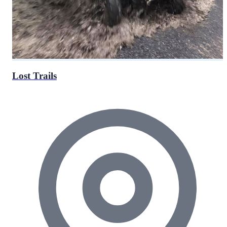
Lost Trails