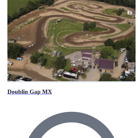
Doublin Gap MX