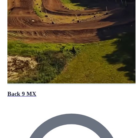
Back 9 MX