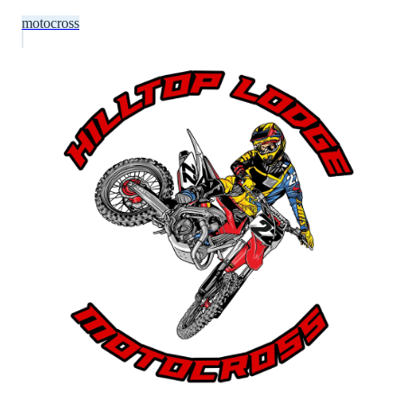
motocross