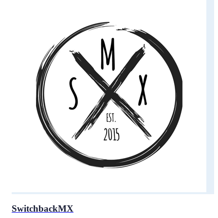
SwitchbackMX