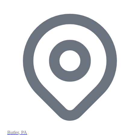
Butler, PA