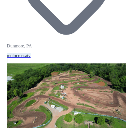
Dunmore, PA
motocross
atv