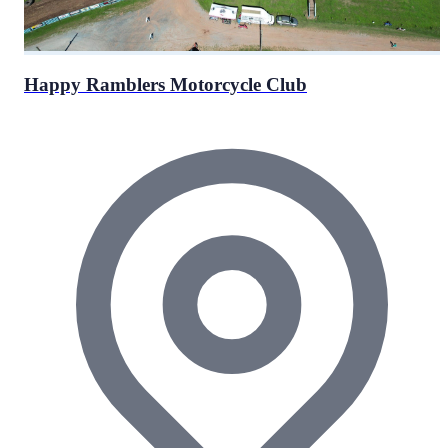
Happy Ramblers Motorcycle Club