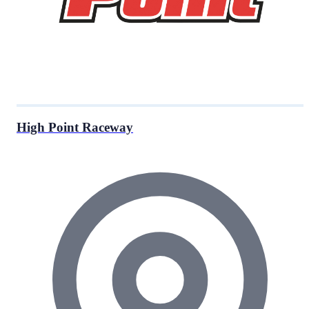
High Point Raceway