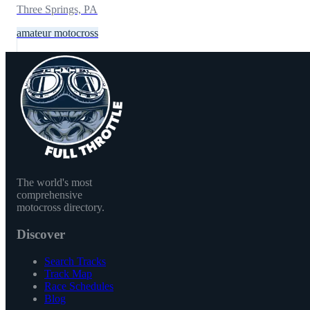
Three Springs, PA
amateur motocross
The world's most
comprehensive
motocross directory.
Discover
Search Tracks
Track Map
Race Schedules
Blog