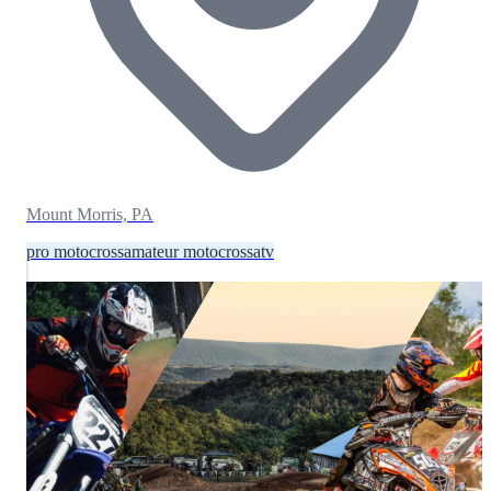
Mount Morris, PA
pro motocross
amateur motocross
atv