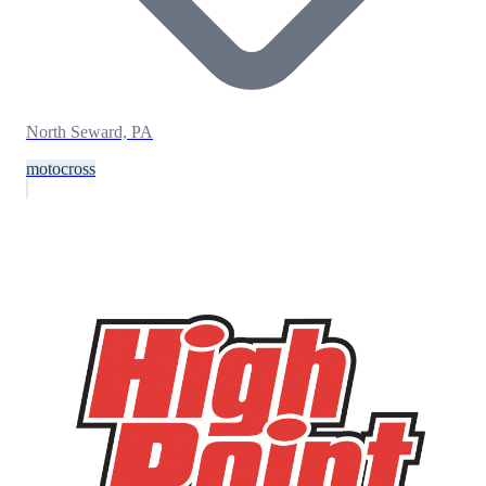
North Seward, PA
motocross