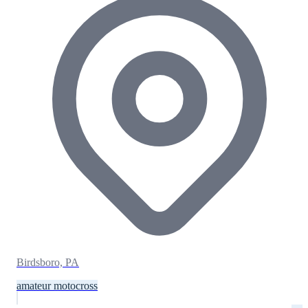
Birdsboro, PA
amateur motocross