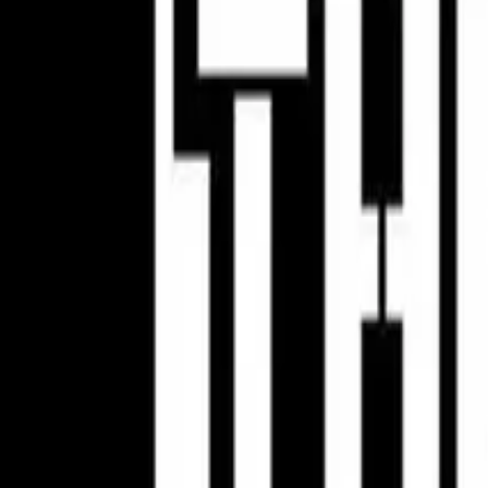
AMA Pro Motocross
Classes
250
450