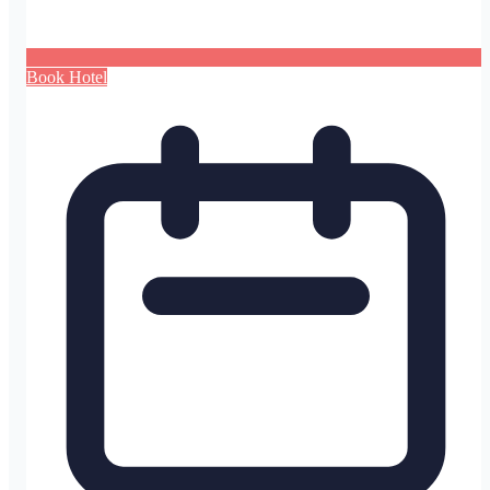
Book Hotel