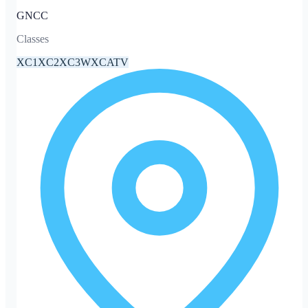
GNCC
Classes
XC1
XC2
XC3
WXC
ATV