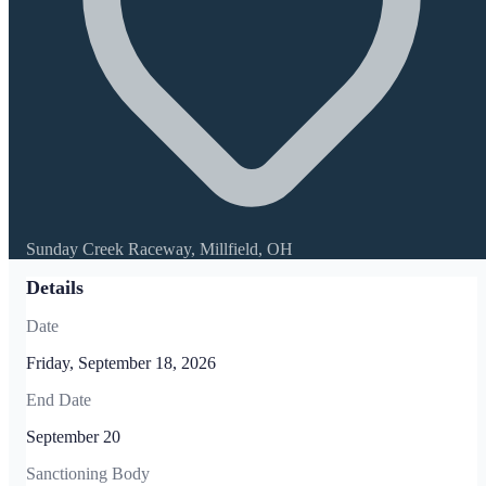
Sunday Creek Raceway, Millfield, OH
Details
Date
Friday, September 18, 2026
End Date
September 20
Sanctioning Body