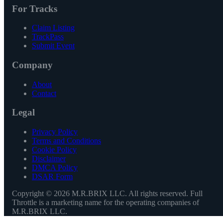
For Tracks
Claim Listing
TrackPass
Submit Event
Company
About
Contact
Legal
Privacy Policy
Terms and Conditions
Cookie Policy
Disclaimer
DMCA Policy
DSAR Form
Copyright ©
2026
M.R.BRIX LLC. All rights reserved. Full
Throttle is a marketing name for the operating companies of
M.R.BRIX LLC.