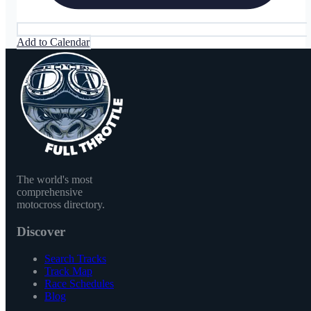
Add to Calendar
The world's most
comprehensive
motocross directory.
Discover
Search Tracks
Track Map
Race Schedules
Blog