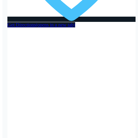
Get Directions
(opens in a new tab)