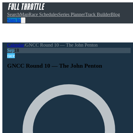
Search
Map
Race Schedules
Series Planner
Track Builder
Blog
Sign In
Calendar
/
GNCC Round 10 — The John Penton
Sep
18
race
GNCC Round 10 — The John Penton