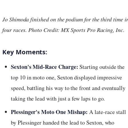
Jo Shimoda finished on the podium for the third time i
four races. Photo Credit: MX Sports Pro Racing, Inc.
Key Moments:
Sexton's Mid-Race Charge:
Starting outside the
top 10 in moto one, Sexton displayed impressive
speed, battling his way to the front and eventually
taking the lead with just a few laps to go.
Plessinger's Moto One Mishap:
A late-race stall
by Plessinger handed the lead to Sexton, who