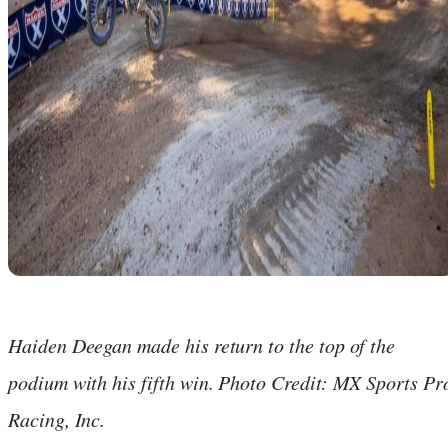
Haiden Deegan made his return to the top of the
podium with his fifth win. Photo Credit: MX Sports Pr
Racing, Inc.