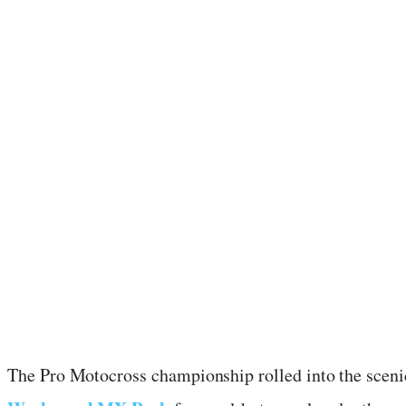
July 22, 2024
·
2
min read
The Pro Motocross championship rolled into the sceni