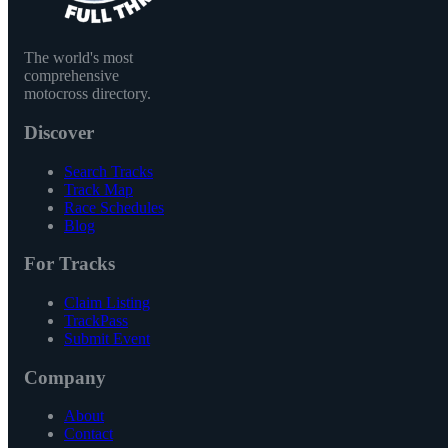
The world's most
comprehensive
motocross directory.
Discover
Search Tracks
Track Map
Race Schedules
Blog
For Tracks
Claim Listing
TrackPass
Submit Event
Company
About
Contact