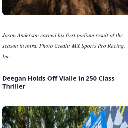
Jason Anderson earned his first podium result of the
season in third. Photo Credit: MX Sports Pro Racing,
Inc.
Deegan Holds Off Vialle in 250 Class
Thriller