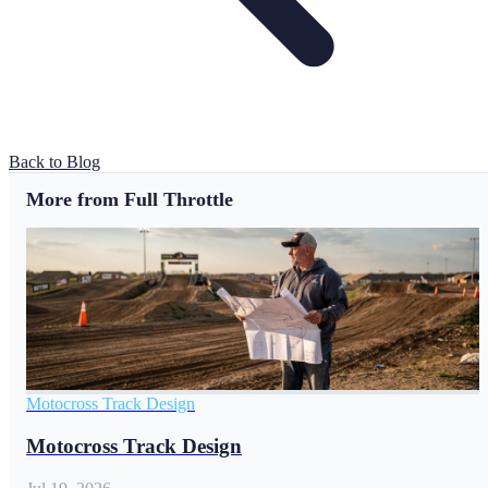
Back to Blog
More from Full Throttle
Motocross Track Design
Motocross Track Design