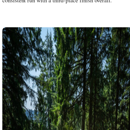
consistent run with a third-place finish overall.