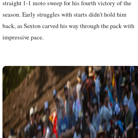
straight 1-1 moto sweep for his fourth victory of the
season. Early struggles with starts didn't hold him
back, as Sexton carved his way through the pack with
impressive pace.