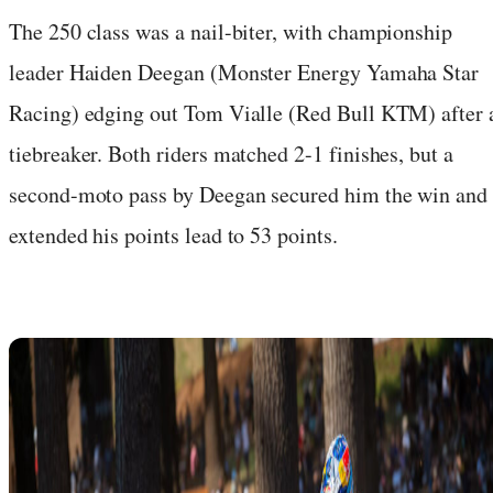
The 250 class was a nail-biter, with championship
leader Haiden Deegan (Monster Energy Yamaha Star
Racing) edging out Tom Vialle (Red Bull KTM) after 
tiebreaker. Both riders matched 2-1 finishes, but a
second-moto pass by Deegan secured him the win and
extended his points lead to 53 points.