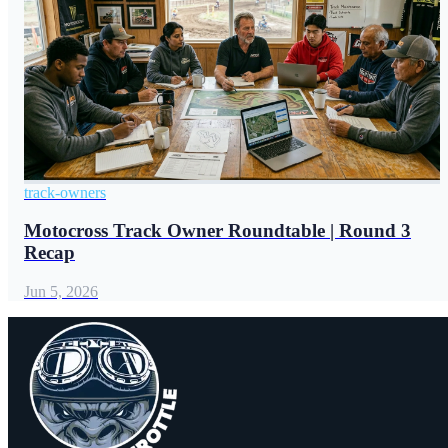
track-owners
Motocross Track Owner Roundtable | Round 3
Recap
Jun 5, 2026