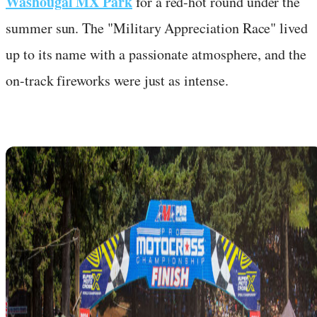
Washougal MX Park
for a red-hot round under the
summer sun. The "Military Appreciation Race" lived
up to its name with a passionate atmosphere, and the
on-track fireworks were just as intense.