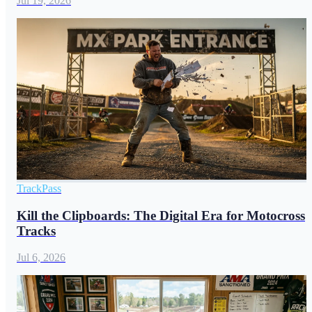
Jul 19, 2026
TrackPass
Kill the Clipboards: The Digital Era for Motocross
Tracks
Jul 6, 2026