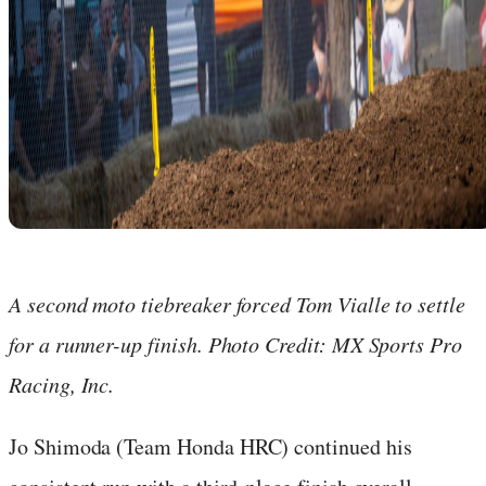
A second moto tiebreaker forced Tom Vialle to settle
for a runner-up finish. Photo Credit: MX Sports Pro
Racing, Inc.
Jo Shimoda (Team Honda HRC) continued his