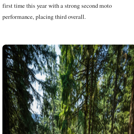
first time this year with a strong second moto
performance, placing third overall.