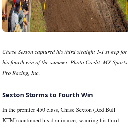
Chase Sexton captured his third straight 1-1 sweep for
his fourth win of the summer. Photo Credit: MX Sports
Pro Racing, Inc.
Sexton Storms to Fourth Win
In the premier 450 class, Chase Sexton (Red Bull
KTM) continued his dominance, securing his third