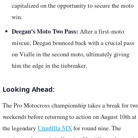
capitalized on the opportunity to secure the moto
win.
Deegan's Moto Two Pass:
After a first-moto
miscue, Deegan bounced back with a crucial pass
on Vialle in the second moto, ultimately giving
him the edge in the tiebreaker.
Looking Ahead:
The Pro Motocross championship takes a break for tw
weekends before returning to action on August 10th at
Unadilla MX
the legendary
for round nine. The