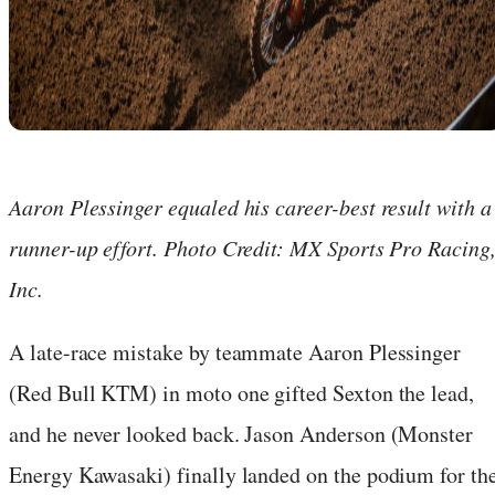
Aaron Plessinger equaled his career-best result with a
runner-up effort. Photo Credit: MX Sports Pro Racing
Inc.
A late-race mistake by teammate Aaron Plessinger
(Red Bull KTM) in moto one gifted Sexton the lead,
and he never looked back. Jason Anderson (Monster
Energy Kawasaki) finally landed on the podium for th