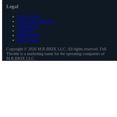
Legal
Privacy Policy
Terms and Conditions
Cookie Policy
Disclaimer
DMCA Policy
DSAR Form
Copyright ©
2026
M.R.BRIX LLC. All rights reserved. Full
Throttle is a marketing name for the operating companies of
M.R.BRIX LLC.