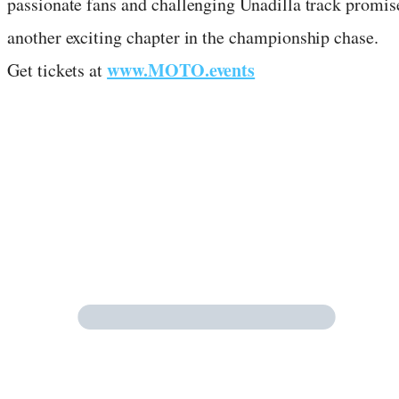
passionate fans and challenging Unadilla track promis
another exciting chapter in the championship chase.
www.MOTO.events
Get tickets at