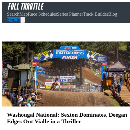
Search
Map
Race Schedules
Series Planner
Track Builder
Blog
Sign In
Washougal National: Sexton Dominates, Deegan
Edges Out Vialle in a Thriller