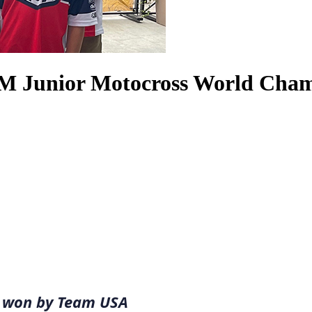
FIM Junior Motocross World Cha
le won by Team USA