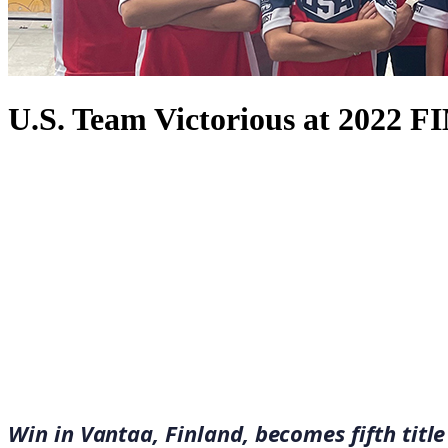
U.S. Team Victorious at 2022 
September 7, 2022
·
2
min read
Win in Vantaa, Finland, becomes fifth tit