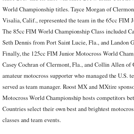
World Championship titles. Tayce Morgan of Clermo
Visalia, Calif., represented the team in the 65cc FIM
The 85cc FIM World Championship Class included Car
Seth Dennis from Port Saint Lucie, Fla., and Landon G
Finally, the 125cc FIM Junior Motocross World Champ
Casey Cochran of Clermont, Fla., and Collin Allen of 
amateur motocross supporter who managed the U.S. tea
served as team manager. Roost MX and MXtire sponso
Motocross World Championship hosts competitors betw
Countries select their own best and brightest motocross
classes and team events.