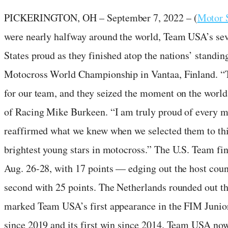
PICKERINGTON, OH – September 7, 2022 – (
Motor 
were nearly halfway around the world, Team USA’s sev
States proud as they finished atop the nations’ standi
Motocross World Championship in Vantaa, Finland. “T
for our team, and they seized the moment on the worl
of Racing Mike Burkeen. “I am truly proud of every m
reaffirmed what we knew when we selected them to thi
brightest young stars in motocross.” The U.S. Team fi
Aug. 26-28, with 17 points — edging out the host cou
second with 25 points. The Netherlands rounded out th
marked Team USA’s first appearance in the FIM Jun
since 2019 and its first win since 2014. Team USA no