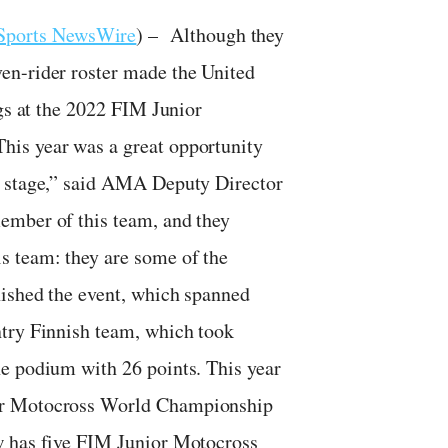
Sports NewsWire
) – Although they
en-rider roster made the United
ngs at the 2022 FIM Junior
his year was a great opportunity
d stage,” said AMA Deputy Director
ember of this team, and they
s team: they are some of the
nished the event, which spanned
ntry Finnish team, which took
e podium with 26 points. This year
ior Motocross World Championship
w has five FIM Junior Motocross