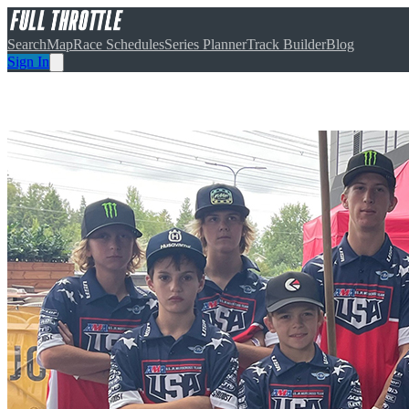
Search
Map
Race Schedules
Series Planner
Track Builder
Blog
Sign In