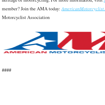
member? Join the AMA today:
AmericanMotorcyclist
Motorcyclist Association
####