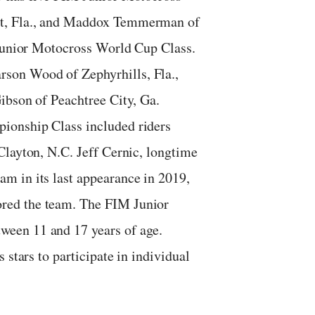
nt, Fla., and Maddox Temmerman of
 Junior Motocross World Cup Class.
son Wood of Zephyrhills, Fla.,
ibson of Peachtree City, Ga.
ionship Class included riders
Clayton, N.C. Jeff Cernic, longtime
m in its last appearance in 2019,
red the team. The FIM Junior
een 11 and 17 years of age.
 stars to participate in individual