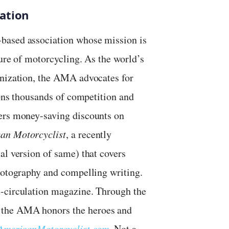
ation
based association whose mission is
ture of motorcycling. As the world’s
anization, the AMA advocates for
ions thousands of competition and
bers money-saving discounts on
an Motorcyclist
, a recently
al version of same) that covers
photography and compelling writing.
t-circulation magazine. Through the
 the AMA honors the heroes and
AmericanMotorcyclist.com
. Not a