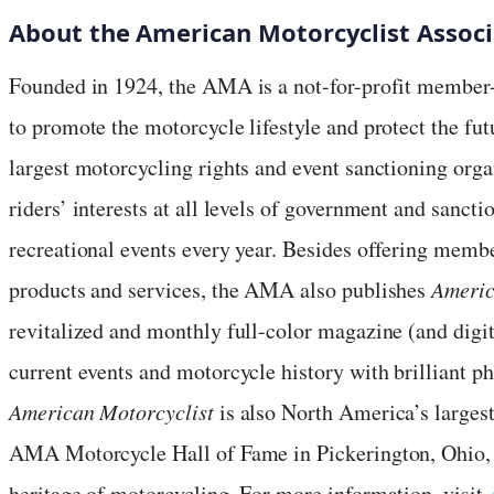
About the American Motorcyclist Associ
Founded in 1924, the AMA is a not-for-profit member-
to promote the motorcycle lifestyle and protect the fu
largest motorcycling rights and event sanctioning org
riders’ interests at all levels of government and sanct
recreational events every year. Besides offering mem
products and services, the AMA also publishes
Americ
revitalized and monthly full-color magazine (and digit
current events and motorcycle history with brilliant 
American Motorcyclist
is also North America’s larges
AMA Motorcycle Hall of Fame in Pickerington, Ohio,
heritage of motorcycling. For more information, visit