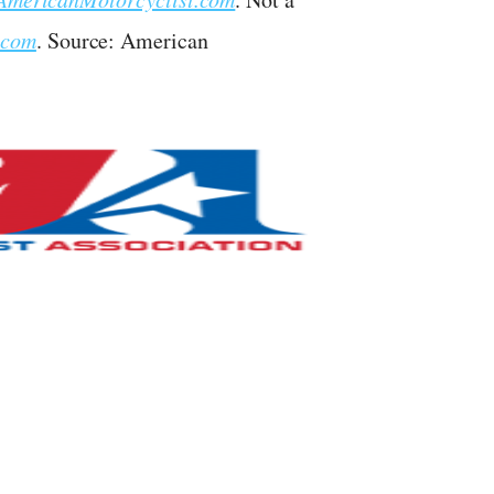
.com
. Source: American