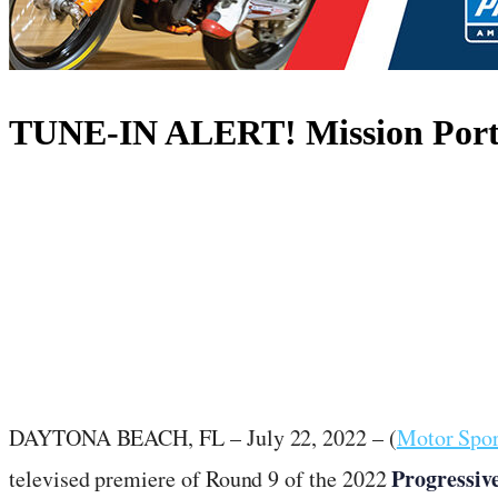
TUNE-IN ALERT! Mission Port 
July 22, 2022
·
1
min read
DAYTONA BEACH, FL – July 22, 2022 – (
Motor Spo
Progressiv
televised premiere of Round 9 of the 2022