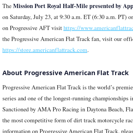
Mission Port Royal Half-Mile presented by Ap
The
on Saturday, July 23, at 9:30 a.m. ET (6:30 a.m. PT) 
on Progressive AFT visit
https://www.americanflattr
the Progressive American Flat Track fan, visit our offi
https://store.americanflattrack.com
.
About Progressive American Flat Track
Progressive American Flat Track is the world’s premie
series and one of the longest-running championships in
Sanctioned by AMA Pro Racing in Daytona Beach, Fla., 
the most competitive form of dirt track motorcycle ra
information on Progressive American Flat Track, plea