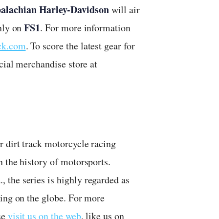
palachian Harley-Davidson
will air
FS1
only on
. For more information
ack.com
. To score the latest gear for
cial merchandise store at
r dirt track motorcycle racing
 the history of motorsports.
the series is highly regarded as
cing on the globe. For more
se
visit us on the web
, like us on