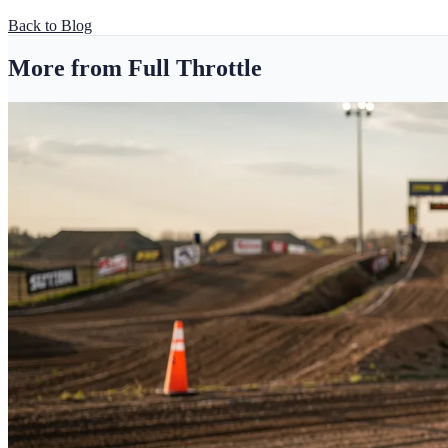
Back to Blog
More from Full Throttle