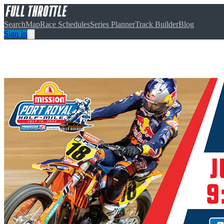
Search
Map
Race Schedules
Series Planner
Track Builder
Blog
Sign In