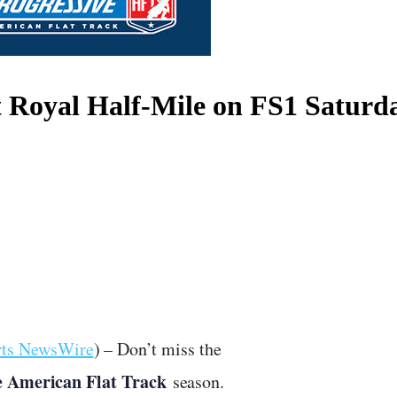
Royal Half-Mile on FS1 Saturd
rts NewsWire
) – Don’t miss the
e American Flat Track
season.