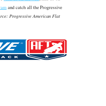
gram
and catch all the Progressive
rce: Progressive American Flat