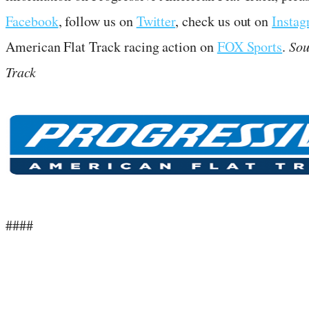
Facebook
, follow us on
Twitter
, check us out on
Insta
American Flat Track racing action on
FOX Sports
.
Sou
Track
####