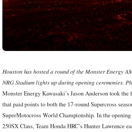
Houston has hosted a round of the Monster Energy AMA
NRG Stadium lights up during opening ceremonies. Pho
Monster Energy Kawasaki’s Jason Anderson took the fi
that paid points to both the 17-round Supercross seaso
SuperMotocross World Championship. In the opening 
250SX Class, Team Honda HRC’s Hunter Lawrence ear