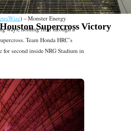
NewsWire
) – Monster Energy
 Houston Supercross Victory
ng ways, holding firm through a
Supercross. Team Honda HRC’s
tle for second inside NRG Stadium in