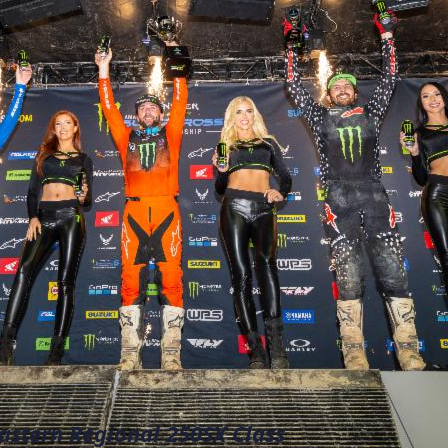
stern Regional 250SX Class