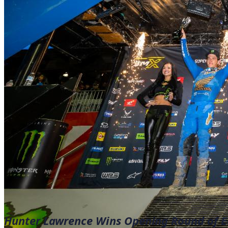
Hunter Lawrence Wins Opening Round of Ea