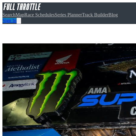
Search
Map
Race Schedules
Series Planner
Track Builder
Blog
Sign In