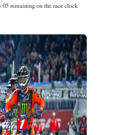
3:05 remaining on the race clock