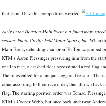
that should have his competition worried.
early in the Houston Main Event but found more speed 
season. Photo Credit: Feld Motor Sports, Inc.
When the
Main Event, defending champion Eli Tomac jumped out
KTM’s Aaron Plessinger pressuring him from the start
one lap race, a crashed rider necessitated a red flag an
The rules called for a unique staggered re-start. The ra
other according to their race order, then thrown back i
flag. The starting position order was Tomac, Plessing
KTM’s Cooper Webb, but once back underway Anderson