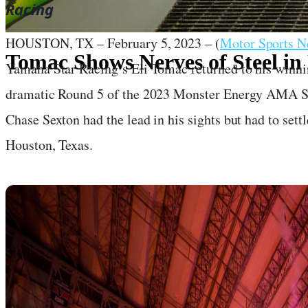
Racing
HOUSTON, TX – February 5, 2023 – (
Motor Sports 
Tomac Shows Nerves of Steel in
Yamaha Star Racing’s Eli Tomac returned to his winni
dramatic Round 5 of the 2023 Monster Energy AMA 
February 5, 2023
·
7
min read
Chase Sexton had the lead in his sights but had to set
Houston, Texas.