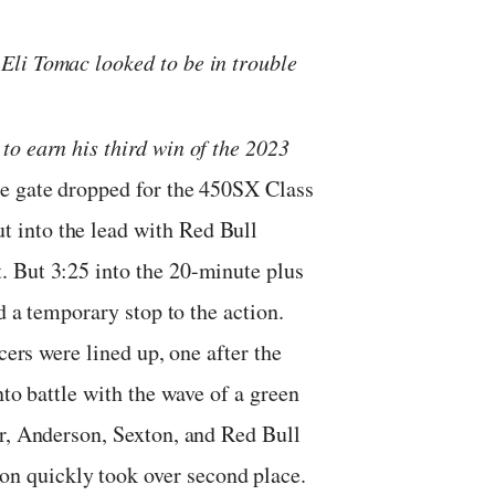
Eli Tomac looked to be in trouble
to earn his third win of the 2023
 gate dropped for the 450SX Class
 into the lead with Red Bull
. But 3:25 into the 20-minute plus
d a temporary stop to the action.
cers were lined up, one after the
nto battle with the wave of a green
er, Anderson, Sexton, and Red Bull
 quickly took over second place.