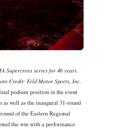
 Supercross series for 46 years.
to Credit: Feld Motor Sports, Inc.
nal podium position in the event
n as well as the inaugural 31-round
round of the Eastern Regional
ned the win with a performance