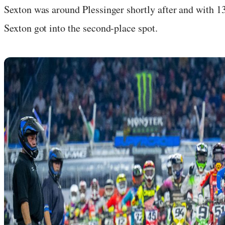
Sexton was around Plessinger shortly after and with 1
Sexton got into the second-place spot.