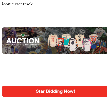
iconic racetrack.