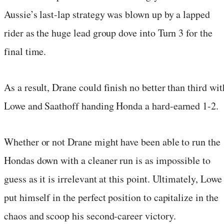
Aussie’s last-lap strategy was blown up by a lapped
rider as the huge lead group dove into Turn 3 for the
final time.
As a result, Drane could finish no better than third wit
Lowe and Saathoff handing Honda a hard-earned 1-2.
Whether or not Drane might have been able to run the
Hondas down with a cleaner run is as impossible to
guess as it is irrelevant at this point. Ultimately, Lowe
put himself in the perfect position to capitalize in the
chaos and scoop his second-career victory.