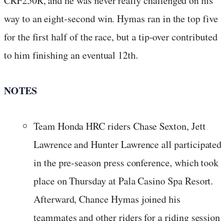
CRF250R, and he was never really challenged on his
way to an eight-second win. Hymas ran in the top five
for the first half of the race, but a tip-over contributed
to him finishing an eventual 12th.
NOTES
Team Honda HRC riders Chase Sexton, Jett
Lawrence and Hunter Lawrence all participate
in the pre-season press conference, which took
place on Thursday at Pala Casino Spa Resort.
Afterward, Chance Hymas joined his
teammates and other riders for a riding session