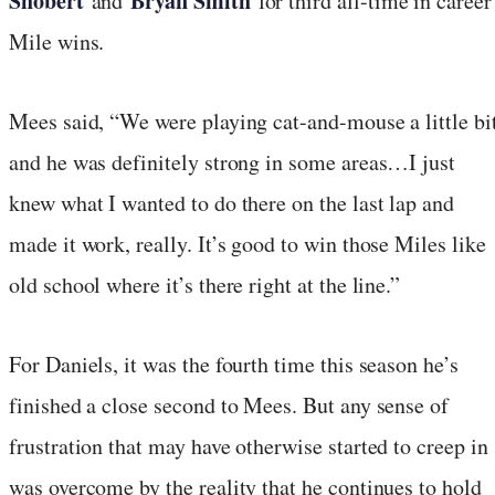
Shobert
Bryan Smith
and
for third all-time in career
Mile wins.
Mees said, “We were playing cat-and-mouse a little bit
and he was definitely strong in some areas…I just
knew what I wanted to do there on the last lap and
made it work, really. It’s good to win those Miles like
old school where it’s there right at the line.”
For Daniels, it was the fourth time this season he’s
finished a close second to Mees. But any sense of
frustration that may have otherwise started to creep in
was overcome by the reality that he continues to hold