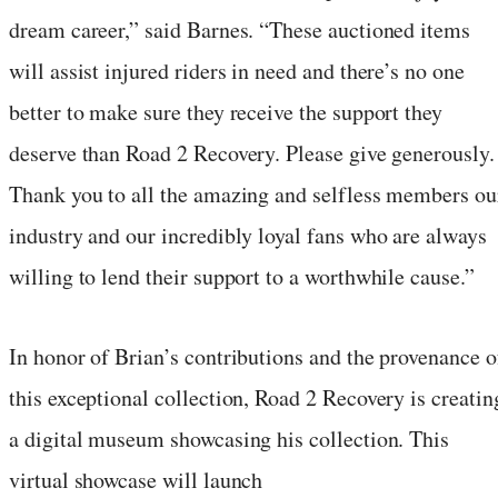
dream career,” said Barnes. “These auctioned items
will assist injured riders in need and there’s no one
better to make sure they receive the support they
deserve than Road 2 Recovery. Please give generously.
Thank you to all the amazing and selfless members ou
industry and our incredibly loyal fans who are always
willing to lend their support to a worthwhile cause.”
In honor of Brian’s contributions and the provenance o
this exceptional collection, Road 2 Recovery is creatin
a digital museum showcasing his collection. This
virtual showcase will launch