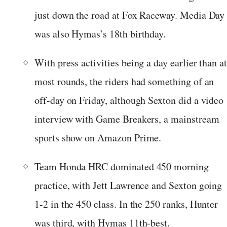
just down the road at Fox Raceway. Media Day
was also Hymas’s 18th birthday.
With press activities being a day earlier than a
most rounds, the riders had something of an
off-day on Friday, although Sexton did a video
interview with Game Breakers, a mainstream
sports show on Amazon Prime.
Team Honda HRC dominated 450 morning
practice, with Jett Lawrence and Sexton going
1-2 in the 450 class. In the 250 ranks, Hunter
was third, with Hymas 11th-best.