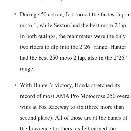
During 450 action, Jett turned the fastest lap in
moto 1, while Sexton had the best moto 2 lap.
In both outings, the teammates were the only
two riders to dip into the 2’26” range. Hunter
had the best 250 moto 2 lap, also in the 2’26”
range.
With Hunter’s victory, Honda stretched its
record of most AMA Pro Motocross 250 overal
wins at Fox Raceway to six (three more than
second place). All of those are at the hands of
the Lawrence brothers, as Jett earned the