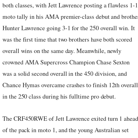
both classes, with Jett Lawrence posting a flawless 1-1
moto tally in his AMA premier-class debut and brothe
Hunter Lawrence going 3-1 for the 250 overall win. It
was the first time that two brothers have both scored
overall wins on the same day. Meanwhile, newly
crowned AMA Supercross Champion Chase Sexton
was a solid second overall in the 450 division, and
Chance Hymas overcame crashes to finish 12th overall
in the 250 class during his fulltime pro debut.
The CRF450RWE of Jett Lawrence exited turn 1 ahea
of the pack in moto 1, and the young Australian set