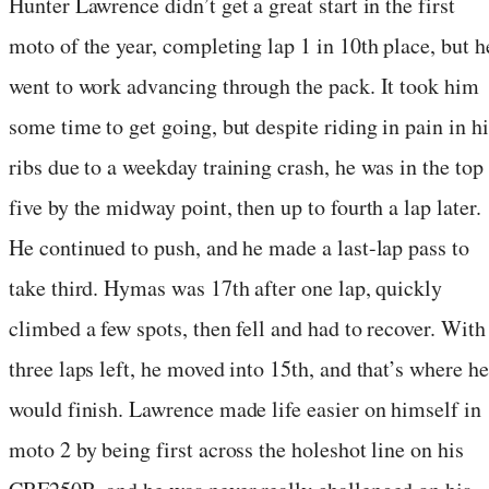
Hunter Lawrence didn’t get a great start in the first
moto of the year, completing lap 1 in 10th place, but h
went to work advancing through the pack. It took him
some time to get going, but despite riding in pain in hi
ribs due to a weekday training crash, he was in the top
five by the midway point, then up to fourth a lap later.
He continued to push, and he made a last-lap pass to
take third. Hymas was 17th after one lap, quickly
climbed a few spots, then fell and had to recover. With
three laps left, he moved into 15th, and that’s where he
would finish. Lawrence made life easier on himself in
moto 2 by being first across the holeshot line on his