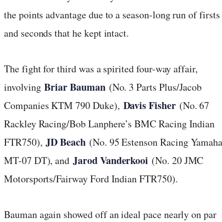
the points advantage due to a season-long run of firsts
and seconds that he kept intact.
The fight for third was a spirited four-way affair,
Briar Bauman
involving
(No. 3 Parts Plus/Jacob
Davis Fisher
Companies KTM 790 Duke),
(No. 67
Rackley Racing/Bob Lanphere’s BMC Racing Indian
JD Beach
FTR750),
(No. 95 Estenson Racing Yamah
Jarod Vanderkooi
MT-07 DT), and
(No. 20 JMC
Motorsports/Fairway Ford Indian FTR750).
Bauman again showed off an ideal pace nearly on par