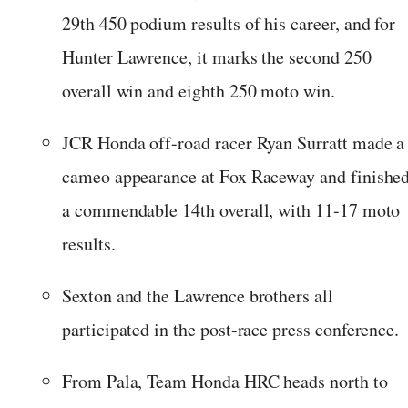
29th 450 podium results of his career, and for
Hunter Lawrence, it marks the second 250
overall win and eighth 250 moto win.
JCR Honda off-road racer Ryan Surratt made a
cameo appearance at Fox Raceway and finishe
a commendable 14th overall, with 11-17 moto
results.
Sexton and the Lawrence brothers all
participated in the post-race press conference.
From Pala, Team Honda HRC heads north to