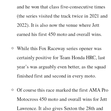
and he won that class five-consecutive times
(the series visited the track twice in 2021 and
2022). It is also now the venue where Jett
earned his first 450 moto and overall wins.
While this Fox Raceway series opener was
certainly positive for Team Honda HRC, last
year’s was arguably even better, as the squad
finished first and second in every moto.
Of course this race marked the first AMA Pro
Motocross 450 moto and overall wins for Jett
Lawrence. It also gives Sexton the 28th and