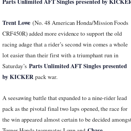
Parts Unlimited AFT Singles presented by KICKE
Trent Lowe
(No. 48 American Honda/Mission Foods
CRF450R) added more evidence to support the old
racing adage that a rider’s second win comes a whole
lot easier than their first with a triumphant run in
Parts Unlimited AFT Singles presented
Saturday’s
by KICKER
pack war.
A seesawing battle that expanded to a nine-rider lead
pack as the pivotal final two laps opened, the race for
the win appeared almost certain to be decided amongs
Chase
Turner Honda teammates Lowe and