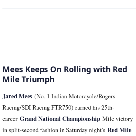
Mees Keeps On Rolling with Red
Mile Triumph
Jared Mees
(No. 1 Indian Motorcycle/Rogers
Racing/SDI Racing FTR750) earned his 25th-
Grand National Championship
career
Mile victory
Red Mile
in split-second fashion in Saturday night’s