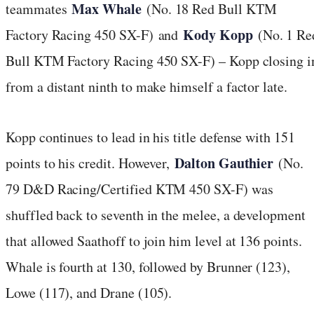
Max Whale
teammates
(No. 18 Red Bull KTM
Kody Kopp
Factory Racing 450 SX-F)
and
(No. 1 Re
Bull KTM Factory Racing 450 SX-F) – Kopp closing i
from a distant ninth to make himself a factor late.
Kopp continues to lead in his title defense with 151
Dalton Gauthier
points to his credit. However,
(No.
79 D&D Racing/Certified KTM 450 SX-F) was
shuffled back to seventh in the melee, a development
that allowed Saathoff to join him level at 136 points.
Whale is fourth at 130, followed by Brunner (123),
Lowe (117), and Drane (105).