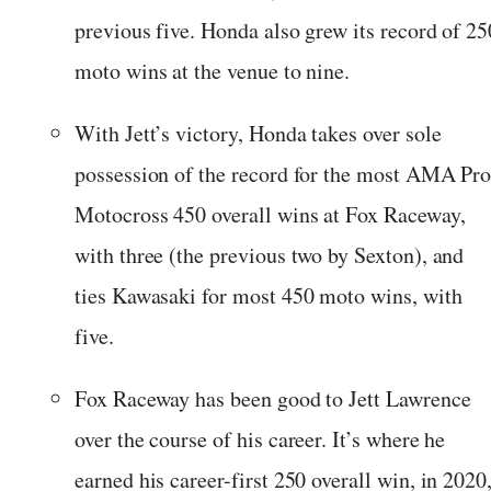
previous five. Honda also grew its record of 25
moto wins at the venue to nine.
With Jett’s victory, Honda takes over sole
possession of the record for the most AMA Pr
Motocross 450 overall wins at Fox Raceway,
with three (the previous two by Sexton), and
ties Kawasaki for most 450 moto wins, with
five.
Fox Raceway has been good to Jett Lawrence
over the course of his career. It’s where he
earned his career-first 250 overall win, in 2020