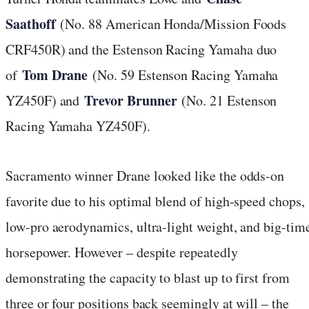
Saathoff
(No. 88 American Honda/Mission Foods
CRF450R) and the Estenson Racing Yamaha duo
Tom Drane
of
(No. 59 Estenson Racing Yamaha
Trevor Brunner
YZ450F) and
(No. 21 Estenson
Racing Yamaha YZ450F).
Sacramento winner Drane looked like the odds-on
favorite due to his optimal blend of high-speed chops,
low-pro aerodynamics, ultra-light weight, and big-tim
horsepower. However – despite repeatedly
demonstrating the capacity to blast up to first from
three or four positions back seemingly at will – the