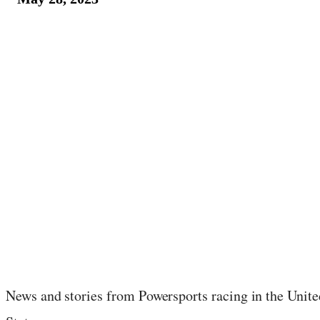
June 4, 2023
·
36
min read
News and stories from Powersports racing in the Unite