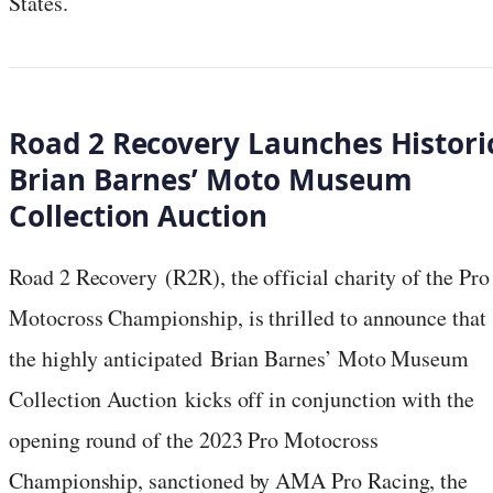
States.
Road 2 Recovery Launches Histori
Brian Barnes’ Moto Museum
Collection Auction
Road 2 Recovery (R2R), the official charity of the Pro
Motocross Championship, is thrilled to announce that
the highly anticipated Brian Barnes’ Moto Museum
Collection Auction kicks off in conjunction with the
opening round of the 2023 Pro Motocross
Championship, sanctioned by AMA Pro Racing, the