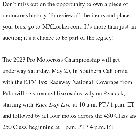
Don’t miss out on the opportunity to own a piece of
motocross history. To review all the items and place
your bids, go to MXLocker.com. It’s more than just an
auction; it’s a chance to be part of the legacy!
The 2023 Pro Motocross Championship will get
underway Saturday, May 25, in Southern California
with the KTM Fox Raceway National. Coverage from
Pala will be streamed live exclusively on Peacock,
starting with
Race Day Live
at 10 a.m. PT / 1 p.m. ET
and followed by all four motos across the 450 Class an
250 Class, beginning at 1 p.m. PT / 4 p.m. ET.