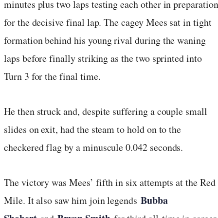
minutes plus two laps testing each other in preparatio
for the decisive final lap. The cagey Mees sat in tight
formation behind his young rival during the waning
laps before finally striking as the two sprinted into
Turn 3 for the final time.
He then struck and, despite suffering a couple small
slides on exit, had the steam to hold on to the
checkered flag by a minuscule 0.042 seconds.
The victory was Mees’ fifth in six attempts at the Red
Bubba
Mile. It also saw him join legends