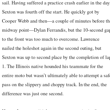
sail. Having suffered a practice crash earlier in the day
Sexton was fourth off the start. He quickly got by
Cooper Webb and then—a couple of minutes before th
midway point—Dylan Ferrandis, but the 10-second ga
to the front was too much to overcome. Lawrence
nailed the holeshot again in the second outing, but
Sexton was up to second place by the completion of la
1. The Illinois native hounded his teammate for the
entire moto but wasn’t ultimately able to attempt a saf
pass on the slippery and choppy track. In the end, the
difference was just one second.