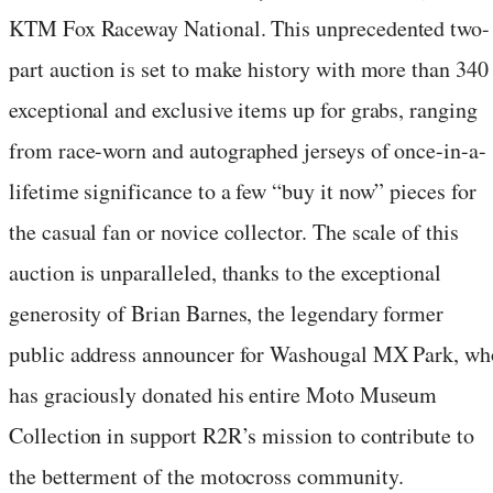
KTM Fox Raceway National. This unprecedented two-
part auction is set to make history with more than 340
exceptional and exclusive items up for grabs, ranging
from race-worn and autographed jerseys of once-in-a-
lifetime significance to a few “buy it now” pieces for
the casual fan or novice collector. The scale of this
auction is unparalleled, thanks to the exceptional
generosity of Brian Barnes, the legendary former
public address announcer for Washougal MX Park, wh
has graciously donated his entire Moto Museum
Collection in support R2R’s mission to contribute to
the betterment of the motocross community.