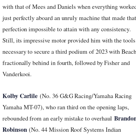
with that of Mees and Daniels when everything worke
just perfectly aboard an unruly machine that made tha
perfection impossible to attain with any consistency.
Still, its impressive motor provided him with the tools
necessary to secure a third podium of 2023 with Beac
fractionally behind in fourth, followed by Fisher and
Vanderkooi.
Kolby Carlile
(No. 36 G&G Racing/Yamaha Racing
Yamaha MT-07), who ran third on the opening laps,
Brando
rebounded from an early mistake to overhaul
Robinson
(No. 44 Mission Roof Systems Indian