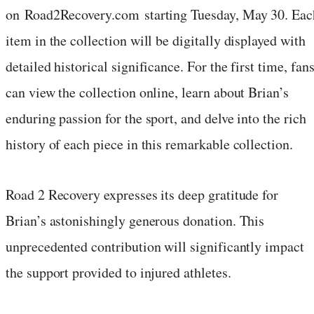
on Road2Recovery.com starting Tuesday, May 30. Eac
item in the collection will be digitally displayed with
detailed historical significance. For the first time, fan
can view the collection online, learn about Brian’s
enduring passion for the sport, and delve into the rich
history of each piece in this remarkable collection.
Road 2 Recovery expresses its deep gratitude for
Brian’s astonishingly generous donation. This
unprecedented contribution will significantly impact
the support provided to injured athletes.