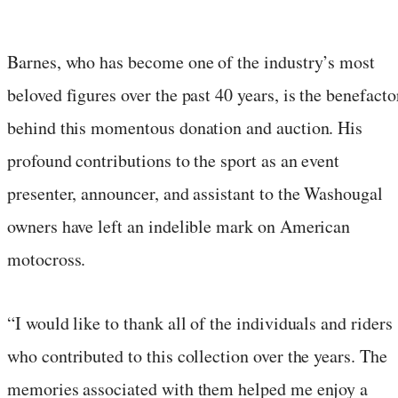
Barnes, who has become one of the industry’s most
beloved figures over the past 40 years, is the benefacto
behind this momentous donation and auction. His
profound contributions to the sport as an event
presenter, announcer, and assistant to the Washougal
owners have left an indelible mark on American
motocross.
“I would like to thank all of the individuals and riders
who contributed to this collection over the years. The
memories associated with them helped me enjoy a