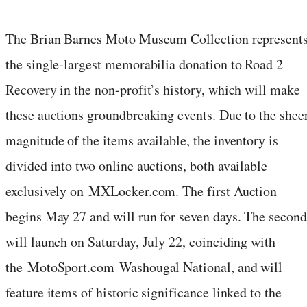
The Brian Barnes Moto Museum Collection represent
the single-largest memorabilia donation to Road 2
Recovery in the non-profit’s history, which will make
these auctions groundbreaking events. Due to the shee
magnitude of the items available, the inventory is
divided into two online auctions, both available
exclusively on MXLocker.com. The first Auction
begins May 27 and will run for seven days. The second
will launch on Saturday, July 22, coinciding with
the MotoSport.com Washougal National, and will
feature items of historic significance linked to the