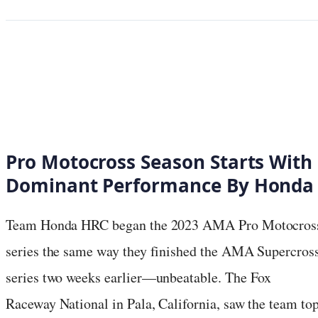
Pro Motocross Season Starts With
Dominant Performance By Honda
Team Honda HRC began the 2023 AMA Pro Motocros
series the same way they finished the AMA Supercros
series two weeks earlier—unbeatable. The Fox
Raceway National in Pala, California, saw the team to