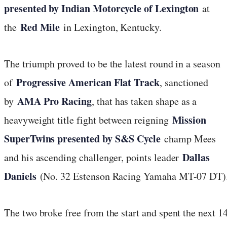
presented by Indian Motorcycle of Lexington
at
Red Mile
the
in Lexington, Kentucky.
The triumph proved to be the latest round in a season
Progressive American Flat Track
of
, sanctioned
AMA Pro Racing
by
, that has taken shape as a
Mission
heavyweight title fight between reigning
SuperTwins presented by S&S Cycle
champ Mees
Dallas
and his ascending challenger, points leader
Daniels
(No. 32 Estenson Racing Yamaha MT-07 DT)
The two broke free from the start and spent the next 1