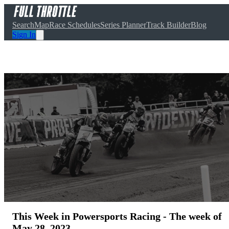
Search
Map
Race Schedules
Series Planner
Track Builder
Blog
Sign In
This Week in Powersports Racing - The week of
May 28, 2023