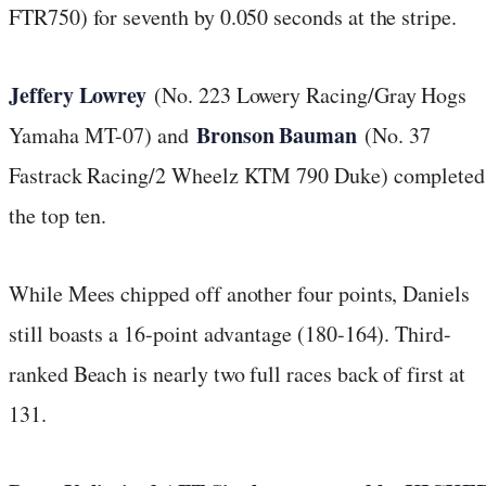
FTR750) for seventh by 0.050 seconds at the stripe.
Jeffery Lowrey
(No. 223 Lowery Racing/Gray Hogs
Bronson Bauman
Yamaha MT-07) and
(No. 37
Fastrack Racing/2 Wheelz KTM 790 Duke) completed
the top ten.
While Mees chipped off another four points, Daniels
still boasts a 16-point advantage (180-164). Third-
ranked Beach is nearly two full races back of first at
131.