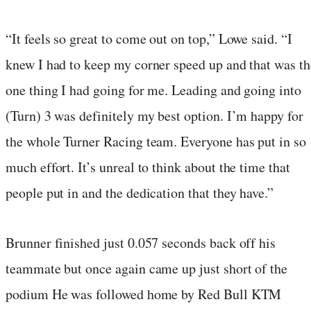
“It feels so great to come out on top,” Lowe said. “I
knew I had to keep my corner speed up and that was th
one thing I had going for me. Leading and going into
(Turn) 3 was definitely my best option. I’m happy for
the whole Turner Racing team. Everyone has put in so
much effort. It’s unreal to think about the time that
people put in and the dedication that they have.”
Brunner finished just 0.057 seconds back off his
teammate but once again came up just short of the
podium He was followed home by Red Bull KTM