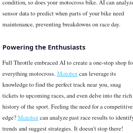
condition, so does your motocross bike. AI can analyz
sensor data to predict when parts of your bike need
maintenance, preventing breakdowns on race day.
Powering the Enthusiasts
Full Throttle embraced AI to create a one-stop shop fo
everything motocross.
Motobot
can leverage its
knowledge to find the perfect track near you, snag
tickets to upcoming races, and even delve into the rich
history of the sport. Feeling the need for a competitive
edge?
Motobot
can analyze past race results to identif
trends and suggest strategies. It doesn't stop there!