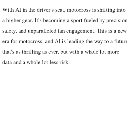
With AI in the driver's seat, motocross is shifting into
a higher gear. It's becoming a sport fueled by precision
safety, and unparalleled fan engagement. This is a new
era for motocross, and AI is leading the way to a futur
that's as thrilling as ever, but with a whole lot more
data and a whole lot less risk.