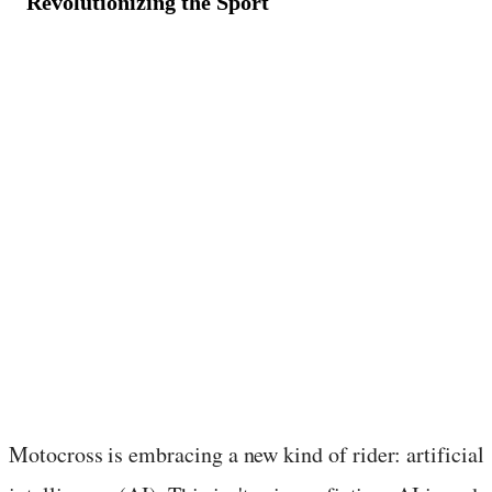
Revolutionizing the Sport
May 9, 2024
·
2
min read
Motocross is embracing a new kind of rider: artificial