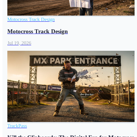
Motocross Track Design
Motocross Track Design
Jul 19, 2026
TrackPass