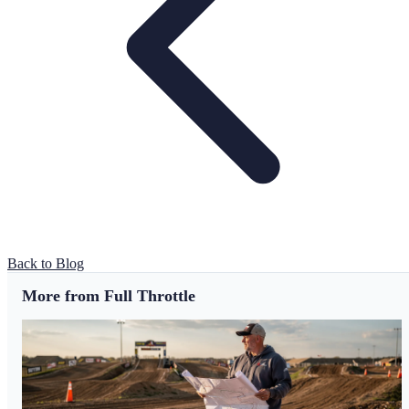
Back to Blog
More from Full Throttle