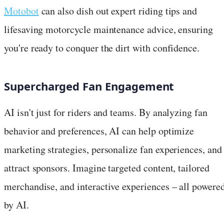
Motobot
can also dish out expert riding tips and
lifesaving motorcycle maintenance advice, ensuring
you're ready to conquer the dirt with confidence.
Supercharged Fan Engagement
AI isn't just for riders and teams. By analyzing fan
behavior and preferences, AI can help optimize
marketing strategies, personalize fan experiences, and
attract sponsors. Imagine targeted content, tailored
merchandise, and interactive experiences – all powere
by AI.