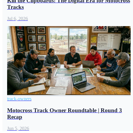
Kill the Clipboards: The Digital Era for Motocross
Tracks
Jul 6, 2026
track-owners
Motocross Track Owner Roundtable | Round 3
Recap
Jun 5, 2026