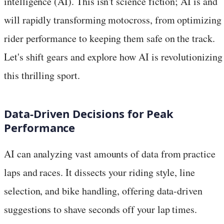
intelligence (AI). This isn't science fiction; AI is and
will rapidly transforming motocross, from optimizing
rider performance to keeping them safe on the track.
Let's shift gears and explore how AI is revolutionizing
this thrilling sport.
Data-Driven Decisions for Peak
Performance
AI can analyzing vast amounts of data from practice
laps and races. It dissects your riding style, line
selection, and bike handling, offering data-driven
suggestions to shave seconds off your lap times.