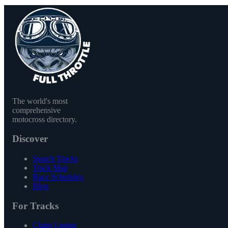
The world's most
comprehensive
motocross directory.
Discover
Search Tracks
Track Map
Race Schedules
Blog
For Tracks
Claim Listing