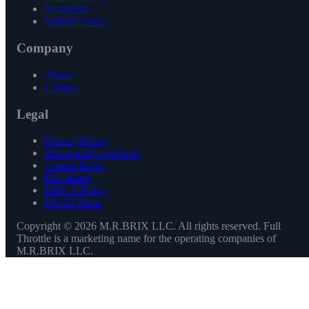
TrackPass
Submit Event
Company
About
Contact
Legal
Privacy Policy
Terms and Conditions
Cookie Policy
Disclaimer
DMCA Policy
DSAR Form
Copyright ©
2026
M.R.BRIX LLC. All rights reserved. Full
Throttle is a marketing name for the operating companies of
M.R.BRIX LLC.