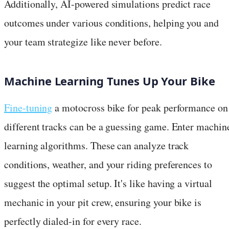
Additionally, AI-powered simulations predict race
outcomes under various conditions, helping you and
your team strategize like never before.
Machine Learning Tunes Up Your Bike
Fine-tuning
a motocross bike for peak performance on
different tracks can be a guessing game. Enter machin
learning algorithms. These can analyze track
conditions, weather, and your riding preferences to
suggest the optimal setup. It's like having a virtual
mechanic in your pit crew, ensuring your bike is
perfectly dialed-in for every race.