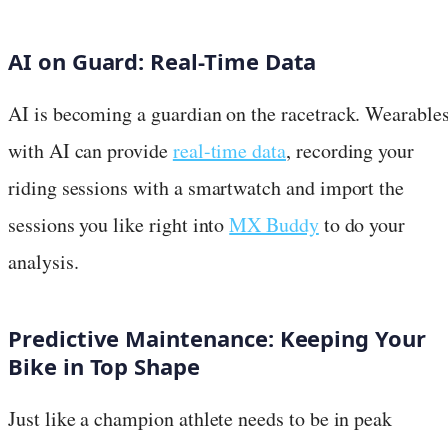
AI on Guard: Real-Time Data
AI is becoming a guardian on the racetrack. Wearable
with AI can provide
real-time data
, recording your
riding sessions with a smartwatch and import the
sessions you like right into
MX Buddy
to do your
analysis.
Predictive Maintenance: Keeping Your
Bike in Top Shape
Just like a champion athlete needs to be in peak