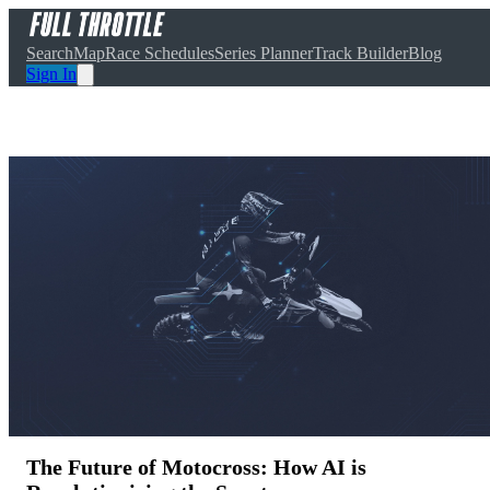
Search
Map
Race Schedules
Series Planner
Track Builder
Blog
Sign In
The Future of Motocross: How AI is