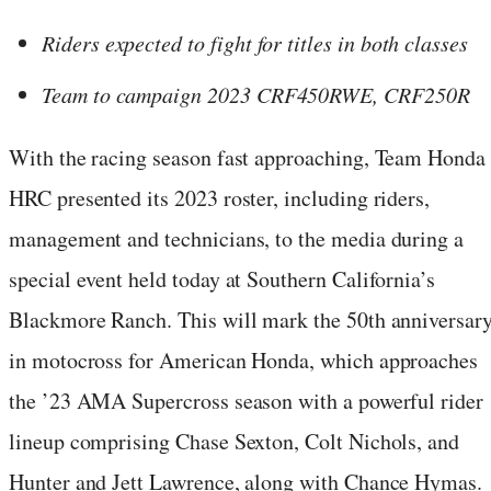
Riders expected to fight for titles in both classes
Team to campaign 2023 CRF450RWE, CRF250R
With the racing season fast approaching, Team Honda
HRC presented its 2023 roster, including riders,
management and technicians, to the media during a
special event held today at Southern California’s
Blackmore Ranch. This will mark the 50th anniversar
in motocross for American Honda, which approaches
the ’23 AMA Supercross season with a powerful rider
lineup comprising Chase Sexton, Colt Nichols, and
Hunter and Jett Lawrence, along with Chance Hymas.