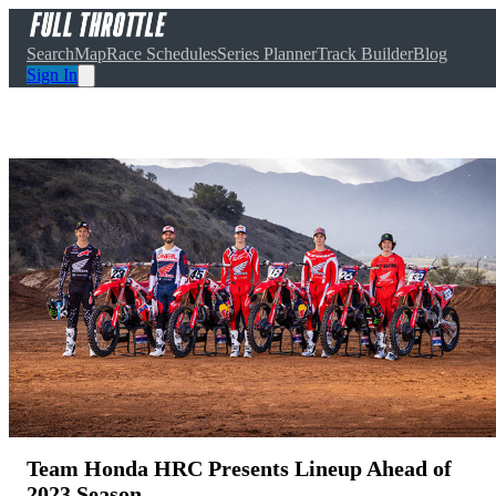
Search
Map
Race Schedules
Series Planner
Track Builder
Blog
Sign In
Team Honda HRC Presents Lineup Ahead of
2023 Season