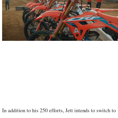
In addition to his 250 efforts, Jett intends to switch to