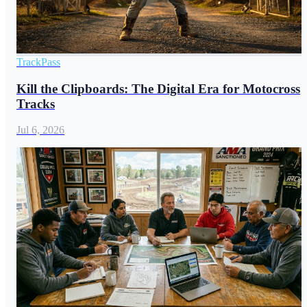
TrackPass
Kill the Clipboards: The Digital Era for Motocross
Tracks
Jul 6, 2026