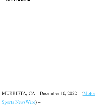
December 10, 2022
·
3
min read
MURRIETA,
CA – December 10, 2022 – (
Motor
Sports NewsWire
) –