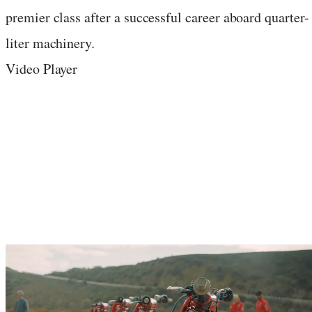
premier class after a successful career aboard quarter-
liter machinery.
Video Player