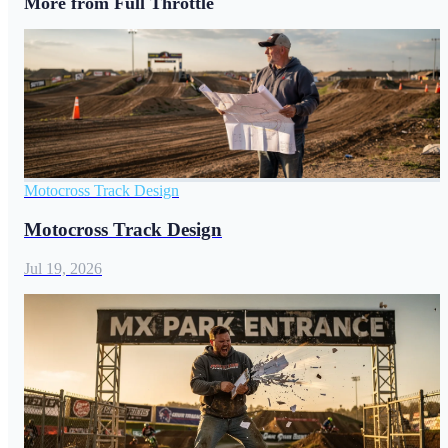
More from Full Throttle
Motocross Track Design
Motocross Track Design
Jul 19, 2026