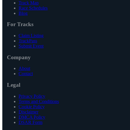
Track Map
Race Schedules
Blog
For Tracks
Claim Listing
TrackPass
Submit Event
Company
About
Contact
Legal
Privacy Policy
Terms and Conditions
Cookie Policy
Disclaimer
DMCA Policy
DSAR Form