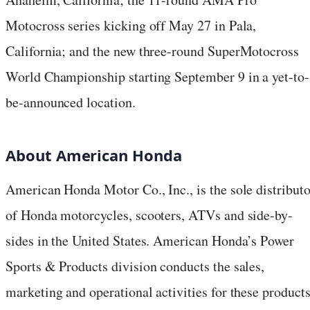
Motocross series kicking off May 27 in Pala,
California; and the new three-round SuperMotocross
World Championship starting September 9 in a yet-to-
be-announced location.
About American Honda
American Honda Motor Co., Inc., is the sole distributo
of Honda motorcycles, scooters, ATVs and side-by-
sides in the United States. American Honda’s Power
Sports & Products division conducts the sales,
marketing and operational activities for these product