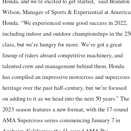
Honda, and we’re excited to get started,” said Brandon
Wilson, Manager of Sports & Experiential at America
Honda. “We experienced some good success in 2022,
including indoor and outdoor championships in the 25
class, but we’re hungry for more. We’ve got a great
lineup of riders aboard competitive machinery, and
talented crew and management behind them. Honda
has compiled an impressive motocross and supercross
heritage over the past half-century, but we’re focused
on adding to it as we head into the next 50 years.” The
2023 season features a new format, with the 17-round
AMA Supercross series commencing January 7 in
Anaheim, California; the 11-round AMA Pro