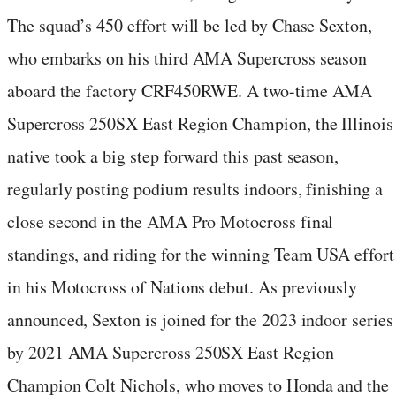
The squad’s 450 effort will be led by Chase Sexton,
who embarks on his third AMA Supercross season
aboard the factory CRF450RWE. A two-time AMA
Supercross 250SX East Region Champion, the Illinois
native took a big step forward this past season,
regularly posting podium results indoors, finishing a
close second in the AMA Pro Motocross final
standings, and riding for the winning Team USA effort
in his Motocross of Nations debut. As previously
announced, Sexton is joined for the 2023 indoor series
by 2021 AMA Supercross 250SX East Region
Champion Colt Nichols, who moves to Honda and the