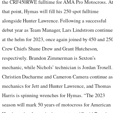
the CRF450RWE fulltime for AMA Pro Motocross. A
that point, Hymas will fill his 250 spot fulltime
alongside Hunter Lawrence. Following a successful
debut year as Team Manager, Lars Lindstrom continue
at the helm for 2023, once again joined by 450 and 25
Crew Chiefs Shane Drew and Grant Hutcheson,
respectively. Brandon Zimmerman is Sexton’s
mechanic, while Nichols’ technician is Jordan Troxell.
Christien Ducharme and Cameron Camera continue as
mechanics for Jett and Hunter Lawrence, and Thomas
Harris is spinning wrenches for Hymas. “The 2023
season will mark 50 years of motocross for American