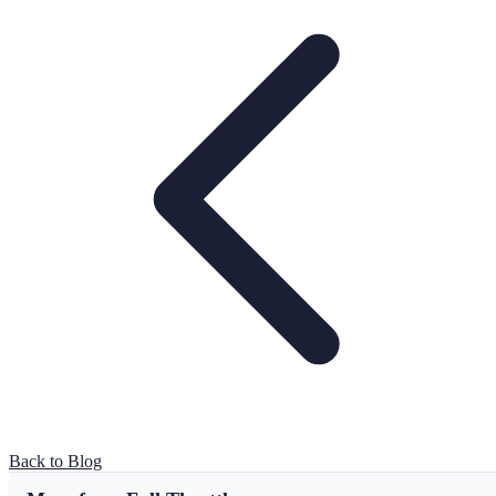
Back to Blog