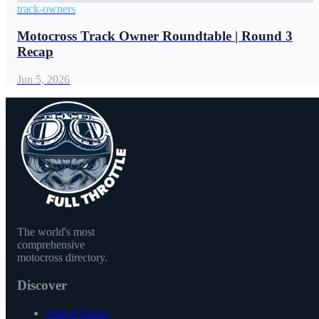
track-owners
Motocross Track Owner Roundtable | Round 3
Recap
Jun 5, 2026
The world's most
comprehensive
motocross directory.
Discover
Search Tracks