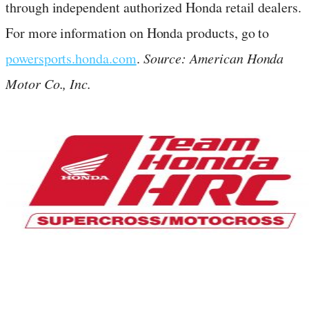
through independent authorized Honda retail dealers.
For more information on Honda products, go to
powersports.honda.com
.
Source: American Honda
Motor Co., Inc.