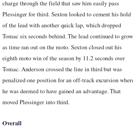
charge through the field that saw him easily pass
Plessinger for third. Sexton looked to cement his hold
of the lead with another quick lap, which dropped
Tomac six seconds behind. The lead continued to grow
as time ran out on the moto. Sexton closed out his
eighth moto win of the season by 11.2 seconds over
Tomac. Anderson crossed the line in third but was
penalized one position for an off-track excursion wher
he was deemed to have gained an advantage. That
moved Plessinger into third.
Overall