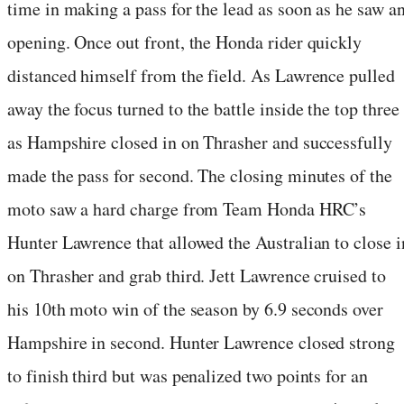
time in making a pass for the lead as soon as he saw a
opening. Once out front, the Honda rider quickly
distanced himself from the field. As Lawrence pulled
away the focus turned to the battle inside the top three
as Hampshire closed in on Thrasher and successfully
made the pass for second. The closing minutes of the
moto saw a hard charge from Team Honda HRC’s
Hunter Lawrence that allowed the Australian to close i
on Thrasher and grab third. Jett Lawrence cruised to
his 10th moto win of the season by 6.9 seconds over
Hampshire in second. Hunter Lawrence closed strong
to finish third but was penalized two points for an