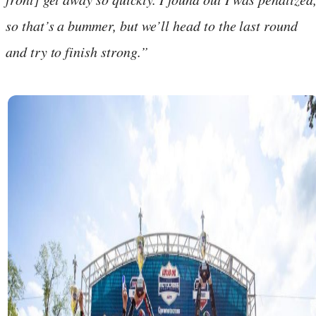
so that’s a bummer, but we’ll head to the last round
and try to finish strong.”