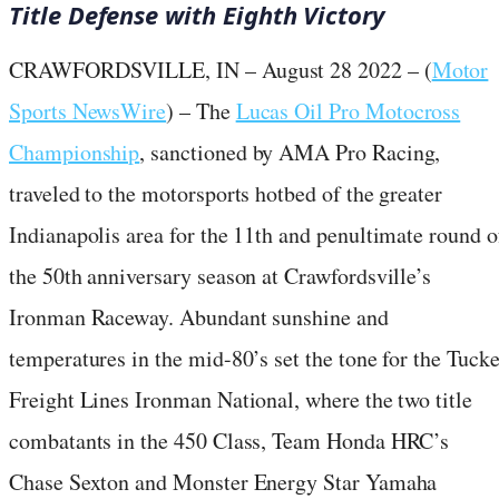
Title Defense with Eighth Victory
CRAWFORDSVILLE, IN – August 28 2022 – (
Motor
Sports NewsWire
) – The
Lucas Oil Pro Motocross
Championship
, sanctioned by AMA Pro Racing,
traveled to the motorsports hotbed of the greater
Indianapolis area for the 11th and penultimate round o
the 50th anniversary season at Crawfordsville’s
Ironman Raceway. Abundant sunshine and
temperatures in the mid-80’s set the tone for the Tucke
Freight Lines Ironman National, where the two title
combatants in the 450 Class, Team Honda HRC’s
Chase Sexton and Monster Energy Star Yamaha