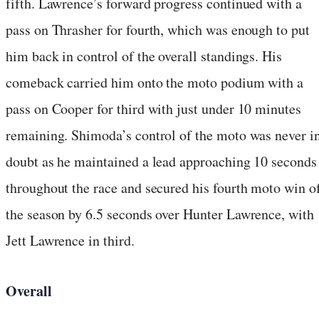
fifth. Lawrence’s forward progress continued with a
pass on Thrasher for fourth, which was enough to put
him back in control of the overall standings. His
comeback carried him onto the moto podium with a
pass on Cooper for third with just under 10 minutes
remaining. Shimoda’s control of the moto was never i
doubt as he maintained a lead approaching 10 seconds
throughout the race and secured his fourth moto win o
the season by 6.5 seconds over Hunter Lawrence, with
Jett Lawrence in third.
Overall