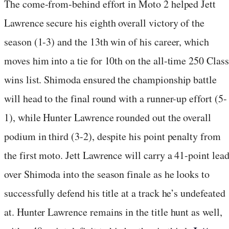
The come-from-behind effort in Moto 2 helped Jett
Lawrence secure his eighth overall victory of the
season (1-3) and the 13th win of his career, which
moves him into a tie for 10th on the all-time 250 Class
wins list. Shimoda ensured the championship battle
will head to the final round with a runner-up effort (5-
1), while Hunter Lawrence rounded out the overall
podium in third (3-2), despite his point penalty from
the first moto. Jett Lawrence will carry a 41-point lea
over Shimoda into the season finale as he looks to
successfully defend his title at a track he’s undefeated
at. Hunter Lawrence remains in the title hunt as well,