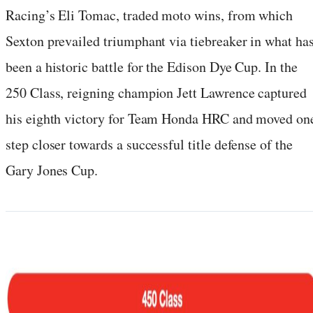
Racing’s Eli Tomac, traded moto wins, from which
Sexton prevailed triumphant via tiebreaker in what ha
been a historic battle for the Edison Dye Cup. In the
250 Class, reigning champion Jett Lawrence captured
his eighth victory for Team Honda HRC and moved on
step closer towards a successful title defense of the
Gary Jones Cup.