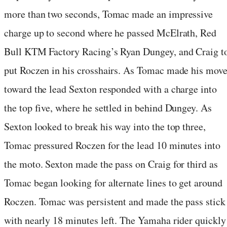
more than two seconds, Tomac made an impressive
charge up to second where he passed McElrath, Red
Bull KTM Factory Racing’s Ryan Dungey, and Craig t
put Roczen in his crosshairs. As Tomac made his mov
toward the lead Sexton responded with a charge into
the top five, where he settled in behind Dungey. As
Sexton looked to break his way into the top three,
Tomac pressured Roczen for the lead 10 minutes into
the moto. Sexton made the pass on Craig for third as
Tomac began looking for alternate lines to get around
Roczen. Tomac was persistent and made the pass stick
with nearly 18 minutes left. The Yamaha rider quickly