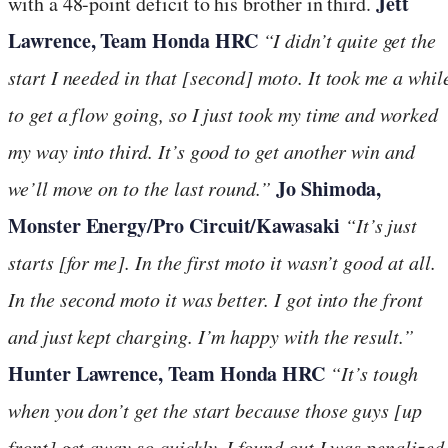
Jett
with a 48-point deficit to his brother in third.
Lawrence, Team Honda HRC
“I didn’t quite get the
start I needed in that [second] moto. It took me a whil
to get a flow going, so I just took my time and worked
my way into third. It’s good to get another win and
Jo Shimoda,
we’ll move on to the last round.”
Monster Energy/Pro Circuit/Kawasaki
“It’s just
starts [for me]. In the first moto it wasn’t good at all.
In the second moto it was better. I got into the front
and just kept charging. I’m happy with the result.”
Hunter Lawrence, Team Honda HRC
“It’s tough
when you don’t get the start because those guys [up
front] get away so quickly. I found out I was penalized