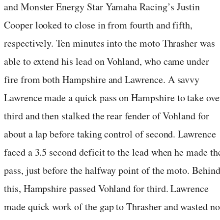
and Monster Energy Star Yamaha Racing’s Justin
Cooper looked to close in from fourth and fifth,
respectively. Ten minutes into the moto Thrasher was
able to extend his lead on Vohland, who came under
fire from both Hampshire and Lawrence. A savvy
Lawrence made a quick pass on Hampshire to take ove
third and then stalked the rear fender of Vohland for
about a lap before taking control of second. Lawrence
faced a 3.5 second deficit to the lead when he made th
pass, just before the halfway point of the moto. Behin
this, Hampshire passed Vohland for third. Lawrence
made quick work of the gap to Thrasher and wasted no