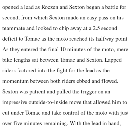
opened a lead as Roczen and Sexton began a battle for
second, from which Sexton made an easy pass on his
teammate and looked to chip away at a 2.5 second
deficit to Tomac as the moto reached its halfway point
As they entered the final 10 minutes of the moto, mer
bike lengths sat between Tomac and Sexton. Lapped
riders factored into the fight for the lead as the
momentum between both riders ebbed and flowed.
Sexton was patient and pulled the trigger on an
impressive outside-to-inside move that allowed him to
cut under Tomac and take control of the moto with jus
over five minutes remaining. With the lead in hand,