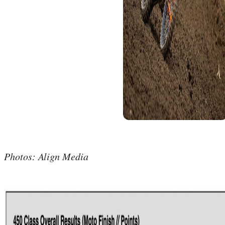
Photos: Align Media