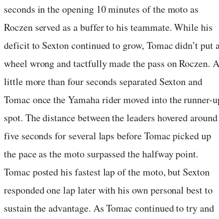
seconds in the opening 10 minutes of the moto as
Roczen served as a buffer to his teammate. While his
deficit to Sexton continued to grow, Tomac didn’t put 
wheel wrong and tactfully made the pass on Roczen. 
little more than four seconds separated Sexton and
Tomac once the Yamaha rider moved into the runner-u
spot. The distance between the leaders hovered around
five seconds for several laps before Tomac picked up
the pace as the moto surpassed the halfway point.
Tomac posted his fastest lap of the moto, but Sexton
responded one lap later with his own personal best to
sustain the advantage. As Tomac continued to try and