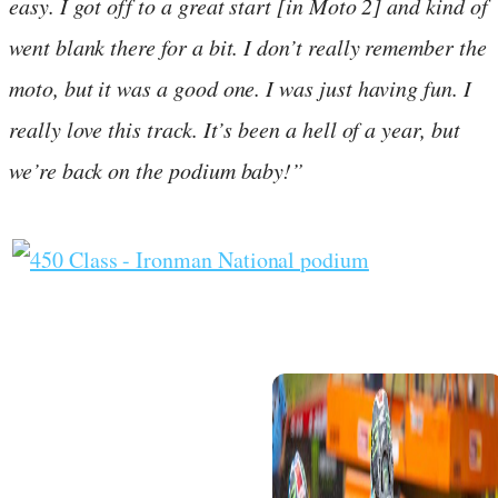
easy. I got off to a great start [in Moto 2] and kind of
went blank there for a bit. I don’t really remember the
moto, but it was a good one. I was just having fun. I
really love this track. It’s been a hell of a year, but
we’re back on the podium baby!”