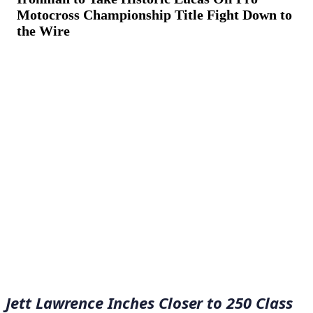
Motocross Championship Title Fight Down to
the Wire
August 28, 2022
·
12
min read
Jett Lawrence Inches Closer to 250 Class