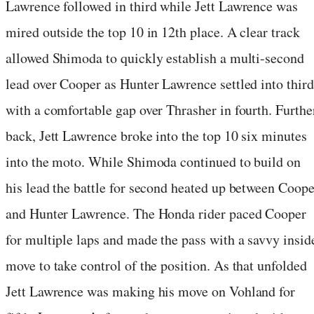
Lawrence followed in third while Jett Lawrence was
mired outside the top 10 in 12th place. A clear track
allowed Shimoda to quickly establish a multi-second
lead over Cooper as Hunter Lawrence settled into third
with a comfortable gap over Thrasher in fourth. Furthe
back, Jett Lawrence broke into the top 10 six minutes
into the moto. While Shimoda continued to build on
his lead the battle for second heated up between Coope
and Hunter Lawrence. The Honda rider paced Cooper
for multiple laps and made the pass with a savvy insid
move to take control of the position. As that unfolded
Jett Lawrence was making his move on Vohland for