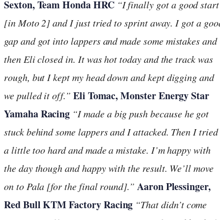
Sexton, Team Honda HRC
“I finally got a good start
[in Moto 2] and I just tried to sprint away. I got a goo
gap and got into lappers and made some mistakes and
then Eli closed in. It was hot today and the track was
rough, but I kept my head down and kept digging and
Eli Tomac, Monster Energy Star
we pulled it off.”
Yamaha Racing
“
I made a big push because he got
stuck behind some lappers and I attacked. Then I tried
a little too hard and made a mistake. I’m happy with
the day though and happy with the result. We’ll move
Aaron Plessinger,
on to Pala [for the final round].”
Red Bull KTM Factory Racing
“
That didn’t come