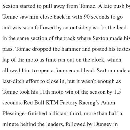
Sexton started to pull away from Tomac. A late push b
Tomac saw him close back in with 90 seconds to go
and was soon followed by an outside pass for the lead
in the same section of the track where Sexton made hi
pass. Tomac dropped the hammer and posted his fastes
lap of the moto as time ran out on the clock, which
allowed him to open a four-second lead. Sexton made 
last-ditch effort to close in, but it wasn’t enough as
Tomac took his 11th moto win of the season by 1.5
seconds. Red Bull KTM Factory Racing’s Aaron
Plessinger finished a distant third, more than half a
minute behind the leaders, followed by Dungey in