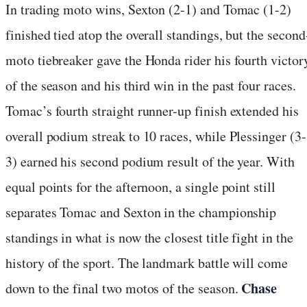
In trading moto wins, Sexton (2-1) and Tomac (1-2)
finished tied atop the overall standings, but the second
moto tiebreaker gave the Honda rider his fourth victor
of the season and his third win in the past four races.
Tomac’s fourth straight runner-up finish extended his
overall podium streak to 10 races, while Plessinger (3-
3) earned his second podium result of the year. With
equal points for the afternoon, a single point still
separates Tomac and Sexton in the championship
standings in what is now the closest title fight in the
history of the sport. The landmark battle will come
Chase
down to the final two motos of the season.