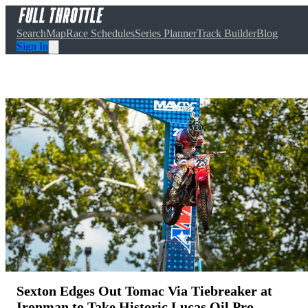
Search
Map
Race Schedules
Series Planner
Track Builder
Blog
Sign In
Sexton Edges Out Tomac Via Tiebreaker at
Ironman to Take Historic Lucas Oil Pro