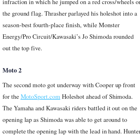
infraction in which he jumped on a red cross/wheels o
the ground flag. Thrasher parlayed his holeshot into a
season-best fourth-place finish, while Monster
Energy/Pro Circuit/Kawasaki’s Jo Shimoda rounded
out the top five.
Moto 2
The second moto got underway with Cooper up front
for the
MotoSport.com
Holeshot ahead of Shimoda.
The Yamaha and Kawasaki riders battled it out on the
opening lap as Shimoda was able to get around to
complete the opening lap with the lead in hand. Hunte