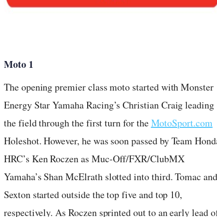
Moto 1
The opening premier class moto started with Monster
Energy Star Yamaha Racing’s Christian Craig leading
the field through the first turn for the
MotoSport.com
Holeshot. However, he was soon passed by Team Hond
HRC’s Ken Roczen as Muc-Off/FXR/ClubMX
Yamaha’s Shan McElrath slotted into third. Tomac an
Sexton started outside the top five and top 10,
respectively. As Roczen sprinted out to an early lead o