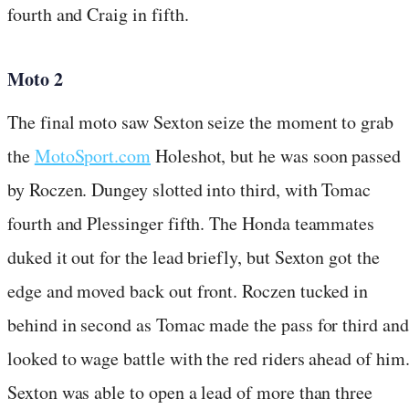
fourth and Craig in fifth.
Moto 2
The final moto saw Sexton seize the moment to grab
the
MotoSport.com
Holeshot, but he was soon passed
by Roczen. Dungey slotted into third, with Tomac
fourth and Plessinger fifth. The Honda teammates
duked it out for the lead briefly, but Sexton got the
edge and moved back out front. Roczen tucked in
behind in second as Tomac made the pass for third and
looked to wage battle with the red riders ahead of him
Sexton was able to open a lead of more than three