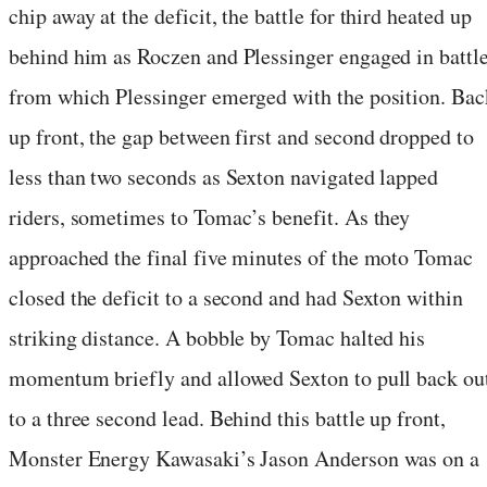
chip away at the deficit, the battle for third heated up
behind him as Roczen and Plessinger engaged in battle
from which Plessinger emerged with the position. Bac
up front, the gap between first and second dropped to
less than two seconds as Sexton navigated lapped
riders, sometimes to Tomac’s benefit. As they
approached the final five minutes of the moto Tomac
closed the deficit to a second and had Sexton within
striking distance. A bobble by Tomac halted his
momentum briefly and allowed Sexton to pull back ou
to a three second lead. Behind this battle up front,
Monster Energy Kawasaki’s Jason Anderson was on a