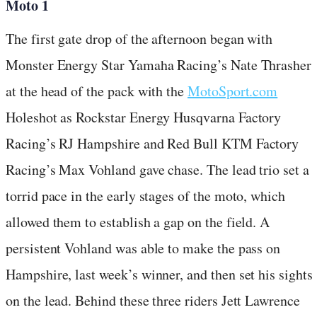
Moto 1
The first gate drop of the afternoon began with
Monster Energy Star Yamaha Racing’s Nate Thrasher
at the head of the pack with the
MotoSport.com
Holeshot as Rockstar Energy Husqvarna Factory
Racing’s RJ Hampshire and Red Bull KTM Factory
Racing’s Max Vohland gave chase. The lead trio set a
torrid pace in the early stages of the moto, which
allowed them to establish a gap on the field. A
persistent Vohland was able to make the pass on
Hampshire, last week’s winner, and then set his sights
on the lead. Behind these three riders Jett Lawrence