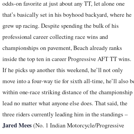
odds-on favorite at just about any TT, let alone one
that’s basically set in his boyhood backyard, where he
grew up racing. Despite spending the bulk of his
professional career collecting race wins and
championships on pavement, Beach already ranks
inside the top ten in career Progressive AFT TT wins.
If he picks up another this weekend, he’ll not only
move into a four-way tie for sixth all-time, he’ll also b
within one-race striking distance of the championship
lead no matter what anyone else does. That said, the
three riders currently leading him in the standings –
Jared Mees
(No. 1 Indian Motorcycle/Progressive