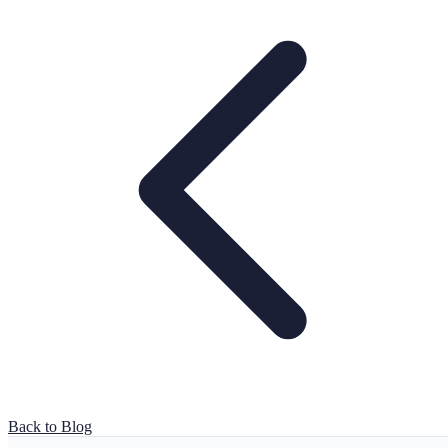
Back to Blog