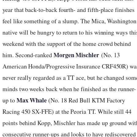
year that back-to-back fourth- and fifth-place finishes
feel like something of a slump. The Mica, Washington
native will be hungry to return to his winning ways thi
weekend with the support of the home crowd behind
Morgen Mischler
him. Second-ranked
(No. 13
American Honda/Progressive Insurance CRF450R) wa
never really regarded as a TT ace, but he changed som
minds two weeks back when he finished as the runner-
Max Whale
up to
(No. 18 Red Bull KTM Factory
Racing 450 SX-FFE) at the Peoria TT. While still 44
points behind Kopp, Mischler has made up ground wit
consecutive runner-ups and looks to have rediscovered