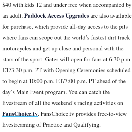
$40 with kids 12 and under free when accompanied by
Paddock Access Upgrades
an adult.
are also available
for purchase, which provide all-day access to the pits
where fans can scope out the world’s fastest dirt track
motorcycles and get up close and personal with the
stars of the sport. Gates will open for fans at 6:30 p.m.
ET/3:30 p.m. PT with Opening Ceremonies scheduled
to begin at 10:00 p.m. ET/7:00 p.m. PT ahead of the
day’s Main Event program. You can catch the
livestream of all the weekend’s racing activities on
FansChoice.tv
. FansChoice.tv provides free-to-view
livestreaming of Practice and Qualifying.