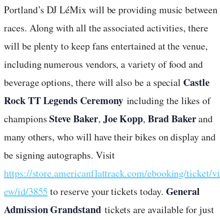
Portland’s DJ LéMix will be providing music between
races. Along with all the associated activities, there
will be plenty to keep fans entertained at the venue,
including numerous vendors, a variety of food and
Castle
beverage options, there will also be a special
Rock TT Legends Ceremony
including the likes of
Steve Baker
Joe Kopp
Brad Baker
champions
,
,
and
many others, who will have their bikes on display and
be signing autographs. Visit
https://store.americanflattrack.com/ebooking/ticket/vi
General
ew/id/3855
to reserve your tickets today.
Admission Grandstand
tickets are available for just