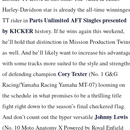
Harley-Davidson star is already the all-time winninges
Parts Unlimited AFT Singles presented
TT rider in
by KICKER
history. If he wins again this weekend,
he’ll hold that distinction in Mission Production Twin
as well. And he’ll likely want to increase his advantag
with some tracks more suited to the style and strength
Cory Texter
of defending champion
(No. 1 G&G
Racing/Yamaha Racing Yamaha MT-07) looming on
the schedule in what promises to be a thrilling title
fight right down to the season’s final checkered flag.
Johnny Lewis
And don’t count out the hyper versatile
(No. 10 Moto Anatomy X Powered by Royal Enfield