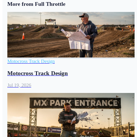
More from Full Throttle
Motocross Track Design
Motocross Track Design
Jul 19, 2026