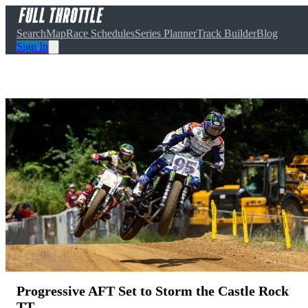
Search
Map
Race Schedules
Series Planner
Track Builder
Blog
Sign In
Progressive AFT Set to Storm the Castle Rock
TT