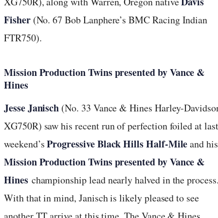
Davis
XG750R), along with Warren, Oregon native
Fisher
(No. 67 Bob Lanphere’s BMC Racing Indian
FTR750).
Mission Production Twins presented by Vance &
Hines
Jesse Janisch
(No. 33 Vance & Hines Harley-Davidso
XG750R) saw his recent run of perfection foiled at las
Progressive Black Hills Half-Mile
weekend’s
and his
Mission Production Twins presented by Vance &
Hines
championship lead nearly halved in the process
With that in mind, Janisch is likely pleased to see
another TT arrive at this time. The Vance & Hines