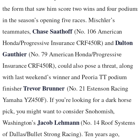
the form that saw him score two wins and four podium
in the season’s opening five races. Mischler’s
Chase Saathoff
teammates,
(No. 106 American
Dalton
Honda/Progressive Insurance CRF450R) and
Gauthier
(No. 79 American Honda/Progressive
Insurance CRF450R), could also pose a threat, along
with last weekend’s winner and Peoria TT podium
Trevor Brunner
finisher
(No. 21 Estenson Racing
Yamaha YZ450F). If you’re looking for a dark horse
pick, you might want to consider Snohomish,
Jacob Lehmann
Washington’s
(No. 14 Roof Systems
of Dallas/Bullet Strong Racing). Ten years ago,