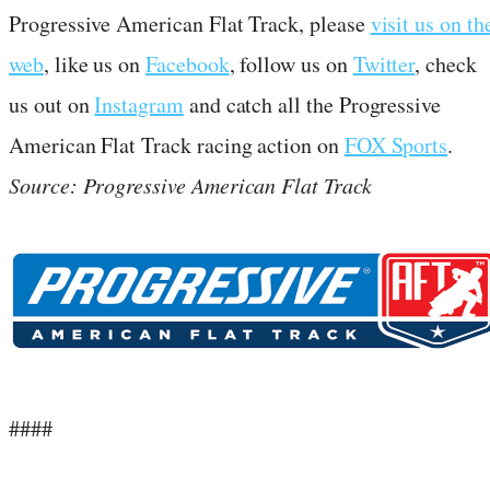
Progressive American Flat Track, please
visit us on th
web
, like us on
Facebook
, follow us on
Twitter
, check
us out on
Instagram
and catch all the Progressive
American Flat Track racing action on
FOX Sports
.
Source: Progressive American Flat Track
####