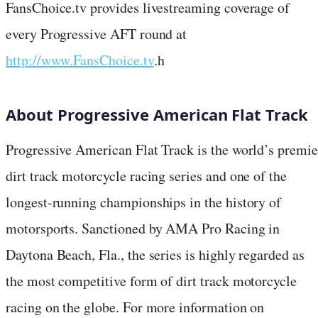
FansChoice.tv provides livestreaming coverage of
every Progressive AFT round at
http://www.FansChoice.tv
.h
About Progressive American Flat Track
Progressive American Flat Track is the world’s premie
dirt track motorcycle racing series and one of the
longest-running championships in the history of
motorsports. Sanctioned by AMA Pro Racing in
Daytona Beach, Fla., the series is highly regarded as
the most competitive form of dirt track motorcycle
racing on the globe. For more information on