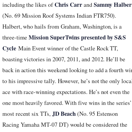
Chris Carr
Sammy Halber
including the likes of
and
(No. 69 Mission Roof Systems Indian FTR750).
Halbert, who hails from Graham, Washington, is a
Mission SuperTwins presented by S&S
three-time
Cycle
Main Event winner of the Castle Rock TT,
boasting victories in 2007, 2011, and 2012. He’ll be
back in action this weekend looking to add a fourth wi
to his impressive tally. However, he’s not the only loca
ace with race-winning expectations. He’s not even the
one most heavily favored. With five wins in the series’
JD Beach
most recent six TTs,
(No. 95 Estenson
Racing Yamaha MT-07 DT) would be considered the