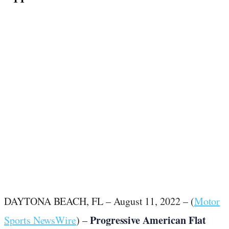
August 11, 2022
·
6
min read
DAYTONA BEACH, FL – August 11, 2022 – (
Motor
Progressive American Flat
Sports NewsWire
) –