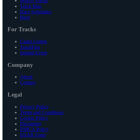
Search Tracks
Track Map
Race Schedules
Blog
For Tracks
Claim Listing
TrackPass
Submit Event
Company
About
Contact
Legal
Privacy Policy
Terms and Conditions
Cookie Policy
Disclaimer
DMCA Policy
DSAR Form