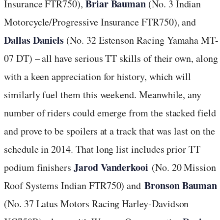
Briar Bauman
Insurance FTR750),
(No. 3 Indian
Motorcycle/Progressive Insurance FTR750), and
Dallas Daniels
(No. 32 Estenson Racing Yamaha MT-
07 DT) – all have serious TT skills of their own, along
with a keen appreciation for history, which will
similarly fuel them this weekend. Meanwhile, any
number of riders could emerge from the stacked field
and prove to be spoilers at a track that was last on the
schedule in 2014. That long list includes prior TT
Jarod Vanderkooi
podium finishers
(No. 20 Mission
Bronson Bauman
Roof Systems Indian FTR750) and
(No. 37 Latus Motors Racing Harley-Davidson