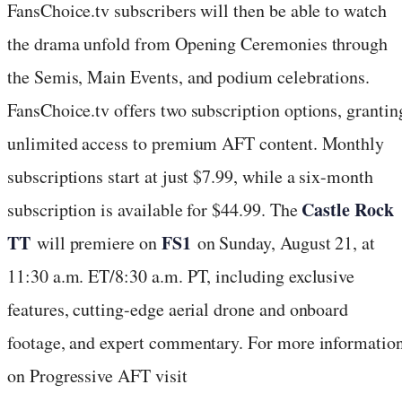
FansChoice.tv subscribers will then be able to watch
the drama unfold from Opening Ceremonies through
the Semis, Main Events, and podium celebrations.
FansChoice.tv offers two subscription options, grantin
unlimited access to premium AFT content. Monthly
subscriptions start at just $7.99, while a six-month
Castle Rock
subscription is available for $44.99. The
TT
FS1
will premiere on
on Sunday, August 21, at
11:30 a.m. ET/8:30 a.m. PT, including exclusive
features, cutting-edge aerial drone and onboard
footage, and expert commentary. For more informatio
on Progressive AFT visit