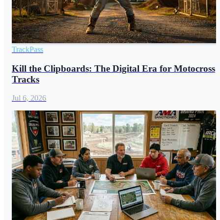
TrackPass
Kill the Clipboards: The Digital Era for Motocross
Tracks
Jul 6, 2026