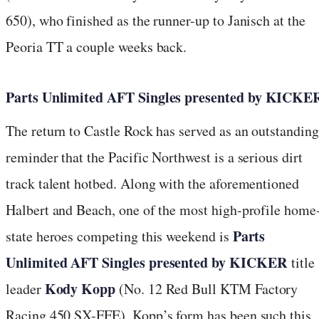
650), who finished as the runner-up to Janisch at the
Peoria TT a couple weeks back.
Parts Unlimited AFT Singles presented by KICKE
The return to Castle Rock has served as an outstanding
reminder that the Pacific Northwest is a serious dirt
track talent hotbed. Along with the aforementioned
Halbert and Beach, one of the most high-profile home
Parts
state heroes competing this weekend is
Unlimited AFT Singles presented by KICKER
title
Kody Kopp
leader
(No. 12 Red Bull KTM Factory
Racing 450 SX-FFE). Kopp’s form has been such this