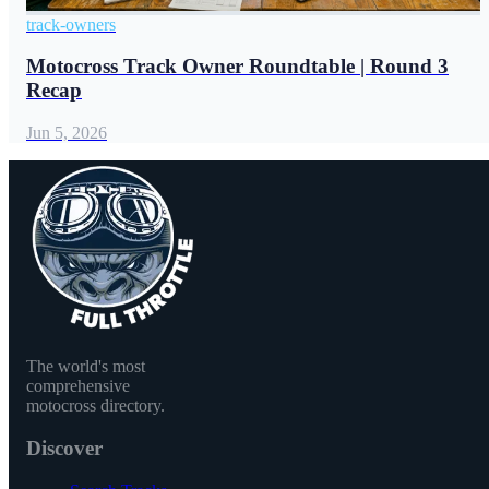
track-owners
Motocross Track Owner Roundtable | Round 3
Recap
Jun 5, 2026
The world's most
comprehensive
motocross directory.
Discover