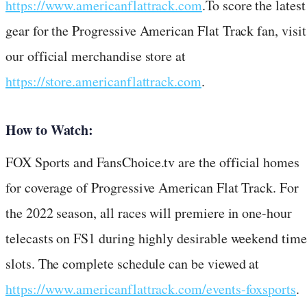
https://www.americanflattrack.com
.To score the latest
gear for the Progressive American Flat Track fan, visit
our official merchandise store at
https://store.americanflattrack.com
.
How to Watch:
FOX Sports and FansChoice.tv are the official homes
for coverage of Progressive American Flat Track. For
the 2022 season, all races will premiere in one-hour
telecasts on FS1 during highly desirable weekend time
slots. The complete schedule can be viewed at
https://www.americanflattrack.com/events-foxsports
.