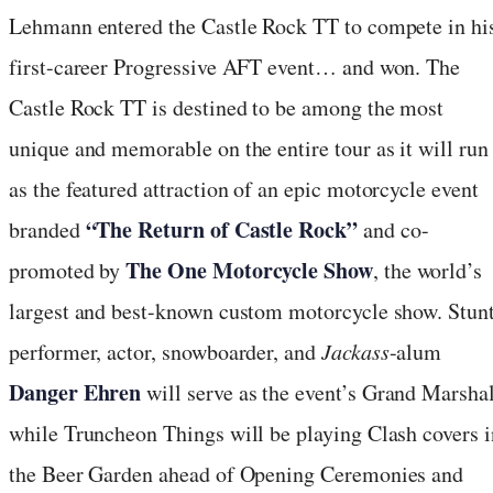
Lehmann entered the Castle Rock TT to compete in hi
first-career Progressive AFT event… and won. The
Castle Rock TT is destined to be among the most
unique and memorable on the entire tour as it will run
as the featured attraction of an epic motorcycle event
“The Return of Castle Rock”
branded
and co-
The One Motorcycle Show
promoted by
, the world’s
largest and best-known custom motorcycle show. Stun
performer, actor, snowboarder, and
Jackass
-alum
Danger Ehren
will serve as the event’s Grand Marshal
while Truncheon Things will be playing Clash covers i
the Beer Garden ahead of Opening Ceremonies and