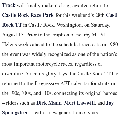
Track
will finally make its long-awaited return to
Castle Rock Race Park
Castl
for this weekend’s 28th
Rock TT
in Castle Rock, Washington, on Saturday,
August 13. Prior to the eruption of nearby Mt. St.
Helens weeks ahead to the scheduled race date in 1980
the event was widely recognized as one of the nation’s
most important motorcycle races, regardless of
discipline. Since its glory days, the Castle Rock TT ha
returned to the Progressive AFT calendar for stints in
the ‘90s, ‘00s, and ‘10s, connecting its original heroes
Dick Mann
Mert Lawwill
Jay
– riders such as
,
, and
Springsteen
– with a new generation of stars,