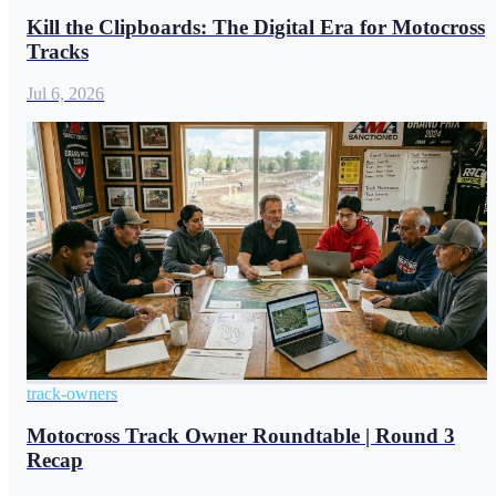
Kill the Clipboards: The Digital Era for Motocross
Tracks
Jul 6, 2026
track-owners
Motocross Track Owner Roundtable | Round 3
Recap