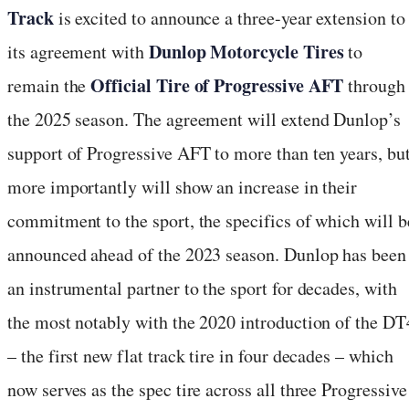
Track
is excited to announce a three-year extension to
Dunlop Motorcycle Tires
its agreement with
to
Official Tire of Progressive AFT
remain the
through
the 2025 season. The agreement will extend Dunlop’s
support of Progressive AFT to more than ten years, bu
more importantly will show an increase in their
commitment to the sport, the specifics of which will b
announced ahead of the 2023 season. Dunlop has been
an instrumental partner to the sport for decades, with
the most notably with the 2020 introduction of the DT
– the first new flat track tire in four decades – which
now serves as the spec tire across all three Progressive