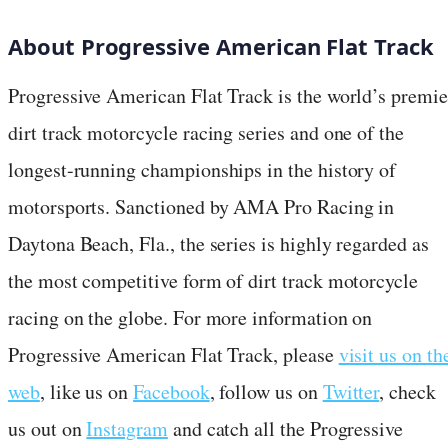
About Progressive American Flat Track
Progressive American Flat Track is the world’s premie
dirt track motorcycle racing series and one of the
longest-running championships in the history of
motorsports. Sanctioned by AMA Pro Racing in
Daytona Beach, Fla., the series is highly regarded as
the most competitive form of dirt track motorcycle
racing on the globe. For more information on
Progressive American Flat Track, please
visit us on th
web
, like us on
Facebook
, follow us on
Twitter
, check
us out on
Instagram
and catch all the Progressive