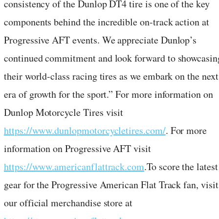
consistency of the Dunlop DT4 tire is one of the key
components behind the incredible on-track action at
Progressive AFT events. We appreciate Dunlop’s
continued commitment and look forward to showcasin
their world-class racing tires as we embark on the next
era of growth for the sport.” For more information on
Dunlop Motorcycle Tires visit
https://www.dunlopmotorcycletires.com/
. For more
information on Progressive AFT visit
https://www.americanflattrack.com
.To score the latest
gear for the Progressive American Flat Track fan, visit
our official merchandise store at