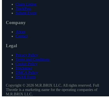
Claim Listing
TrackPass
Submit Event
Company
About
Contact
Legal
Privacy Policy
Terms and Conditions
Cookie Policy
Disclaimer
DMCA Policy
DSAR Form
Copyright ©
2026
M.R.BRIX LLC. All rights reserved. Full
Throttle is a marketing name for the operating companies of
M.R.BRIX LLC.