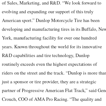
of Sales, Marketing, and R&D. “We look forward to
evolving and expanding our support of this truly
American sport.” Dunlop Motorcycle Tire has been
developing and manufacturing tires in its Buffalo, Ne
York, manufacturing facility for over one hundred
years. Known throughout the world for its innovative
R&D capabilities and tire technology, Dunlop
routinely exceeds even the highest expectations of
riders on the street and the track. “Dunlop is more tha
just a sponsor or tire provider, they are a strategic
partner of Progressive American Flat Track,” said Gen
Crouch, COO of AMA Pro Racing. “The quality and