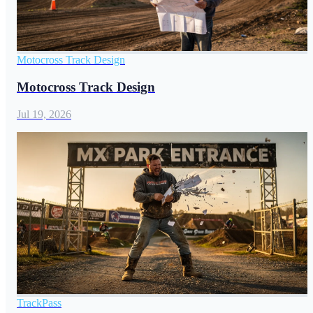
Motocross Track Design
Motocross Track Design
Jul 19, 2026
TrackPass