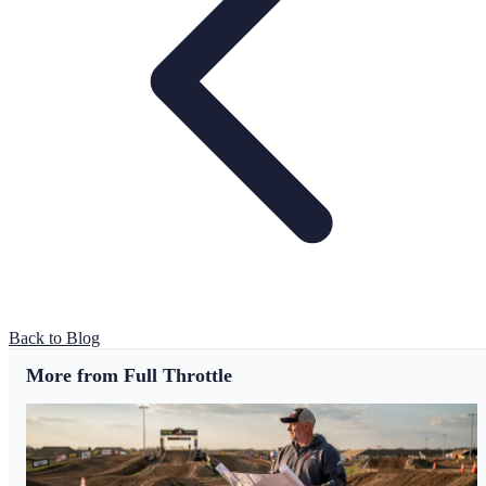
Back to Blog
More from Full Throttle