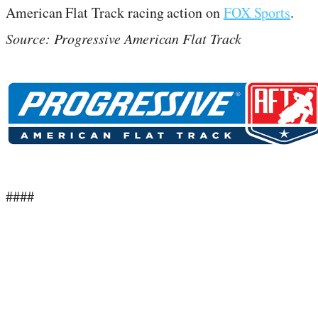
American Flat Track racing action on
FOX Sports
.
Source: Progressive American Flat Track
####