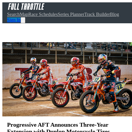
Search
Map
Race Schedules
Series Planner
Track Builder
Blog
Sign In
Progressive AFT Announces Three-Year
Extension with Dunlop Motorcycle Tires