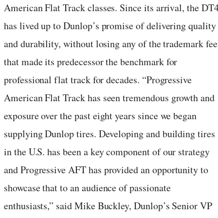
American Flat Track classes. Since its arrival, the DT
has lived up to Dunlop’s promise of delivering quality
and durability, without losing any of the trademark fee
that made its predecessor the benchmark for
professional flat track for decades. “Progressive
American Flat Track has seen tremendous growth and
exposure over the past eight years since we began
supplying Dunlop tires. Developing and building tires
in the U.S. has been a key component of our strategy
and Progressive AFT has provided an opportunity to
showcase that to an audience of passionate
enthusiasts,” said Mike Buckley, Dunlop’s Senior VP