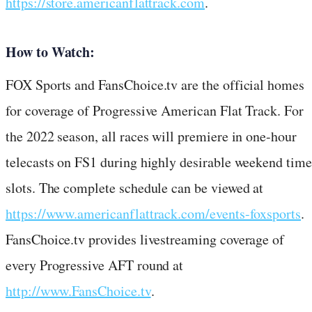
https://store.americanflattrack.com
.
How to Watch:
FOX Sports and FansChoice.tv are the official homes
for coverage of Progressive American Flat Track. For
the 2022 season, all races will premiere in one-hour
telecasts on FS1 during highly desirable weekend time
slots. The complete schedule can be viewed at
https://www.americanflattrack.com/events-foxsports
.
FansChoice.tv provides livestreaming coverage of
every Progressive AFT round at
http://www.FansChoice.tv
.