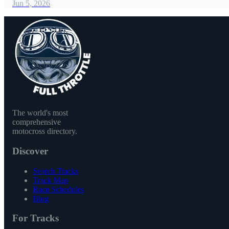
Jun 5, 2026
The world's most
comprehensive
motocross directory.
Discover
Search Tracks
Track Map
Race Schedules
Blog
For Tracks