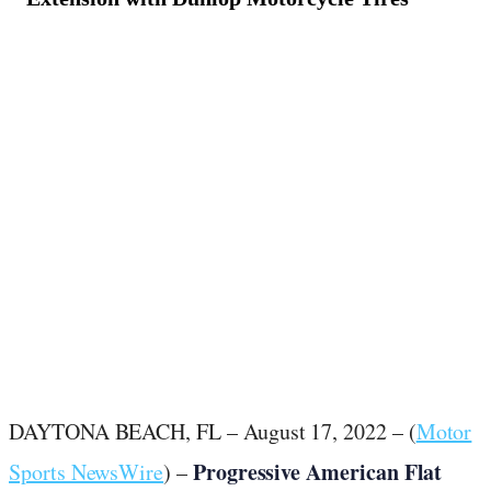
August 18, 2022
·
2
min read
DAYTONA BEACH, FL – August 17, 2022 – (
Motor
Progressive American Flat
Sports NewsWire
) –