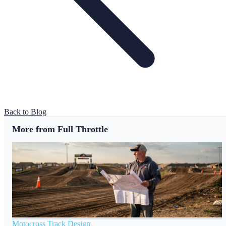
Back to Blog
More from Full Throttle
Motocross Track Design