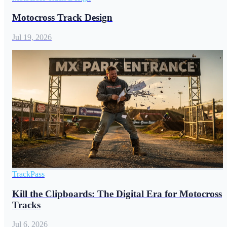
Motocross Track Design
Jul 19, 2026
TrackPass
Kill the Clipboards: The Digital Era for Motocross
Tracks
Jul 6, 2026