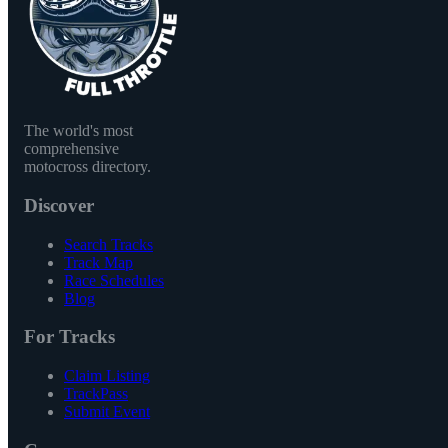
The world's most
comprehensive
motocross directory.
Discover
Search Tracks
Track Map
Race Schedules
Blog
For Tracks
Claim Listing
TrackPass
Submit Event