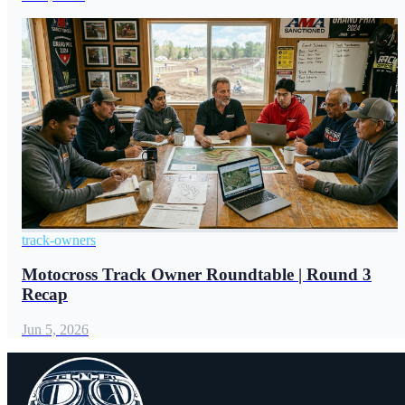
track-owners
Motocross Track Owner Roundtable | Round 3
Recap
Jun 5, 2026