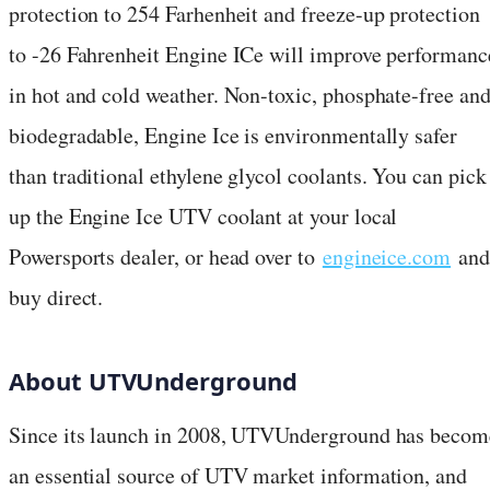
protection to 254 Farhenheit and freeze-up protection
to -26 Fahrenheit Engine ICe will improve performanc
in hot and cold weather. Non-toxic, phosphate-free an
biodegradable, Engine Ice is environmentally safer
than traditional ethylene glycol coolants. You can pick
up the Engine Ice UTV coolant at your local
Powersports dealer, or head over to
engineice.com
and
buy direct.
About UTVUnderground
Since its launch in 2008, UTVUnderground has becom
an essential source of UTV market information, and