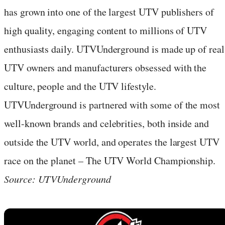
has grown into one of the largest UTV publishers of
high quality, engaging content to millions of UTV
enthusiasts daily. UTVUnderground is made up of real
UTV owners and manufacturers obsessed with the
culture, people and the UTV lifestyle.
UTVUnderground is partnered with some of the most
well-known brands and celebrities, both inside and
outside the UTV world, and operates the largest UTV
race on the planet – The UTV World Championship.
Source: UTVUnderground