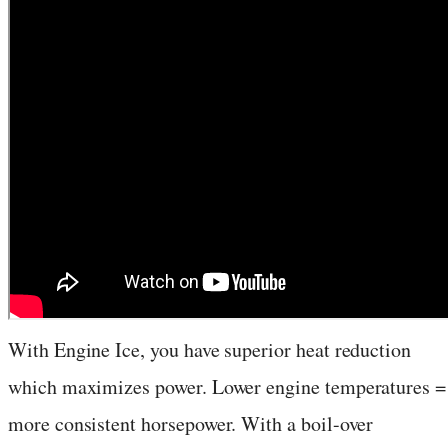
With Engine Ice, you have superior heat reduction
which maximizes power. Lower engine temperatures =
more consistent horsepower. With a boil-over