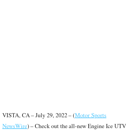
July 29, 2022
·
1
min read
VISTA, CA – July 29, 2022 – (
Motor Sports
NewsWire
) – Check out the all-new Engine Ice UTV