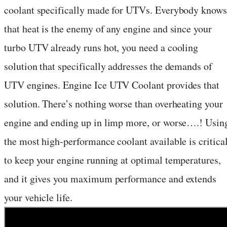
coolant specifically made for UTVs. Everybody knows
that heat is the enemy of any engine and since your
turbo UTV already runs hot, you need a cooling
solution that specifically addresses the demands of
UTV engines. Engine Ice UTV Coolant provides that
solution. There’s nothing worse than overheating your
engine and ending up in limp more, or worse….! Usin
the most high-performance coolant available is critica
to keep your engine running at optimal temperatures,
and it gives you maximum performance and extends
your vehicle life.