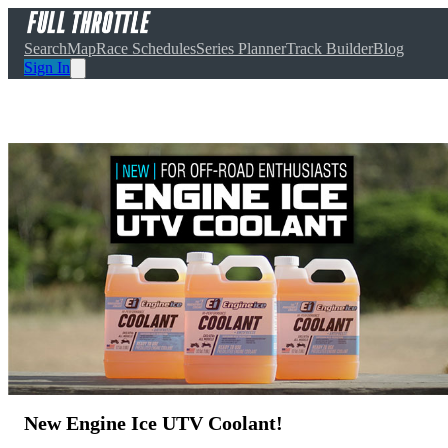
Search
Map
Race Schedules
Series Planner
Track Builder
Blog
Sign In
New Engine Ice UTV Coolant!