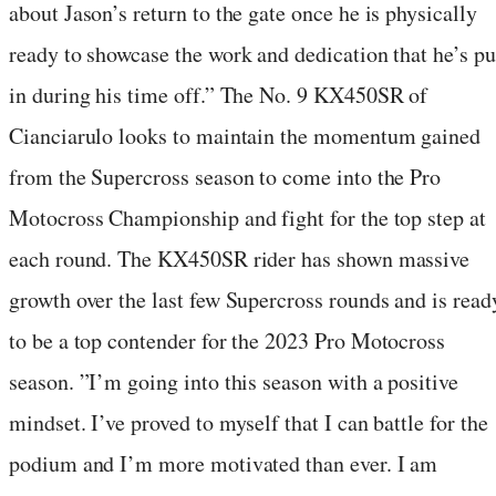
about Jason’s return to the gate once he is physically
ready to showcase the work and dedication that he’s pu
in during his time off.” The No. 9 KX450SR of
Cianciarulo looks to maintain the momentum gained
from the Supercross season to come into the Pro
Motocross Championship and fight for the top step at
each round. The KX450SR rider has shown massive
growth over the last few Supercross rounds and is read
to be a top contender for the 2023 Pro Motocross
season. ”I’m going into this season with a positive
mindset. I’ve proved to myself that I can battle for the
podium and I’m more motivated than ever. I am