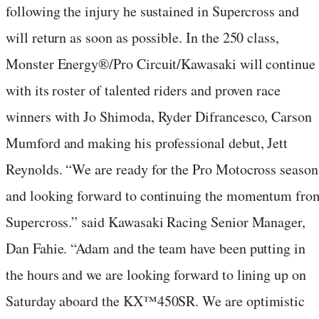
following the injury he sustained in Supercross and
will return as soon as possible. In the 250 class,
Monster Energy®/Pro Circuit/Kawasaki will continue
with its roster of talented riders and proven race
winners with Jo Shimoda, Ryder Difrancesco, Carson
Mumford and making his professional debut, Jett
Reynolds. “We are ready for the Pro Motocross season
and looking forward to continuing the momentum fro
Supercross.” said Kawasaki Racing Senior Manager,
Dan Fahie. “Adam and the team have been putting in
the hours and we are looking forward to lining up on
Saturday aboard the KX™450SR. We are optimistic