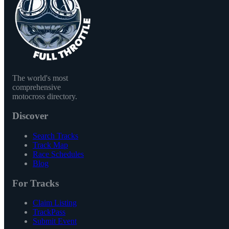
The world's most
comprehensive
motocross directory.
Discover
Search Tracks
Track Map
Race Schedules
Blog
For Tracks
Claim Listing
TrackPass
Submit Event