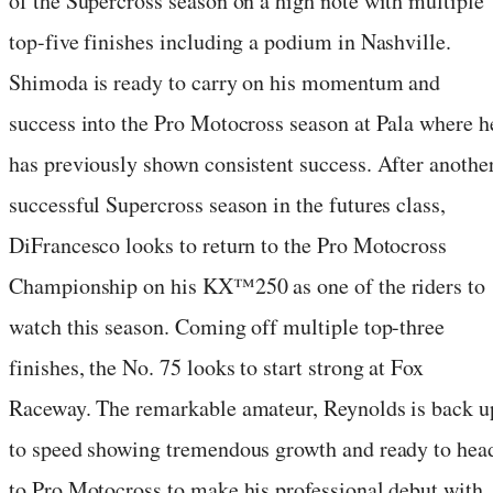
of the Supercross season on a high note with multiple
top-five finishes including a podium in Nashville.
Shimoda is ready to carry on his momentum and
success into the Pro Motocross season at Pala where h
has previously shown consistent success. After anothe
successful Supercross season in the futures class,
DiFrancesco looks to return to the Pro Motocross
Championship on his KX™250 as one of the riders to
watch this season. Coming off multiple top-three
finishes, the No. 75 looks to start strong at Fox
Raceway. The remarkable amateur, Reynolds is back u
to speed showing tremendous growth and ready to hea
to Pro Motocross to make his professional debut with