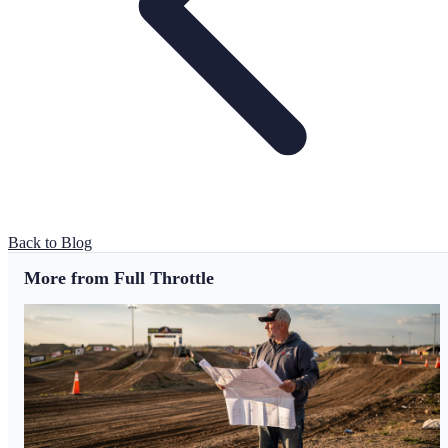
Back to Blog
More from Full Throttle