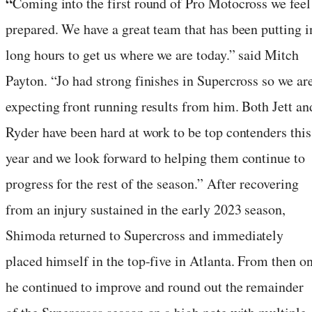
“
Coming into the first round of Pro Motocross we feel
prepared. We have a great team that has been putting i
long hours to get us where we are today.” said Mitch
Payton. “Jo had strong finishes in Supercross so we ar
expecting front running results from him. Both Jett an
Ryder have been hard at work to be top contenders this
year and we look forward to helping them continue to
progress for the rest of the season.” After recovering
from an injury sustained in the early 2023 season,
Shimoda returned to Supercross and immediately
placed himself in the top-five in Atlanta. From then o
he continued to improve and round out the remainder