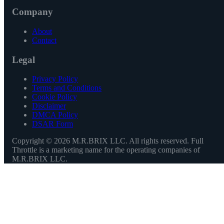
Company
About
Contact
Legal
Privacy Policy
Terms and Conditions
Cookie Policy
Disclaimer
DMCA Policy
DSAR Form
Copyright ©
2026
M.R.BRIX LLC. All rights reserved. Full
Throttle is a marketing name for the operating companies of
M.R.BRIX LLC.