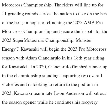
Motocross Championship. The riders will line up for
11 grueling rounds across the nation to take on the bes
of the best, in hopes of clinching the 2023 AMA Pro
Motocross Championship and secure their spots for th
2023 SuperMotocross Championship. Monster
Energy® Kawasaki will begin the 2023 Pro Motocross
season with Adam Cianciarulo in his 18th year riding
for Kawasaki. In 2020, Cianciarulo finished runner-u
in the championship standings capturing two overall
victories and is looking to return to the podium in
2023. Kawasaki teammate Jason Anderson will sit out
the season opener while he continues his recovery