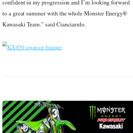
confident in my progression and I’m looking forward
to a great summer with the whole Monster Energy®
Kawasaki Team.” said Cianciarulo.