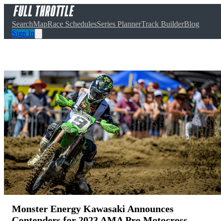
Search
Map
Race Schedules
Series Planner
Track Builder
Blog
Sign In
Monster Energy Kawasaki Announces
Contenders for 2023 AMA Pro Motocross