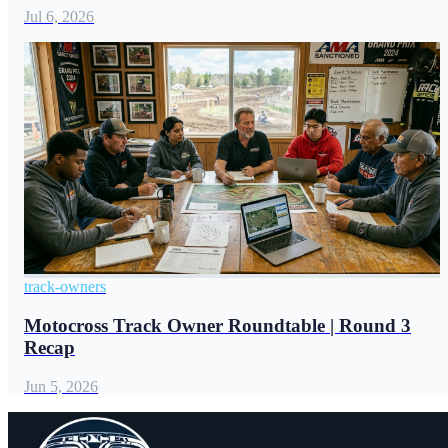
Jul 6, 2026
track-owners
Motocross Track Owner Roundtable | Round 3
Recap
Jun 5, 2026