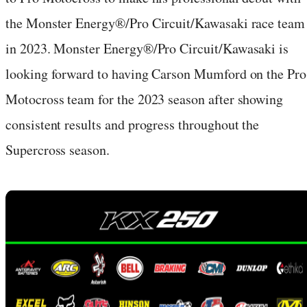
the Monster Energy®/Pro Circuit/Kawasaki race team
in 2023. Monster Energy®/Pro Circuit/Kawasaki is
looking forward to having Carson Mumford on the Pro
Motocross team for the 2023 season after showing
consistent results and progress throughout the
Supercross season.