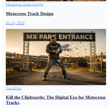
Motocross Track Design
Motocross Track Design
Jul 19, 2026
TrackPass
Kill the Clipboards: The Digital Era for Motocross
Tracks