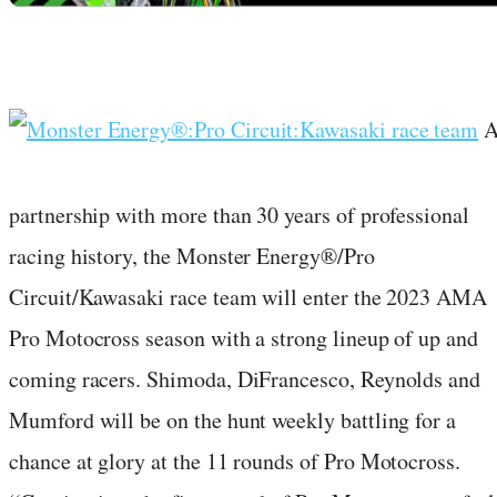
partnership with more than 30 years of professional
racing history, the Monster Energy®/Pro
Circuit/Kawasaki race team will enter the 2023 AMA
Pro Motocross season with a strong lineup of up and
coming racers. Shimoda, DiFrancesco, Reynolds and
Mumford will be on the hunt weekly battling for a
chance at glory at the 11 rounds of Pro Motocross.