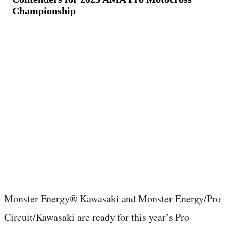
Championship
May 25, 2023
·
3
min read
Monster Energy® Kawasaki and Monster Energy/Pro
Circuit/Kawasaki are ready for this year’s Pro