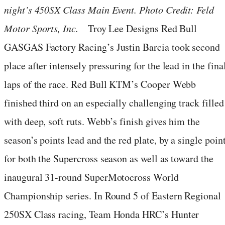
night’s 450SX Class Main Event. Photo Credit: Feld
Motor Sports, Inc.
Troy Lee Designs Red Bull
GASGAS Factory Racing’s Justin Barcia took second
place after intensely pressuring for the lead in the fina
laps of the race. Red Bull KTM’s Cooper Webb
finished third on an especially challenging track filled
with deep, soft ruts. Webb’s finish gives him the
season’s points lead and the red plate, by a single point
for both the Supercross season as well as toward the
inaugural 31-round SuperMotocross World
Championship series. In Round 5 of Eastern Regional
250SX Class racing, Team Honda HRC’s Hunter