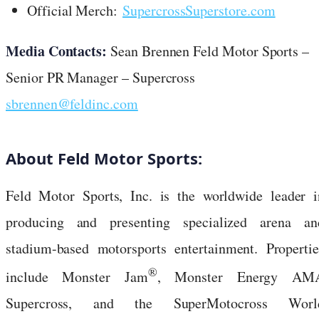
Official Merch:
SupercrossSuperstore.com
Media Contacts:
Sean Brennen Feld Motor Sports –
Senior PR Manager – Supercross
sbrennen@feldinc.com
About Feld Motor Sports:
Feld Motor Sports, Inc. is the worldwide leader i
producing and presenting specialized arena an
stadium-based motorsports entertainment. Propertie
®
include Monster Jam
, Monster Energy AM
Supercross, and the SuperMotocross Worl