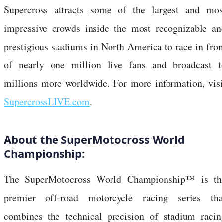
Supercross attracts some of the largest and mos
impressive crowds inside the most recognizable an
prestigious stadiums in North America to race in fron
of nearly one million live fans and broadcast t
millions more worldwide. For more information, visi
SupercrossLIVE.com
.
About the SuperMotocross World
Championship:
The SuperMotocross World Championship™ is th
premier off-road motorcycle racing series tha
combines the technical precision of stadium racin