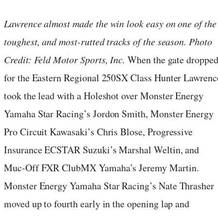
Lawrence almost made the win look easy on one of the
toughest, and most-rutted tracks of the season. Photo
Credit: Feld Motor Sports, Inc.
When the gate droppe
for the Eastern Regional 250SX Class Hunter Lawrenc
took the lead with a Holeshot over Monster Energy
Yamaha Star Racing’s Jordon Smith, Monster Energy
Pro Circuit Kawasaki’s Chris Blose, Progressive
Insurance ECSTAR Suzuki’s Marshal Weltin, and
Muc-Off FXR ClubMX Yamaha’s Jeremy Martin.
Monster Energy Yamaha Star Racing’s Nate Thrasher
moved up to fourth early in the opening lap and