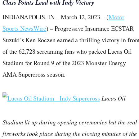
Class Points Lead with Indy Victory
INDIANAPOLIS, IN – March 12, 2023 – (
Motor
Sports NewsWire
) – Progressive Insurance ECSTAR
Suzuki’s Ken Roczen earned a thrilling victory in fron
of the 62,728 screaming fans who packed Lucas Oil
Stadium for Round 9 of the 2023 Monster Energy
AMA Supercross season.
Lucas Oil
Stadium lit up during opening ceremonies but the real
fireworks took place during the closing minutes of the