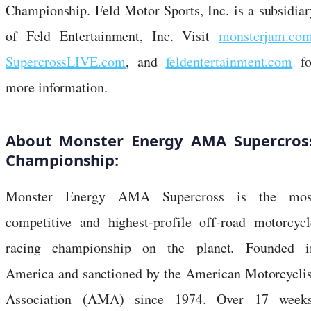
Championship. Feld Motor Sports, Inc. is a subsidiar
of Feld Entertainment, Inc. Visit
monsterjam.co
SupercrossLIVE.com
, and
feldentertainment.com
fo
more information.
About Monster Energy AMA Supercros
Championship:
Monster Energy AMA Supercross is the mos
competitive and highest-profile off-road motorcycl
racing championship on the planet. Founded i
America and sanctioned by the American Motorcyclis
Association (AMA) since 1974. Over 17 weeks