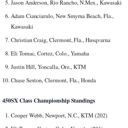
Jason Anderson, Rio Rancho, N.Mex., Kawasaki
Adam Cianciarulo, New Smyrna Beach, Fla.,
Kawasaki
Christian Craig, Clermont, Fla., Husqvarna
Eli Tomac, Cortez, Colo., Yamaha
Justin Hill, Yoncalla, Ore., KTM
Chase Sexton, Clermont, Fla., Honda
450SX Class Championship Standings
Cooper Webb, Newport, N.C., KTM (202)