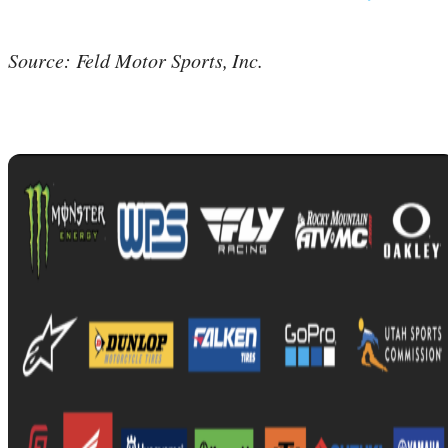
Source: Feld Motor Sports, Inc.