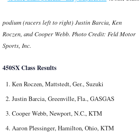
podium (racers left to right) Justin Barcia, Ken
Roczen, and Cooper Webb. Photo Credit: Feld Motor
Sports, Inc.
450SX Class Results
Ken Roczen, Mattstedt, Ger., Suzuki
Justin Barcia, Greenville, Fla., GASGAS
Cooper Webb, Newport, N.C., KTM
Aaron Plessinger, Hamilton, Ohio, KTM