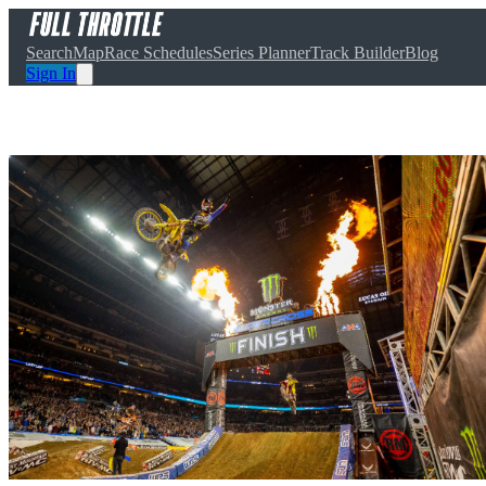
Search
Map
Race Schedules
Series Planner
Track Builder
Blog
Sign In