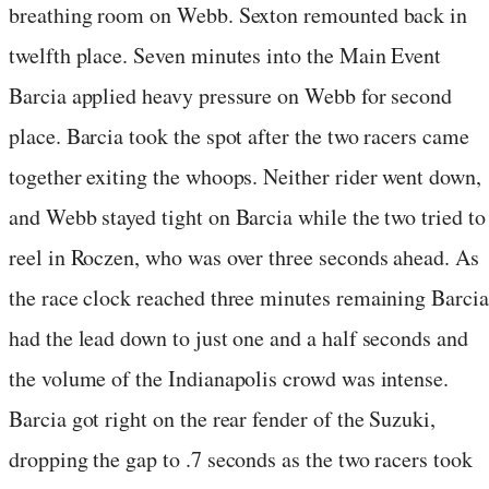
breathing room on Webb. Sexton remounted back in
twelfth place. Seven minutes into the Main Event
Barcia applied heavy pressure on Webb for second
place. Barcia took the spot after the two racers came
together exiting the whoops. Neither rider went down,
and Webb stayed tight on Barcia while the two tried to
reel in Roczen, who was over three seconds ahead. As
the race clock reached three minutes remaining Barcia
had the lead down to just one and a half seconds and
the volume of the Indianapolis crowd was intense.
Barcia got right on the rear fender of the Suzuki,
dropping the gap to .7 seconds as the two racers took