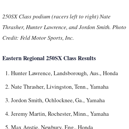
250SX Class podium (racers left to right) Nate
Thrasher, Hunter Lawrence, and Jordon Smith. Photo
Credit: Feld Motor Sports, Inc.
Eastern Regional 250SX Class Results
Hunter Lawrence, Landsborough, Aus., Honda
Nate Thrasher, Livingston, Tenn., Yamaha
Jordon Smith, Ochlocknee, Ga., Yamaha
Jeremy Martin, Rochester, Minn., Yamaha
Max Anstie, Newbury, Eng., Honda