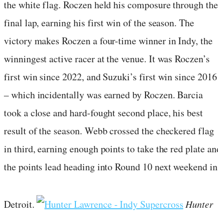
the white flag. Roczen held his composure through the
final lap, earning his first win of the season. The
victory makes Roczen a four-time winner in Indy, the
winningest active racer at the venue. It was Roczen’s
first win since 2022, and Suzuki’s first win since 2016
– which incidentally was earned by Roczen. Barcia
took a close and hard-fought second place, his best
result of the season. Webb crossed the checkered flag
in third, earning enough points to take the red plate an
the points lead heading into Round 10 next weekend in
Detroit.
Hunter