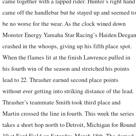
came together with a lapped rider. Hunter’s right hand
came off the handlebar but he stayed up and seemed to
be no worse for the wear. As the clock wined down
Monster Energy Yamaha Star Racing’s Haiden Deega
crashed in the whoops, giving up his fifth place spot.
When the flames lit at the finish Lawrence pulled in
his fourth win of the season and stretched his points
lead to 22. Thrasher earned second place points
without ever getting into striking distance of the lead.
Thrasher’s teammate Smith took third place and
Martin crossed the line in fourth. This week the series
takes a short hop north to Detroit, Michigan for Round
10 at Ford Field on Saturday, March 18th. The domed