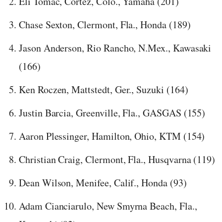
Eli Tomac, Cortez, Colo., Yamaha (201)
Chase Sexton, Clermont, Fla., Honda (189)
Jason Anderson, Rio Rancho, N.Mex., Kawasaki
(166)
Ken Roczen, Mattstedt, Ger., Suzuki (164)
Justin Barcia, Greenville, Fla., GASGAS (155)
Aaron Plessinger, Hamilton, Ohio, KTM (154)
Christian Craig, Clermont, Fla., Husqvarna (119)
Dean Wilson, Menifee, Calif., Honda (93)
Adam Cianciarulo, New Smyrna Beach, Fla.,