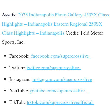
Assets:
2023 Indianapolis Photo Gallery
450SX Class
Highlights – Indianapolis
Eastern Regional 250SX
Class Highlights – Indianapolis
Credit: Feld Motor
Sports, Inc.
Facebook:
facebook.com/supercrosslive
Twitter:
twitter.com/supercrosslive
Instagram:
instagram.com/supercrosslive
YouTube:
youtube.com/supercrosslive
TikTok:
tiktok.com/supercrossliveofficial