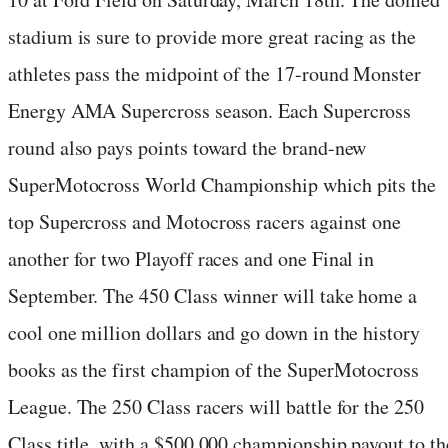
stadium is sure to provide more great racing as the
athletes pass the midpoint of the 17-round Monster
Energy AMA Supercross season. Each Supercross
round also pays points toward the brand-new
SuperMotocross World Championship which pits the
top Supercross and Motocross racers against one
another for two Playoff races and one Final in
September. The 450 Class winner will take home a
cool one million dollars and go down in the history
books as the first champion of the SuperMotocross
League. The 250 Class racers will battle for the 250
Class title, with a $500,000 championship payout to th