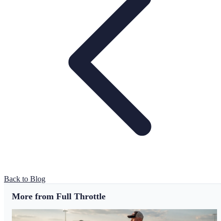
Back to Blog
More from Full Throttle