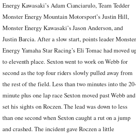
Energy Kawasaki’s Adam Cianciarulo, Team Tedder
Monster Energy Mountain Motorsport’s Justin Hill,
Monster Energy Kawasaki’s Jason Anderson, and
Justin Barcia. After a slow start, points leader Monste
Energy Yamaha Star Racing’s Eli Tomac had moved u
to eleventh place. Sexton went to work on Webb for
second as the top four riders slowly pulled away from
the rest of the field. Less than two minutes into the 20
minute plus one lap race Sexton moved past Webb and
set his sights on Roczen. The lead was down to less
than one second when Sexton caught a rut on a jump
and crashed. The incident gave Roczen a little