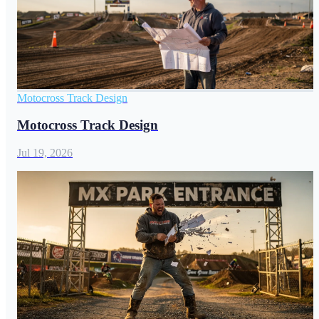
Motocross Track Design
Motocross Track Design
Jul 19, 2026