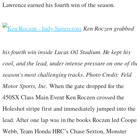
Lawrence earned his fourth win of the season.
Ken Roczen grabbed
his fourth win inside Lucas Oil Stadium. He kept his
cool, and the lead, under intense pressure on one of th
season’s most challenging tracks. Photo Credit: Feld
Motor Sports, Inc.
When the gate dropped for the
450SX Class Main Event Ken Roczen crossed the
Holeshot stripe first and immediately jumped into the
lead. After one lap was in the books Roczen led Coope
Webb, Team Honda HRC’s Chase Sexton, Monster