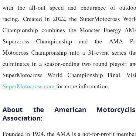
with the all-out speed and endurance of outdoo
racing. Created in 2022, the SuperMotocross Worl
Championship combines the Monster Energy AM
Supercross Championship and the AMA Pr
Motocross Championship into a 31-event series tha
culminates in a season-ending two round playoff an
SuperMotocross World Championship Final. Visi
SuperMotocross.com
for more information.
About the American Motorcyclis
Association:
Founded in 1924, the AMA is a not-for-profit member