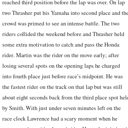
reached third position before the lap was over. On lap
two Thrasher put his Yamaha into second place and th
crowd was primed to see an intense battle. The two
riders collided the weekend before and Thrasher held
some extra motivation to catch and pass the Honda
rider. Martin was the rider on the move early; after
losing several spots on the opening laps he charged
into fourth place just before race’s midpoint. He was
the fastest rider on the track on that lap but was still
about eight seconds back from the third place spot hel
by Smith. With just under seven minutes left on the
race clock Lawrence had a scary moment when he