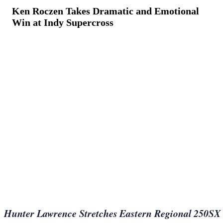
Ken Roczen Takes Dramatic and Emotional
Win at Indy Supercross
March 12, 2023
·
7
min read
Hunter Lawrence Stretches Eastern Regional 250SX