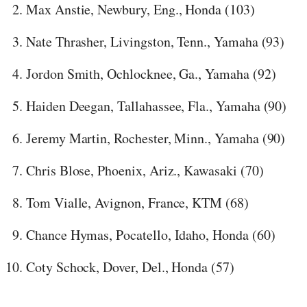
Max Anstie, Newbury, Eng., Honda (103)
Nate Thrasher, Livingston, Tenn., Yamaha (93)
Jordon Smith, Ochlocknee, Ga., Yamaha (92)
Haiden Deegan, Tallahassee, Fla., Yamaha (90)
Jeremy Martin, Rochester, Minn., Yamaha (90)
Chris Blose, Phoenix, Ariz., Kawasaki (70)
Tom Vialle, Avignon, France, KTM (68)
Chance Hymas, Pocatello, Idaho, Honda (60)
Coty Schock, Dover, Del., Honda (57)