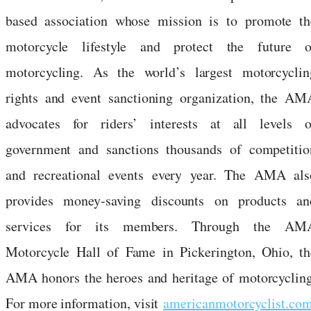
based association whose mission is to promote th
motorcycle lifestyle and protect the future o
motorcycling. As the world’s largest motorcyclin
rights and event sanctioning organization, the AM
advocates for riders’ interests at all levels o
government and sanctions thousands of competitio
and recreational events every year. The AMA als
provides money-saving discounts on products an
services for its members. Through the AM
Motorcycle Hall of Fame in Pickerington, Ohio, th
AMA honors the heroes and heritage of motorcycling
For more information, visit
americanmotorcyclist.co