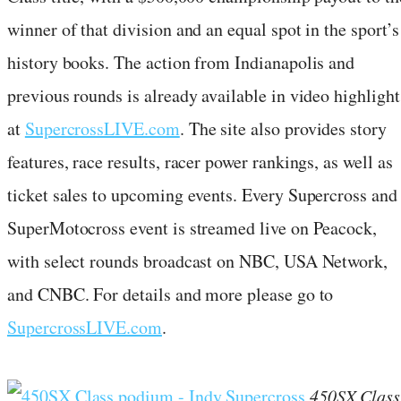
winner of that division and an equal spot in the sport’s
history books. The action from Indianapolis and
previous rounds is already available in video highlight
at
SupercrossLIVE.com
. The site also provides story
features, race results, racer power rankings, as well as
ticket sales to upcoming events. Every Supercross and
SuperMotocross event is streamed live on Peacock,
with select rounds broadcast on NBC, USA Network,
and CNBC. For details and more please go to
SupercrossLIVE.com
.
450SX Class