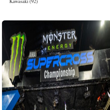
Kawasaki (92)