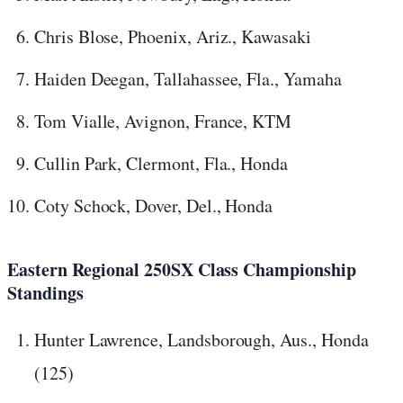
Chris Blose, Phoenix, Ariz., Kawasaki
Haiden Deegan, Tallahassee, Fla., Yamaha
Tom Vialle, Avignon, France, KTM
Cullin Park, Clermont, Fla., Honda
Coty Schock, Dover, Del., Honda
Eastern Regional 250SX Class Championship
Standings
Hunter Lawrence, Landsborough, Aus., Honda
(125)