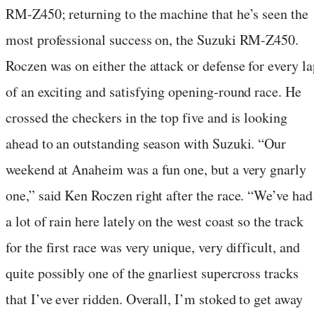
RM-Z450; returning to the machine that he’s seen the
most professional success on, the Suzuki RM-Z450.
Roczen was on either the attack or defense for every la
of an exciting and satisfying opening-round race. He
crossed the checkers in the top five and is looking
ahead to an outstanding season with Suzuki. “Our
weekend at Anaheim was a fun one, but a very gnarly
one,” said Ken Roczen right after the race. “We’ve had
a lot of rain here lately on the west coast so the track
for the first race was very unique, very difficult, and
quite possibly one of the gnarliest supercross tracks
that I’ve ever ridden. Overall, I’m stoked to get away