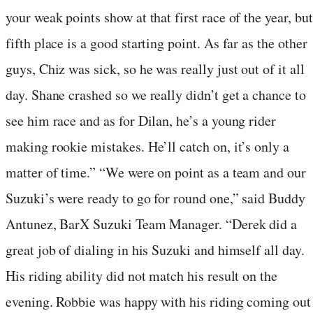
your weak points show at that first race of the year, but
fifth place is a good starting point. As far as the other
guys, Chiz was sick, so he was really just out of it all
day. Shane crashed so we really didn’t get a chance to
see him race and as for Dilan, he’s a young rider
making rookie mistakes. He’ll catch on, it’s only a
matter of time.” “We were on point as a team and our
Suzuki’s were ready to go for round one,” said Buddy
Antunez, BarX Suzuki Team Manager. “Derek did a
great job of dialing in his Suzuki and himself all day.
His riding ability did not match his result on the
evening. Robbie was happy with his riding coming out