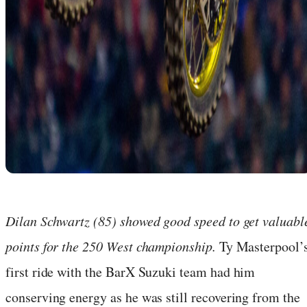
Dilan Schwartz (85) showed good speed to get valuabl
points for the 250 West championship.
Ty Masterpool’
first ride with the BarX Suzuki team had him
conserving energy as he was still recovering from the