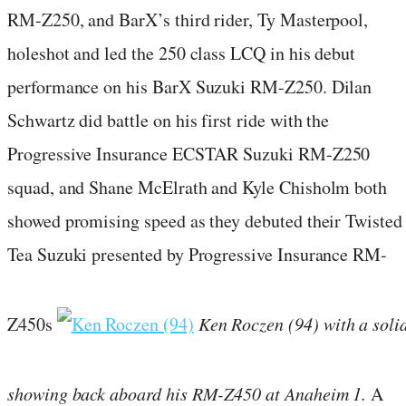
RM-Z250, and BarX’s third rider, Ty Masterpool,
holeshot and led the 250 class LCQ in his debut
performance on his BarX Suzuki RM-Z250. Dilan
Schwartz did battle on his first ride with the
Progressive Insurance ECSTAR Suzuki RM-Z250
squad, and Shane McElrath and Kyle Chisholm both
showed promising speed as they debuted their Twisted
Tea Suzuki presented by Progressive Insurance RM-
Z450s
Ken Roczen (94) with a soli
showing back aboard his RM-Z450 at Anaheim 1.
A