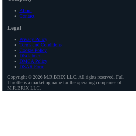
About
Contact
Legal
Privacy Policy
Terms and Conditions
Cookie Policy
Disclaimer
DMCA Policy
DSAR Form
Copyright ©
2026
M.R.BRIX LLC. All rights reserved. Full
Throttle is a marketing name for the operating companies of
M.R.BRIX LLC.