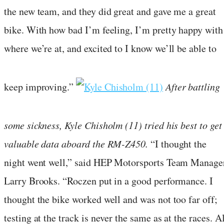
the new team, and they did great and gave me a great
bike. With how bad I’m feeling, I’m pretty happy with
where we’re at, and excited to I know we’ll be able to
keep improving.”
After battling
some sickness, Kyle Chisholm (11) tried his best to get
valuable data aboard the RM-Z450.
“I thought the
night went well,” said HEP Motorsports Team Manage
Larry Brooks. “Roczen put in a good performance. I
thought the bike worked well and was not too far off;
testing at the track is never the same as at the races. Al