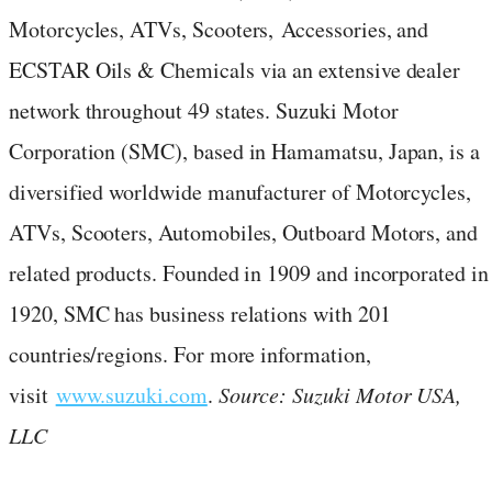
Motorcycles, ATVs, Scooters, Accessories, and
ECSTAR Oils & Chemicals via an extensive dealer
network throughout 49 states. Suzuki Motor
Corporation (SMC), based in Hamamatsu, Japan, is a
diversified worldwide manufacturer of Motorcycles,
ATVs, Scooters, Automobiles, Outboard Motors, and
related products. Founded in 1909 and incorporated in
1920, SMC has business relations with 201
countries/regions. For more information,
visit
www.suzuki.com
.
Source: Suzuki Motor USA,
LLC