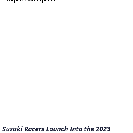
January 10, 2023
·
7
min read
Suzuki Racers Launch Into the 2023