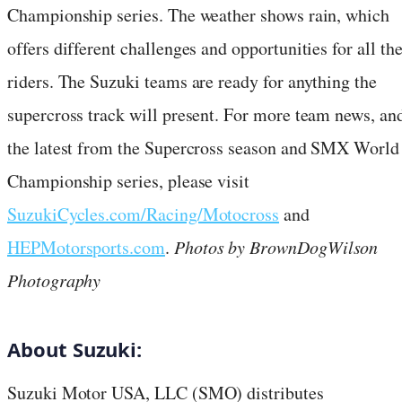
Championship series. The weather shows rain, which
offers different challenges and opportunities for all th
riders. The Suzuki teams are ready for anything the
supercross track will present. For more team news, an
the latest from the Supercross season and SMX World
Championship series, please visit
SuzukiCycles.com/Racing/Motocross
and
HEPMotorsports.com
.
Photos by BrownDogWilson
Photography
About Suzuki:
Suzuki Motor USA, LLC (SMO) distributes