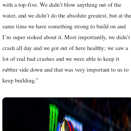
with a top-five. We didn’t blow anything out of the
water, and we didn’t do the absolute greatest, but at th
same time we have something strong to build on and
I’m super stoked about it. Most importantly, we didn’t
crash all day and we got out of here healthy; we saw a
lot of real bad crashes and we were able to keep it
rubber side down and that was very important to us to
keep building.”