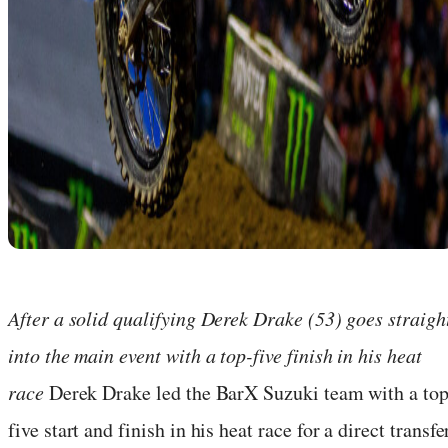
After a solid qualifying Derek Drake (53) goes straigh
into the main event with a top-five finish in his heat
race
Derek Drake led the BarX Suzuki team with a top
five start and finish in his heat race for a direct transfe