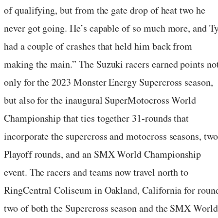
of qualifying, but from the gate drop of heat two he
never got going. He’s capable of so much more, and T
had a couple of crashes that held him back from
making the main.” The Suzuki racers earned points no
only for the 2023 Monster Energy Supercross season,
but also for the inaugural SuperMotocross World
Championship that ties together 31-rounds that
incorporate the supercross and motocross seasons, two
Playoff rounds, and an SMX World Championship
event. The racers and teams now travel north to
RingCentral Coliseum in Oakland, California for roun
two of both the Supercross season and the SMX World