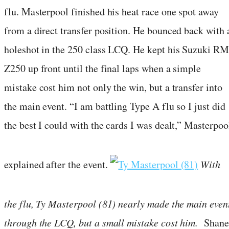
flu. Masterpool finished his heat race one spot away
from a direct transfer position. He bounced back with 
holeshot in the 250 class LCQ. He kept his Suzuki RM
Z250 up front until the final laps when a simple
mistake cost him not only the win, but a transfer into
the main event. “I am battling Type A flu so I just did
the best I could with the cards I was dealt,” Masterpoo
explained after the event.
With
the flu, Ty Masterpool (81) nearly made the main even
through the LCQ, but a small mistake cost him.
Shane