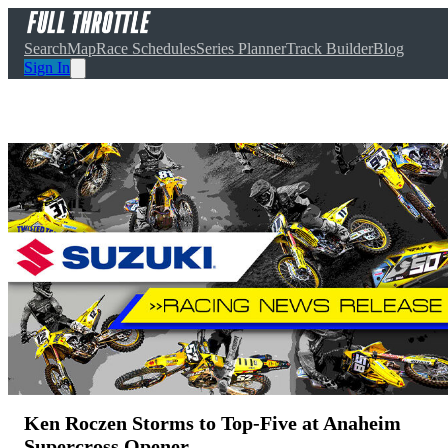
Search
Map
Race Schedules
Series Planner
Track Builder
Blog
Sign In
Ken Roczen Storms to Top-Five at Anaheim
Supercross Opener