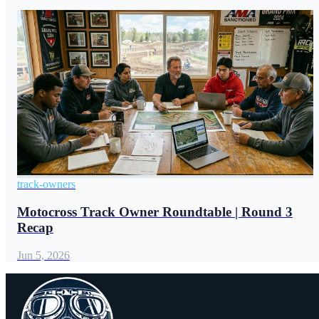
track-owners
Motocross Track Owner Roundtable | Round 3
Recap
Jun 5, 2026