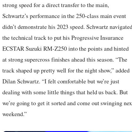
strong speed for a direct transfer to the main,
Schwartz’s performance in the 250-class main event
didn’t demonstrate his 2023 speed. Schwartz navigate
the technical track to put his Progressive Insurance
ECSTAR Suzuki RM-Z250 into the points and hinted
at strong supercross finishes ahead this season. “The
track shaped up pretty well for the night show,” added
Dilan Schwartz. “I felt comfortable but we’re just
dealing with some little things that held us back. But
we’re going to get it sorted and come out swinging nex
weekend.”