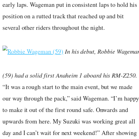
early laps. Wageman put in consistent laps to hold his
position on a rutted track that reached up and bit
several other riders throughout the night.
In his debut, Robbie Wagema
(59) had a solid first Anaheim 1 aboard his RM-Z250.
“It was a rough start to the main event, but we made
our way through the pack,” said Wageman. “I’m happy
to make it out of the first round safe. Onwards and
upwards from here. My Suzuki was working great all
day and I can’t wait for next weekend!” After showing