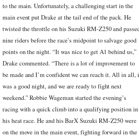
to the main. Unfortunately, a challenging start in the
main event put Drake at the tail end of the pack. He
twisted the throttle on his Suzuki RM-Z250 and passe
nine riders before the race’s midpoint to salvage good
points on the night. “It was nice to get A1 behind us,”
Drake commented. “There is a lot of improvement to
be made and I’m confident we can reach it. All in all, i
was a good night, and we are ready to fight next
weekend.” Robbie Wageman started the evening’s
racing with a quick climb into a qualifying position in
his heat race. He and his BarX Suzuki RM-Z250 were
on the move in the main event, fighting forward in the