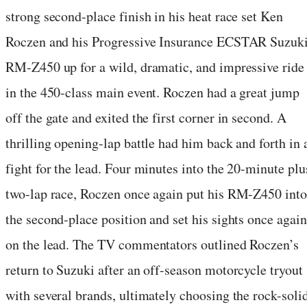
strong second-place finish in his heat race set Ken
Roczen and his Progressive Insurance ECSTAR Suzuk
RM-Z450 up for a wild, dramatic, and impressive ride
in the 450-class main event. Roczen had a great jump
off the gate and exited the first corner in second. A
thrilling opening-lap battle had him back and forth in 
fight for the lead. Four minutes into the 20-minute plu
two-lap race, Roczen once again put his RM-Z450 into
the second-place position and set his sights once again
on the lead. The TV commentators outlined Roczen’s
return to Suzuki after an off-season motorcycle tryout
with several brands, ultimately choosing the rock-soli