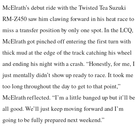
McElrath’s debut ride with the Twisted Tea Suzuki
RM-Z450 saw him clawing forward in his heat race to
miss a transfer position by only one spot. In the LCQ,
McElrath got pinched off entering the first turn with
thick mud at the edge of the track catching his wheel
and ending his night with a crash. “Honestly, for me, I
just mentally didn’t show up ready to race. It took me
too long throughout the day to get to that point,”
McElrath reflected. “I’m a little banged up but it’ll be
all good. We’ll just keep moving forward and I’m
going to be fully prepared next weekend.”