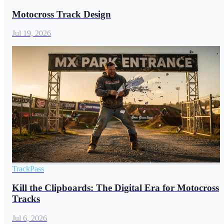
Motocross Track Design
Jul 19, 2026
TrackPass
Kill the Clipboards: The Digital Era for Motocross
Tracks
Jul 6, 2026