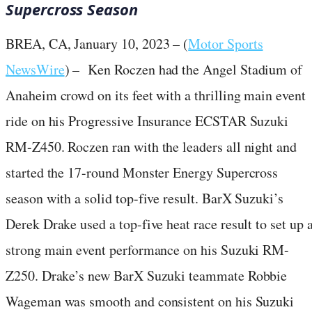
Supercross Season
BREA, CA, January 10, 2023 – (
Motor Sports
NewsWire
) – Ken Roczen had the Angel Stadium of
Anaheim crowd on its feet with a thrilling main event
ride on his Progressive Insurance ECSTAR Suzuki
RM-Z450. Roczen ran with the leaders all night and
started the 17-round Monster Energy Supercross
season with a solid top-five result. BarX Suzuki’s
Derek Drake used a top-five heat race result to set up 
strong main event performance on his Suzuki RM-
Z250. Drake’s new BarX Suzuki teammate Robbie
Wageman was smooth and consistent on his Suzuki