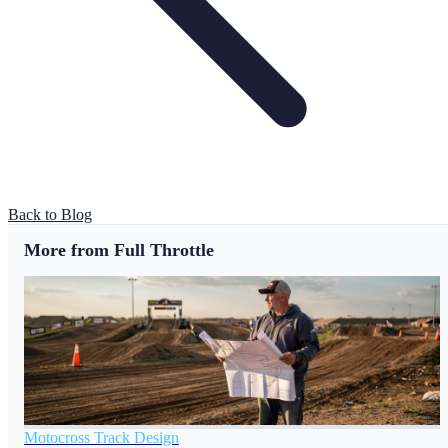
Back to Blog
More from Full Throttle
Motocross Track Design