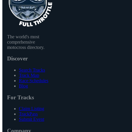
The world's most
comprehensive
motocross directory.
Discover
Search Tracks
Track Map
Race Schedules
Blog
For Tracks
Claim Listing
TrackPass
Submit Event
Company