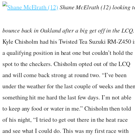
Shane McElrath (12) looking t
bounce back in Oakland after a big get off in the LCQ.
Kyle Chisholm had his Twisted Tea Suzuki RM-Z450 i
a qualifying position in heat one but couldn’t hold the
spot to the checkers. Chisholm opted out of the LCQ
and will come back strong at round two. “I’ve been
under the weather for the last couple of weeks and the
something hit me hard the last few days. I’m not able
to keep any food or water in me.” Chisholm then told
of his night, “I tried to get out there in the heat race
and see what I could do. This was my first race with