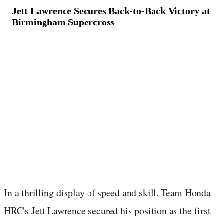
Jett Lawrence Secures Back-to-Back Victory at
Birmingham Supercross
March 10, 2024
·
1
min read
In a thrilling display of speed and skill, Team Honda
HRC's Jett Lawrence secured his position as the first