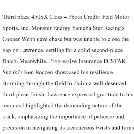
Third place 450SX Class – Photo Credit: Feld Motor
Sports, Inc. Monster Energy Yamaha Star Racing's
Cooper Webb gave chase but was unable to close the
gap on Lawrence, settling for a solid second-place
finish. Meanwhile, Progressive Insurance ECSTAR
Suzuki's Ken Roczen showcased his resilience,
storming through the field to claim a well-deserved
third-place finish. Lawrence expressed gratitude to his
team and highlighted the demanding nature of the
track, emphasizing the importance of patience and
precision in navigating its treacherous twists and turns