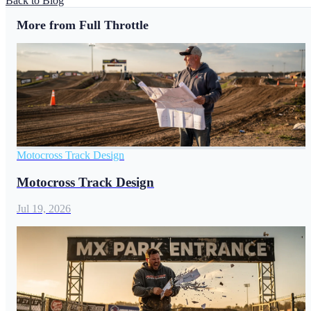
Back to Blog
More from Full Throttle
Motocross Track Design
Motocross Track Design
Jul 19, 2026