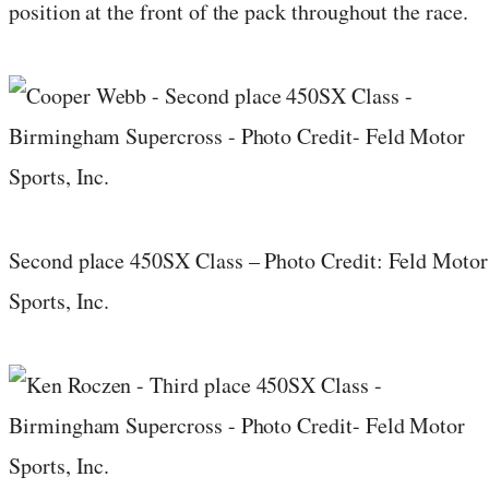
position at the front of the pack throughout the race.
Second place 450SX Class – Photo Credit: Feld Motor
Sports, Inc.