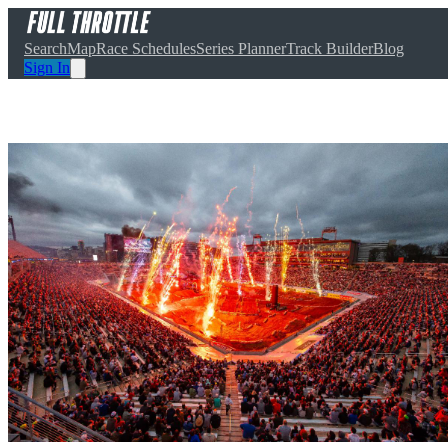
Search
Map
Race Schedules
Series Planner
Track Builder
Blog
Sign In