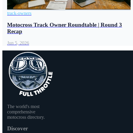
track-owners
Motocross Track Owner Roundtable | Round 3
Recap
Jun 5, 2026
The world's most
comprehensive
motocross directory.
Discover