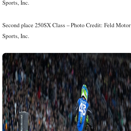
Second place 250SX Class – Photo Credit: Feld Motor
Sports, Inc.