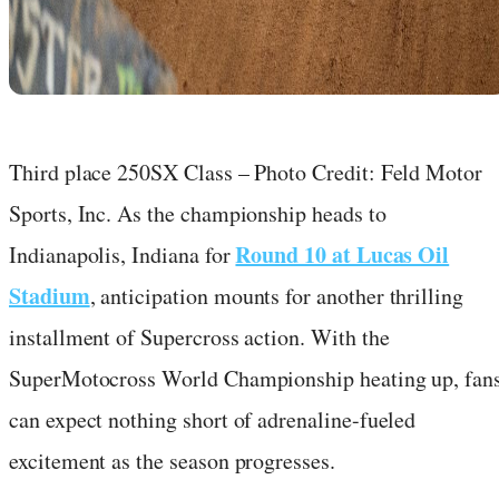
Third place 250SX Class – Photo Credit: Feld Motor
Sports, Inc. As the championship heads to
Round 10 at Lucas Oil
Indianapolis, Indiana for
Stadium
, anticipation mounts for another thrilling
installment of Supercross action. With the
SuperMotocross World Championship heating up, fan
can expect nothing short of adrenaline-fueled
excitement as the season progresses.