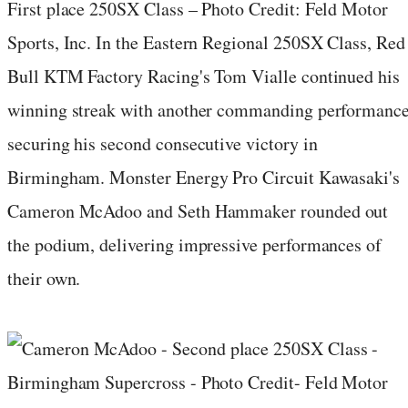
First place 250SX Class – Photo Credit: Feld Motor
Sports, Inc. In the Eastern Regional 250SX Class, Red
Bull KTM Factory Racing's Tom Vialle continued his
winning streak with another commanding performance
securing his second consecutive victory in
Birmingham. Monster Energy Pro Circuit Kawasaki's
Cameron McAdoo and Seth Hammaker rounded out
the podium, delivering impressive performances of
their own.