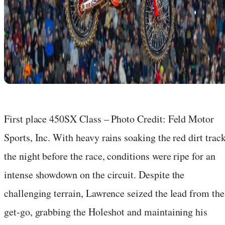
First place 450SX Class – Photo Credit: Feld Motor
Sports, Inc. With heavy rains soaking the red dirt trac
the night before the race, conditions were ripe for an
intense showdown on the circuit. Despite the
challenging terrain, Lawrence seized the lead from the
get-go, grabbing the Holeshot and maintaining his