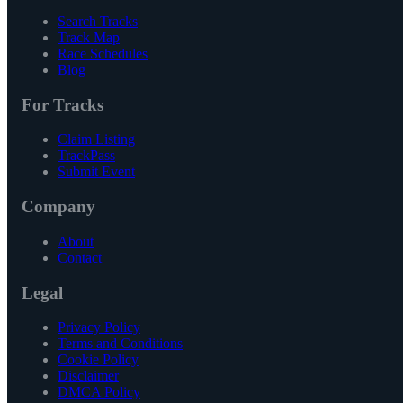
Search Tracks
Track Map
Race Schedules
Blog
For Tracks
Claim Listing
TrackPass
Submit Event
Company
About
Contact
Legal
Privacy Policy
Terms and Conditions
Cookie Policy
Disclaimer
DMCA Policy