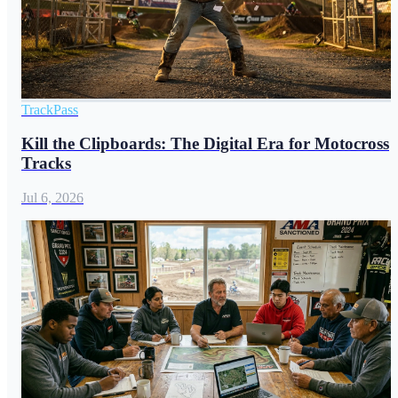
TrackPass
Kill the Clipboards: The Digital Era for Motocross
Tracks
Jul 6, 2026