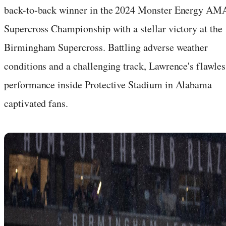
back-to-back winner in the 2024 Monster Energy AM
Supercross Championship with a stellar victory at the
Birmingham Supercross. Battling adverse weather
conditions and a challenging track, Lawrence's flawles
performance inside Protective Stadium in Alabama
captivated fans.