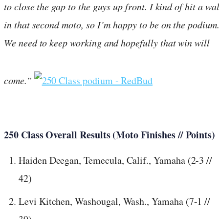
to close the gap to the guys up front. I kind of hit a wal
in that second moto, so I’m happy to be on the podium
We need to keep working and hopefully that win will
come.”
250 Class Overall Results (Moto Finishes // Points)
Haiden Deegan, Temecula, Calif., Yamaha (2-3 //
42)
Levi Kitchen, Washougal, Wash., Yamaha (7-1 //