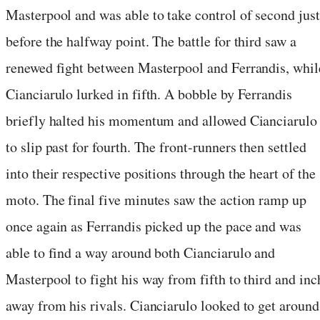
Masterpool and was able to take control of second just
before the halfway point. The battle for third saw a
renewed fight between Masterpool and Ferrandis, whil
Cianciarulo lurked in fifth. A bobble by Ferrandis
briefly halted his momentum and allowed Cianciarulo
to slip past for fourth. The front-runners then settled
into their respective positions through the heart of the
moto. The final five minutes saw the action ramp up
once again as Ferrandis picked up the pace and was
able to find a way around both Cianciarulo and
Masterpool to fight his way from fifth to third and inc
away from his rivals. Cianciarulo looked to get around