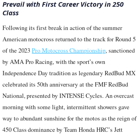
Prevail with First Career Victory in 250
Class
Following its first break in action of the summer
American motocross returned to the track for Round 5
of the 2023
Pro Motocross Championship
, sanctioned
by AMA Pro Racing, with the sport’s own
Independence Day tradition as legendary RedBud MX
celebrated its 50th anniversary at the FMF RedBud
National, presented by INTENSE Cycles. An overcast
morning with some light, intermittent showers gave
way to abundant sunshine for the motos as the reign of
450 Class dominance by Team Honda HRC’s Jett