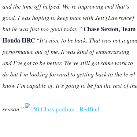
and the time off helped. We’re improving and that’s
good. I was hoping to keep pace with Jett [Lawrence]
Chase Sexton, Team
but he was just too good today.”
Honda HRC
“It’s nice to be back. That was not a goo
performance out of me. It was kind of embarrassing
and I’ve got to be better. We’ve still got some work to
do but I’m looking forward to getting back to the level 
know I’m capable of. It’s going to be fun the rest of th
season.”