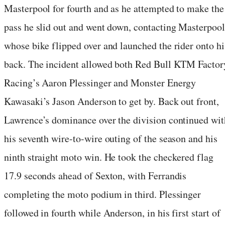
Masterpool for fourth and as he attempted to make the
pass he slid out and went down, contacting Masterpool
whose bike flipped over and launched the rider onto hi
back. The incident allowed both Red Bull KTM Factor
Racing’s Aaron Plessinger and Monster Energy
Kawasaki’s Jason Anderson to get by. Back out front,
Lawrence’s dominance over the division continued wit
his seventh wire-to-wire outing of the season and his
ninth straight moto win. He took the checkered flag
17.9 seconds ahead of Sexton, with Ferrandis
completing the moto podium in third. Plessinger
followed in fourth while Anderson, in his first start of