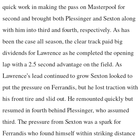
quick work in making the pass on Masterpool for
second and brought both Plessinger and Sexton along
with him into third and fourth, respectively. As has
been the case all season, the clear track paid big
dividends for Lawrence as he completed the opening
lap with a 2.5 second advantage on the field. As
Lawrence’s lead continued to grow Sexton looked to
put the pressure on Ferrandis, but he lost traction with
his front tire and slid out. He remounted quickly but
resumed in fourth behind Plessinger, who assumed
third. The pressure from Sexton was a spark for
Ferrandis who found himself within striking distance