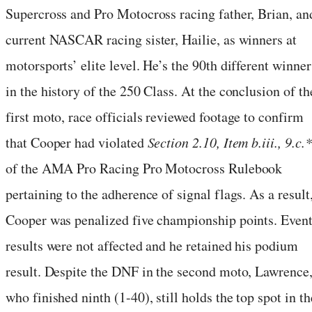
Supercross and Pro Motocross racing father, Brian, an
current NASCAR racing sister, Hailie, as winners at
motorsports’ elite level. He’s the 90th different winner
in the history of the 250 Class. At the conclusion of th
first moto, race officials reviewed footage to confirm
that Cooper had violated
Section 2.10, Item b.iii., 9.c.*
of the AMA Pro Racing Pro Motocross Rulebook
pertaining to the adherence of signal flags. As a result
Cooper was penalized five championship points. Even
results were not affected and he retained his podium
result. Despite the DNF in the second moto, Lawrence
who finished ninth (1-40), still holds the top spot in th