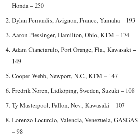
Honda – 250
Dylan Ferrandis, Avignon, France, Yamaha – 193
Aaron Plessinger, Hamilton, Ohio, KTM – 174
Adam Cianciarulo, Port Orange, Fla., Kawasaki –
149
Cooper Webb, Newport, N.C., KTM – 147
Fredrik Noren, Lidköping, Sweden, Suzuki – 108
Ty Masterpool, Fallon, Nev., Kawasaki – 107
Lorenzo Locurcio, Valencia, Venezuela, GASGAS
– 98