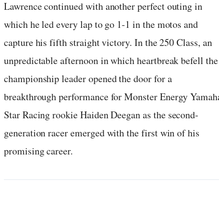
Lawrence continued with another perfect outing in
which he led every lap to go 1-1 in the motos and
capture his fifth straight victory. In the 250 Class, an
unpredictable afternoon in which heartbreak befell the
championship leader opened the door for a
breakthrough performance for Monster Energy Yamah
Star Racing rookie Haiden Deegan as the second-
generation racer emerged with the first win of his
promising career.