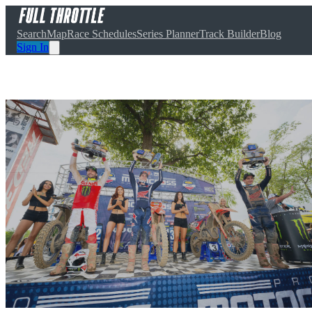
Search
Map
Race Schedules
Series Planner
Track Builder
Blog
Sign In