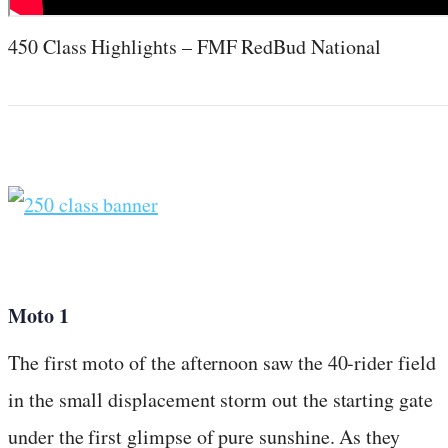
450 Class Highlights – FMF RedBud National
Moto 1
The first moto of the afternoon saw the 40-rider field
in the small displacement storm out the starting gate
under the first glimpse of pure sunshine. As they