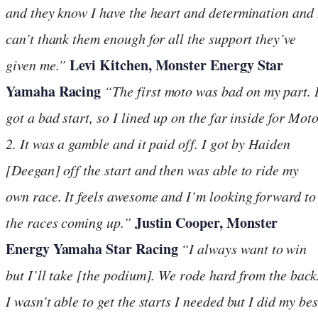
and they know I have the heart and determination and 
can’t thank them enough for all the support they’ve
Levi Kitchen, Monster Energy Star
given me.”
Yamaha Racing
“The first moto was bad on my part. 
got a bad start, so I lined up on the far inside for Mot
2. It was a gamble and it paid off. I got by Haiden
[Deegan] off the start and then was able to ride my
own race. It feels awesome and I’m looking forward to
Justin Cooper, Monster
the races coming up.”
Energy Yamaha Star Racing
“I always want to win
but I’ll take [the podium]. We rode hard from the back
I wasn’t able to get the starts I needed but I did my bes