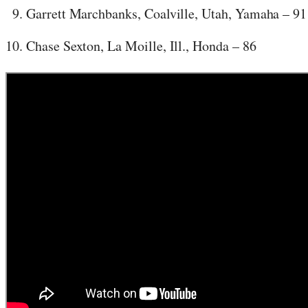
Garrett Marchbanks, Coalville, Utah, Yamaha – 91
Chase Sexton, La Moille, Ill., Honda – 86