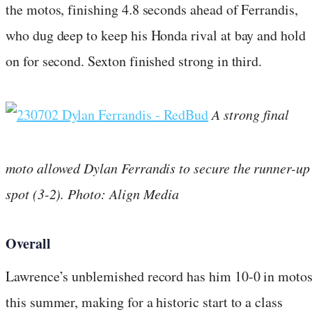
the motos, finishing 4.8 seconds ahead of Ferrandis,
who dug deep to keep his Honda rival at bay and hold
on for second. Sexton finished strong in third.
A strong final
moto allowed Dylan Ferrandis to secure the runner-up
spot (3-2). Photo: Align Media
Overall
Lawrence’s unblemished record has him 10-0 in moto
this summer, making for a historic start to a class