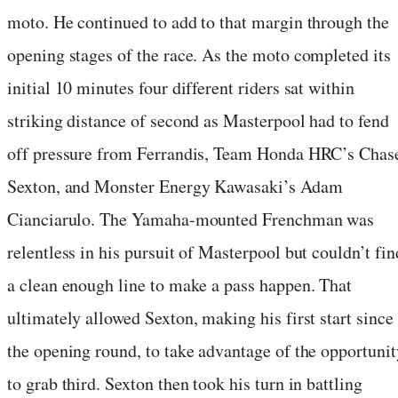
moto. He continued to add to that margin through the
opening stages of the race. As the moto completed its
initial 10 minutes four different riders sat within
striking distance of second as Masterpool had to fend
off pressure from Ferrandis, Team Honda HRC’s Chas
Sexton, and Monster Energy Kawasaki’s Adam
Cianciarulo. The Yamaha-mounted Frenchman was
relentless in his pursuit of Masterpool but couldn’t fin
a clean enough line to make a pass happen. That
ultimately allowed Sexton, making his first start since
the opening round, to take advantage of the opportunit
to grab third. Sexton then took his turn in battling