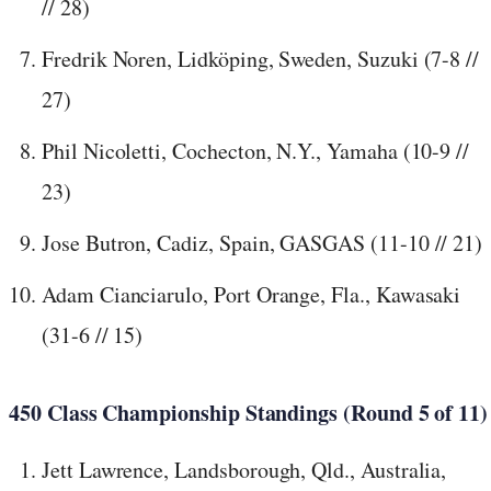
// 28)
Fredrik Noren, Lidköping, Sweden, Suzuki (7-8 //
27)
Phil Nicoletti, Cochecton, N.Y., Yamaha (10-9 //
23)
Jose Butron, Cadiz, Spain, GASGAS (11-10 // 21)
Adam Cianciarulo, Port Orange, Fla., Kawasaki
(31-6 // 15)
450 Class Championship Standings (Round 5 of 11)
Jett Lawrence, Landsborough, Qld., Australia,