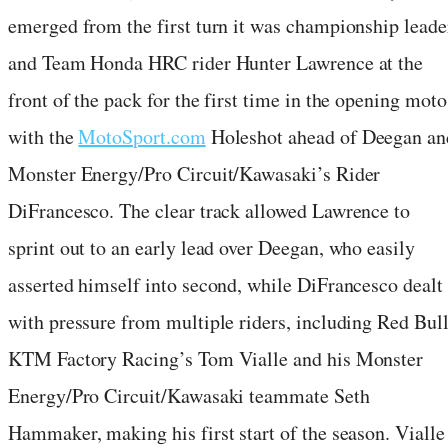
emerged from the first turn it was championship leade
and Team Honda HRC rider Hunter Lawrence at the
front of the pack for the first time in the opening moto
with the
MotoSport.com
Holeshot ahead of Deegan an
Monster Energy/Pro Circuit/Kawasaki’s Rider
DiFrancesco. The clear track allowed Lawrence to
sprint out to an early lead over Deegan, who easily
asserted himself into second, while DiFrancesco dealt
with pressure from multiple riders, including Red Bul
KTM Factory Racing’s Tom Vialle and his Monster
Energy/Pro Circuit/Kawasaki teammate Seth
Hammaker, making his first start of the season. Vialle