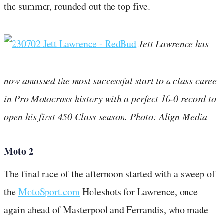
the summer, rounded out the top five.
Jett Lawrence has
now amassed the most successful start to a class caree
in Pro Motocross history with a perfect 10-0 record to
open his first 450 Class season. Photo: Align Media
Moto 2
The final race of the afternoon started with a sweep of
the
MotoSport.com
Holeshots for Lawrence, once
again ahead of Masterpool and Ferrandis, who made