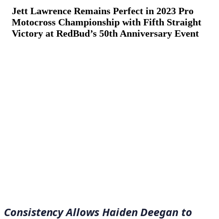
Jett Lawrence Remains Perfect in 2023 Pro
Motocross Championship with Fifth Straight
Victory at RedBud’s 50th Anniversary Event
July 2, 2023
·
13
min read
Consistency Allows Haiden Deegan to