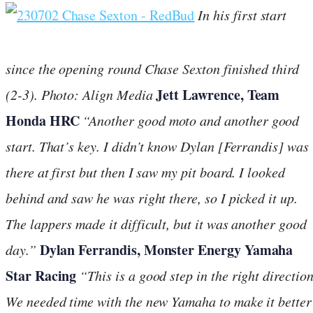
In his first start
since the opening round Chase Sexton finished third
Jett Lawrence, Team
(2-3).
Photo: Align Media
Honda HRC
“Another good moto and another good
start. That’s key. I didn’t know Dylan [Ferrandis] was
there at first but then I saw my pit board. I looked
behind and saw he was right there, so I picked it up.
The lappers made it difficult, but it was another good
Dylan Ferrandis, Monster Energy Yamaha
day.”
Star Racing
“This is a good step in the right direction
We needed time with the new Yamaha to make it better