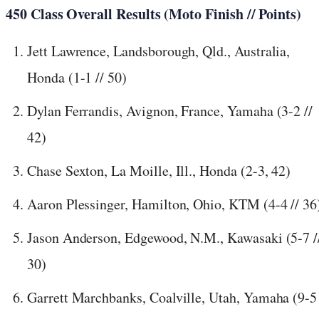
450 Class Overall Results (Moto Finish // Points)
Jett Lawrence, Landsborough, Qld., Australia,
Honda (1-1 // 50)
Dylan Ferrandis, Avignon, France, Yamaha (3-2 //
42)
Chase Sexton, La Moille, Ill., Honda (2-3, 42)
Aaron Plessinger, Hamilton, Ohio, KTM (4-4 // 36
Jason Anderson, Edgewood, N.M., Kawasaki (5-7 /
30)
Garrett Marchbanks, Coalville, Utah, Yamaha (9-5