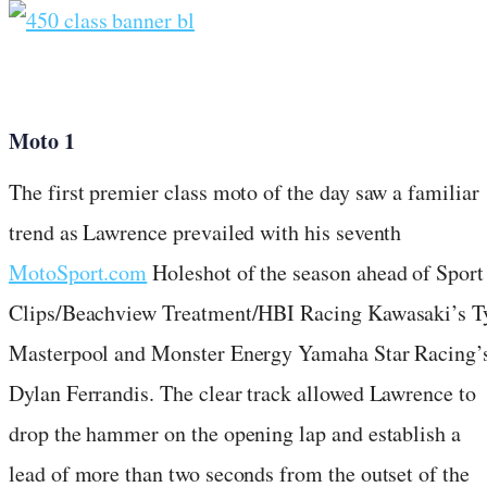
Moto 1
The first premier class moto of the day saw a familiar
trend as Lawrence prevailed with his seventh
MotoSport.com
Holeshot of the season ahead of Sport
Clips/Beachview Treatment/HBI Racing Kawasaki’s T
Masterpool and Monster Energy Yamaha Star Racing’
Dylan Ferrandis. The clear track allowed Lawrence to
drop the hammer on the opening lap and establish a
lead of more than two seconds from the outset of the