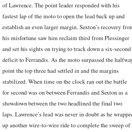
of Lawrence. The point leader responded with his
fastest lap of the moto to open the lead back up and
establish an even larger margin. Sexton’s recovery fro
his misfortune saw him reclaim third from Plessinger
and set his sights on trying to track down a six-second
deficit to Ferrandis. As the moto surpassed the halfwa
point the top three had settled in and the margins
stabilized. When time on the clock ran out the battle
for second was on between Ferrandis and Sexton as a
showdown between the two headlined the final two
laps. Lawrence’s lead was never in doubt as he wrappe
up another wire-to-wire ride to complete the sweep of