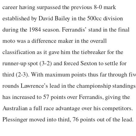
career having surpassed the previous 8-0 mark
established by David Bailey in the 500cc division
during the 1984 season. Ferrandis’ stand in the final
moto was a difference maker in the overall
classification as it gave him the tiebreaker for the
runner-up spot (3-2) and forced Sexton to settle for
third (2-3). With maximum points thus far through fiv
rounds Lawrence’s lead in the championship standings
has increased to 57 points over Ferrandis, giving the
Australian a full race advantage over his competitors.
Plessinger moved into third, 76 points out of the lead.