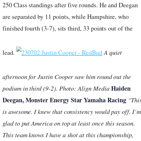
250 Class standings after five rounds. He and Deegan
are separated by 11 points, while Hampshire, who
finished fourth (3-7), sits third, 33 points out of the
lead.
A quiet
afternoon for Justin Cooper saw him round out the
Haiden
podium in third (9-2).
Photo: Align Media
Deegan, Monster Energy Star Yamaha Racing
“Thi
is awesome. I knew that consistency would pay off. I’m
glad to put America on top at least once this season.
This team knows I have a shot at this championship,