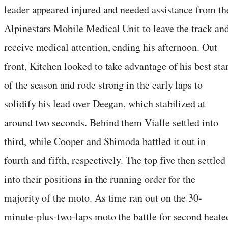
leader appeared injured and needed assistance from th
Alpinestars Mobile Medical Unit to leave the track an
receive medical attention, ending his afternoon. Out
front, Kitchen looked to take advantage of his best star
of the season and rode strong in the early laps to
solidify his lead over Deegan, which stabilized at
around two seconds. Behind them Vialle settled into
third, while Cooper and Shimoda battled it out in
fourth and fifth, respectively. The top five then settled
into their positions in the running order for the
majority of the moto. As time ran out on the 30-
minute-plus-two-laps moto the battle for second heate