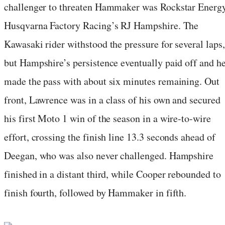
challenger to threaten Hammaker was Rockstar Energ
Husqvarna Factory Racing’s RJ Hampshire. The
Kawasaki rider withstood the pressure for several laps,
but Hampshire’s persistence eventually paid off and h
made the pass with about six minutes remaining. Out
front, Lawrence was in a class of his own and secured
his first Moto 1 win of the season in a wire-to-wire
effort, crossing the finish line 13.3 seconds ahead of
Deegan, who was also never challenged. Hampshire
finished in a distant third, while Cooper rebounded to
finish fourth, followed by Hammaker in fifth.