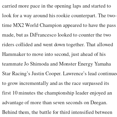
carried more pace in the opening laps and started to
look for a way around his rookie counterpart. The two-
time MX2 World Champion appeared to have the pass
made, but as DiFrancesco looked to counter the two
riders collided and went down together. That allowed
Hammaker to move into second, just ahead of his
teammate Jo Shimoda and Monster Energy Yamaha
Star Racing’s Justin Cooper. Lawrence’s lead continue
to grow incrementally and as the race surpassed its
first 10 minutes the championship leader enjoyed an
advantage of more than seven seconds on Deegan.
Behind them, the battle for third intensified between