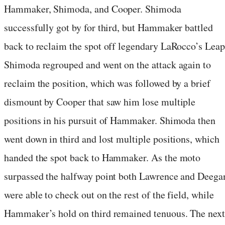
Hammaker, Shimoda, and Cooper. Shimoda
successfully got by for third, but Hammaker battled
back to reclaim the spot off legendary LaRocco’s Leap
Shimoda regrouped and went on the attack again to
reclaim the position, which was followed by a brief
dismount by Cooper that saw him lose multiple
positions in his pursuit of Hammaker. Shimoda then
went down in third and lost multiple positions, which
handed the spot back to Hammaker. As the moto
surpassed the halfway point both Lawrence and Deega
were able to check out on the rest of the field, while
Hammaker’s hold on third remained tenuous. The next