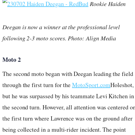
Rookie Haiden
Deegan is now a winner at the professional level
following 2-3 moto scores. Photo: Align Media
Moto 2
The second moto began with Deegan leading the field
through the first turn for the
MotoSport.com
Holeshot,
but he was surpassed by his teammate Levi Kitchen in
the second turn. However, all attention was centered o
the first turn where Lawrence was on the ground after
being collected in a multi-rider incident. The point