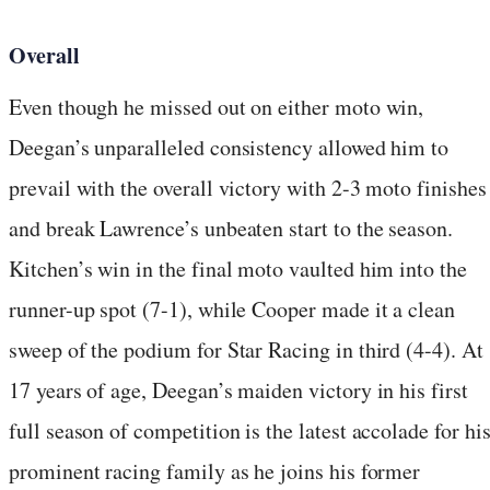
Overall
Even though he missed out on either moto win,
Deegan’s unparalleled consistency allowed him to
prevail with the overall victory with 2-3 moto finishes
and break Lawrence’s unbeaten start to the season.
Kitchen’s win in the final moto vaulted him into the
runner-up spot (7-1), while Cooper made it a clean
sweep of the podium for Star Racing in third (4-4). At
17 years of age, Deegan’s maiden victory in his first
full season of competition is the latest accolade for hi
prominent racing family as he joins his former