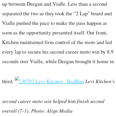
up between Deegan and Vialle. Less than a second
separated the two as they took the “2 Lap” board and
Vialle pushed the pace to make the pass happen as
soon as the opportunity presented itself. Out front,
Kitchen maintained firm control of the moto and led
every lap to secure his second career moto win by 8.9
seconds over Vialle, while Deegan brought it home in
third.
Levi Kitchen’s
second career moto win helped him finish second
overall (7-1). Photo: Align Media