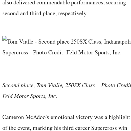
also delivered commendable performances, securing
second and third place, respectively.
Second place, Tom Vialle, 250SX Class – Photo Credit
Feld Motor Sports, Inc.
Cameron McAdoo's emotional victory was a highlight
of the event, marking his third career Supercross win