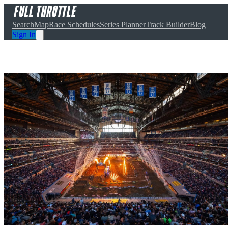
Search
Map
Race Schedules
Series Planner
Track Builder
Blog
Sign In