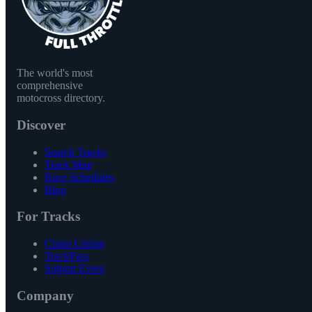
The world's most
comprehensive
motocross directory.
Discover
Search Tracks
Track Map
Race Schedules
Blog
For Tracks
Claim Listing
TrackPass
Submit Event
Company