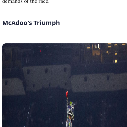
demands of the race.
McAdoo's Triumph