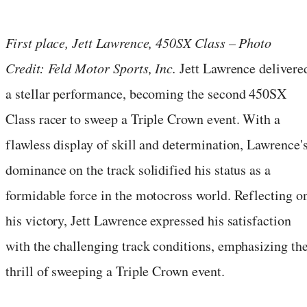
First place, Jett Lawrence, 450SX Class – Photo
Credit: Feld Motor Sports, Inc.
Jett Lawrence delivere
a stellar performance, becoming the second 450SX
Class racer to sweep a Triple Crown event. With a
flawless display of skill and determination, Lawrence'
dominance on the track solidified his status as a
formidable force in the motocross world. Reflecting o
his victory, Jett Lawrence expressed his satisfaction
with the challenging track conditions, emphasizing th
thrill of sweeping a Triple Crown event.