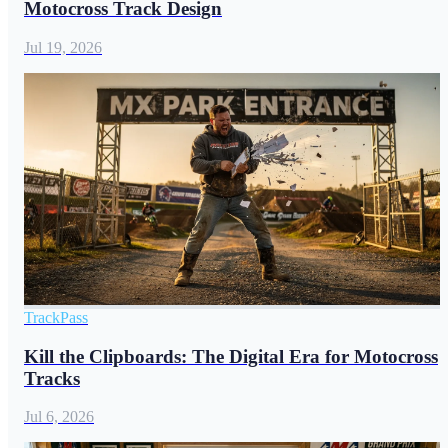
Motocross Track Design
Jul 19, 2026
TrackPass
Kill the Clipboards: The Digital Era for Motocross
Tracks
Jul 6, 2026