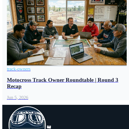
track-owners
Motocross Track Owner Roundtable | Round 3
Recap
Jun 5, 2026