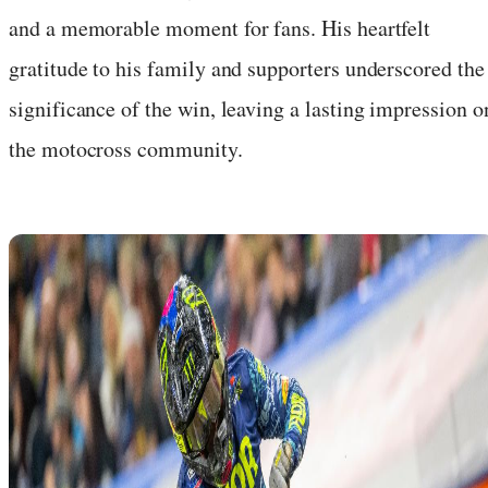
and a memorable moment for fans. His heartfelt
gratitude to his family and supporters underscored the
significance of the win, leaving a lasting impression o
the motocross community.