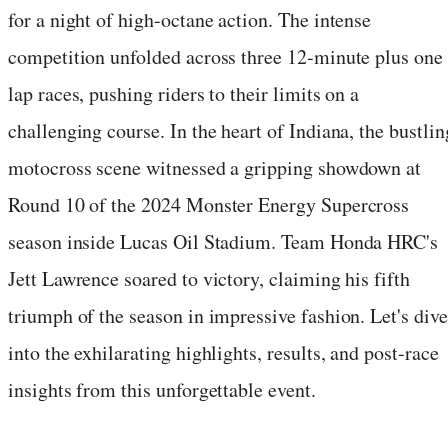
for a night of high-octane action. The intense
competition unfolded across three 12-minute plus one
lap races, pushing riders to their limits on a
challenging course. In the heart of Indiana, the bustlin
motocross scene witnessed a gripping showdown at
Round 10 of the 2024 Monster Energy Supercross
season inside Lucas Oil Stadium. Team Honda HRC's
Jett Lawrence soared to victory, claiming his fifth
triumph of the season in impressive fashion. Let's dive
into the exhilarating highlights, results, and post-race
insights from this unforgettable event.