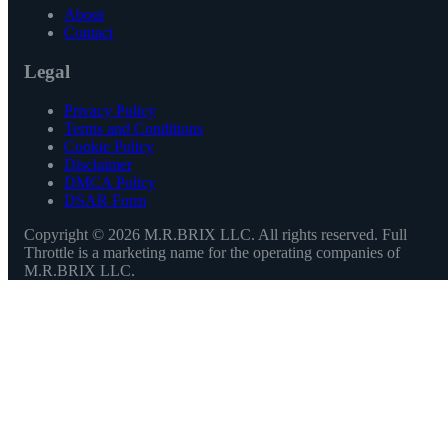
About
Contact
Legal
Privacy Policy
Terms and Conditions
Cookie Policy
Disclaimer
DMCA Policy
DSAR Form
Copyright ©
2026
M.R.BRIX LLC. All rights reserved. Full
Throttle is a marketing name for the operating companies of
M.R.BRIX LLC.