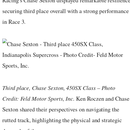
Racing's Chase Sexton displayed remarkable resilience
securing third place overall with a strong performance
in Race 3.
Third place, Chase Sexton, 450SX Class – Photo
Credit: Feld Motor Sports, Inc.
Ken Roczen and Chase
Sexton shared their perspectives on navigating the
rutted track, highlighting the physical and strategic