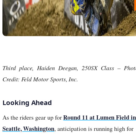
Third place, Haiden Deegan, 250SX Class – Phot
Credit: Feld Motor Sports, Inc.
Looking Ahead
Round 11 at Lumen Field in
As the riders gear up for
Seattle, Washington
, anticipation is running high for