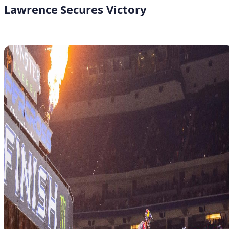
Lawrence Secures Victory