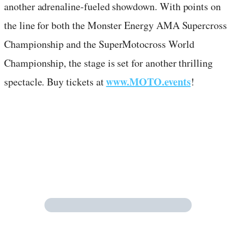
another adrenaline-fueled showdown. With points on
the line for both the Monster Energy AMA Supercross
Championship and the SuperMotocross World
Championship, the stage is set for another thrilling
www.MOTO.events
spectacle. Buy tickets at
!