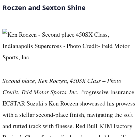
Roczen and Sexton Shine
Second place, Ken Roczen, 450SX Class – Photo
Credit: Feld Motor Sports, Inc.
Progressive Insurance
ECSTAR Suzuki's Ken Roczen showcased his prowess
with a stellar second-place finish, navigating the soft
and rutted track with finesse. Red Bull KTM Factory