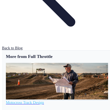
Back to Blog
More from Full Throttle
Motocross Track Design