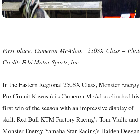
First place, Cameron McAdoo, 250SX Class – Phot
Credit: Feld Motor Sports, Inc.
In the Eastern Regional 250SX Class, Monster Energy
Pro Circuit Kawasaki's Cameron McAdoo clinched his
first win of the season with an impressive display of
skill. Red Bull KTM Factory Racing's Tom Vialle and
Monster Energy Yamaha Star Racing's Haiden Deegan