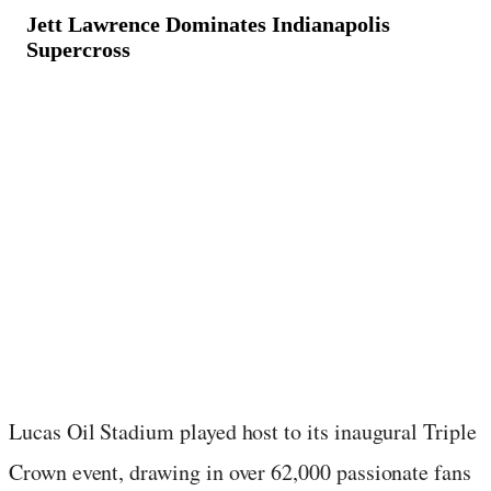
Jett Lawrence Dominates Indianapolis
Supercross
March 17, 2024
·
2
min read
Lucas Oil Stadium played host to its inaugural Triple
Crown event, drawing in over 62,000 passionate fans