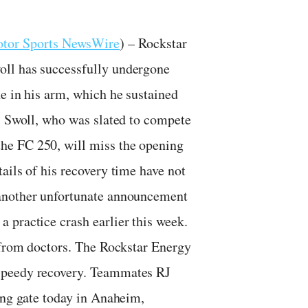
tor Sports NewsWire
) – Rockstar
oll has successfully undergone
e in his arm, which he sustained
a. Swoll, who was slated to compete
he FC 250, will miss the opening
ails of his recovery time have not
 another unfortunate announcement
 practice crash earlier this week.
n from doctors. The Rockstar Energy
speedy recovery. Teammates RJ
ing gate today in Anaheim,