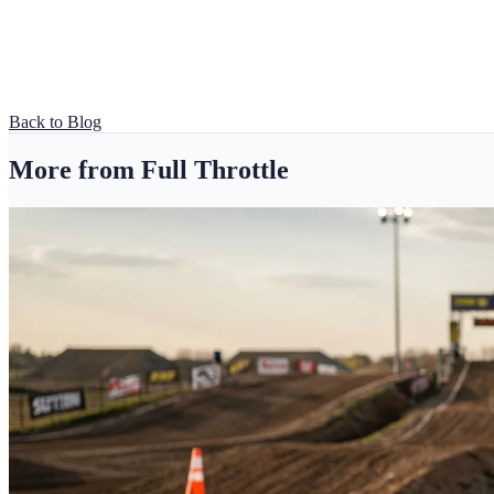
Back to Blog
More from Full Throttle