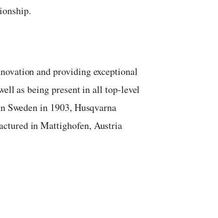
ionship.
novation and providing exceptional
ell as being present in all top-level
 in Sweden in 1903, Husqvarna
ctured in Mattighofen, Austria