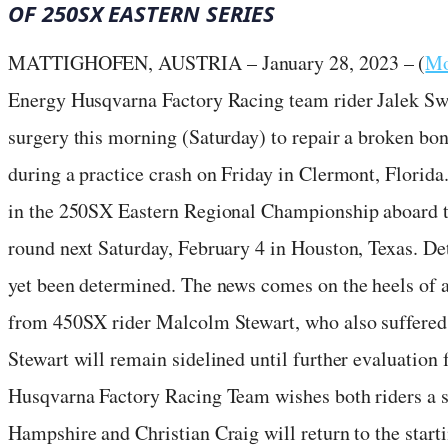
OF 250SX EASTERN SERIES
MATTIGHOFEN, AUSTRIA – January 28, 2023 – (
Mo
Energy Husqvarna Factory Racing team rider Jalek Sw
surgery this morning (Saturday) to repair a broken bon
during a practice crash on Friday in Clermont, Florid
in the 250SX Eastern Regional Championship aboard t
round next Saturday, February 4 in Houston, Texas. Det
yet been determined. The news comes on the heels of
from 450SX rider Malcolm Stewart, who also suffered a
Stewart will remain sidelined until further evaluatio
Husqvarna Factory Racing Team wishes both riders a 
Hampshire and Christian Craig will return to the start