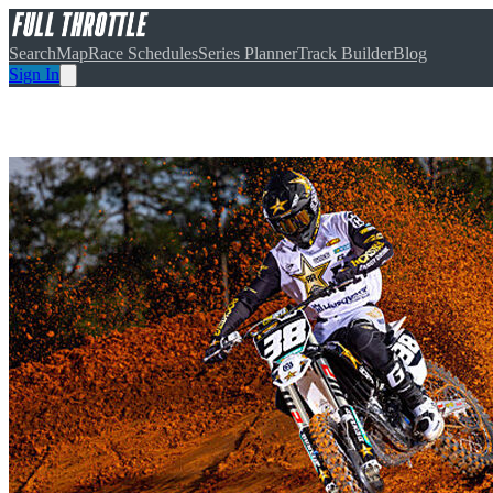
Search
Map
Race Schedules
Series Planner
Track Builder
Blog
Sign In