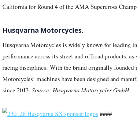
California for Round 4 of the AMA Supercross Champ
Husqvarna Motorcycles.
Husqvarna Motorcycles is widely known for leading in
performance across its street and offroad products, as w
racing disciplines. With the brand originally founded
Motorcycles’ machines have been designed and manufa
since 2013.
Source: Husqvarna Motorcycles GmbH
####