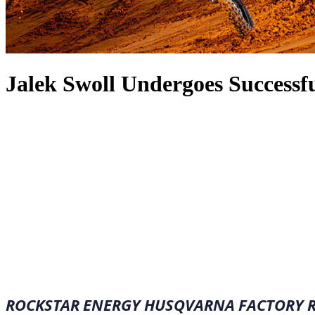
Jalek Swoll Undergoes Successf
January 28, 2023
·
1
min read
ROCKSTAR ENERGY HUSQVARNA FACTORY RA