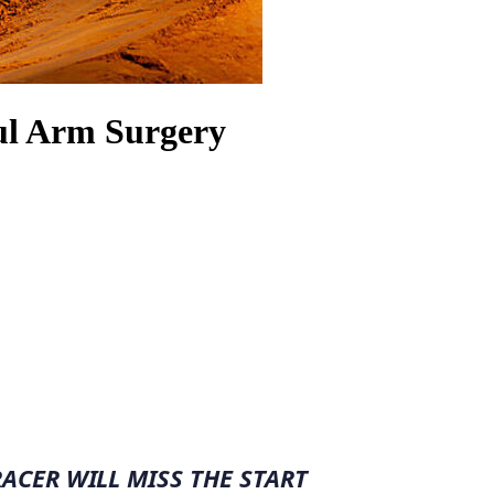
ul Arm Surgery
CER WILL MISS THE START