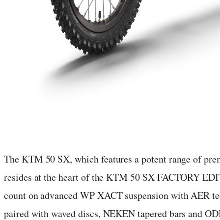
The KTM 50 SX, which features a potent range of pre
resides at the heart of the KTM 50 SX FACTORY EDI
count on advanced WP XACT suspension with AER tec
paired with waved discs, NEKEN tapered bars and ODI