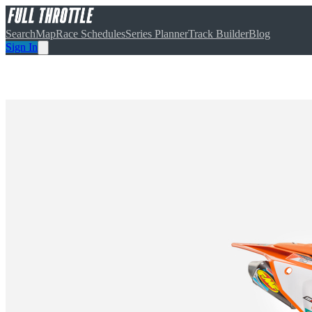
Search
Map
Race Schedules
Series Planner
Track Builder
Blog
Sign In