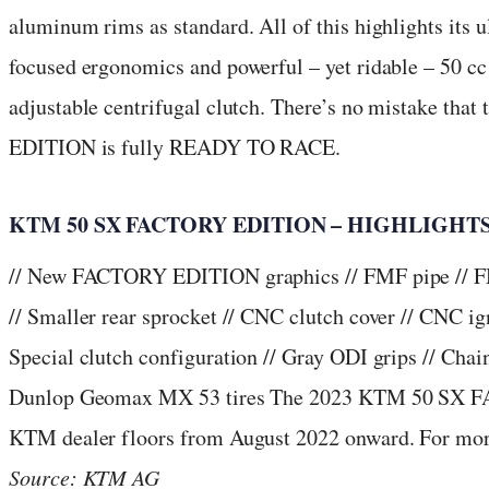
aluminum rims as standard. All of this highlights its u
focused ergonomics and powerful – yet ridable – 50 c
adjustable centrifugal clutch. There’s no mistake t
EDITION is fully READY TO RACE.
KTM 50 SX FACTORY EDITION – HIGHLIGHT
// New FACTORY EDITION graphics // FMF pipe // FMF
// Smaller rear sprocket // CNC clutch cover // CNC ign
Special clutch configuration // Gray ODI grips // Chain
Dunlop Geomax MX 53 tires The 2023 KTM 50 SX F
KTM dealer floors from August 2022 onward. For more
Source: KTM AG