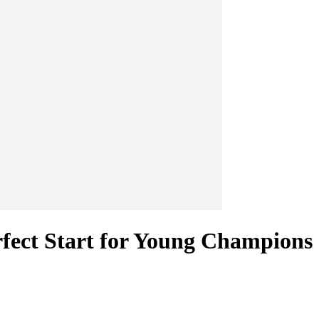
ect Start for Young Champions