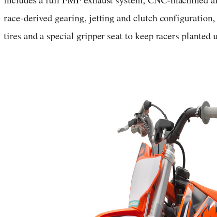
race-derived gearing, jetting and clutch configurat
tires and a special gripper seat to keep racers planted 