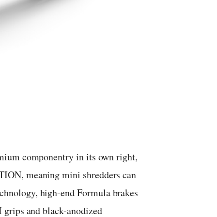
mium componentry in its own right,
TION, meaning mini shredders can
hnology, high-end Formula brakes
 grips and black-anodized