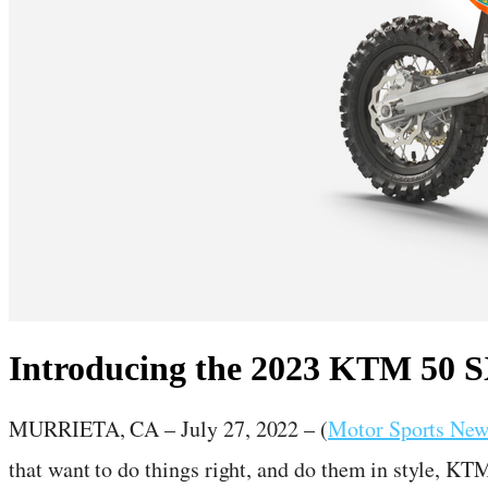
Introducing the 2023 KTM 50 
July 27, 2022
·
2
min read
MURRIETA, CA – July 27, 2022 – (
Motor Sports Ne
that want to do things right, and do them in style, KT