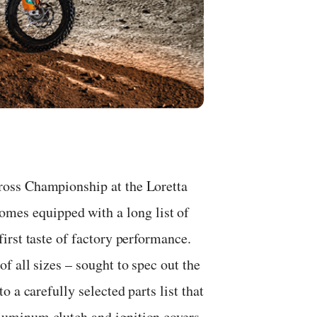
oss Championship at the Loretta
s equipped with a long list of
irst taste of factory performance.
 all sizes – sought to spec out the
 a carefully selected parts list that
uminum clutch and ignition covers,