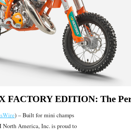
SX FACTORY EDITION: The Perf
wsWire
) – Built for mini champs
M North America, Inc. is proud to