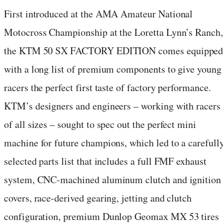
First introduced at the AMA Amateur National
Motocross Championship at the Loretta Lynn’s Ranch,
the KTM 50 SX FACTORY EDITION comes equippe
with a long list of premium components to give young
racers the perfect first taste of factory performance.
KTM’s designers and engineers – working with racers
of all sizes – sought to spec out the perfect mini
machine for future champions, which led to a carefull
selected parts list that includes a full FMF exhaust
system, CNC-machined aluminum clutch and ignition
covers, race-derived gearing, jetting and clutch
configuration, premium Dunlop Geomax MX 53 tires