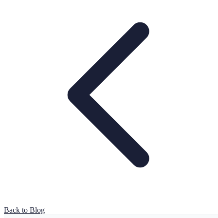
Back to Blog