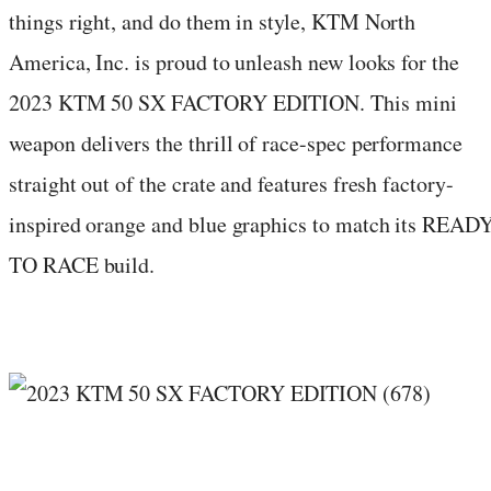
things right, and do them in style, KTM North
America, Inc. is proud to unleash new looks for the
2023 KTM 50 SX FACTORY EDITION. This mini
weapon delivers the thrill of race-spec performance
straight out of the crate and features fresh factory-
inspired orange and blue graphics to match its READ
TO RACE build.