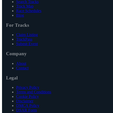
Search Tracks
Track Map
Race Schedules
Blog
For Tracks
Claim Listing
TrackPass
Submit Event
Company
About
Contact
Legal
Privacy Policy
Terms and Conditions
Cookie Policy
Disclaimer
DMCA Policy
DSAR Form