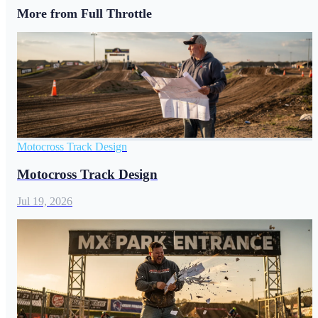
More from Full Throttle
Motocross Track Design
Motocross Track Design
Jul 19, 2026