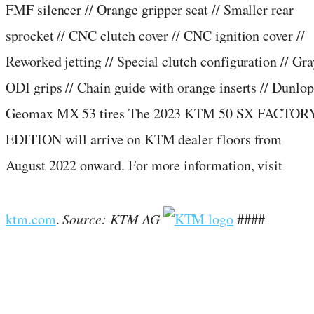
FMF silencer // Orange gripper seat // Smaller rear
sprocket // CNC clutch cover // CNC ignition cover //
Reworked jetting // Special clutch configuration // Gra
ODI grips // Chain guide with orange inserts // Dunlop
Geomax MX 53 tires The 2023 KTM 50 SX FACTOR
EDITION will arrive on KTM dealer floors from
August 2022 onward. For more information, visit
ktm.com
.
Source: KTM AG
####