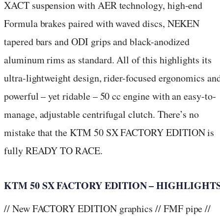
XACT suspension with AER technology, high-end
Formula brakes paired with waved discs, NEKEN
tapered bars and ODI grips and black-anodized
aluminum rims as standard. All of this highlights its
ultra-lightweight design, rider-focused ergonomics an
powerful – yet ridable – 50 cc engine with an easy-to-
manage, adjustable centrifugal clutch. There’s no
mistake that the KTM 50 SX FACTORY EDITION is
fully READY TO RACE.
KTM 50 SX FACTORY EDITION – HIGHLIGHT
// New FACTORY EDITION graphics // FMF pipe //