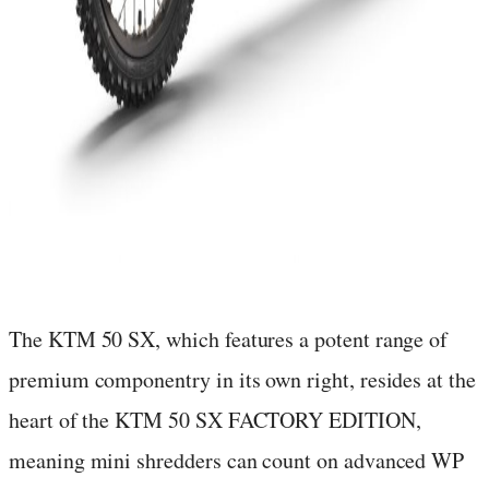
The KTM 50 SX, which features a potent range of
premium componentry in its own right, resides at the
heart of the KTM 50 SX FACTORY EDITION,
meaning mini shredders can count on advanced WP