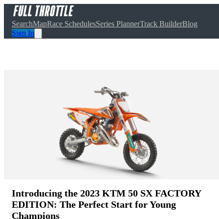
Search
Map
Race Schedules
Series Planner
Track Builder
Blog
Sign In
Introducing the 2023 KTM 50 SX FACTORY
EDITION: The Perfect Start for Young
Champions