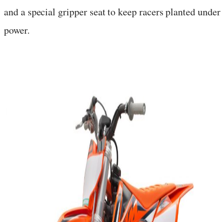
and a special gripper seat to keep racers planted under
power.