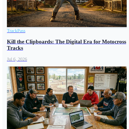
TrackPass
Kill the Clipboards: The Digital Era for Motocross
Tracks
Jul 6, 2026