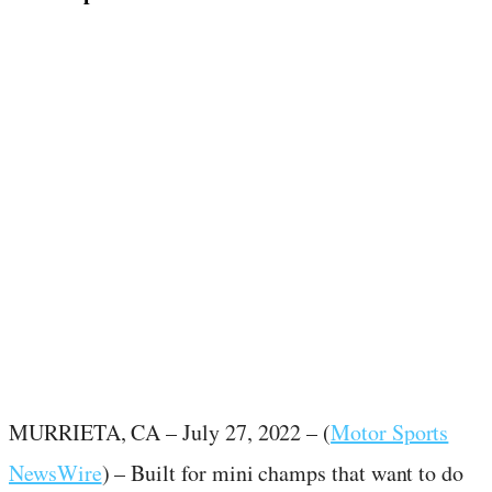
July 27, 2022
·
2
min read
MURRIETA, CA – July 27, 2022 – (
Motor Sports
NewsWire
) – Built for mini champs that want to do