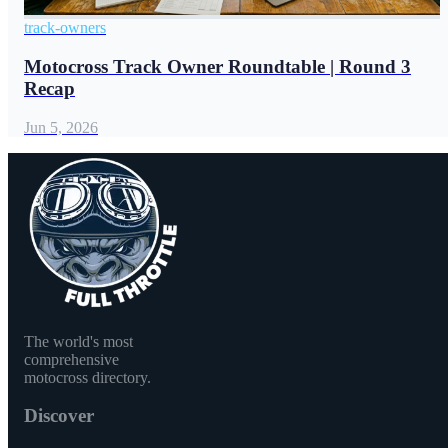
track-owners
Motocross Track Owner Roundtable | Round 3
Recap
Jun 5, 2026
The world's most
comprehensive
motocross directory.
Discover