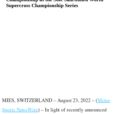
Supercross Championship Series
August 24, 2022
·
2
min read
MIES, SWITZERLAND – August 23, 2022 – (
Motor
Sports NewsWire
) – In light of recently announced