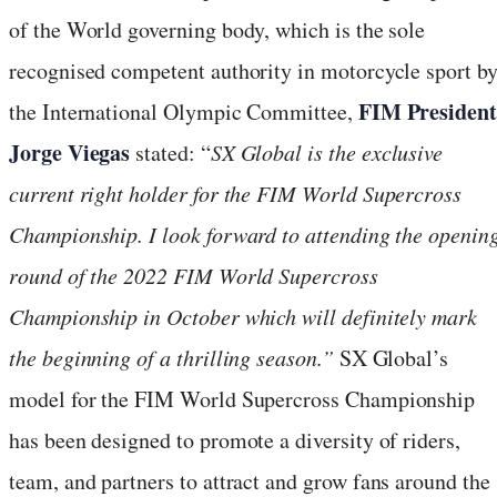
of the World governing body, which is the sole
recognised competent authority in motorcycle sport b
FIM Presiden
the International Olympic Committee,
Jorge Viegas
stated: “
SX Global is the exclusive
current right holder for the FIM World Supercross
Championship. I look forward to attending the openin
round of the 2022 FIM World Supercross
Championship in October which will definitely mark
the beginning of a thrilling season.”
SX Global’s
model for the FIM World Supercross Championship
has been designed to promote a diversity of riders,
team, and partners to attract and grow fans around the