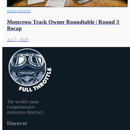
track-owners
Motocross Track Owner Roundtable | Round 3
Recap
Jun 5, 2026
The world's most
comprehensive
motocross directory.
Discover