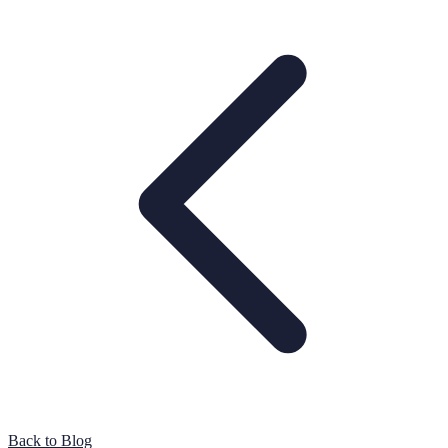
Back to Blog