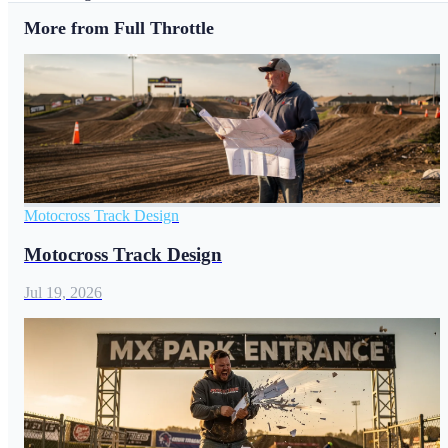
More from Full Throttle
Motocross Track Design
Motocross Track Design
Jul 19, 2026