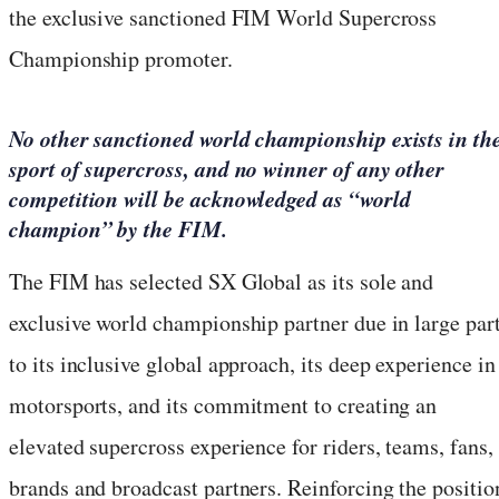
the exclusive sanctioned FIM World Supercross
Championship promoter.
No other sanctioned world championship exists in th
sport of supercross, and no winner of any other
competition will be acknowledged as “world
champion” by the FIM.
The FIM has selected SX Global as its sole and
exclusive world championship partner due in large par
to its inclusive global approach, its deep experience in
motorsports, and its commitment to creating an
elevated supercross experience for riders, teams, fans,
brands and broadcast partners. Reinforcing the positio