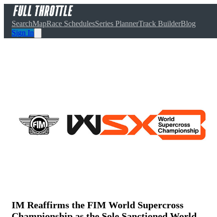
Search
Map
Race Schedules
Series Planner
Track Builder
Blog
Sign In
IM Reaffirms the FIM World Supercross
Championship as the Sole Sanctioned World