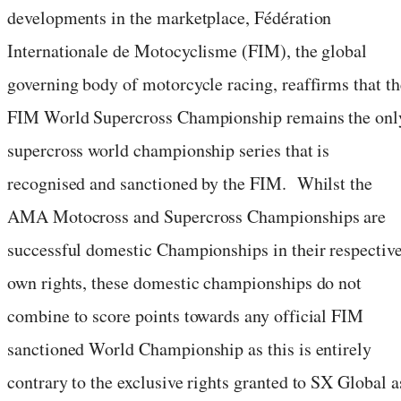
developments in the marketplace, Fédération
Internationale de Motocyclisme (FIM), the global
governing body of motorcycle racing, reaffirms that th
FIM World Supercross Championship remains the onl
supercross world championship series that is
recognised and sanctioned by the FIM. Whilst the
AMA Motocross and Supercross Championships are
successful domestic Championships in their respectiv
own rights, these domestic championships do not
combine to score points towards any official FIM
sanctioned World Championship as this is entirely
contrary to the exclusive rights granted to SX Global a