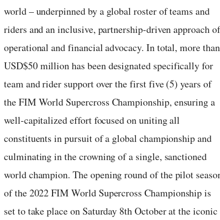
world – underpinned by a global roster of teams and
riders and an inclusive, partnership-driven approach o
operational and financial advocacy. In total, more than
USD$50 million has been designated specifically for
team and rider support over the first five (5) years of
the FIM World Supercross Championship, ensuring a
well-capitalized effort focused on uniting all
constituents in pursuit of a global championship and
culminating in the crowning of a single, sanctioned
world champion. The opening round of the pilot seaso
of the 2022 FIM World Supercross Championship is
set to take place on Saturday 8th October at the iconic