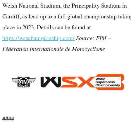
Welsh National Stadium, the Principality Stadium in
Cardiff, as lead up to a full global championship takin
place in 2023. Details can be found at
https://wsxchampionship.com/
Source: FIM –
Fédération Internationale de Motocyclisme
####