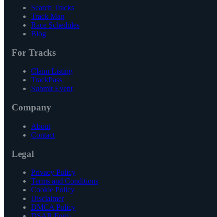
Search Tracks
Track Map
Race Schedules
Blog
For Tracks
Claim Listing
TrackPass
Submit Event
Company
About
Contact
Legal
Privacy Policy
Terms and Conditions
Cookie Policy
Disclaimer
DMCA Policy
DSAR Form