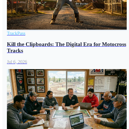
TrackPass
Kill the Clipboards: The Digital Era for Motocross
Tracks
Jul 6, 2026