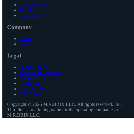
Claim Listing
TrackPass
Submit Event
Company
About
Contact
Legal
Privacy Policy
Terms and Conditions
Cookie Policy
Disclaimer
DMCA Policy
DSAR Form
Copyright ©
2026
M.R.BRIX LLC. All rights reserved. Full
Throttle is a marketing name for the operating companies of
M.R.BRIX LLC.