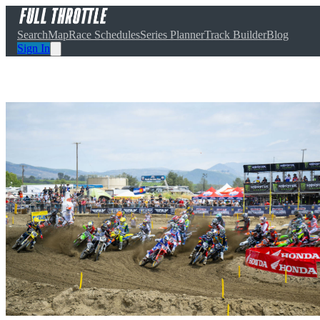
Search
Map
Race Schedules
Series Planner
Track Builder
Blog
Sign In