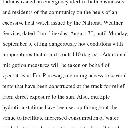
Indians issued an emergency alert to both businesses
and residents of the community on the heels of an
excessive heat watch issued by the National Weather
Service, dated from Tuesday, August 30, until Monday
September 5, citing dangerously hot conditions with
temperatures that could reach 110 degrees. Additional
mitigation measures will be taken on behalf of
spectators at Fox Raceway, including access to several
tents that have been constructed at the track for relief
from direct exposure to the sun. Also, multiple
hydration stations have been set up throughout the
venue to facilitate increased consumption of water,