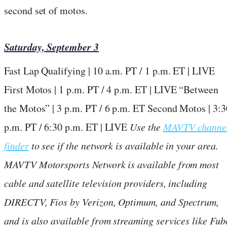
second set of motos.
Saturday, September 3
Fast Lap Qualifying | 10 a.m. PT / 1 p.m. ET | LIVE
First Motos | 1 p.m. PT / 4 p.m. ET | LIVE “Between
the Motos” | 3 p.m. PT / 6 p.m. ET Second Motos | 3:3
p.m. PT / 6:30 p.m. ET | LIVE
Use the
MAVTV channe
finder
to see if the network is available in your area.
MAVTV Motorsports Network is available from most
cable and satellite television providers, including
DIRECTV, Fios by Verizon, Optimum, and Spectrum,
and is also available from streaming services like Fub