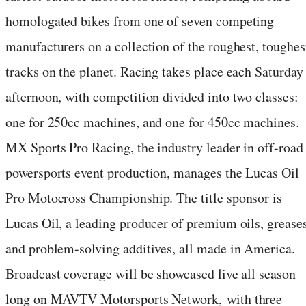
homologated bikes from one of seven competing
manufacturers on a collection of the roughest, toughes
tracks on the planet. Racing takes place each Saturday
afternoon, with competition divided into two classes:
one for 250cc machines, and one for 450cc machines.
MX Sports Pro Racing, the industry leader in off-road
powersports event production, manages the Lucas Oil
Pro Motocross Championship. The title sponsor is
Lucas Oil, a leading producer of premium oils, greases
and problem-solving additives, all made in America.
Broadcast coverage will be showcased live all season
long on MAVTV Motorsports Network, with three