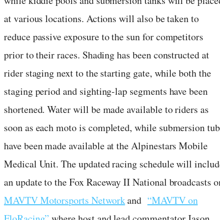
while kiddie pools and submersion tanks will be place
at various locations. Actions will also be taken to
reduce passive exposure to the sun for competitors
prior to their races. Shading has been constructed at
rider staging next to the starting gate, while both the
staging period and sighting-lap segments have been
shortened. Water will be made available to riders as
soon as each moto is completed, while submersion tub
have been made available at the Alpinestars Mobile
Medical Unit. The updated racing schedule will includ
an update to the Fox Raceway II National broadcasts o
MAVTV Motorsports Network
and
“MAVTV on
FloRacing”
where host and lead commentator Jason