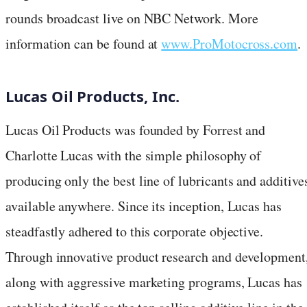
rounds broadcast live on NBC Network. More
information can be found at
www.ProMotocross.com
.
Lucas Oil Products, Inc.
Lucas Oil Products was founded by Forrest and
Charlotte Lucas with the simple philosophy of
producing only the best line of lubricants and additive
available anywhere. Since its inception, Lucas has
steadfastly adhered to this corporate objective.
Through innovative product research and development
along with aggressive marketing programs, Lucas has