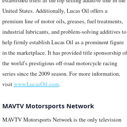
established itself as the top selling additive line in the
United States. Additionally, Lucas Oil offers a
premium line of motor oils, greases, fuel treatments,
industrial lubricants, and problem-solving additives to
help firmly establish Lucas Oil as a prominent figure
in the marketplace. It has provided title sponsorship o
the world’s prestigious off-road motorcycle racing
series since the 2009 season. For more information,
visit
www.LucasOil.com
.
MAVTV Motorsports Network
MAVTV Motorsports Network is the only television