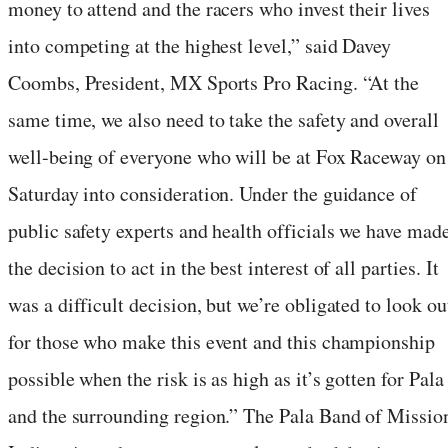
money to attend and the racers who invest their lives
into competing at the highest level,” said Davey
Coombs, President, MX Sports Pro Racing. “At the
same time, we also need to take the safety and overall
well-being of everyone who will be at Fox Raceway on
Saturday into consideration. Under the guidance of
public safety experts and health officials we have mad
the decision to act in the best interest of all parties. It
was a difficult decision, but we’re obligated to look ou
for those who make this event and this championship
possible when the risk is as high as it’s gotten for Pala
and the surrounding region.” The Pala Band of Missio