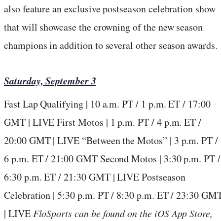
also feature an exclusive postseason celebration show
that will showcase the crowning of the new season
champions in addition to several other season awards.
Saturday, September 3
Fast Lap Qualifying | 10 a.m. PT / 1 p.m. ET / 17:00
GMT | LIVE First Motos | 1 p.m. PT / 4 p.m. ET /
20:00 GMT | LIVE “Between the Motos” | 3 p.m. PT /
6 p.m. ET / 21:00 GMT Second Motos | 3:30 p.m. PT /
6:30 p.m. ET / 21:30 GMT | LIVE Postseason
Celebration | 5:30 p.m. PT / 8:30 p.m. ET / 23:30 GM
| LIVE
FloSports
can be found on the iOS App Store,