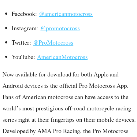
Facebook:
@americanmotocross
Instagram:
@promotocross
Twitter:
@ProMotocross
YouTube:
AmericanMotocross
Now available for download for both Apple and
Android devices is the official Pro Motocross App.
Fans of American motocross can have access to the
world’s most prestigious off-road motorcycle racing
series right at their fingertips on their mobile devices.
Developed by AMA Pro Racing, the Pro Motocross