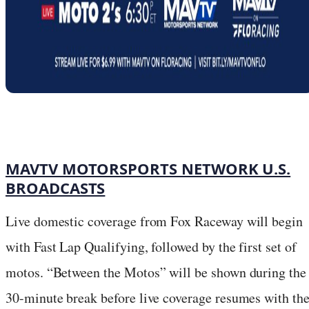
MAVTV MOTORSPORTS NETWORK U.S.
BROADCASTS
Live domestic coverage from Fox Raceway will begin
with Fast Lap Qualifying, followed by the first set of
motos. “Between the Motos” will be shown during the
30-minute break before live coverage resumes with th