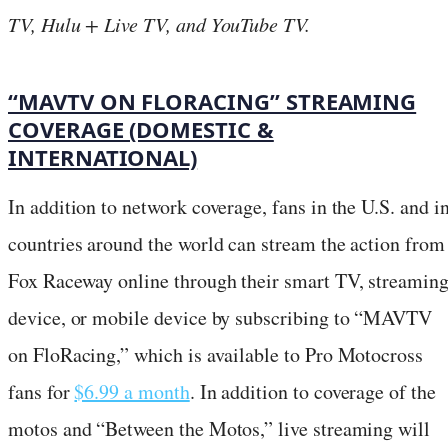
TV, Hulu + Live TV, and YouTube TV.
“MAVTV ON FLORACING” STREAMING
COVERAGE (DOMESTIC &
INTERNATIONAL)
In addition to network coverage, fans in the U.S. and i
countries around the world can stream the action from
Fox Raceway online through their smart TV, streamin
device, or mobile device by subscribing to “MAVTV
on FloRacing,” which is available to Pro Motocross
fans for
$6.99 a month
. In addition to coverage of the
motos and “Between the Motos,” live streaming will