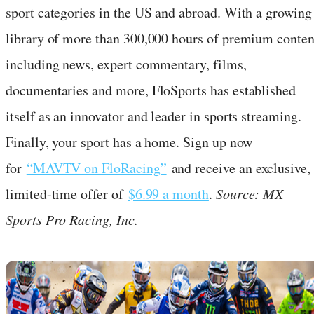
sport categories in the US and abroad. With a growing
library of more than 300,000 hours of premium conten
including news, expert commentary, films,
documentaries and more, FloSports has established
itself as an innovator and leader in sports streaming.
Finally, your sport has a home. Sign up now
for
“MAVTV on FloRacing”
and receive an exclusive,
limited-time offer of
$6.99 a month
.
Source: MX
Sports Pro Racing, Inc.