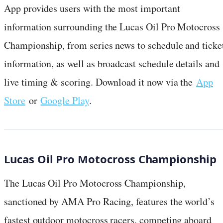
App provides users with the most important
information surrounding the Lucas Oil Pro Motocross
Championship, from series news to schedule and ticke
information, as well as broadcast schedule details and
live timing & scoring. Download it now via the
App
Store
or
Google Play
.
Lucas Oil Pro Motocross Championship
The Lucas Oil Pro Motocross Championship,
sanctioned by AMA Pro Racing, features the world’s
fastest outdoor motocross racers, competing aboard