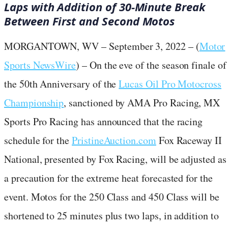
Laps with Addition of 30-Minute Break
Between First and Second Motos
MORGANTOWN, WV – September 3, 2022 – (
Motor
Sports NewsWire
) – On the eve of the season finale of
the 50th Anniversary of the
Lucas Oil Pro Motocross
Championship
, sanctioned by AMA Pro Racing, MX
Sports Pro Racing has announced that the racing
schedule for the
PristineAuction.com
Fox Raceway II
National, presented by Fox Racing, will be adjusted as
a precaution for the extreme heat forecasted for the
event. Motos for the 250 Class and 450 Class will be
shortened to 25 minutes plus two laps, in addition to