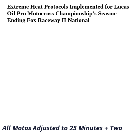
Extreme Heat Protocols Implemented for Lucas
Oil Pro Motocross Championship’s Season-
Ending Fox Raceway II National
September 3, 2022
·
7
min read
All Motos Adjusted to 25 Minutes + Two