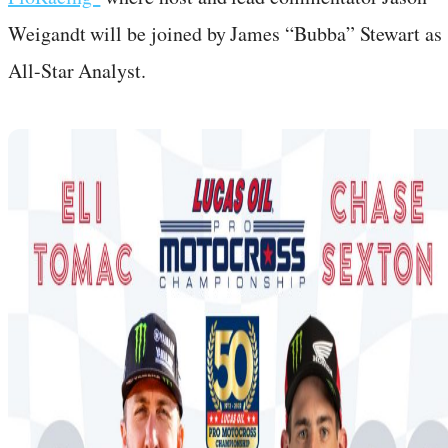
Weigandt will be joined by James “Bubba” Stewart as
All-Star Analyst.