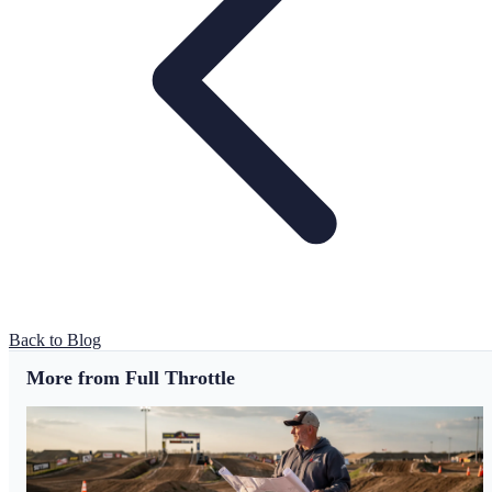
Back to Blog
More from Full Throttle