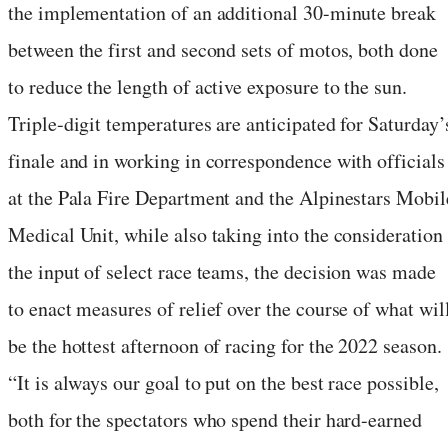
the implementation of an additional 30-minute break
between the first and second sets of motos, both done
to reduce the length of active exposure to the sun.
Triple-digit temperatures are anticipated for Saturday’
finale and in working in correspondence with officials
at the Pala Fire Department and the Alpinestars Mobil
Medical Unit, while also taking into the consideration
the input of select race teams, the decision was made
to enact measures of relief over the course of what wil
be the hottest afternoon of racing for the 2022 season.
“It is always our goal to put on the best race possible,
both for the spectators who spend their hard-earned