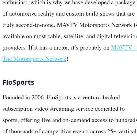
enthusiast, which is why we have developed a package
of automotive reality and custom build shows that are
truly second-to-none. MAVTV Motorsports Network i
available on most cable, satellite, and digital televisio
providers. If it has a motor, it’s probably on
MAVTV –
The Motorsports Network
!
FloSports
Founded in 2006, FloSports is a venture-backed
subscription video streaming service dedicated to
sports, offering live and on-demand access to hundred
of thousands of competition events across 25+ vertical