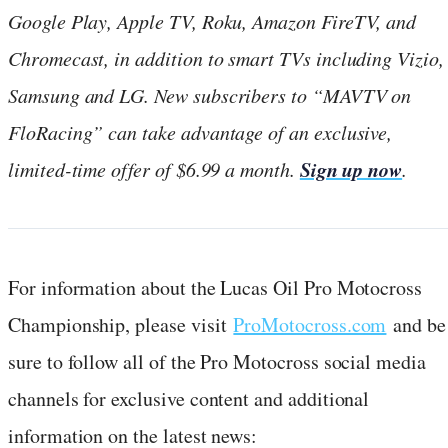
Google Play, Apple TV, Roku, Amazon FireTV, and
Chromecast, in addition to smart TVs including Vizio,
Samsung and LG.
New subscribers to “MAVTV on
FloRacing” can take advantage of an exclusive,
Sign up now
limited-time offer of $6.99 a month.
.
For information about the Lucas Oil Pro Motocross
Championship, please visit
ProMotocross.com
and be
sure to follow all of the Pro Motocross social media
channels for exclusive content and additional
information on the latest news: