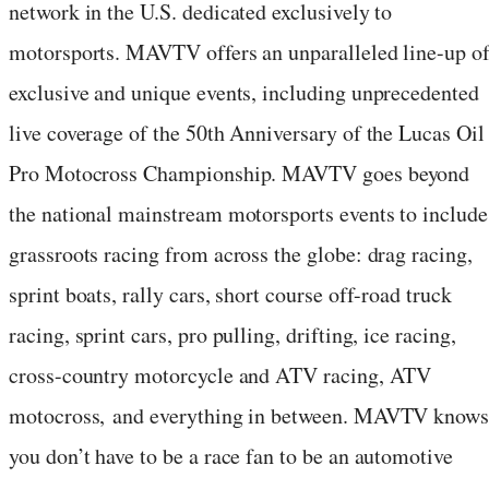
network in the U.S. dedicated exclusively to
motorsports. MAVTV offers an unparalleled line-up o
exclusive and unique events, including unprecedented
live coverage of the 50th Anniversary of the Lucas Oil
Pro Motocross Championship. MAVTV goes beyond
the national mainstream motorsports events to include
grassroots racing from across the globe: drag racing,
sprint boats, rally cars, short course off-road truck
racing, sprint cars, pro pulling, drifting, ice racing,
cross-country motorcycle and ATV racing, ATV
motocross, and everything in between. MAVTV know
you don’t have to be a race fan to be an automotive