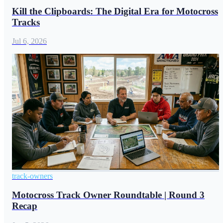
Kill the Clipboards: The Digital Era for Motocross
Tracks
Jul 6, 2026
track-owners
Motocross Track Owner Roundtable | Round 3
Recap