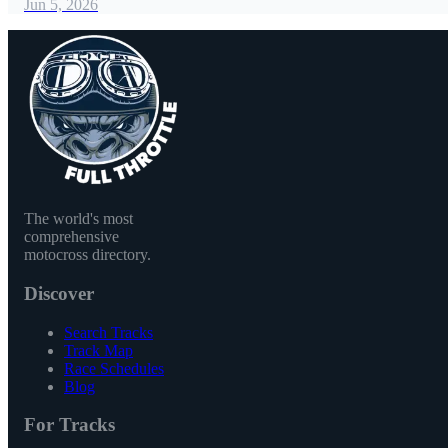
Jun 5, 2026
The world's most
comprehensive
motocross directory.
Discover
Search Tracks
Track Map
Race Schedules
Blog
For Tracks