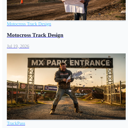
Motocross Track Design
Motocross Track Design
Jul 19, 2026
TrackPass