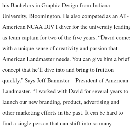
his Bachelors in Graphic Design from
Indiana
University, Bloomington
. He also competed as an All-
American NCAA DIV I diver for the university leadin
as team captain for two of the five years. “David come
with a unique sense of creativity and passion that
American Landmaster needs. You can give him a brief
concept that he’ll dive into and bring to fruition
quickly.” Says Jeff Bannister – President of American
Landmaster. “I worked with David for several years to
launch our new branding, product, advertising and
other marketing efforts in the past. It can be hard to
find a single person that can shift into so many