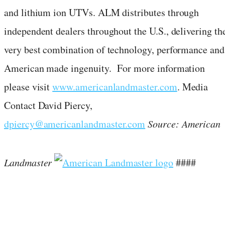
and lithium ion UTVs. ALM distributes through
independent dealers throughout the U.S., delivering th
very best combination of technology, performance and
American made ingenuity. For more information
please visit
www.americanlandmaster.com
. Media
Contact
David Piercy
,
dpiercy@americanlandmaster.com
Source: American
Landmaster
####