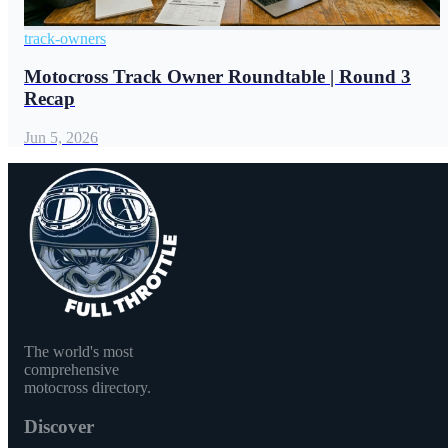
track-owners
Motocross Track Owner Roundtable | Round 3
Recap
Jun 5, 2026
The world's most
comprehensive
motocross directory.
Discover