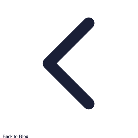
Back to Blog