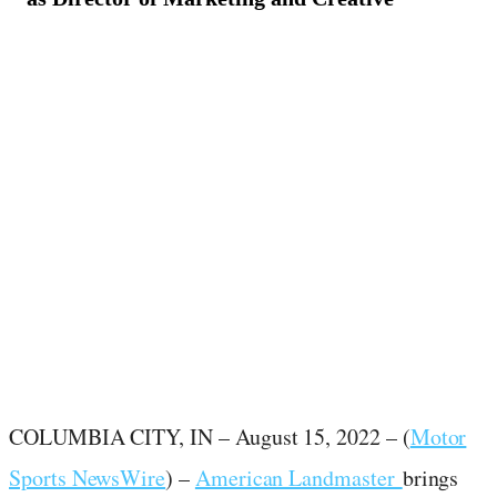
August 15, 2022
·
2
min read
COLUMBIA CITY, IN –
August 15, 2022
– (
Motor
Sports NewsWire
) –
American Landmaster
brings