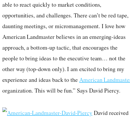
able to react quickly to market conditions,
opportunities, and challenges. There can’t be red tape,
daunting meetings, or micromanagement. I love how
American Landmaster believes in an emerging-ideas
approach, a bottom-up tactic, that encourages the
people to bring ideas to the executive team… not the
other way (top-down only). I am excited to bring my
experience and ideas back to the
American Landmaste
organization. This will be fun.” Says David Piercy.
David received