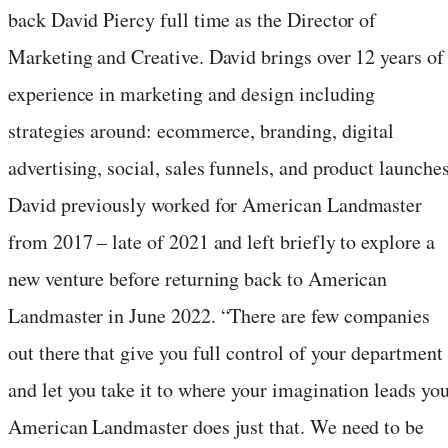
back
David Piercy
full time as the Director of
Marketing and Creative. David brings over 12 years of
experience in marketing and design including
strategies around: ecommerce, branding, digital
advertising, social, sales funnels, and product launches
David previously worked for American Landmaster
from 2017 – late of 2021 and left briefly to explore a
new venture before returning back to American
Landmaster in
June 2022
. “There are few companies
out there that give you full control of your department
and let you take it to where your imagination leads you
American Landmaster does just that. We need to be