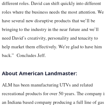
different roles. David can shift quickly into different
roles where the business needs the most attention. We
have several new disruptive products that we’ll be
bringing to the industry in the near future and we’ll
need David’s creativity, personality and tenacity to
help market them effectively. We’re glad to have him
back.” Concludes Jeff.
About American Landmaster:
ALM has been manufacturing UTVs and related
recreational products for over 50 years. The company i
an
Indiana
based company producing a full line of gas