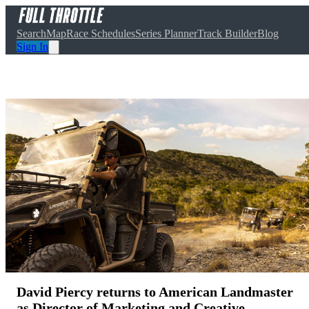
Search
Map
Race Schedules
Series Planner
Track Builder
Blog
Sign In
David Piercy returns to American Landmaster
as Director of Marketing and Creative