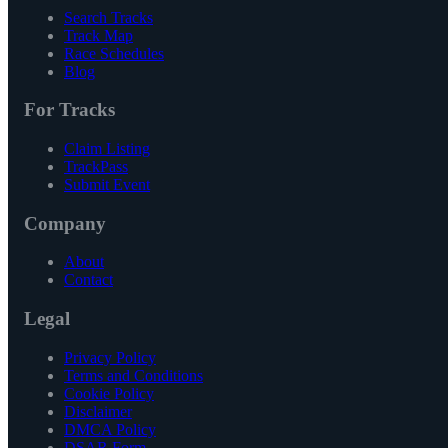
Search Tracks
Track Map
Race Schedules
Blog
For Tracks
Claim Listing
TrackPass
Submit Event
Company
About
Contact
Legal
Privacy Policy
Terms and Conditions
Cookie Policy
Disclaimer
DMCA Policy
DSAR Form