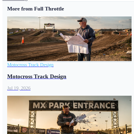
More from Full Throttle
Motocross Track Design
Motocross Track Design
Jul 19, 2026