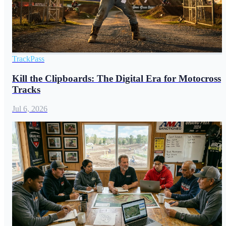
TrackPass
Kill the Clipboards: The Digital Era for Motocross
Tracks
Jul 6, 2026