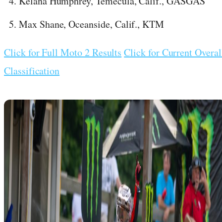
Kelana Humphrey, Temecula, Calif., GASGAS
Max Shane, Oceanside, Calif., KTM
Click for Full Moto 2 Results
Click for Current Overal
Classification