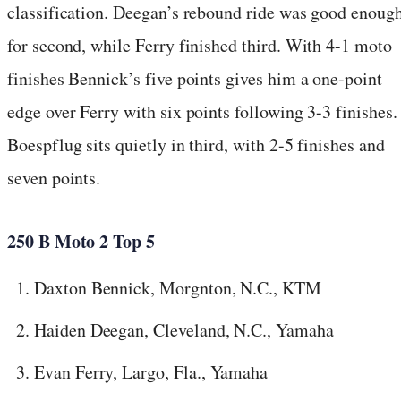
classification. Deegan’s rebound ride was good enoug
for second, while Ferry finished third. With 4-1 moto
finishes Bennick’s five points gives him a one-point
edge over Ferry with six points following 3-3 finishes.
Boespflug sits quietly in third, with 2-5 finishes and
seven points.
250 B Moto 2 Top 5
Daxton Bennick, Morgnton, N.C., KTM
Haiden Deegan, Cleveland, N.C., Yamaha
Evan Ferry, Largo, Fla., Yamaha