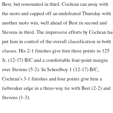
Best, but remounted in third. Cochran ran away with
the moto and capped off an undefeated Thursday with
another moto win, well ahead of Best in second and
Stevens in third. The impressive efforts by Cochran ha
put him in control of the overall classification in both
classes. His 2-1 finishes give him three points in 125
Jr. (12-17) B/C and a comfortable four-point margin
over Stevens (5-2). In Schoolboy 1 (12-17) B/C,
Cochran’s 3-1 finishes and four points give him a
tiebreaker edge in a three-way tie with Best (2-2) and
Stevens (1-3).