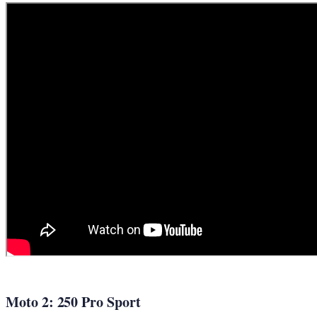
Moto 2: 250 Pro Sport