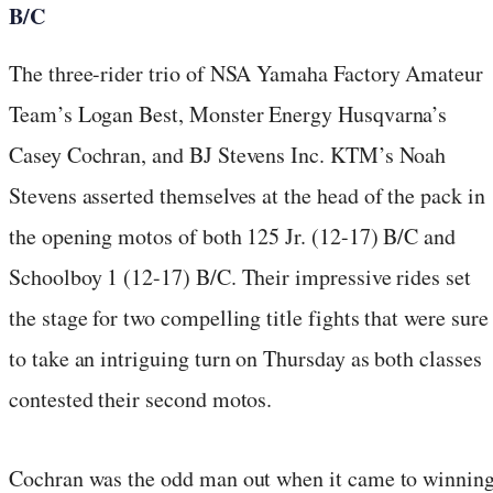
B/C
The three-rider trio of NSA Yamaha Factory Amateur
Team’s Logan Best, Monster Energy Husqvarna’s
Casey Cochran, and BJ Stevens Inc. KTM’s Noah
Stevens asserted themselves at the head of the pack in
the opening motos of both 125 Jr. (12-17) B/C and
Schoolboy 1 (12-17) B/C. Their impressive rides set
the stage for two compelling title fights that were sure
to take an intriguing turn on Thursday as both classes
contested their second motos.
Cochran was the odd man out when it came to winnin