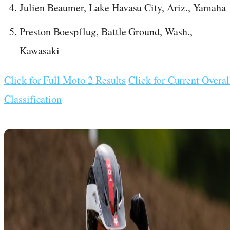
Julien Beaumer, Lake Havasu City, Ariz., Yamaha
Preston Boespflug, Battle Ground, Wash.,
Kawasaki
Click for Full Moto 2 Results
Click for Current Overal
Classification