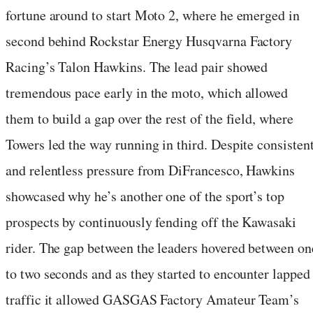
fortune around to start Moto 2, where he emerged in
second behind Rockstar Energy Husqvarna Factory
Racing’s Talon Hawkins. The lead pair showed
tremendous pace early in the moto, which allowed
them to build a gap over the rest of the field, where
Towers led the way running in third. Despite consisten
and relentless pressure from DiFrancesco, Hawkins
showcased why he’s another one of the sport’s top
prospects by continuously fending off the Kawasaki
rider. The gap between the leaders hovered between on
to two seconds and as they started to encounter lapped
traffic it allowed GASGAS Factory Amateur Team’s