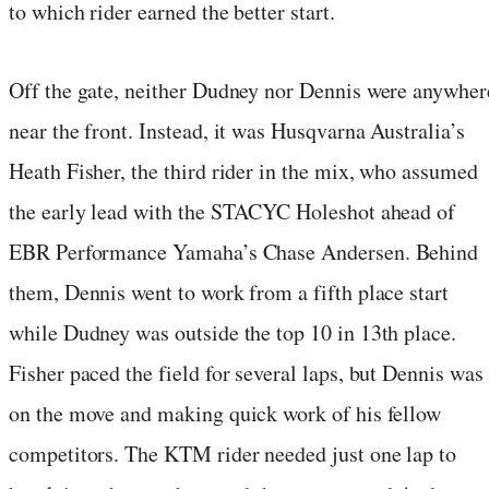
to which rider earned the better start.
Off the gate, neither Dudney nor Dennis were anywher
near the front. Instead, it was Husqvarna Australia’s
Heath Fisher, the third rider in the mix, who assumed
the early lead with the STACYC Holeshot ahead of
EBR Performance Yamaha’s Chase Andersen. Behind
them, Dennis went to work from a fifth place start
while Dudney was outside the top 10 in 13th place.
Fisher paced the field for several laps, but Dennis was
on the move and making quick work of his fellow
competitors. The KTM rider needed just one lap to