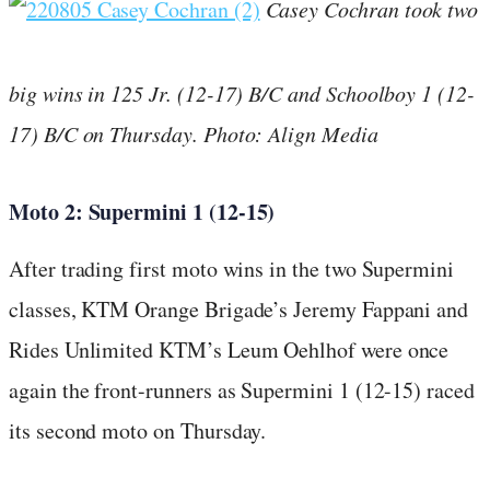
Casey Cochran took two
big wins in 125 Jr. (12-17) B/C and Schoolboy 1 (12-
17) B/C on Thursday. Photo: Align Media
Moto 2: Supermini 1 (12-15)
After trading first moto wins in the two Supermini
classes, KTM Orange Brigade’s Jeremy Fappani and
Rides Unlimited KTM’s Leum Oehlhof were once
again the front-runners as Supermini 1 (12-15) raced
its second moto on Thursday.