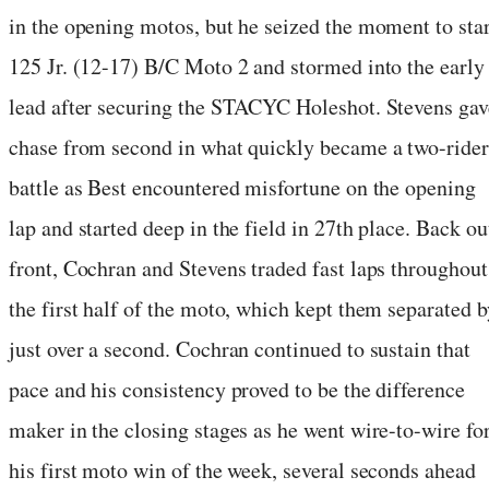
in the opening motos, but he seized the moment to star
125 Jr. (12-17) B/C Moto 2 and stormed into the early
lead after securing the STACYC Holeshot. Stevens gav
chase from second in what quickly became a two-rider
battle as Best encountered misfortune on the opening
lap and started deep in the field in 27th place. Back ou
front, Cochran and Stevens traded fast laps throughout
the first half of the moto, which kept them separated b
just over a second. Cochran continued to sustain that
pace and his consistency proved to be the difference
maker in the closing stages as he went wire-to-wire fo
his first moto win of the week, several seconds ahead