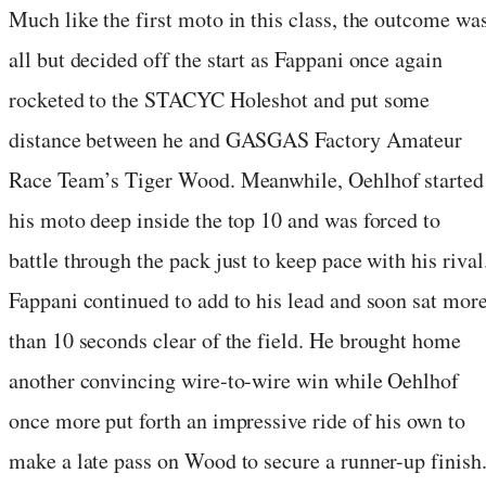
Much like the first moto in this class, the outcome wa
all but decided off the start as Fappani once again
rocketed to the STACYC Holeshot and put some
distance between he and GASGAS Factory Amateur
Race Team’s Tiger Wood. Meanwhile, Oehlhof started
his moto deep inside the top 10 and was forced to
battle through the pack just to keep pace with his rival
Fappani continued to add to his lead and soon sat mor
than 10 seconds clear of the field. He brought home
another convincing wire-to-wire win while Oehlhof
once more put forth an impressive ride of his own to
make a late pass on Wood to secure a runner-up finish