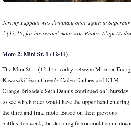
Jeremy Fappani was dominant once again in Supermin
1 (12-15) for his second moto win. Photo: Align Medi
Moto 2: Mini Sr. 1 (12-14)
The Mini St. 1 (12-14) rivalry between Monster Energ
Kawasaki Team Green’s Caden Dudney and KTM
Orange Brigade’s Seth Dennis continued on Thursday
to see which rider would have the upper hand entering
the third and final moto. Based on their previous
battles this week, the deciding factor could come dow