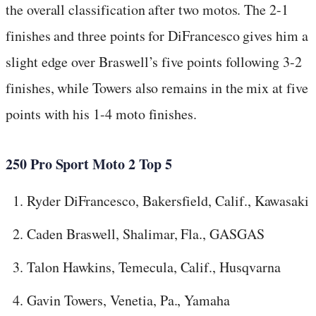
the overall classification after two motos. The 2-1
finishes and three points for DiFrancesco gives him a
slight edge over Braswell’s five points following 3-2
finishes, while Towers also remains in the mix at five
points with his 1-4 moto finishes.
250 Pro Sport Moto 2 Top 5
Ryder DiFrancesco, Bakersfield, Calif., Kawasaki
Caden Braswell, Shalimar, Fla., GASGAS
Talon Hawkins, Temecula, Calif., Husqvarna
Gavin Towers, Venetia, Pa., Yamaha