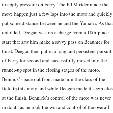
to apply pressure on Ferry. The KTM rider made the
move happen just a few laps into the moto and quickly
put some distance between he and the Yamaha. As that
unfolded, Deegan was on a charge from a 10th-place
start that saw him make a savvy pass on Beaumer for
third. Deegan then put in a long and persistent pursuit
of Ferry for second and successfully moved into the
runner-up spot in the closing stages of the moto.
Bennick’s pace out front made him the class of the
field in this moto and while Deegan made it seem clos
at the finish, Bennick’s control of the moto was never
in doubt as he took the win and control of the overall