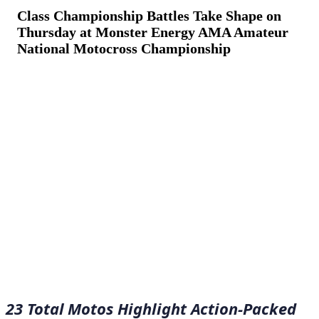
Class Championship Battles Take Shape on
Thursday at Monster Energy AMA Amateur
National Motocross Championship
August 6, 2022
·
12
min read
23 Total Motos Highlight Action-Packed