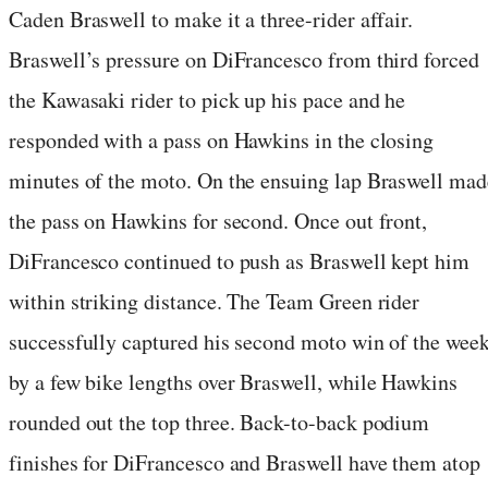
Caden Braswell to make it a three-rider affair.
Braswell’s pressure on DiFrancesco from third forced
the Kawasaki rider to pick up his pace and he
responded with a pass on Hawkins in the closing
minutes of the moto. On the ensuing lap Braswell mad
the pass on Hawkins for second. Once out front,
DiFrancesco continued to push as Braswell kept him
within striking distance. The Team Green rider
successfully captured his second moto win of the wee
by a few bike lengths over Braswell, while Hawkins
rounded out the top three. Back-to-back podium
finishes for DiFrancesco and Braswell have them atop