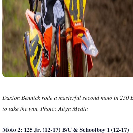
Daxton Bennick rode a masterful second moto in 250 
to take the win. Photo: Align Media
Moto 2: 125 Jr. (12-17) B/C & Schoolboy 1 (12-17)