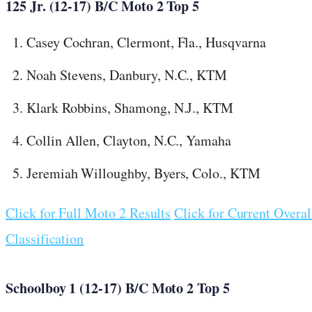
125 Jr. (12-17) B/C Moto 2 Top 5
Casey Cochran, Clermont, Fla., Husqvarna
Noah Stevens, Danbury, N.C., KTM
Klark Robbins, Shamong, N.J., KTM
Collin Allen, Clayton, N.C., Yamaha
Jeremiah Willoughby, Byers, Colo., KTM
Click for Full Moto 2 Results
Click for Current Overal
Classification
Schoolboy 1 (12-17) B/C Moto 2 Top 5