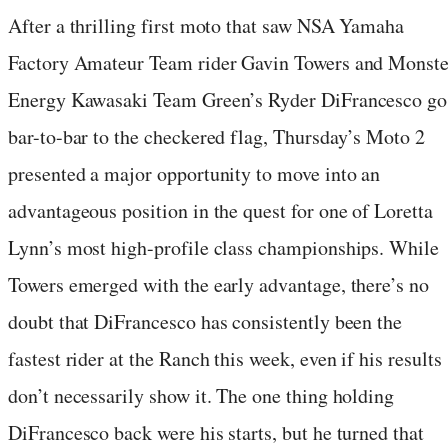
After a thrilling first moto that saw NSA Yamaha
Factory Amateur Team rider Gavin Towers and Monste
Energy Kawasaki Team Green’s Ryder DiFrancesco go
bar-to-bar to the checkered flag, Thursday’s Moto 2
presented a major opportunity to move into an
advantageous position in the quest for one of Loretta
Lynn’s most high-profile class championships. While
Towers emerged with the early advantage, there’s no
doubt that DiFrancesco has consistently been the
fastest rider at the Ranch this week, even if his results
don’t necessarily show it. The one thing holding
DiFrancesco back were his starts, but he turned that