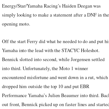
Energy/Star/Yamaha Racing’s Haiden Deegan was
simply looking to make a statement after a DNF in the
opening moto.
Off the start Ferry did what he needed to do and put hi
Yamaha into the lead with the STACYC Holeshot.
Bennick slotted into second, while Jorgensen settled
into third. Unfortunately, the Moto 1 winner
encountered misfortune and went down in a rut, which
dropped him outside the top 10 and put EBR
Performance Yamaha’s Julien Beaumer into third. Bac
out front, Bennick picked up on faster lines and starte