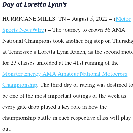
Day at Loretta Lynn’s
HURRICANE MILLS, TN – August 5, 2022 – (
Motor
Sports NewsWire
) – The journey to crown 36 AMA
National Champions took another big step on Thursda
at Tennessee’s Loretta Lynn Ranch, as the second mot
for 23 classes unfolded at the 41st running of the
Monster Energy AMA Amateur National Motocross
Championship
. The third day of racing was destined t
be one of the most important outings of the week as
every gate drop played a key role in how the
championship battle in each respective class will play
out.