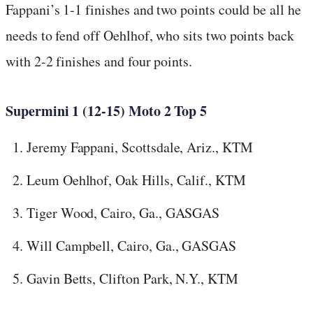
Fappani’s 1-1 finishes and two points could be all he
needs to fend off Oehlhof, who sits two points back
with 2-2 finishes and four points.
Supermini 1 (12-15) Moto 2 Top 5
Jeremy Fappani, Scottsdale, Ariz., KTM
Leum Oehlhof, Oak Hills, Calif., KTM
Tiger Wood, Cairo, Ga., GASGAS
Will Campbell, Cairo, Ga., GASGAS
Gavin Betts, Clifton Park, N.Y., KTM