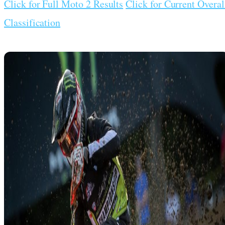
Click for Full Moto 2 Results
Click for Current Overal
Classification