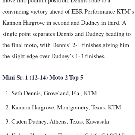
move into podium position. Dennis rode to a
convincing victory ahead of EBR Performance KTM’s
Kannon Hargrove in second and Dudney in third. A
single point separates Dennis and Dudney heading to
the final moto, with Dennis’ 2-1 finishes giving him
the slight edge over Dudney’s 1-3 finishes.
Mini Sr. 1 (12-14) Moto 2 Top 5
Seth Dennis, Groveland, Fla., KTM
Kannon Hargrove, Montgomery, Texas, KTM
Caden Dudney, Athens, Texas, Kawasaki