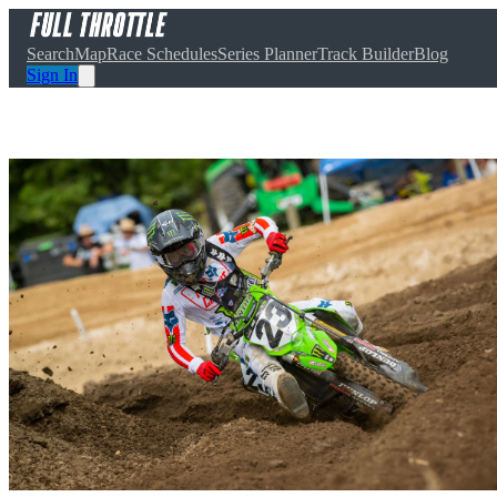
Search
Map
Race Schedules
Series Planner
Track Builder
Blog
Sign In