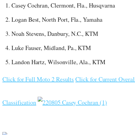
Casey Cochran, Clermont, Fla., Husqvarna
Logan Best, North Port, Fla., Yamaha
Noah Stevens, Danbury, N.C., KTM
Luke Fauser, Midland, Pa., KTM
Landon Hartz, Wilsonville, Ala., KTM
Click for Full Moto 2 Results
Click for Current Overal
Classification