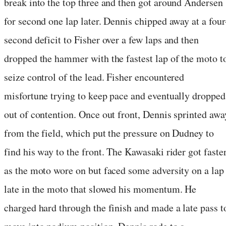
break into the top three and then got around Andersen
for second one lap later. Dennis chipped away at a four
second deficit to Fisher over a few laps and then
dropped the hammer with the fastest lap of the moto t
seize control of the lead. Fisher encountered
misfortune trying to keep pace and eventually dropped
out of contention. Once out front, Dennis sprinted awa
from the field, which put the pressure on Dudney to
find his way to the front. The Kawasaki rider got faste
as the moto wore on but faced some adversity on a lap
late in the moto that slowed his momentum. He
charged hard through the finish and made a late pass t