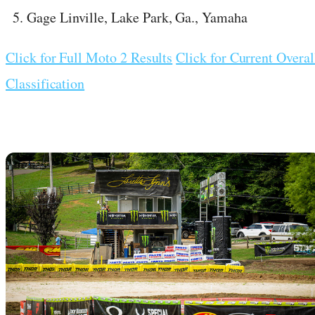
Gage Linville, Lake Park, Ga., Yamaha
Click for Full Moto 2 Results
Click for Current Overal
Classification