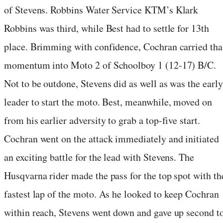
of Stevens. Robbins Water Service KTM’s Klark
Robbins was third, while Best had to settle for 13th
place. Brimming with confidence, Cochran carried tha
momentum into Moto 2 of Schoolboy 1 (12-17) B/C.
Not to be outdone, Stevens did as well as was the early
leader to start the moto. Best, meanwhile, moved on
from his earlier adversity to grab a top-five start.
Cochran went on the attack immediately and initiated
an exciting battle for the lead with Stevens. The
Husqvarna rider made the pass for the top spot with th
fastest lap of the moto. As he looked to keep Cochran
within reach, Stevens went down and gave up second t