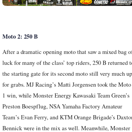
Moto 2: 250 B
After a dramatic opening moto that saw a mixed bag o
luck for many of the class’ top riders, 250 B returned t
the starting gate for its second moto still very much u
for grabs. MJ Racing’s Matti Jorgensen took the Moto
1 win, while Monster Energy Kawasaki Team Green’s
Preston Boespflug, NSA Yamaha Factory Amateur
Team’s Evan Ferry, and KTM Orange Brigade’s Daxto
Bennick were in the mix as well. Meanwhile, Monster