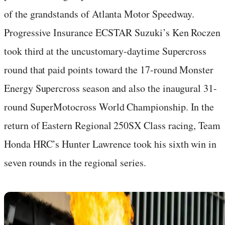
of the grandstands of Atlanta Motor Speedway.
Progressive Insurance ECSTAR Suzuki’s Ken Roczen
took third at the uncustomary-daytime Supercross
round that paid points toward the 17-round Monster
Energy Supercross season and also the inaugural 31-
round SuperMotocross World Championship. In the
return of Eastern Regional 250SX Class racing, Team
Honda HRC’s Hunter Lawrence took his sixth win in
seven rounds in the regional series.