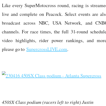
Like every SuperMotocross round, racing is streame
live and complete on Peacock. Select events are als
broadcast across NBC, USA Network, and CNB
channels. For race times, the full 31-round schedule
video highlights, rider power rankings, and more
please go to
SupercrossLIVE.com
.
450SX Class podium (racers left to right) Justin