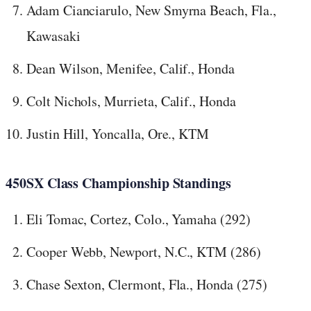
Adam Cianciarulo, New Smyrna Beach, Fla.,
Kawasaki
Dean Wilson, Menifee, Calif., Honda
Colt Nichols, Murrieta, Calif., Honda
Justin Hill, Yoncalla, Ore., KTM
450SX Class Championship Standings
Eli Tomac, Cortez, Colo., Yamaha (292)
Cooper Webb, Newport, N.C., KTM (286)
Chase Sexton, Clermont, Fla., Honda (275)