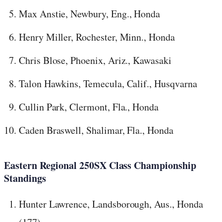
Max Anstie, Newbury, Eng., Honda
Henry Miller, Rochester, Minn., Honda
Chris Blose, Phoenix, Ariz., Kawasaki
Talon Hawkins, Temecula, Calif., Husqvarna
Cullin Park, Clermont, Fla., Honda
Caden Braswell, Shalimar, Fla., Honda
Eastern Regional 250SX Class Championship
Standings
Hunter Lawrence, Landsborough, Aus., Honda