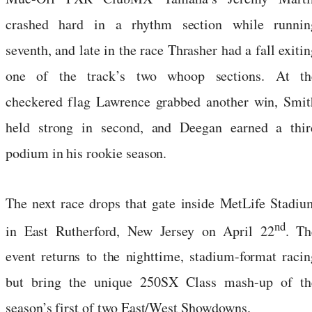
crashed hard in a rhythm section while runnin
seventh, and late in the race Thrasher had a fall exiti
one of the track’s two whoop sections. At th
checkered flag Lawrence grabbed another win, Smit
held strong in second, and Deegan earned a thir
podium in his rookie season.
The next race drops that gate inside MetLife Stadiu
nd
in East Rutherford, New Jersey on April 22
. Th
event returns to the nighttime, stadium-format racin
but bring the unique 250SX Class mash-up of th
season’s first of two East/West Showdowns.