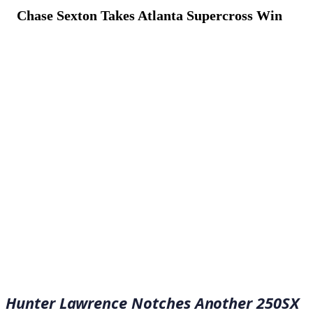
Chase Sexton Takes Atlanta Supercross Win
April 16, 2023
·
5
min read
Hunter Lawrence Notches Another 250SX