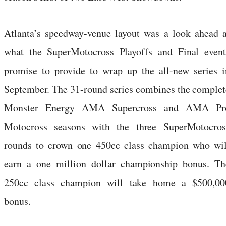
Atlanta’s speedway-venue layout was a look ahead a
what the SuperMotocross Playoffs and Final event
promise to provide to wrap up the all-new series i
September. The 31-round series combines the complet
Monster Energy AMA Supercross and AMA Pr
Motocross seasons with the three SuperMotocros
rounds to crown one 450cc class champion who wil
earn a one million dollar championship bonus. Th
250cc class champion will take home a $500,00
bonus.