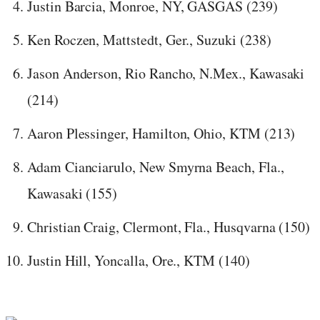
Justin Barcia, Monroe, NY, GASGAS (239)
Ken Roczen, Mattstedt, Ger., Suzuki (238)
Jason Anderson, Rio Rancho, N.Mex., Kawasaki
(214)
Aaron Plessinger, Hamilton, Ohio, KTM (213)
Adam Cianciarulo, New Smyrna Beach, Fla.,
Kawasaki (155)
Christian Craig, Clermont, Fla., Husqvarna (150)
Justin Hill, Yoncalla, Ore., KTM (140)