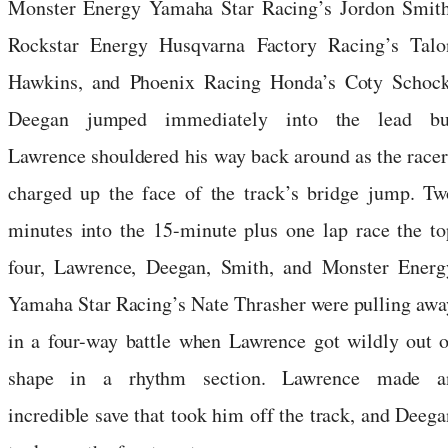
Monster Energy Yamaha Star Racing’s Jordon Smith
Rockstar Energy Husqvarna Factory Racing’s Talo
Hawkins, and Phoenix Racing Honda’s Coty Schock
Deegan jumped immediately into the lead bu
Lawrence shouldered his way back around as the racer
charged up the face of the track’s bridge jump. Tw
minutes into the 15-minute plus one lap race the to
four, Lawrence, Deegan, Smith, and Monster Energ
Yamaha Star Racing’s Nate Thrasher were pulling awa
in a four-way battle when Lawrence got wildly out o
shape in a rhythm section. Lawrence made a
incredible save that took him off the track, and Deega