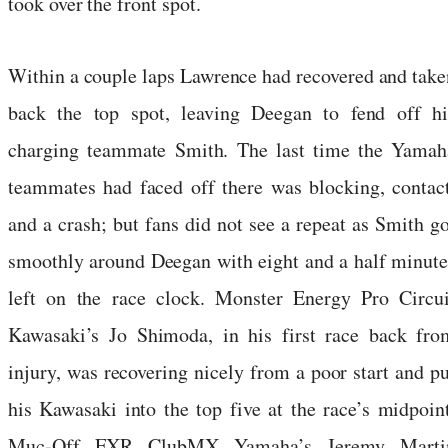
took over the front spot.
Within a couple laps Lawrence had recovered and take
back the top spot, leaving Deegan to fend off hi
charging teammate Smith. The last time the Yamah
teammates had faced off there was blocking, contact
and a crash; but fans did not see a repeat as Smith go
smoothly around Deegan with eight and a half minute
left on the race clock. Monster Energy Pro Circui
Kawasaki’s Jo Shimoda, in his first race back fro
injury, was recovering nicely from a poor start and pu
his Kawasaki into the top five at the race’s midpoint
Muc-Off FXR ClubMX Yamaha’s Jeremy Marti