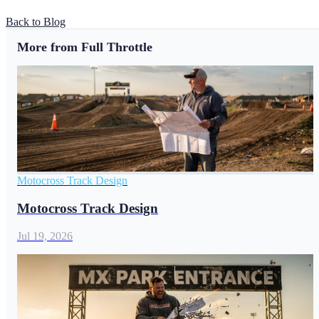
Back to Blog
More from Full Throttle
Motocross Track Design
Motocross Track Design
Jul 19, 2026