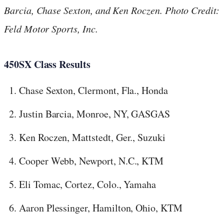
Barcia, Chase Sexton, and Ken Roczen. Photo Credit:
Feld Motor Sports, Inc.
450SX Class Results
Chase Sexton, Clermont, Fla., Honda
Justin Barcia, Monroe, NY, GASGAS
Ken Roczen, Mattstedt, Ger., Suzuki
Cooper Webb, Newport, N.C., KTM
Eli Tomac, Cortez, Colo., Yamaha
Aaron Plessinger, Hamilton, Ohio, KTM