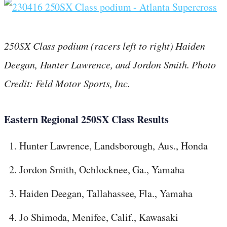
250SX Class podium (racers left to right) Haiden
Deegan, Hunter Lawrence, and Jordon Smith.
Photo
Credit: Feld Motor Sports, Inc.
Eastern Regional 250SX Class Results
Hunter Lawrence, Landsborough, Aus., Honda
Jordon Smith, Ochlocknee, Ga., Yamaha
Haiden Deegan, Tallahassee, Fla., Yamaha
Jo Shimoda, Menifee, Calif., Kawasaki