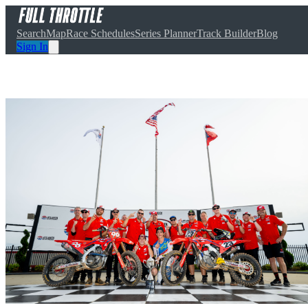
Search
Map
Race Schedules
Series Planner
Track Builder
Blog
Sign In