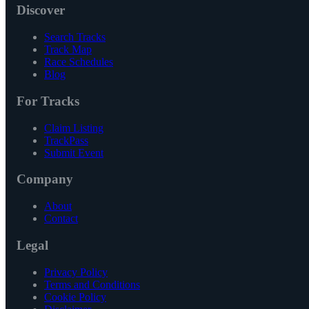
Discover
Search Tracks
Track Map
Race Schedules
Blog
For Tracks
Claim Listing
TrackPass
Submit Event
Company
About
Contact
Legal
Privacy Policy
Terms and Conditions
Cookie Policy