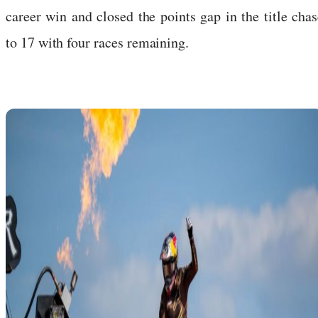
career win and closed the points gap in the title chas
to 17 with four races remaining.