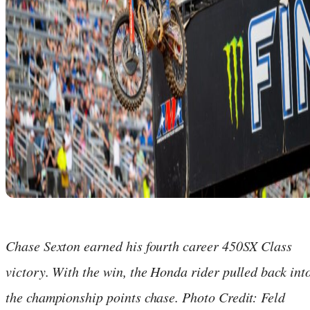
Chase Sexton earned his fourth career 450SX Class
victory. With the win, the Honda rider pulled back int
the championship points chase. Photo Credit: Feld