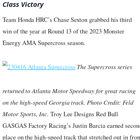
Class Victory
Team Honda HRC’s Chase Sexton grabbed his third
win of the year at Round 13 of the 2023 Monster
Energy AMA Supercross season.
The Supercross series
returned to Atlanta Motor Speedway for great racing
on the high-speed Georgia track. Photo Credit: Feld
Motor Sports, Inc.
Troy Lee Designs Red Bull
GASGAS Factory Racing’s Justin Barcia earned secon
place on the high-speed track that stretched out in fron