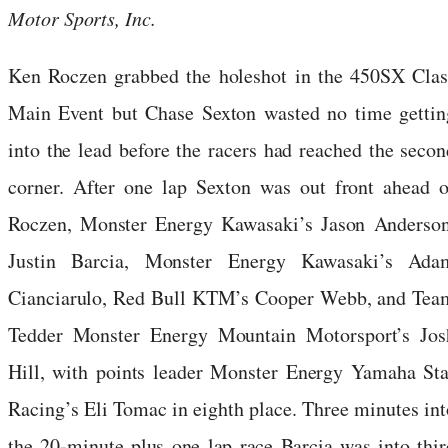
Motor Sports, Inc.
Ken Roczen grabbed the holeshot in the 450SX Clas
Main Event but Chase Sexton wasted no time gettin
into the lead before the racers had reached the secon
corner. After one lap Sexton was out front ahead o
Roczen, Monster Energy Kawasaki’s Jason Anderson
Justin Barcia, Monster Energy Kawasaki’s Ada
Cianciarulo, Red Bull KTM’s Cooper Webb, and Tea
Tedder Monster Energy Mountain Motorsport’s Jos
Hill, with points leader Monster Energy Yamaha Sta
Racing’s Eli Tomac in eighth place. Three minutes int
the 20-minute plus one lap race Barcia was into thir