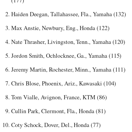
(177)
Haiden Deegan, Tallahassee, Fla., Yamaha (132)
Max Anstie, Newbury, Eng., Honda (122)
Nate Thrasher, Livingston, Tenn., Yamaha (120)
Jordon Smith, Ochlocknee, Ga., Yamaha (115)
Jeremy Martin, Rochester, Minn., Yamaha (111)
Chris Blose, Phoenix, Ariz., Kawasaki (104)
Tom Vialle, Avignon, France, KTM (86)
Cullin Park, Clermont, Fla., Honda (81)
Coty Schock, Dover, Del., Honda (77)