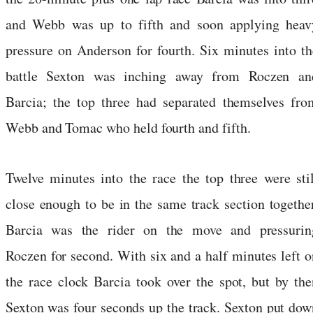
and Webb was up to fifth and soon applying heav
pressure on Anderson for fourth. Six minutes into th
battle Sexton was inching away from Roczen an
Barcia; the top three had separated themselves fro
Webb and Tomac who held fourth and fifth.
Twelve minutes into the race the top three were stil
close enough to be in the same track section together
Barcia was the rider on the move and pressurin
Roczen for second. With six and a half minutes left o
the race clock Barcia took over the spot, but by the
Sexton was four seconds up the track. Sexton put dow