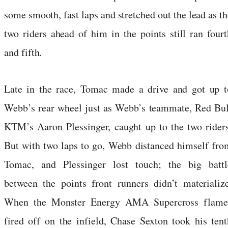
some smooth, fast laps and stretched out the lead as th
two riders ahead of him in the points still ran fourt
and fifth.
Late in the race, Tomac made a drive and got up t
Webb’s rear wheel just as Webb’s teammate, Red Bul
KTM’s Aaron Plessinger, caught up to the two riders
But with two laps to go, Webb distanced himself fro
Tomac, and Plessinger lost touch; the big battl
between the points front runners didn’t materialize
When the Monster Energy AMA Supercross flame
fired off on the infield, Chase Sexton took his tent