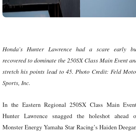
Honda’s Hunter Lawrence had a scare early bu
recovered to dominate the 250SX Class Main Event an
stretch his points lead to 45. Photo Credit: Feld Moto
Sports, Inc.
In the Eastern Regional 250SX Class Main Event
Hunter Lawrence snagged the holeshot ahead o
Monster Energy Yamaha Star Racing’s Haiden Deegan