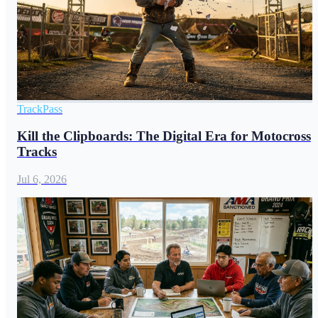
TrackPass
Kill the Clipboards: The Digital Era for Motocross
Tracks
Jul 6, 2026