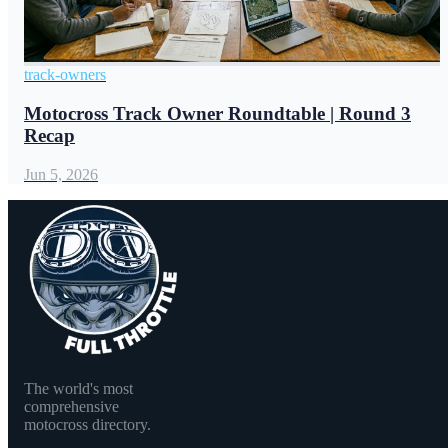
track-owners
Motocross Track Owner Roundtable | Round 3
Recap
Jun 5, 2026
The world's most
comprehensive
motocross directory.