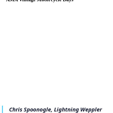
August 10, 2022
·
3
min read
Chris Spoonogle, Lightning Weppler