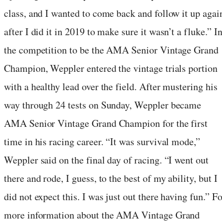
class, and I wanted to come back and follow it up agai
after I did it in 2019 to make sure it wasn’t a fluke.” I
the competition to be the AMA Senior Vintage Grand
Champion, Weppler entered the vintage trials portion
with a healthy lead over the field. After mustering his
way through 24 tests on Sunday, Weppler became
AMA Senior Vintage Grand Champion for the first
time in his racing career. “It was survival mode,”
Weppler said on the final day of racing. “I went out
there and rode, I guess, to the best of my ability, but I
did not expect this. I was just out there having fun.” Fo
more information about the AMA Vintage Grand