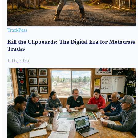
TrackPass
Kill the Clipboards: The Digital Era for Motocross
Tracks
Jul 6, 2026