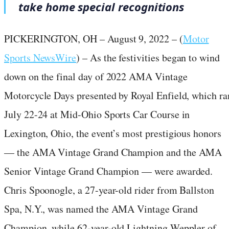
take home special recognitions
PICKERINGTON, OH – August 9, 2022 – (
Motor
Sports NewsWire
) – As the festivities began to wind
down on the final day of 2022 AMA Vintage
Motorcycle Days presented by Royal Enfield, which ra
July 22-24 at Mid-Ohio Sports Car Course in
Lexington, Ohio, the event’s most prestigious honors
— the AMA Vintage Grand Champion and the AMA
Senior Vintage Grand Champion — were awarded.
Chris Spoonogle, a 27-year-old rider from Ballston
Spa, N.Y., was named the AMA Vintage Grand
Champion, while 62-year-old Lightning Weppler of