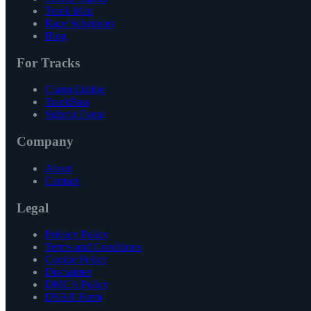
Track Map
Race Schedules
Blog
For Tracks
Claim Listing
TrackPass
Submit Event
Company
About
Contact
Legal
Privacy Policy
Terms and Conditions
Cookie Policy
Disclaimer
DMCA Policy
DSAR Form