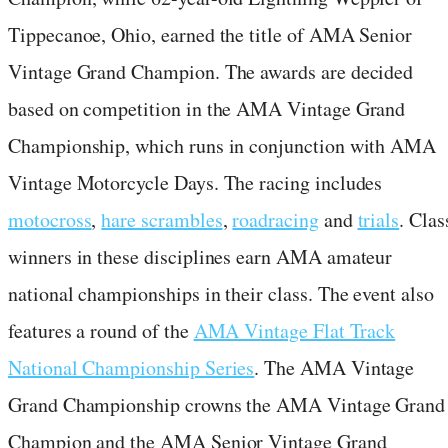
Tippecanoe, Ohio, earned the title of AMA Senior
Vintage Grand Champion. The awards are decided
based on competition in the AMA Vintage Grand
Championship, which runs in conjunction with AMA
Vintage Motorcycle Days. The racing includes
motocross
,
hare scrambles
,
roadracing
and
trials
. Clas
winners in these disciplines earn AMA amateur
national championships in their class. The event also
features a round of the
AMA Vintage Flat Track
National Championship Series
. The AMA Vintage
Grand Championship crowns the AMA Vintage Grand
Champion and the AMA Senior Vintage Grand