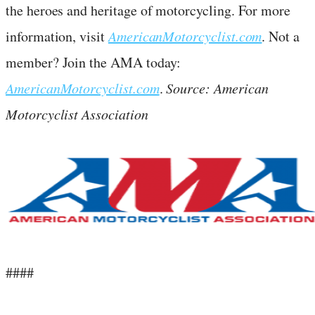
the heroes and heritage of motorcycling. For more
information, visit
AmericanMotorcyclist.com
. Not a
member? Join the AMA today:
AmericanMotorcyclist.com
.
Source: American
Motorcyclist Association
####