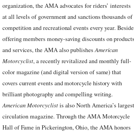
organization, the AMA advocates for riders’ interests
at all levels of government and sanctions thousands of
competition and recreational events every year. Beside
offering members money-saving discounts on product
and services, the AMA also publishes
American
Motorcyclist
, a recently revitalized and monthly full-
color magazine (and digital version of same) that
covers current events and motorcycle history with
brilliant photography and compelling writing.
American Motorcyclist
is also North America’s largest
circulation magazine. Through the AMA Motorcycle
Hall of Fame in Pickerington, Ohio, the AMA honors