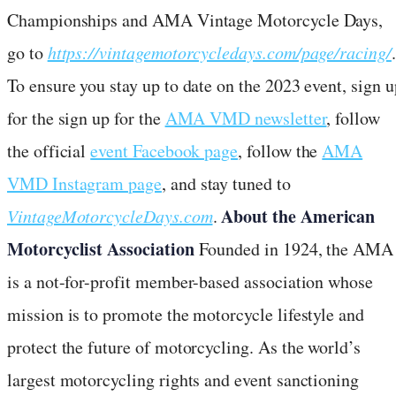
Championships and AMA Vintage Motorcycle Days,
go to
https://vintagemotorcycledays.com/page/racing/
.
To ensure you stay up to date on the 2023 event, sign u
for the sign up for the
AMA VMD newsletter
, follow
the official
event Facebook page
, follow the
AMA
VMD Instagram page
, and stay tuned to
About the American
VintageMotorcycleDays.com
.
Motorcyclist Association
Founded in 1924, the AMA
is a not-for-profit member-based association whose
mission is to promote the motorcycle lifestyle and
protect the future of motorcycling. As the world’s
largest motorcycling rights and event sanctioning