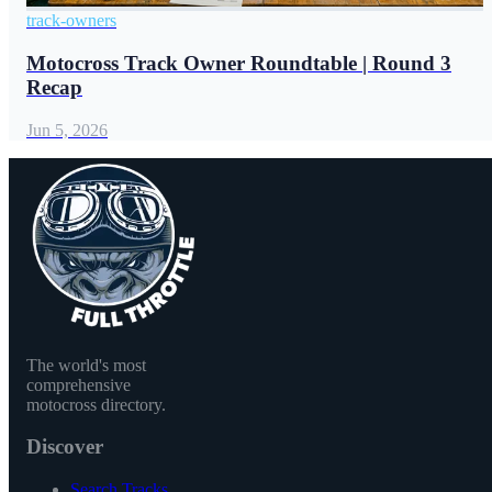
track-owners
Motocross Track Owner Roundtable | Round 3
Recap
Jun 5, 2026
The world's most
comprehensive
motocross directory.
Discover
Search Tracks