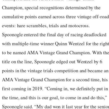
Champion, special recognitions determined by the
cumulative points earned across three vintage off-road
events: hare scrambles, trials and motocross.
Spoonogle entered the final day of racing deadlocked
with multiple-time winner Quinn Wentzel for the righ
to be named AMA Vintage Grand Champion. With th
title on the line, Spoonogle edged out Wentzel by 6
points in the vintage trials competition and became an
AMA Vintage Grand Champion for a second time, his
first coming in 2019. “Coming in, we definitely put in
the time, and this is our goal, to come in and do this,”
Spoonogle said. “My dad won it last year for the senio