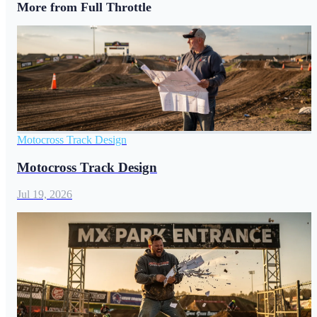
More from Full Throttle
Motocross Track Design
Motocross Track Design
Jul 19, 2026