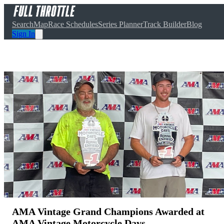
Search
Map
Race Schedules
Series Planner
Track Builder
Blog
Sign In
AMA Vintage Grand Champions Awarded at
AMA Vintage Motorcycle Days