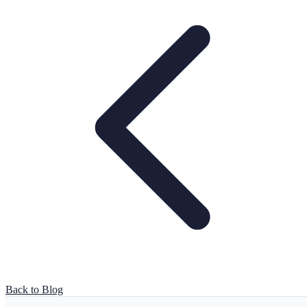
Back to Blog