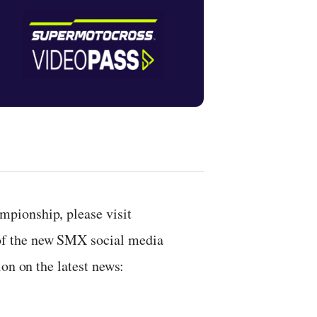
pionship, please visit
 of the new SMX social media
on on the latest news: