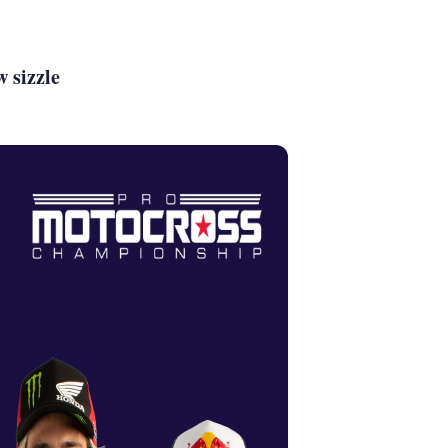
 sizzle