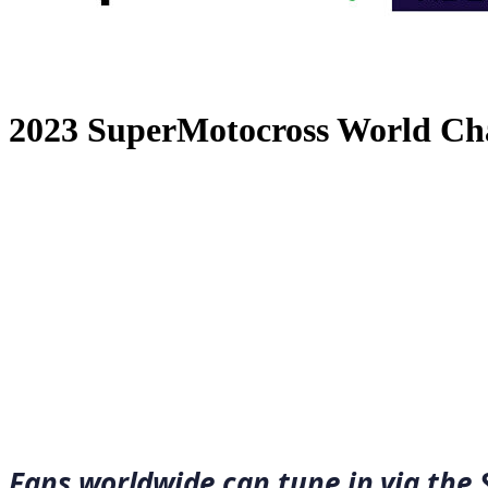
2023 SuperMotocross World Ch
December 30, 2022
·
3
min read
Fans worldwide can tune in via the