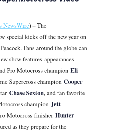
ts NewsWire
) – The
special kicks off the new year on
 Peacock. Fans around the globe can
iew show features appearances
Eli
s and Pro Motocross champion
Cooper
time Supercross champion
Chase Sexton
star
, and fan favorite
Jett
 Motocross champion
Hunter
Pro Motocross finisher
ured as they prepare for the