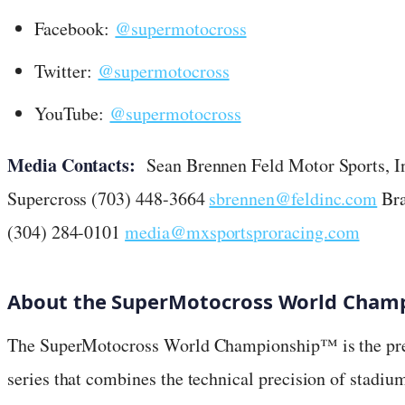
Facebook:
@supermotocross
Twitter:
@supermotocross
YouTube:
@supermotocross
Media Contacts:
Sean Brennen Feld Motor Sports, In
Supercross (703) 448-3664
sbrennen@feldinc.com
Bra
(304) 284-0101
media@mxsportsproracing.com
About the SuperMotocross World Champ
The SuperMotocross World Championship™ is the pre
series that combines the technical precision of stadiu