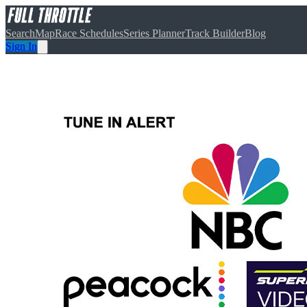
Search
Map
Race Schedules
Series Planner
Track Builder
Blog
Sign In