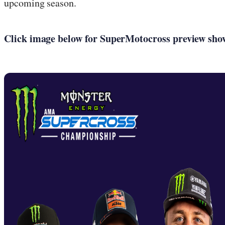
upcoming season.
Click image below for SuperMotocross preview show