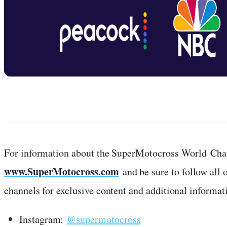
For information about the SuperMotocross World Cham
www.SuperMotocross.com
and be sure to follow all
channels for exclusive content and additional informati
Instagram:
@supermotocross