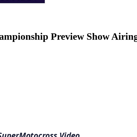
ampionship Preview Show Airing
 SuperMotocross Video