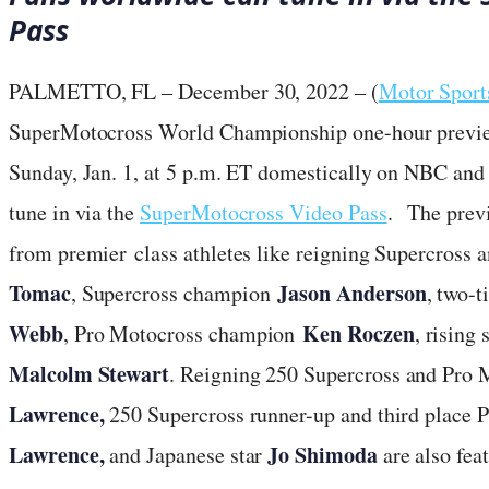
Pass
PALMETTO, FL – December 30, 2022 – (
Motor Spor
SuperMotocross World Championship one-hour preview 
Sunday, Jan. 1, at 5 p.m. ET domestically on NBC and
tune in via the
SuperMotocross Video Pass
. The prev
from premier class athletes like reigning Supercros
Tomac
Jason Anderson
, Supercross champion
, two-
Webb
Ken Roczen
, Pro Motocross champion
, rising 
Malcolm Stewart
. Reigning 250 Supercross and Pro
Lawrence,
250 Supercross runner-up and third place 
Lawrence,
Jo Shimoda
and Japanese star
are also feat