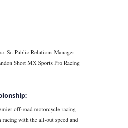
c. Sr. Public Relations Manager –
ndon Short MX Sports Pro Racing
ionship:
mier off-road motorcycle racing
m racing with the all-out speed and