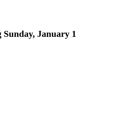
 Sunday, January 1