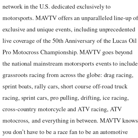
network in the U.S. dedicated exclusively to
motorsports. MAVTV offers an unparalleled line-up o
exclusive and unique events, including unprecedented
live coverage of the 50th Anniversary of the Lucas Oil
Pro Motocross Championship. MAVTV goes beyond
the national mainstream motorsports events to include
grassroots racing from across the globe: drag racing,
sprint boats, rally cars, short course off-road truck
racing, sprint cars, pro pulling, drifting, ice racing,
cross-country motorcycle and ATV racing, ATV
motocross, and everything in between. MAVTV know
you don’t have to be a race fan to be an automotive