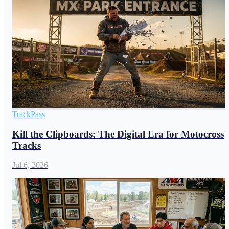
TrackPass
Kill the Clipboards: The Digital Era for Motocross
Tracks
Jul 6, 2026