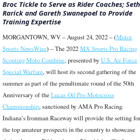
Broc Tickle to Serve as Rider Coaches;
Set
Rarick and Gareth Swanepoel to Provide
Training Expertise
MORGANTOWN, WV – August 24, 2022 – (
Motor
Sports NewsWire
) – The 2022
MX Sports Pro Racing
Scouting Moto Combine
, presented by
U.S. Air Force
Special Warfare
, will host its second gathering of the
summer as part of the penultimate round of the 50th
Anniversary of the
Lucas Oil Pro Motocross
Championship
, sanctioned by AMA Pro Racing.
Indiana’s Ironman Raceway will provide the setting fo
the top amateur prospects in the country to showcase