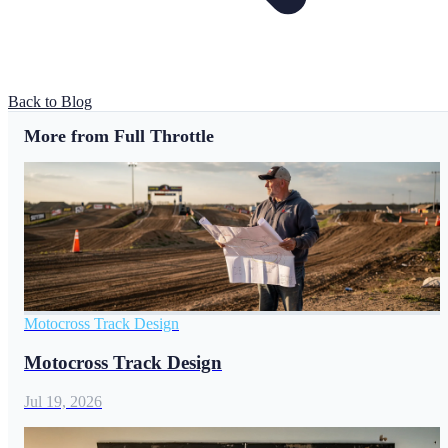
Back to Blog
More from Full Throttle
Motocross Track Design
Motocross Track Design
Jul 19, 2026