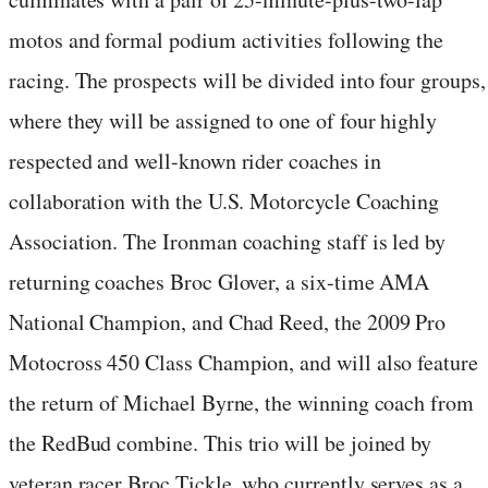
motos and formal podium activities following the
racing. The prospects will be divided into four groups,
where they will be assigned to one of four highly
respected and well-known rider coaches in
collaboration with the U.S. Motorcycle Coaching
Association. The Ironman coaching staff is led by
returning coaches Broc Glover, a six-time AMA
National Champion, and Chad Reed, the 2009 Pro
Motocross 450 Class Champion, and will also feature
the return of Michael Byrne, the winning coach from
the RedBud combine. This trio will be joined by
veteran racer Broc Tickle, who currently serves as a