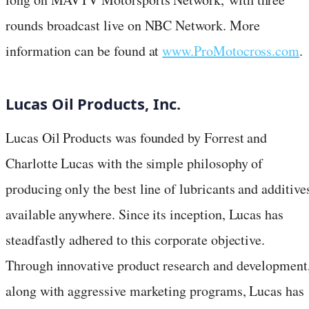
rounds broadcast live on NBC Network. More
information can be found at
www.ProMotocross.com
.
Lucas Oil Products, Inc.
Lucas Oil Products was founded by Forrest and
Charlotte Lucas with the simple philosophy of
producing only the best line of lubricants and additive
available anywhere. Since its inception, Lucas has
steadfastly adhered to this corporate objective.
Through innovative product research and development
along with aggressive marketing programs, Lucas has