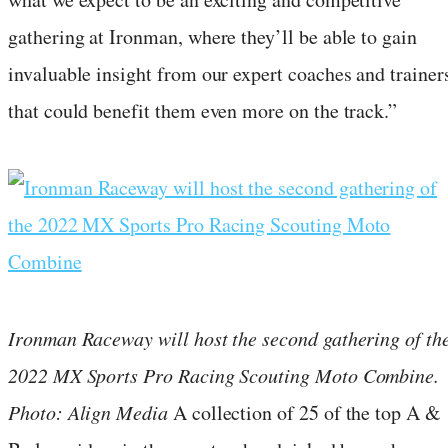
gathering at Ironman, where they’ll be able to gain
invaluable insight from our expert coaches and trainer
that could benefit them even more on the track.”
Ironman Raceway will host the second gathering of th
2022 MX Sports Pro Racing Scouting Moto Combine.
Photo: Align Media
A collection of 25 of the top A &