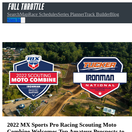
Search
Map
Race Schedules
Series Planner
Track Builder
Blog
Sign In
2022 MX Sports Pro Racing Scouting Moto
Combine Welcomes Top Amateur Prospects to