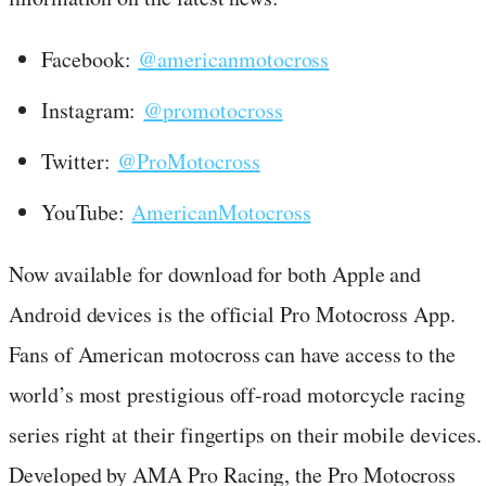
Facebook:
@americanmotocross
Instagram:
@promotocross
Twitter:
@ProMotocross
YouTube:
AmericanMotocross
Now available for download for both Apple and
Android devices is the official Pro Motocross App.
Fans of American motocross can have access to the
world’s most prestigious off-road motorcycle racing
series right at their fingertips on their mobile devices.
Developed by AMA Pro Racing, the Pro Motocross