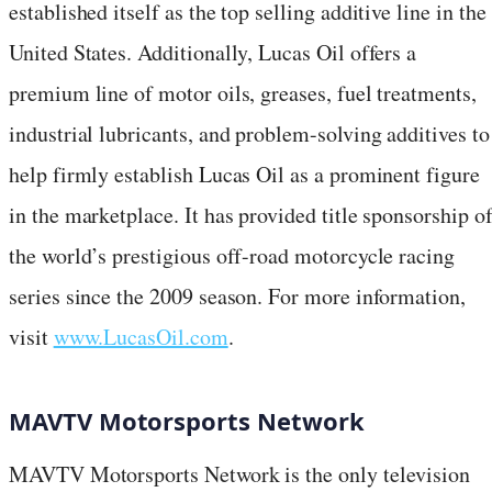
established itself as the top selling additive line in the
United States. Additionally, Lucas Oil offers a
premium line of motor oils, greases, fuel treatments,
industrial lubricants, and problem-solving additives to
help firmly establish Lucas Oil as a prominent figure
in the marketplace. It has provided title sponsorship o
the world’s prestigious off-road motorcycle racing
series since the 2009 season. For more information,
visit
www.LucasOil.com
.
MAVTV Motorsports Network
MAVTV Motorsports Network is the only television