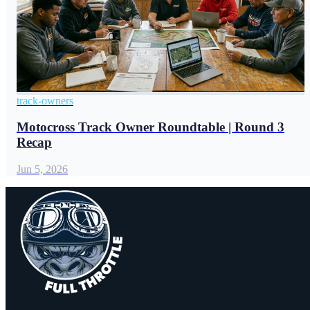
track-owners
Motocross Track Owner Roundtable | Round 3
Recap
Jun 5, 2026