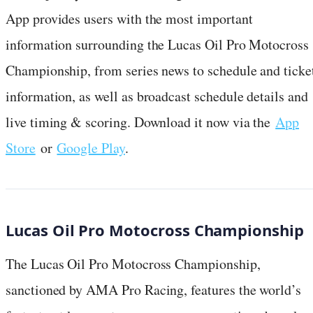
App provides users with the most important
information surrounding the Lucas Oil Pro Motocross
Championship, from series news to schedule and ticke
information, as well as broadcast schedule details and
live timing & scoring. Download it now via the
App
Store
or
Google Play
.
Lucas Oil Pro Motocross Championship
The Lucas Oil Pro Motocross Championship,
sanctioned by AMA Pro Racing, features the world’s