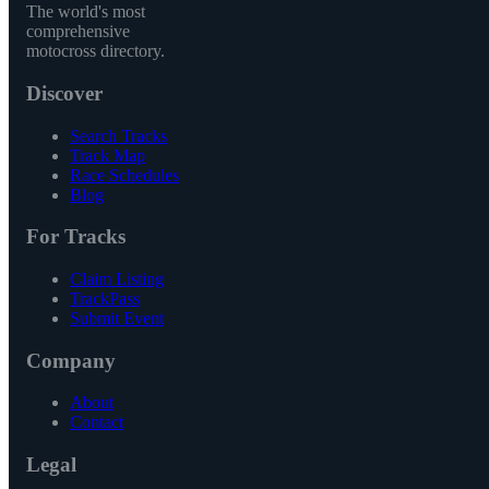
The world's most
comprehensive
motocross directory.
Discover
Search Tracks
Track Map
Race Schedules
Blog
For Tracks
Claim Listing
TrackPass
Submit Event
Company
About
Contact
Legal