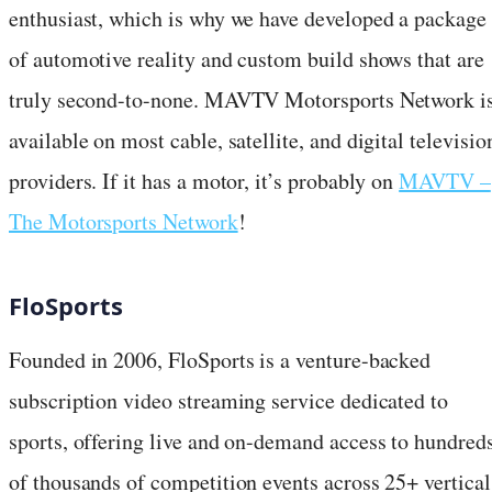
enthusiast, which is why we have developed a package
of automotive reality and custom build shows that are
truly second-to-none. MAVTV Motorsports Network i
available on most cable, satellite, and digital televisio
providers. If it has a motor, it’s probably on
MAVTV –
The Motorsports Network
!
FloSports
Founded in 2006, FloSports is a venture-backed
subscription video streaming service dedicated to
sports, offering live and on-demand access to hundred
of thousands of competition events across 25+ vertical