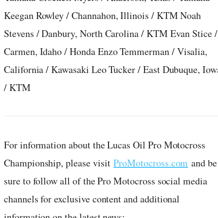
Keegan Rowley / Channahon, Illinois / KTM Noah
Stevens / Danbury, North Carolina / KTM Evan Stice /
Carmen, Idaho / Honda Enzo Temmerman / Visalia,
California / Kawasaki Leo Tucker / East Dubuque, Iow
/ KTM
For information about the Lucas Oil Pro Motocross
Championship, please visit
ProMotocross.com
and be
sure to follow all of the Pro Motocross social media
channels for exclusive content and additional
information on the latest news: