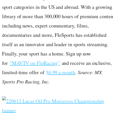
sport categories in the US and abroad. With a growing
library of more than 300,000 hours of premium conten
including news, expert commentary, films,
documentaries and more, FloSports has established
itself as an innovator and leader in sports streaming.
Finally, your sport has a home. Sign up now
for
“MAVTV on FloRacing”
and receive an exclusive,
limited-time offer of
$6.99 a month
.
Source: MX
Sports Pro Racing, Inc.