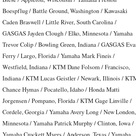
Boespflug / Battle Ground, Washington / Kawasaki
Caden Braswell / Little River, South Carolina /
GASGAS Jayden Clough / Elko, Minnesota / Yamaha
Trevor Colip / Bowling Green, Indiana / GASGAS Eva
Ferry / Largo, Florida / Yamaha Mark Fineis /
Westfield, Indiana / KTM Dane Folsom / Francisco,
Indiana / KTM Lucas Geistler / Newark, Illinois / KT
Chance Hymas / Pocatello, Idaho / Honda Matti
Jorgensen / Pompano, Florida / KTM Gage Linville /
Cordele, Georgia / Yamaha Avery Long / New London
Minnesota / Yamaha Patrick Murphy / Clinton, Iowa /
Yamaha Crockett Myers / Anderson, Texas / Yamaha