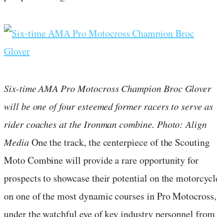
Six-time AMA Pro Motocross Champion Broc Glover
will be one of four esteemed former racers to serve as
rider coaches at the Ironman combine. Photo: Align
Media
One the track, the centerpiece of the Scouting
Moto Combine will provide a rare opportunity for
prospects to showcase their potential on the motorcycl
on one of the most dynamic courses in Pro Motocross,
under the watchful eye of key industry personnel from