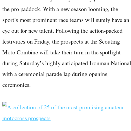
the pro paddock. With a new season looming, the
sport’s most prominent race teams will surely have an
eye out for new talent. Following the action-packed
festivities on Friday, the prospects at the Scouting
Moto Combine will take their turn in the spotlight
during Saturday’s highly anticipated Ironman Nationa
with a ceremonial parade lap during opening
ceremonies.