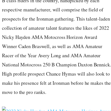
B class riders in the country, handpicked by each
respective manufacturer, will comprise the field of
prospects for the Ironman gathering. This talent-laden
collection of amateur talent features the likes of 2022
Nicky Hayden AMA Motocross Horizon Award
Winner Caden Braswell, as well as AMA Amateur
Racer of the Year Avery Long and AMA Amateur
National Motocross 250 B Champion Daxton Bennick
High profile prospect Chance Hymas will also look to
make his presence felt at Ironman before he makes the
move to the pro ranks.