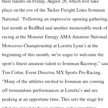
their talents on Friday, August 26, which will take
place on the eve of the Tucker Freight Lines Ironman
National. “Following an impressive opening gathering
last month at RedBud and another memorable week of
racing at the Monster Energy AMA Amateur National
Motocross Championship at Loretta Lynn’s at the
beginning of this month, we’re eager to welcome the
sport’s finest amateur talent to Ironman Raceway,” sai
Tim Cotter, Event Director, MX Sports Pro Racing.
“Many of the athletes invited to Ironman are coming
off tremendous performances at Loretta’s and are
peaking at an opportune time. This sets the stage for
what we expect to be an exciting and competitive