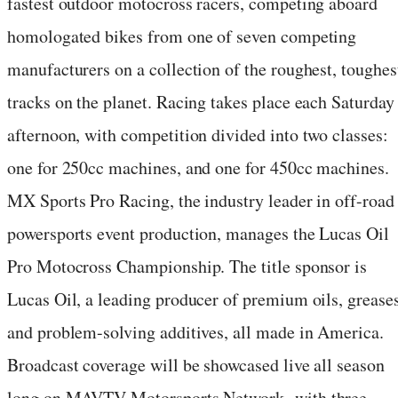
fastest outdoor motocross racers, competing aboard
homologated bikes from one of seven competing
manufacturers on a collection of the roughest, toughes
tracks on the planet. Racing takes place each Saturday
afternoon, with competition divided into two classes:
one for 250cc machines, and one for 450cc machines.
MX Sports Pro Racing, the industry leader in off-road
powersports event production, manages the Lucas Oil
Pro Motocross Championship. The title sponsor is
Lucas Oil, a leading producer of premium oils, greases
and problem-solving additives, all made in America.
Broadcast coverage will be showcased live all season
long on MAVTV Motorsports Network, with three