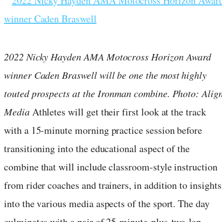
2022 Nicky Hayden AMA Motocross Horizon Award
winner Caden Braswell will be one the most highly
touted prospects at the Ironman combine. Photo: Alig
Media
Athletes will get their first look at the track
with a 15-minute morning practice session before
transitioning into the educational aspect of the
combine that will include classroom-style instruction
from rider coaches and trainers, in addition to insights
into the various media aspects of the sport. The day
culminates with a pair of 25-minute-plus-two-lap