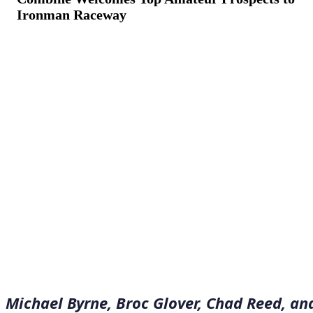
Ironman Raceway
August 25, 2022
·
7
min read
Michael Byrne, Broc Glover, Chad Reed, an