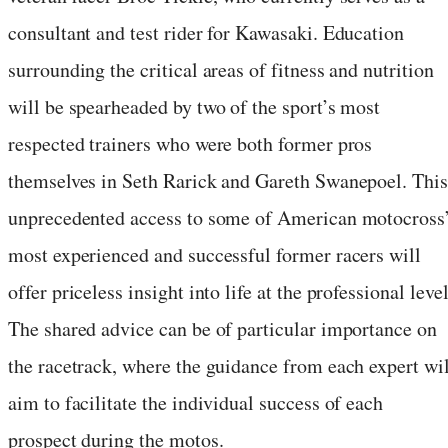
consultant and test rider for Kawasaki. Education
surrounding the critical areas of fitness and nutrition
will be spearheaded by two of the sport’s most
respected trainers who were both former pros
themselves in Seth Rarick and Gareth Swanepoel. This
unprecedented access to some of American motocross
most experienced and successful former racers will
offer priceless insight into life at the professional level
The shared advice can be of particular importance on
the racetrack, where the guidance from each expert wil
aim to facilitate the individual success of each
prospect during the motos.