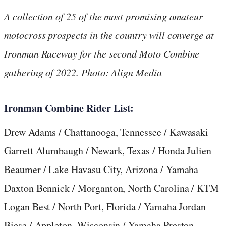
A collection of 25 of the most promising amateur
motocross prospects in the country will converge at
Ironman Raceway for the second Moto Combine
gathering of 2022. Photo: Align Media
Ironman Combine Rider List:
Drew Adams / Chattanooga, Tennessee / Kawasaki
Garrett Alumbaugh / Newark, Texas / Honda Julien
Beaumer / Lake Havasu City, Arizona / Yamaha
Daxton Bennick / Morganton, North Carolina / KTM
Logan Best / North Port, Florida / Yamaha Jordan
Biese / Appleton, Wisconsin / Yamaha Preston